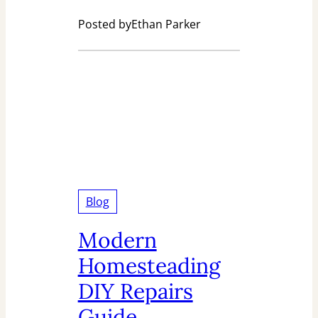
Posted by
Ethan Parker
Blog
Modern
Homesteading
DIY Repairs
Guide