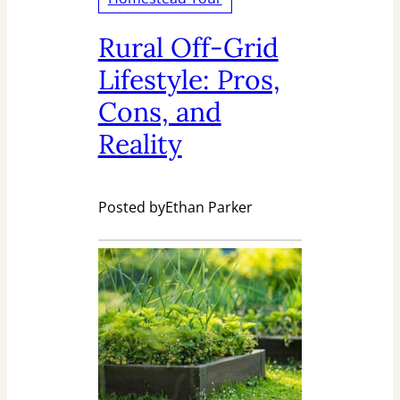
Rural Off-Grid
Lifestyle: Pros,
Cons, and
Reality
Posted by
Ethan Parker