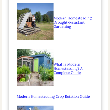
Modern Homesteading
Drought-Resistant
Gardening
What Is Modern
Homesteading? A
Complete Guide
Modern Homesteading Crop Rotation Guide