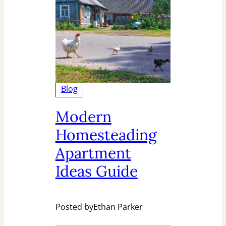
Blog
Modern
Homesteading
Apartment
Ideas Guide
Posted by
Ethan Parker