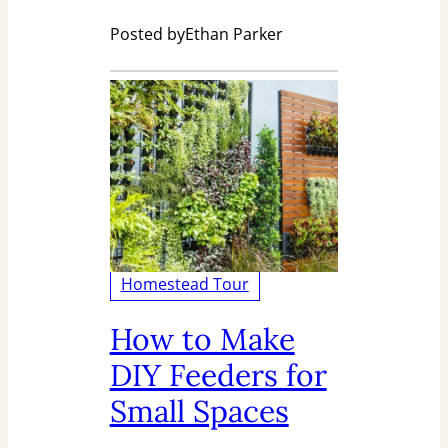
Posted by
Ethan Parker
Homestead Tour
How to Make
DIY Feeders for
Small Spaces