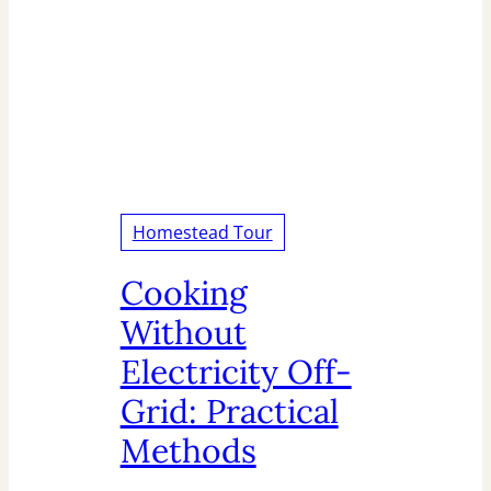
Homestead Tour
Cooking
Without
Electricity Off-
Grid: Practical
Methods