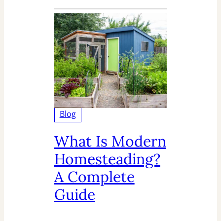
Blog
What Is Modern
Homesteading?
A Complete
Guide