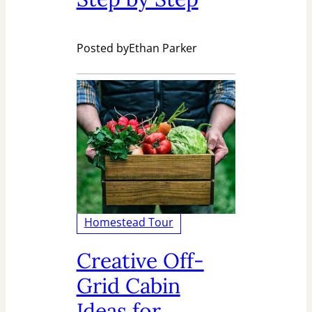
Posted by
Ethan Parker
Homestead Tour
Creative Off-
Grid Cabin
Ideas for