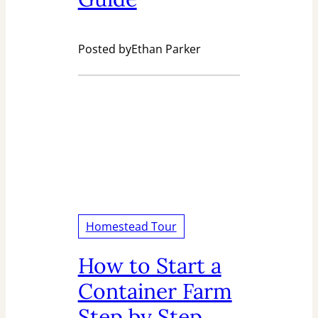
Posted by
Ethan Parker
Homestead Tour
How to Start a
Container Farm
Step by Step