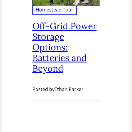
Homestead Tour
Off-Grid Power
Storage
Options:
Batteries and
Beyond
Posted by
Ethan Parker