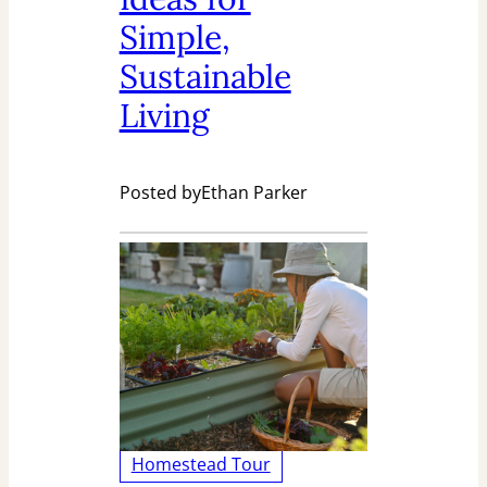
Simple,
Sustainable
Living
Posted by
Ethan Parker
Homestead Tour