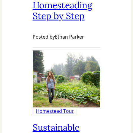
Homesteading
Step by Step
Posted by
Ethan Parker
Homestead Tour
Sustainable