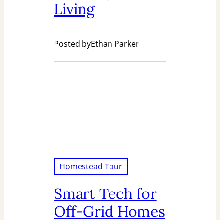
Living
Posted by
Ethan Parker
Homestead Tour
Smart Tech for
Off-Grid Homes