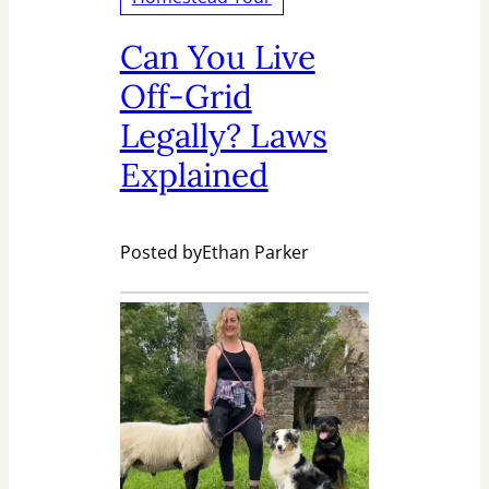
Can You Live
Off-Grid
Legally? Laws
Explained
Posted by
Ethan Parker