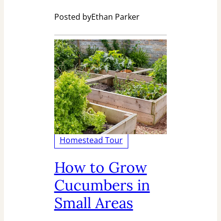
Posted by
Ethan Parker
Homestead Tour
How to Grow
Cucumbers in
Small Areas