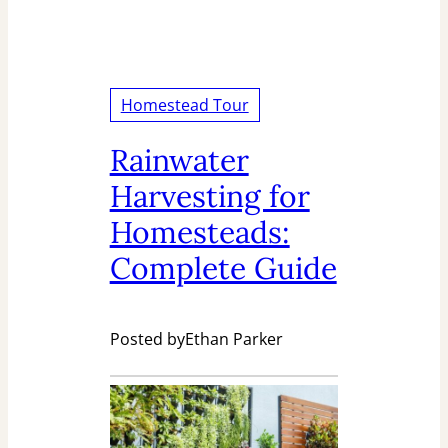
Homestead Tour
Rainwater
Harvesting for
Homesteads:
Complete Guide
Posted by
Ethan Parker