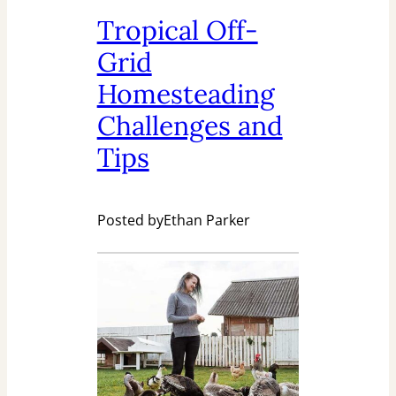
Tropical Off-
Grid
Homesteading
Challenges and
Tips
Posted by
Ethan Parker