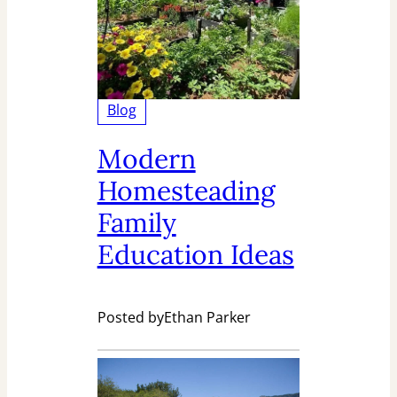
Blog
Modern
Homesteading
Family
Education Ideas
Posted by
Ethan Parker