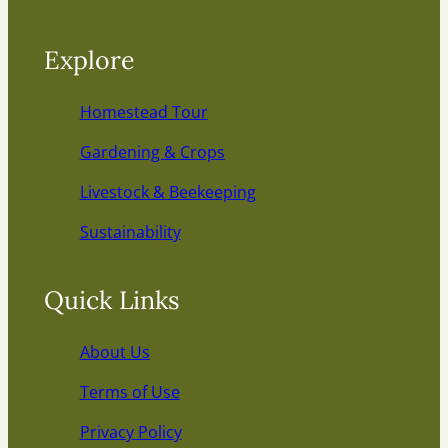
Explore
Homestead Tour
Gardening & Crops
Livestock & Beekeeping
Sustainability
Quick Links
About Us
Terms of Use
Privacy Policy