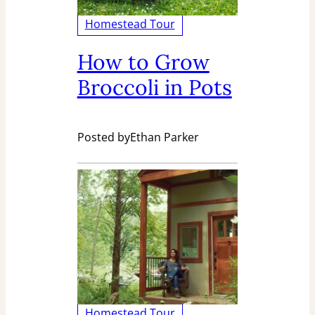
Homestead Tour
How to Grow
Broccoli in Pots
Posted by
Ethan Parker
Homestead Tour