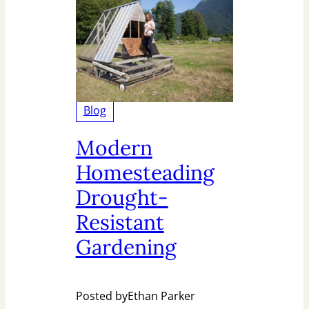
Blog
Modern
Homesteading
Drought-
Resistant
Gardening
Posted by
Ethan Parker