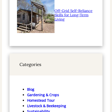
Off-Grid Self-Reliance
Skills for Long-Term
Living
Categories
Blog
Gardening & Crops
Homestead Tour
Livestock & Beekeeping
Sustainability