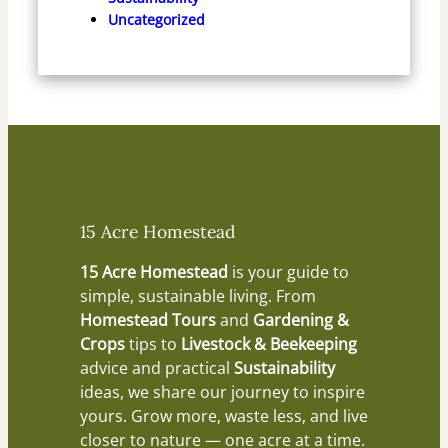
Uncategorized
15 Acre Homestead
15 Acre Homestead
is your guide to
simple, sustainable living. From
Homestead Tours
and
Gardening &
Crops
tips to
Livestock & Beekeeping
advice and practical
Sustainability
ideas, we share our journey to inspire
yours. Grow more, waste less, and live
closer to nature — one acre at a time.