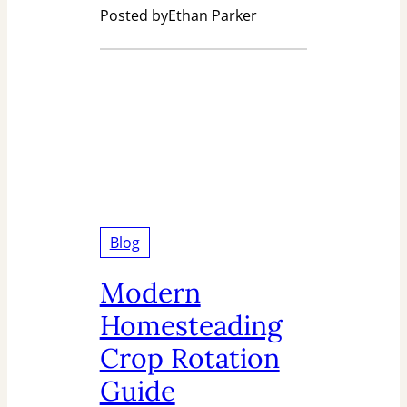
Posted by
Ethan Parker
Blog
Modern
Homesteading
Crop Rotation
Guide