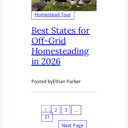
Homestead Tour
Best States for
Off-Grid
Homesteading
in 2026
Posted by
Ethan Parker
1
2
3
…
21
Next Page