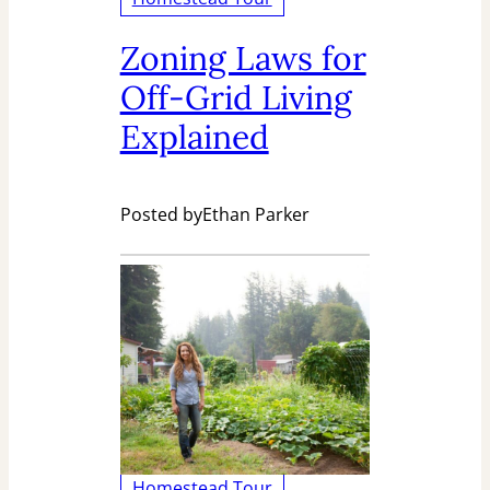
Zoning Laws for
Off-Grid Living
Explained
Posted by
Ethan Parker
Homestead Tour