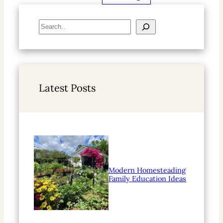
S
e
a
r
c
h
Latest Posts
Modern Homesteading
Family Education Ideas