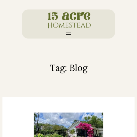
Skip
to
content
Tag:
Blog