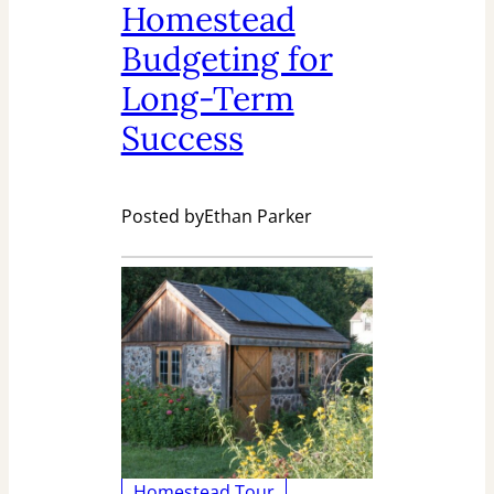
Homestead
Budgeting for
Long-Term
Success
Posted by
Ethan Parker
Homestead Tour