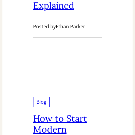
Explained
Posted by
Ethan Parker
Blog
How to Start
Modern