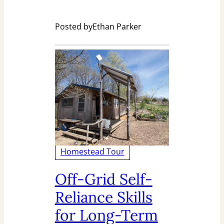
Posted by
Ethan Parker
Homestead Tour
Off-Grid Self-
Reliance Skills
for Long-Term