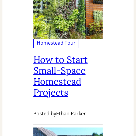
Homestead Tour
How to Start
Small-Space
Homestead
Projects
Posted by
Ethan Parker