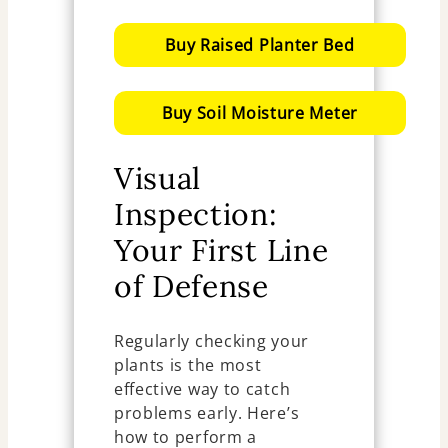
Buy Raised Planter Bed
Buy Soil Moisture Meter
Visual
Inspection:
Your First Line
of Defense
Regularly checking your
plants is the most
effective way to catch
problems early. Here’s
how to perform a