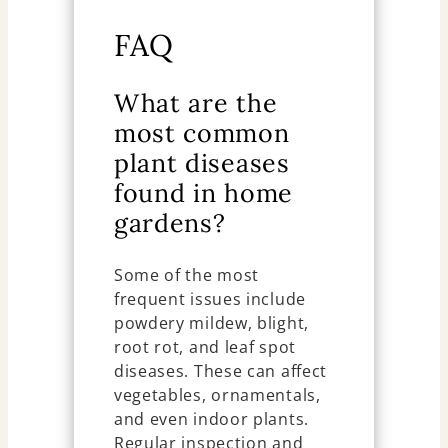
FAQ
What are the
most common
plant diseases
found in home
gardens?
Some of the most
frequent issues include
powdery mildew, blight,
root rot, and leaf spot
diseases. These can affect
vegetables, ornamentals,
and even indoor plants.
Regular inspection and