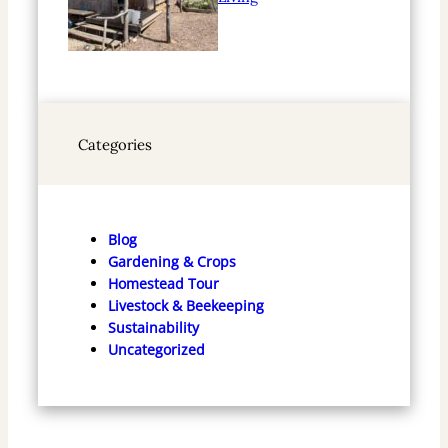
Categories
Blog
Gardening & Crops
Homestead Tour
Livestock & Beekeeping
Sustainability
Uncategorized