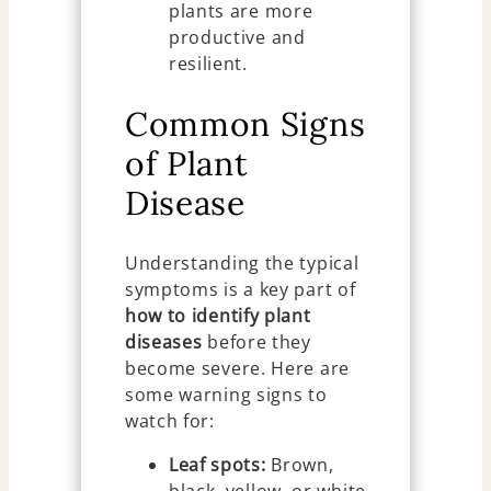
plants are more
productive and
resilient.
Common Signs
of Plant
Disease
Understanding the typical
symptoms is a key part of
how to identify plant
diseases
before they
become severe. Here are
some warning signs to
watch for:
Leaf spots:
Brown,