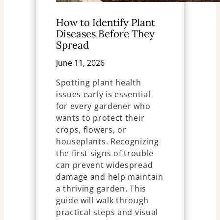
How to Identify Plant
Diseases Before They
Spread
June 11, 2026
Spotting plant health
issues early is essential
for every gardener who
wants to protect their
crops, flowers, or
houseplants. Recognizing
the first signs of trouble
can prevent widespread
damage and help maintain
a thriving garden. This
guide will walk through
practical steps and visual