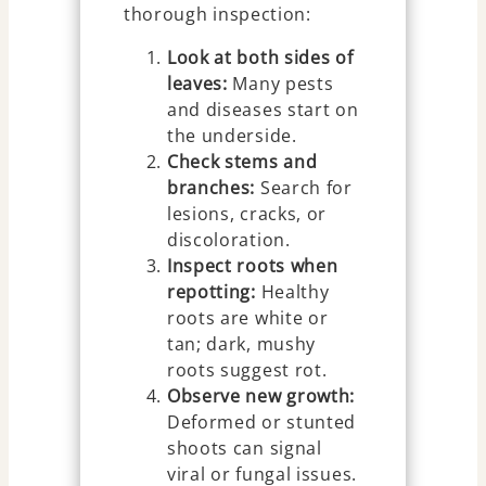
thorough inspection:
Look at both sides of
leaves:
Many pests
and diseases start on
the underside.
Check stems and
branches:
Search for
lesions, cracks, or
discoloration.
Inspect roots when
repotting:
Healthy
roots are white or
tan; dark, mushy
roots suggest rot.
Observe new growth:
Deformed or stunted
shoots can signal
viral or fungal issues.