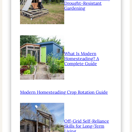
Drought-Resistant
Gardening
What Is Modern
Homesteading? A
Complete Guide
Modern Homesteading Crop Rotation Guide
Off-Grid Self-Reliance
Skills for Long-Term
Living