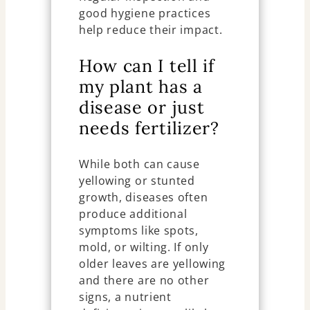
good hygiene practices
help reduce their impact.
How can I tell if
my plant has a
disease or just
needs fertilizer?
While both can cause
yellowing or stunted
growth, diseases often
produce additional
symptoms like spots,
mold, or wilting. If only
older leaves are yellowing
and there are no other
signs, a nutrient