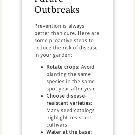
Outbreaks
Prevention is always
better than cure. Here are
some proactive steps to
reduce the risk of disease
in your garden:
Rotate crops:
Avoid
planting the same
species in the same
spot year after year.
Choose disease-
resistant varieties:
Many seed catalogs
highlight resistant
cultivars.
Water at the base: