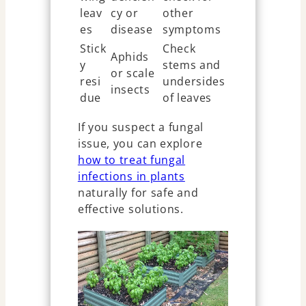
leav
cy or
other
es
disease
symptoms
Stick
Check
Aphids
y
stems and
or scale
resi
undersides
insects
due
of leaves
If you suspect a fungal
issue, you can explore
how to treat fungal
infections in plants
naturally for safe and
effective solutions.