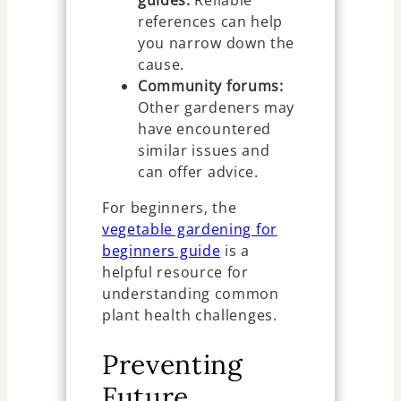
guides:
Reliable
references can help
you narrow down the
cause.
Community forums:
Other gardeners may
have encountered
similar issues and
can offer advice.
For beginners, the
vegetable gardening for
beginners guide
is a
helpful resource for
understanding common
plant health challenges.
Preventing
Future