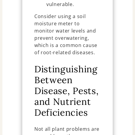
vulnerable.
Consider using a soil
moisture meter to
monitor water levels and
prevent overwatering,
which is a common cause
of root-related diseases.
Distinguishing
Between
Disease, Pests,
and Nutrient
Deficiencies
Not all plant problems are