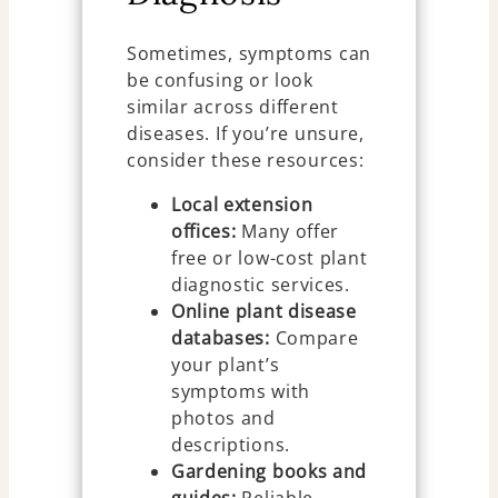
Sometimes, symptoms can
be confusing or look
similar across different
diseases. If you’re unsure,
consider these resources:
Local extension
offices:
Many offer
free or low-cost plant
diagnostic services.
Online plant disease
databases:
Compare
your plant’s
symptoms with
photos and
descriptions.
Gardening books and