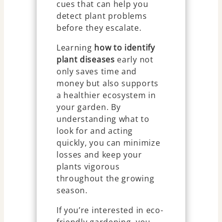
cues that can help you
detect plant problems
before they escalate.
Learning
how to identify
plant diseases
early not
only saves time and
money but also supports
a healthier ecosystem in
your garden. By
understanding what to
look for and acting
quickly, you can minimize
losses and keep your
plants vigorous
throughout the growing
season.
If you’re interested in eco-