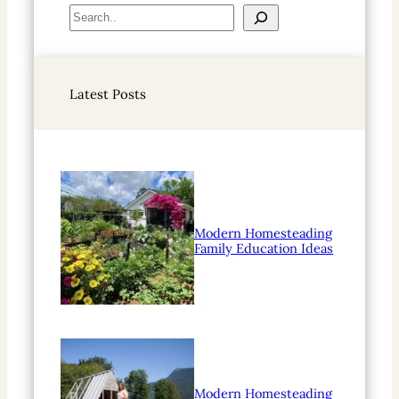
S
e
a
r
Latest Posts
c
h
Modern Homesteading
Family Education Ideas
Modern Homesteading