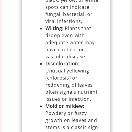
black, yellow, or white
spots can indicate
fungal, bacterial, or
viral infections.
Wilting:
Plants that
droop even with
adequate water may
have root rot or
vascular disease.
Discoloration:
Unusual yellowing
(chlorosis) or
reddening of leaves
often signals nutrient
issues or infection.
Mold or mildew:
Powdery or fuzzy
growth on leaves and
stems is a classic sign