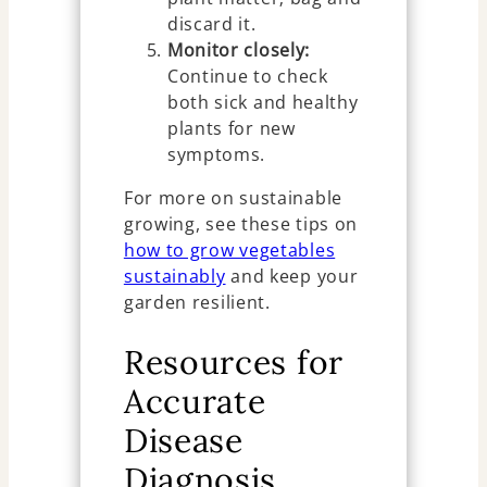
discard it.
Monitor closely:
Continue to check
both sick and healthy
plants for new
symptoms.
For more on sustainable
growing, see these tips on
how to grow vegetables
sustainably
and keep your
garden resilient.
Resources for
Accurate
Disease
Diagnosis