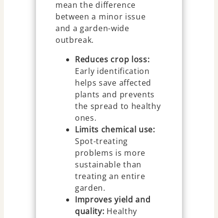
mean the difference
between a minor issue
and a garden-wide
outbreak.
Reduces crop loss:
Early identification
helps save affected
plants and prevents
the spread to healthy
ones.
Limits chemical use:
Spot-treating
problems is more
sustainable than
treating an entire
garden.
Improves yield and
quality:
Healthy