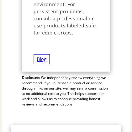
environment. For
persistent problems,
consult a professional or
use products labeled safe
for edible crops.
Blog
Disclosure:
We independently review everything we
recommend. If you purchase a product or service
through links on our site, we may earn a commission
at no additional cost to you. This helps support our
work and allows us to continue providing honest
reviews and recommendations.