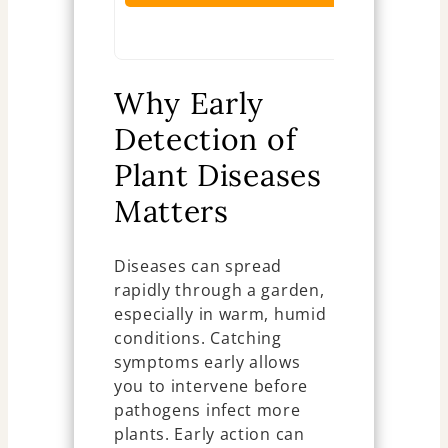
Ch
Why Early
Detection of
Plant Diseases
Matters
Diseases can spread
rapidly through a garden,
especially in warm, humid
conditions. Catching
symptoms early allows
you to intervene before
pathogens infect more
plants. Early action can