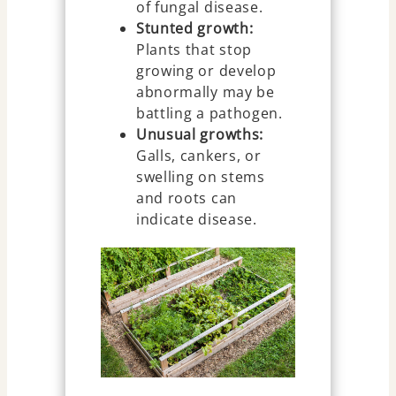
of fungal disease.
Stunted growth:
Plants that stop
growing or develop
abnormally may be
battling a pathogen.
Unusual growths:
Galls, cankers, or
swelling on stems
and roots can
indicate disease.