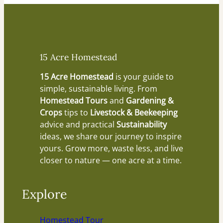
15 Acre Homestead
15 Acre Homestead
is your guide to
simple, sustainable living. From
Homestead Tours
and
Gardening &
Crops
tips to
Livestock & Beekeeping
advice and practical
Sustainability
ideas, we share our journey to inspire
yours. Grow more, waste less, and live
closer to nature — one acre at a time.
Explore
Homestead Tour