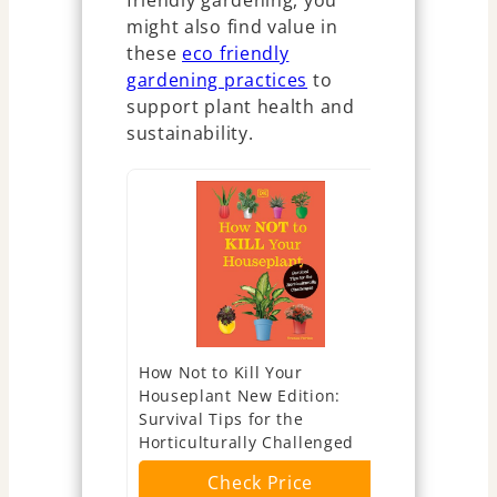
friendly gardening, you
might also find value in
these
eco friendly
gardening practices
to
support plant health and
sustainability.
How Not to Kill Your
What's Wro
Houseplant New Edition:
(And How Do
Survival Tips for the
Visual Gui
Horticulturally Challenged
Diagnosis 
Remedies 
Check Price
Series)