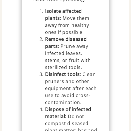
Isolate affected
plants:
Move them
away from healthy
ones if possible.
Remove diseased
parts:
Prune away
infected leaves,
stems, or fruit with
sterilized tools.
Disinfect tools:
Clean
pruners and other
equipment after each
use to avoid cross-
contamination.
Dispose of infected
material:
Do not
compost diseased
plant matter; bag and