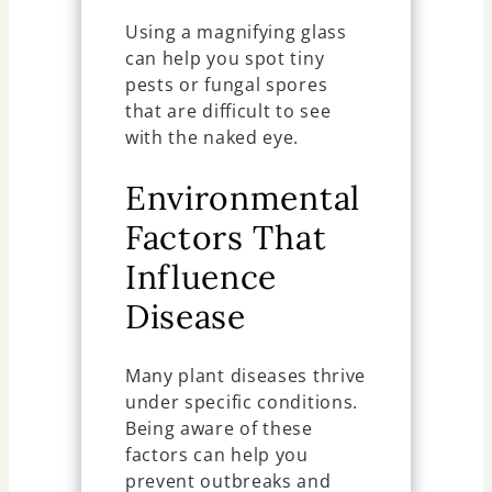
Using a magnifying glass
can help you spot tiny
pests or fungal spores
that are difficult to see
with the naked eye.
Environmental
Factors That
Influence
Disease
Many plant diseases thrive
under specific conditions.
Being aware of these
factors can help you
prevent outbreaks and