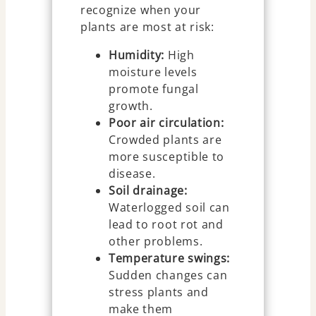
recognize when your
plants are most at risk:
Humidity:
High
moisture levels
promote fungal
growth.
Poor air circulation:
Crowded plants are
more susceptible to
disease.
Soil drainage:
Waterlogged soil can
lead to root rot and
other problems.
Temperature swings:
Sudden changes can
stress plants and
make them