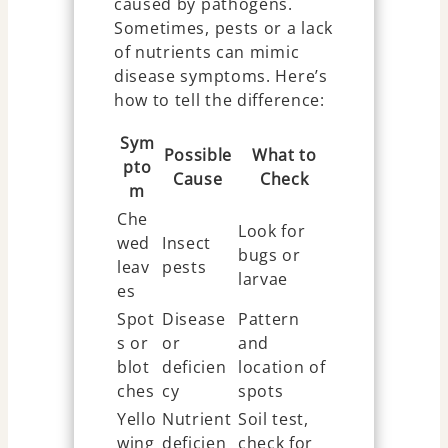
caused by pathogens.
Sometimes, pests or a lack
of nutrients can mimic
disease symptoms. Here’s
how to tell the difference:
Sym
Possible
What to
pto
Cause
Check
m
Che
Look for
wed
Insect
bugs or
leav
pests
larvae
es
Spot
Disease
Pattern
s or
or
and
blot
deficien
location of
ches
cy
spots
Yello
Nutrient
Soil test,
wing
deficien
check for