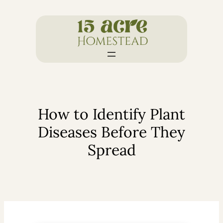
Skip
to
content
How to Identify Plant
Diseases Before They
Spread