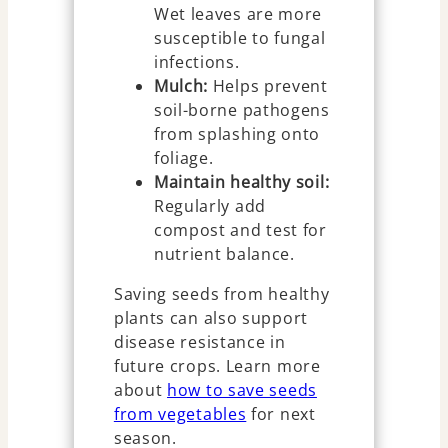
Wet leaves are more
susceptible to fungal
infections.
Mulch:
Helps prevent
soil-borne pathogens
from splashing onto
foliage.
Maintain healthy soil:
Regularly add
compost and test for
nutrient balance.
Saving seeds from healthy
plants can also support
disease resistance in
future crops. Learn more
about
how to save seeds
from vegetables
for next
season.