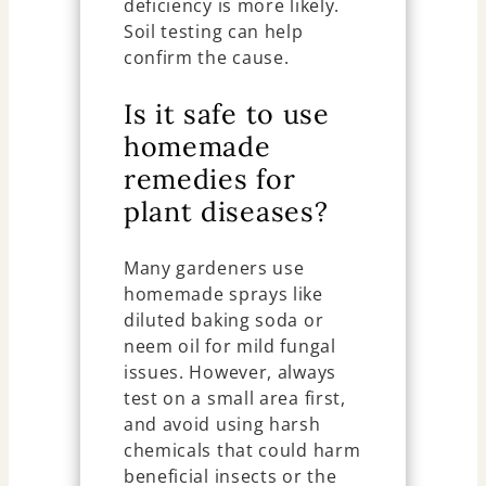
deficiency is more likely.
Soil testing can help
confirm the cause.
Is it safe to use
homemade
remedies for
plant diseases?
Many gardeners use
homemade sprays like
diluted baking soda or
neem oil for mild fungal
issues. However, always
test on a small area first,
and avoid using harsh
chemicals that could harm
beneficial insects or the