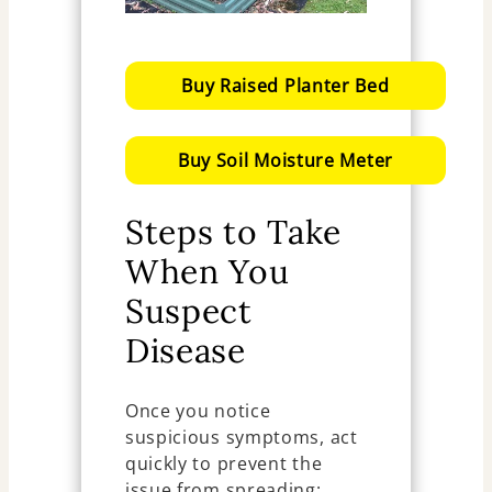
Buy Raised Planter Bed
Buy Soil Moisture Meter
Steps to Take
When You
Suspect
Disease
Once you notice
suspicious symptoms, act
quickly to prevent the
issue from spreading: