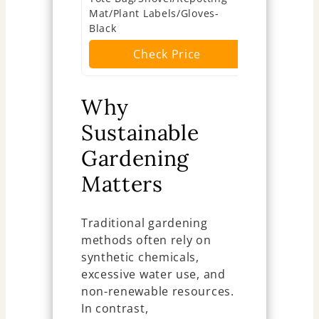
Mat/Plant Labels/Gloves-
Ch
Black
Check Price
Why
Sustainable
Gardening
Matters
Traditional gardening
methods often rely on
synthetic chemicals,
excessive water use, and
non-renewable resources.
In contrast,