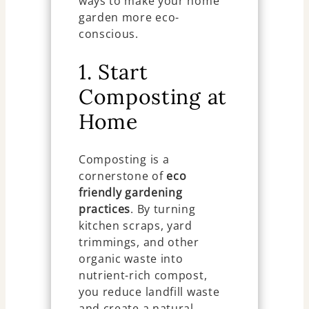
ways to make your home
garden more eco-
conscious.
1. Start
Composting at
Home
Composting is a
cornerstone of
eco
friendly gardening
practices
. By turning
kitchen scraps, yard
trimmings, and other
organic waste into
nutrient-rich compost,
you reduce landfill waste
and create a natural