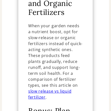
and Organic
Fertilizers
When your garden needs
a nutrient boost, opt for
slow-release or organic
fertilizers instead of quick-
acting synthetic ones.
These products feed
plants gradually, reduce
runoff, and support long-
term soil health. For a
comparison of fertilizer
types, see this article on
slow release vs liquid
fertilizer
.
Bonus: Plan