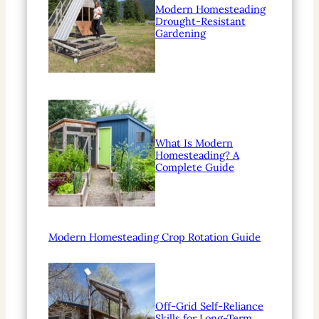
Modern Homesteading
Drought-Resistant
Gardening
What Is Modern
Homesteading? A
Complete Guide
Modern Homesteading Crop Rotation Guide
Off-Grid Self-Reliance
Skills for Long-Term