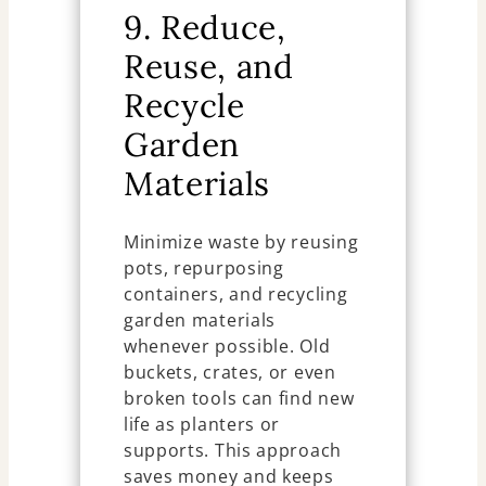
9. Reduce,
Reuse, and
Recycle
Garden
Materials
Minimize waste by reusing
pots, repurposing
containers, and recycling
garden materials
whenever possible. Old
buckets, crates, or even
broken tools can find new
life as planters or
supports. This approach
saves money and keeps