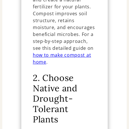
fertilizer for your plants.
Compost improves soil
structure, retains
moisture, and encourages
beneficial microbes. For a
step-by-step approach,
see this detailed guide on
how to make compost at
home
.
2. Choose
Native and
Drought-
Tolerant
Plants