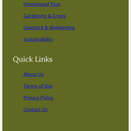
Homestead Tour
Gardening & Crops
Livestock & Beekeeping
Sustainability
Quick Links
About Us
Terms of Use
Privacy Policy
Contact Us