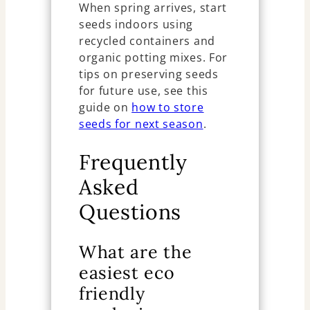
When spring arrives, start
seeds indoors using
recycled containers and
organic potting mixes. For
tips on preserving seeds
for future use, see this
guide on
how to store
seeds for next season
.
Frequently
Asked
Questions
What are the
easiest eco
friendly