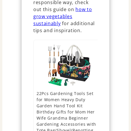
responsible way, check
out this guide on
how to
grow vegetables
sustainably
for additional
tips and inspiration.
22Pcs Gardening Tools Set
Bonsai Star
for Women Heavy Duty
Complete I
Garden Hand Tool Kit
Growing Se
Birthday Gifts for Mom Her
Seeds, Tool
Wife Grandma Beginner
Gardening 
Gardening Accessories with
Plant Love
Tote Bag/Shovel/Repotting
Gifts for