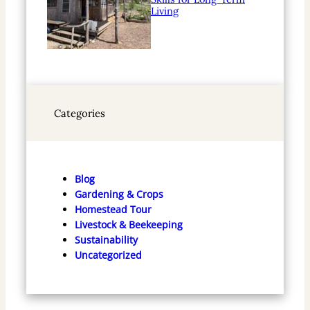
Living
Categories
Blog
Gardening & Crops
Homestead Tour
Livestock & Beekeeping
Sustainability
Uncategorized