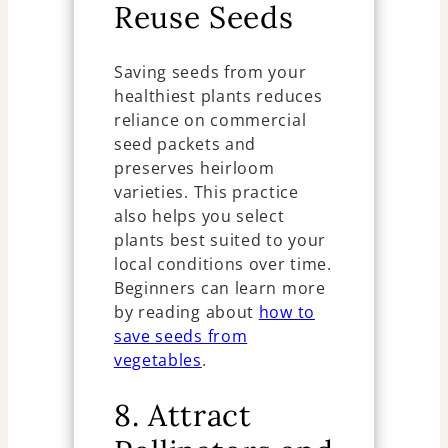
Reuse Seeds
Saving seeds from your
healthiest plants reduces
reliance on commercial
seed packets and
preserves heirloom
varieties. This practice
also helps you select
plants best suited to your
local conditions over time.
Beginners can learn more
by reading about
how to
save seeds from
vegetables
.
8. Attract