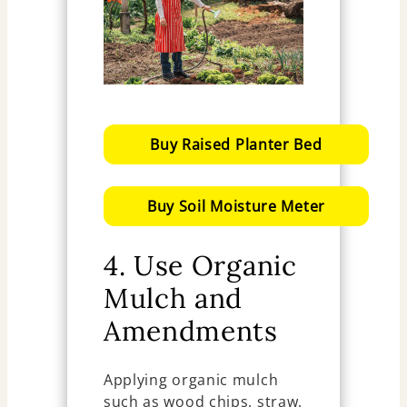
Buy Raised Planter Bed
Buy Soil Moisture Meter
4. Use Organic
Mulch and
Amendments
Applying organic mulch
such as wood chips, straw,