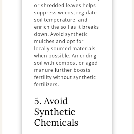
or shredded leaves helps
suppress weeds, regulate
soil temperature, and
enrich the soil as it breaks
down. Avoid synthetic
mulches and opt for
locally sourced materials
when possible. Amending
soil with compost or aged
manure further boosts
fertility without synthetic
fertilizers.
5. Avoid
Synthetic
Chemicals