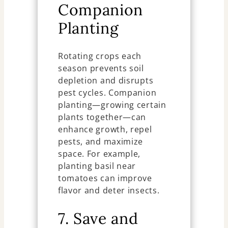
Companion
Planting
Rotating crops each
season prevents soil
depletion and disrupts
pest cycles. Companion
planting—growing certain
plants together—can
enhance growth, repel
pests, and maximize
space. For example,
planting basil near
tomatoes can improve
flavor and deter insects.
7. Save and