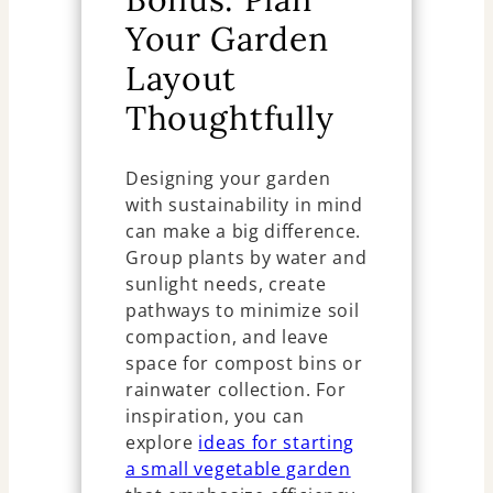
Your Garden
Layout
Thoughtfully
Designing your garden
with sustainability in mind
can make a big difference.
Group plants by water and
sunlight needs, create
pathways to minimize soil
compaction, and leave
space for compost bins or
rainwater collection. For
inspiration, you can
explore
ideas for starting
a small vegetable garden