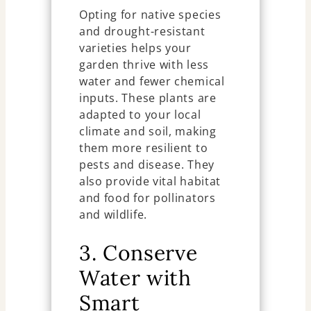
Opting for native species
and drought-resistant
varieties helps your
garden thrive with less
water and fewer chemical
inputs. These plants are
adapted to your local
climate and soil, making
them more resilient to
pests and disease. They
also provide vital habitat
and food for pollinators
and wildlife.
3. Conserve
Water with
Smart