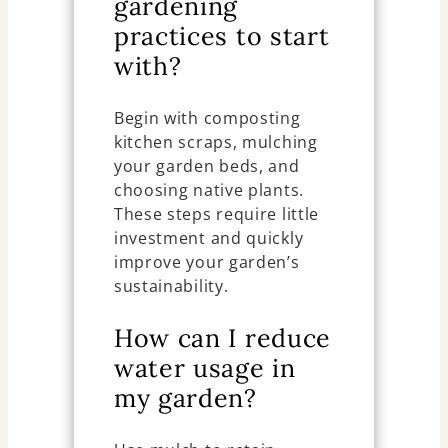
gardening
practices to start
with?
Begin with composting
kitchen scraps, mulching
your garden beds, and
choosing native plants.
These steps require little
investment and quickly
improve your garden’s
sustainability.
How can I reduce
water usage in
my garden?