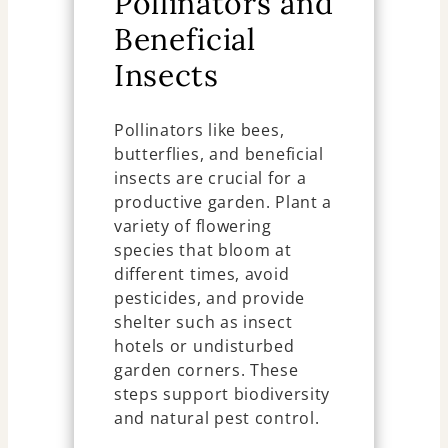
Pollinators and
Beneficial
Insects
Pollinators like bees,
butterflies, and beneficial
insects are crucial for a
productive garden. Plant a
variety of flowering
species that bloom at
different times, avoid
pesticides, and provide
shelter such as insect
hotels or undisturbed
garden corners. These
steps support biodiversity
and natural pest control.