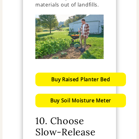
materials out of landfills.
Buy Raised Planter Bed
Buy Soil Moisture Meter
10. Choose
Slow-Release