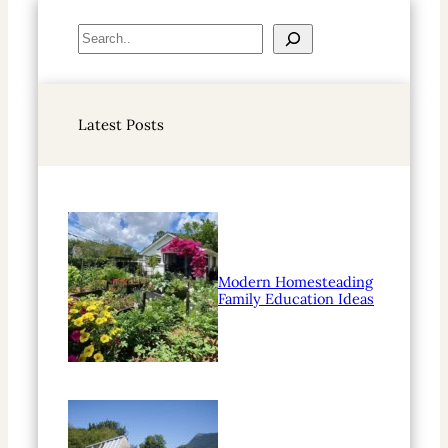
S
e
a
r
Latest Posts
c
h
Modern Homesteading
Family Education Ideas