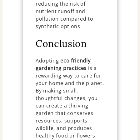
reducing the risk of
nutrient runoff and
pollution compared to
synthetic options.
Conclusion
Adopting
eco friendly
gardening practices
is a
rewarding way to care for
your home and the planet.
By making small,
thoughtful changes, you
can create a thriving
garden that conserves
resources, supports
wildlife, and produces
healthy food or flowers.