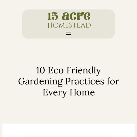
Skip
to
content
10 Eco Friendly
Gardening Practices for
Every Home