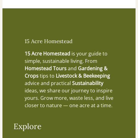
15 Acre Homestead
15 Acre Homestead
is your guide to
simple, sustainable living. From
Homestead Tours
and
Gardening &
Crops
tips to
Livestock & Beekeeping
advice and practical
Sustainability
ideas, we share our journey to inspire
yours. Grow more, waste less, and live
closer to nature — one acre at a time.
Explore