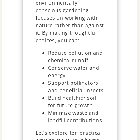
environmentally
conscious gardening
focuses on working with
nature rather than against
it. By making thoughtful
choices, you can:
Reduce pollution and
chemical runoff
Conserve water and
energy
Support pollinators
and beneficial insects
Build healthier soil
for future growth
Minimize waste and
landfill contributions
Let’s explore ten practical