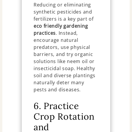
Reducing or eliminating
synthetic pesticides and
fertilizers is a key part of
eco friendly gardening
practices
. Instead,
encourage natural
predators, use physical
barriers, and try organic
solutions like neem oil or
insecticidal soap. Healthy
soil and diverse plantings
naturally deter many
pests and diseases.
6. Practice
Crop Rotation
and