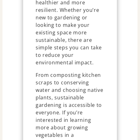
healthier and more
resilient. Whether you’re
new to gardening or
looking to make your
existing space more
sustainable, there are
simple steps you can take
to reduce your
environmental impact.
From composting kitchen
scraps to conserving
water and choosing native
plants, sustainable
gardening is accessible to
everyone. If you’re
interested in learning
more about growing
vegetables in a