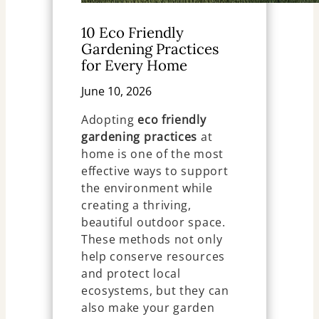
10 Eco Friendly
Gardening Practices
for Every Home
June 10, 2026
Adopting
eco friendly
gardening practices
at
home is one of the most
effective ways to support
the environment while
creating a thriving,
beautiful outdoor space.
These methods not only
help conserve resources
and protect local
ecosystems, but they can
also make your garden