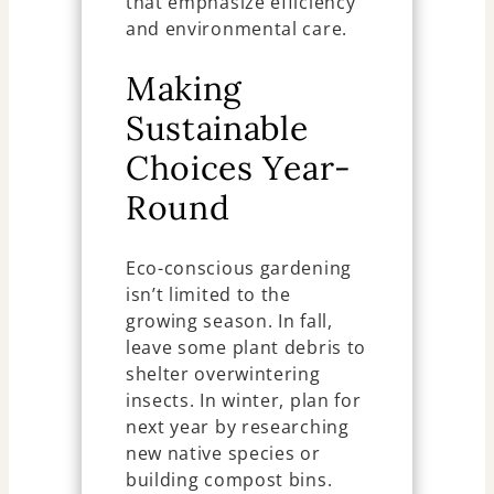
that emphasize efficiency
and environmental care.
Making
Sustainable
Choices Year-
Round
Eco-conscious gardening
isn’t limited to the
growing season. In fall,
leave some plant debris to
shelter overwintering
insects. In winter, plan for
next year by researching
new native species or
building compost bins.