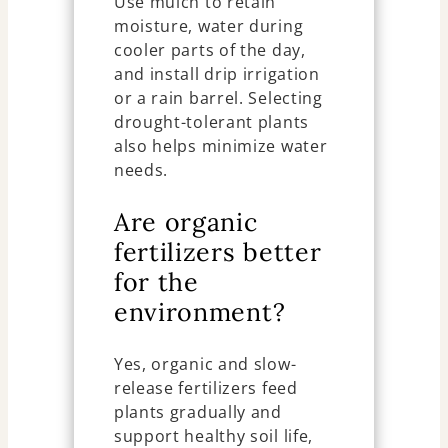
Use mulch to retain
moisture, water during
cooler parts of the day,
and install drip irrigation
or a rain barrel. Selecting
drought-tolerant plants
also helps minimize water
needs.
Are organic
fertilizers better
for the
environment?
Yes, organic and slow-
release fertilizers feed
plants gradually and
support healthy soil life,