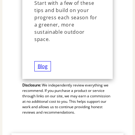
Start with a few of these
tips and build on your
progress each season for
a greener, more
sustainable outdoor
space.
Blog
Disclosure:
We independently review everything we
recommend. If you purchase a product or service
through links on our site, we may earn a commission
at no additional cost to you. This helps support our
work and allows us to continue providing honest
reviews and recommendations.