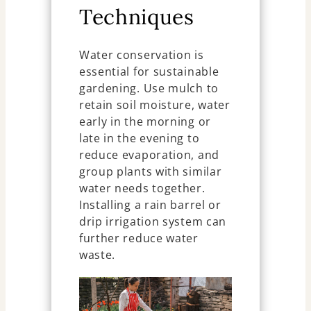
Techniques
Water conservation is
essential for sustainable
gardening. Use mulch to
retain soil moisture, water
early in the morning or
late in the evening to
reduce evaporation, and
group plants with similar
water needs together.
Installing a rain barrel or
drip irrigation system can
further reduce water
waste.