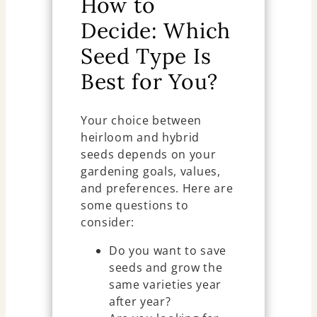
How to
Decide: Which
Seed Type Is
Best for You?
Your choice between
heirloom and hybrid
seeds depends on your
gardening goals, values,
and preferences. Here are
some questions to
consider:
Do you want to save
seeds and grow the
same varieties year
after year?