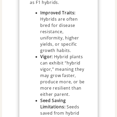
as F1 hybrids.
Improved Traits:
Hybrids are often
bred for disease
resistance,
uniformity, higher
yields, or specific
growth habits.
Vigor:
Hybrid plants
can exhibit “hybrid
vigor,” meaning they
may grow faster,
produce more, or be
more resilient than
either parent.
Seed Saving
Limitations:
Seeds
saved from hybrid