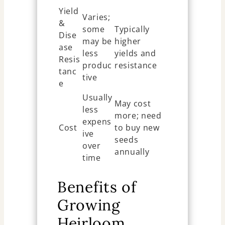
Yield
Varies;
&
some
Typically
Dise
may be
higher
ase
less
yields and
Resis
produc
resistance
tanc
tive
e
Usually
May cost
less
more; need
expens
Cost
to buy new
ive
seeds
over
annually
time
Benefits of
Growing
Heirloom