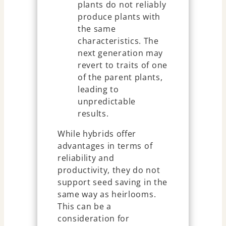
plants do not reliably
produce plants with
the same
characteristics. The
next generation may
revert to traits of one
of the parent plants,
leading to
unpredictable
results.
While hybrids offer
advantages in terms of
reliability and
productivity, they do not
support seed saving in the
same way as heirlooms.
This can be a
consideration for