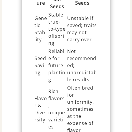
ure
Seeds
Seeds
Stable,
Gene
Unstable if
true-
tic
saved; traits
to-type
Stabi
may not
offspri
lity
carry over
ng
Reliabl
Not
Seed
e for
recommend
Savi
future
ed;
ng
plantin
unpredictab
g
le results
Often bred
Rich
for
Flavo
flavors
uniformity,
r &
,
sometimes
Dive
unique
at the
rsity
varieti
expense of
es
flavor