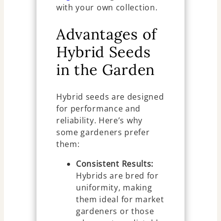
with your own collection.
Advantages of
Hybrid Seeds
in the Garden
Hybrid seeds are designed
for performance and
reliability. Here’s why
some gardeners prefer
them:
Consistent Results:
Hybrids are bred for
uniformity, making
them ideal for market
gardeners or those