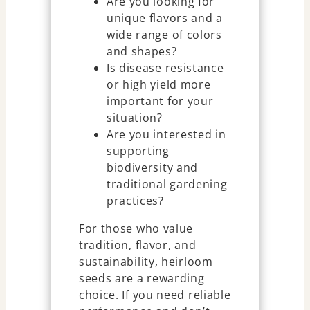
Are you looking for
unique flavors and a
wide range of colors
and shapes?
Is disease resistance
or high yield more
important for your
situation?
Are you interested in
supporting
biodiversity and
traditional gardening
practices?
For those who value
tradition, flavor, and
sustainability, heirloom
seeds are a rewarding
choice. If you need reliable