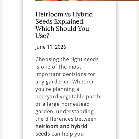
Heirloom vs Hybrid
Seeds Explained:
Which Should You
Use?
June 11, 2026
Choosing the right seeds
is one of the most
important decisions for
any gardener. Whether
you’re planning a
backyard vegetable patch
or a large homestead
garden, understanding
the differences between
heirloom and hybrid
seeds
can help you