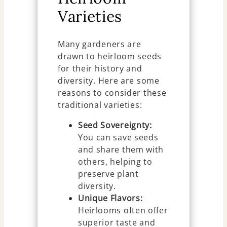
Varieties
Many gardeners are
drawn to heirloom seeds
for their history and
diversity. Here are some
reasons to consider these
traditional varieties:
Seed Sovereignty:
You can save seeds
and share them with
others, helping to
preserve plant
diversity.
Unique Flavors:
Heirlooms often offer
superior taste and