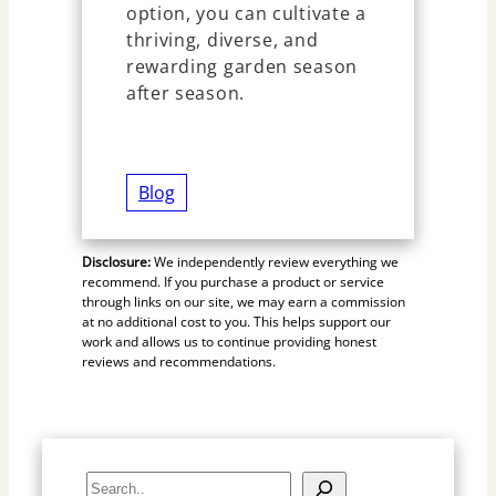
option, you can cultivate a
thriving, diverse, and
rewarding garden season
after season.
Blog
Disclosure:
We independently review everything we
recommend. If you purchase a product or service
through links on our site, we may earn a commission
at no additional cost to you. This helps support our
work and allows us to continue providing honest
reviews and recommendations.
S