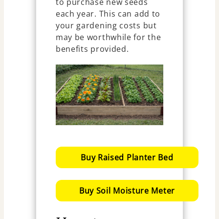
to purchase new seeds
each year. This can add to
your gardening costs but
may be worthwhile for the
benefits provided.
Buy Raised Planter Bed
Buy Soil Moisture Meter