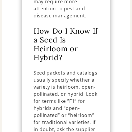
may require more
attention to pest and
disease management.
How Do I Know If
a Seed Is
Heirloom or
Hybrid?
Seed packets and catalogs
usually specify whether a
variety is heirloom, open-
pollinated, or hybrid. Look
for terms like “F1” for
hybrids and “open-
pollinated” or “heirloom”
for traditional varieties. If
in doubt, ask the supplier