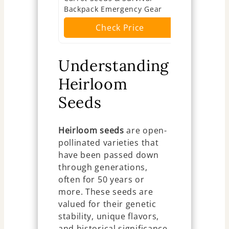
Backpack Emergency Gear
Ch
Check Price
Understanding
Heirloom
Seeds
Heirloom seeds
are open-
pollinated varieties that
have been passed down
through generations,
often for 50 years or
more. These seeds are
valued for their genetic
stability, unique flavors,
and historical significance.