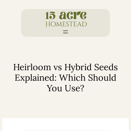
Skip
to
content
Heirloom vs Hybrid Seeds
Explained: Which Should
You Use?