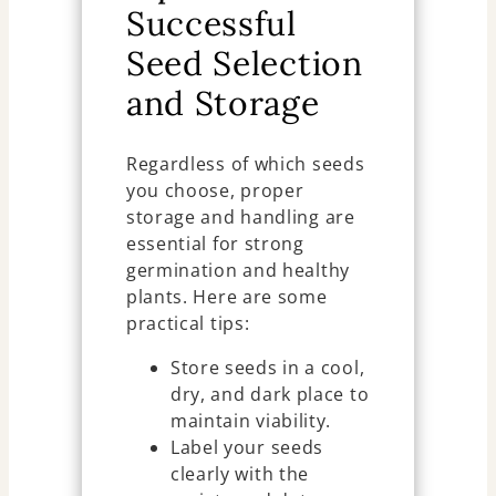
Successful
Seed Selection
and Storage
Regardless of which seeds
you choose, proper
storage and handling are
essential for strong
germination and healthy
plants. Here are some
practical tips:
Store seeds in a cool,
dry, and dark place to
maintain viability.
Label your seeds
clearly with the