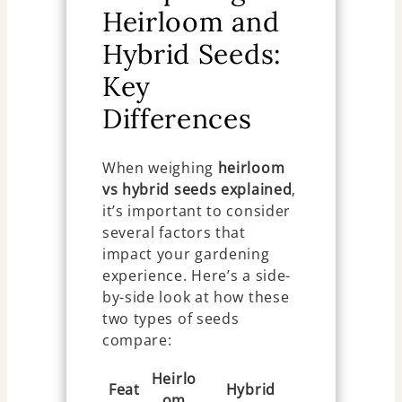
Heirloom and
Hybrid Seeds:
Key
Differences
When weighing
heirloom
vs hybrid seeds explained
,
it’s important to consider
several factors that
impact your gardening
experience. Here’s a side-
by-side look at how these
two types of seeds
compare:
Heirlo
Feat
Hybrid
om