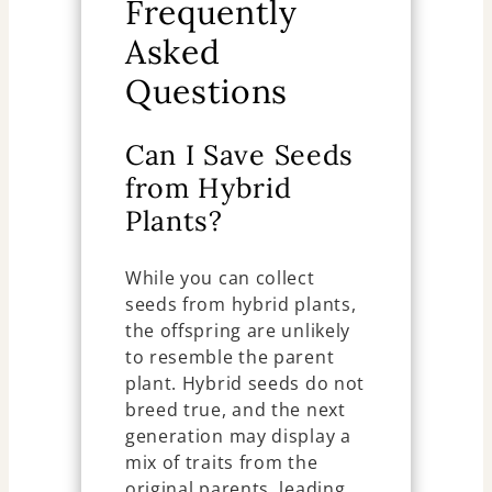
Frequently
Asked
Questions
Can I Save Seeds
from Hybrid
Plants?
While you can collect
seeds from hybrid plants,
the offspring are unlikely
to resemble the parent
plant. Hybrid seeds do not
breed true, and the next
generation may display a
mix of traits from the
original parents, leading