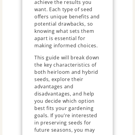
achieve the results you
want. Each type of seed
offers unique benefits and
potential drawbacks, so
knowing what sets them
apart is essential for
making informed choices.
This guide will break down
the key characteristics of
both heirloom and hybrid
seeds, explore their
advantages and
disadvantages, and help
you decide which option
best fits your gardening
goals. If you’re interested
in preserving seeds for
future seasons, you may