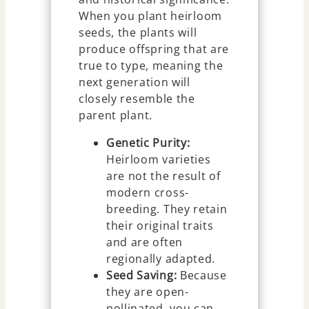
When you plant heirloom
seeds, the plants will
produce offspring that are
true to type, meaning the
next generation will
closely resemble the
parent plant.
Genetic Purity:
Heirloom varieties
are not the result of
modern cross-
breeding. They retain
their original traits
and are often
regionally adapted.
Seed Saving:
Because
they are open-
pollinated, you can