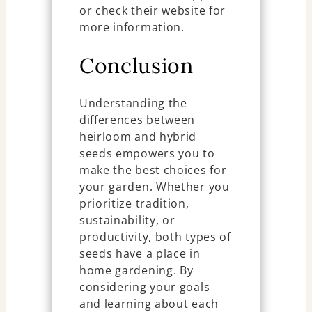
or check their website for
more information.
Conclusion
Understanding the
differences between
heirloom and hybrid
seeds empowers you to
make the best choices for
your garden. Whether you
prioritize tradition,
sustainability, or
productivity, both types of
seeds have a place in
home gardening. By
considering your goals
and learning about each