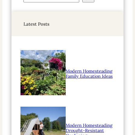
e
a
r
Latest Posts
c
h
Modern Homesteading
Family Education Ideas
Modern Homesteading
Drought-Resistant