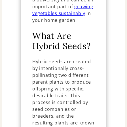
important part of
growing
vegetables sustainably
in
your home garden.
What Are
Hybrid Seeds?
Hybrid seeds are created
by intentionally cross-
pollinating two different
parent plants to produce
offspring with specific,
desirable traits. This
process is controlled by
seed companies or
breeders, and the
resulting plants are known