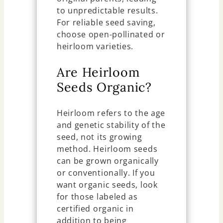
to unpredictable results.
For reliable seed saving,
choose open-pollinated or
heirloom varieties.
Are Heirloom
Seeds Organic?
Heirloom refers to the age
and genetic stability of the
seed, not its growing
method. Heirloom seeds
can be grown organically
or conventionally. If you
want organic seeds, look
for those labeled as
certified organic in
addition to being