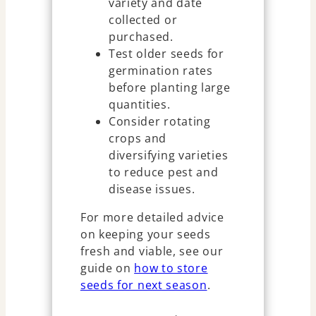
variety and date
collected or
purchased.
Test older seeds for
germination rates
before planting large
quantities.
Consider rotating
crops and
diversifying varieties
to reduce pest and
disease issues.
For more detailed advice
on keeping your seeds
fresh and viable, see our
guide on
how to store
seeds for next season
.