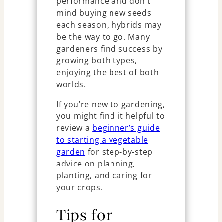
performance and don’t
mind buying new seeds
each season, hybrids may
be the way to go. Many
gardeners find success by
growing both types,
enjoying the best of both
worlds.
If you’re new to gardening,
you might find it helpful to
review a
beginner’s guide
to starting a vegetable
garden
for step-by-step
advice on planning,
planting, and caring for
your crops.
Tips for