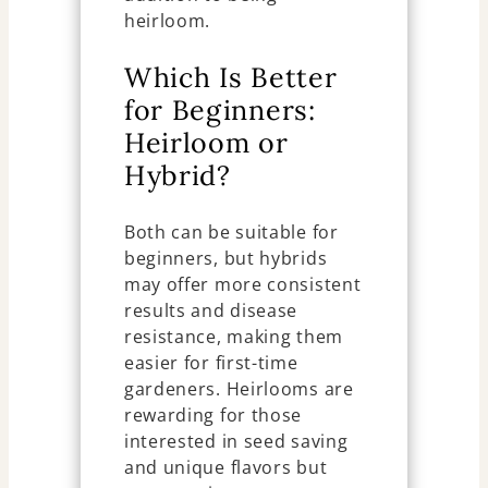
heirloom.
Which Is Better
for Beginners:
Heirloom or
Hybrid?
Both can be suitable for
beginners, but hybrids
may offer more consistent
results and disease
resistance, making them
easier for first-time
gardeners. Heirlooms are
rewarding for those
interested in seed saving
and unique flavors but