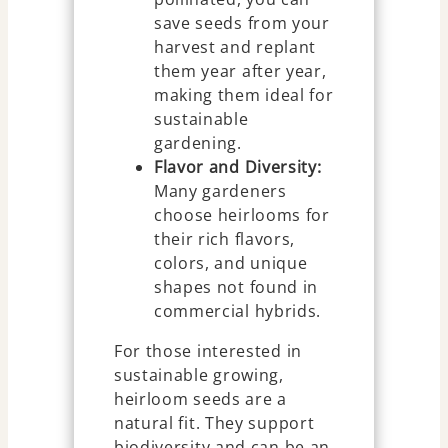
save seeds from your
harvest and replant
them year after year,
making them ideal for
sustainable
gardening.
Flavor and Diversity:
Many gardeners
choose heirlooms for
their rich flavors,
colors, and unique
shapes not found in
commercial hybrids.
For those interested in
sustainable growing,
heirloom seeds are a
natural fit. They support
biodiversity and can be an