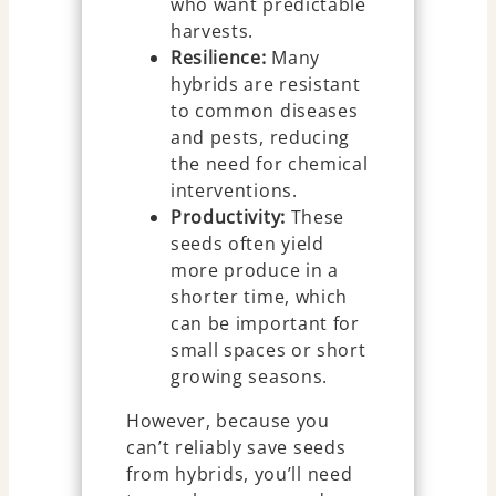
who want predictable
harvests.
Resilience:
Many
hybrids are resistant
to common diseases
and pests, reducing
the need for chemical
interventions.
Productivity:
These
seeds often yield
more produce in a
shorter time, which
can be important for
small spaces or short
growing seasons.
However, because you
can’t reliably save seeds
from hybrids, you’ll need