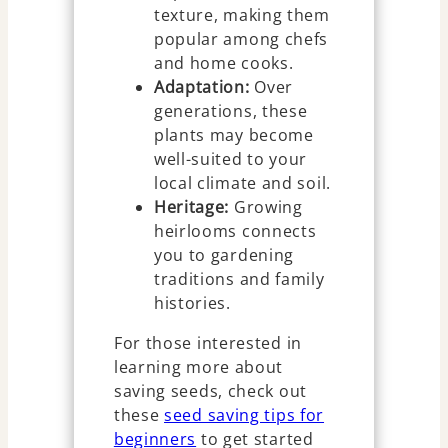
texture, making them
popular among chefs
and home cooks.
Adaptation:
Over
generations, these
plants may become
well-suited to your
local climate and soil.
Heritage:
Growing
heirlooms connects
you to gardening
traditions and family
histories.
For those interested in
learning more about
saving seeds, check out
these
seed saving tips for
beginners
to get started