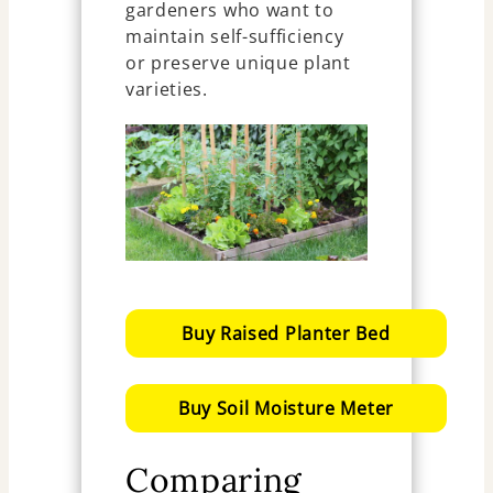
gardeners who want to
maintain self-sufficiency
or preserve unique plant
varieties.
Buy Raised Planter Bed
Buy Soil Moisture Meter
Comparing