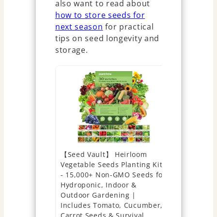
also want to read about
how to store seeds for
next season
for practical
tips on seed longevity and
storage.
【Seed Vault】 Heirloom
Open Seed 
Vegetable Seeds Planting Kit
Heirloom S
- 15,000+ Non-GMO Seeds for
Types | Su
Hydroponic, Indoor &
2026 Seas
Outdoor Gardening |
Vegetable 
Includes Tomato, Cucumber,
Planting O
Carrot Seeds & Survival
Garden