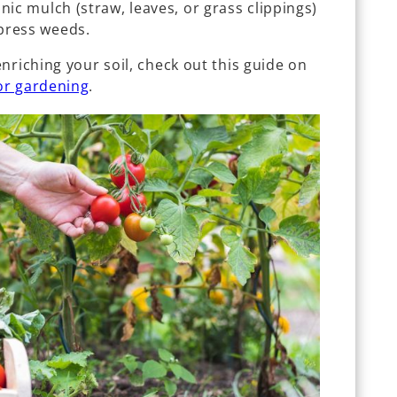
nic mulch (straw, leaves, or grass clippings)
press weeds.
nriching your soil, check out this guide on
or gardening
.