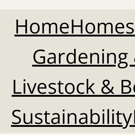
Home
Homes
Gardening 
Livestock & 
Sustainability