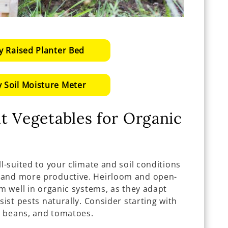
y Raised Planter Bed
 Soil Moisture Meter
t Vegetables for Organic
ll-suited to your climate and soil conditions
 and more productive. Heirloom and open-
rm well in organic systems, as they adapt
sist pests naturally. Consider starting with
s, beans, and tomatoes.