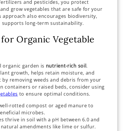
ertilizers and pesticides, you protect
, and grow vegetables that are safe for your
s approach also encourages biodiversity,
d supports long-term sustainability.
 for Organic Vegetable
l organic garden is
nutrient-rich soil
.
lant growth, helps retain moisture, and
art by removing weeds and debris from your
 in containers or raised beds, consider using
getables
to ensure optimal conditions.
well-rotted compost or aged manure to
eneficial microbes.
 thrive in soil with a pH between 6.0 and
 natural amendments like lime or sulfur.