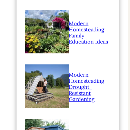
Modern
Homesteading
Family
Education Ideas
Modern
Homesteading
Drought-
Resistant
Gardening