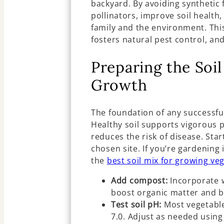
backyard. By avoiding synthetic f
pollinators, improve soil health
family and the environment. Thi
fosters natural pest control, an
Preparing the Soil
Growth
The foundation of any successfu
Healthy soil supports vigorous p
reduces the risk of disease. St
chosen site. If you’re gardening
the
best soil mix for growing ve
Add compost:
Incorporate 
boost organic matter and b
Test soil pH:
Most vegetables
7.0. Adjust as needed using