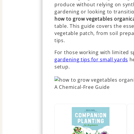
produce without relying on synt
gardening or looking to transiti
how to grow vegetables organica
table. This guide covers the esse
vegetable patch, from soil pre
tips.
For those working with limited s
gardening tips for small yards
he
setup.