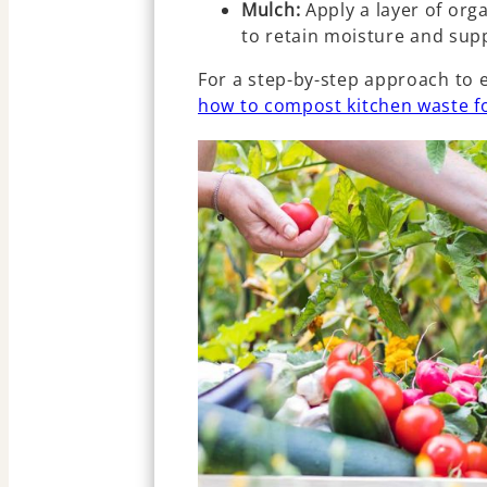
Mulch:
Apply a layer of orga
to retain moisture and sup
For a step-by-step approach to e
how to compost kitchen waste f