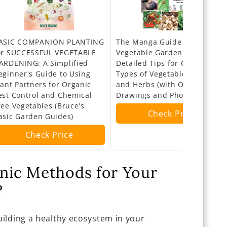
ASIC COMPANION PLANTING
The Manga Guide to Organic
or SUCCESSFUL VEGETABLE
Vegetable Gardening:
ARDENING: A Simplified
Detailed Tips for Growing 50
eginner's Guide to Using
Types of Vegetables, Fruits
lant Partners for Organic
and Herbs (with Over 2000
est Control and Chemical-
Drawings and Photos)
ree Vegetables (Bruce's
Check Price
asic Garden Guides)
Check Price
ic Methods for Your
?
ilding a healthy ecosystem in your