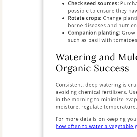
Check seed sources:
Purcha
possible to ensure they hav
Rotate crops:
Change planti
borne diseases and nutrien
Companion planting:
Grow p
such as basil with tomatoes
Watering and Mulc
Organic Success
Consistent, deep watering is cru
avoiding chemical fertilizers. U
in the morning to minimize evap
moisture, regulate temperature
For more details on keeping you
how often to water a vegetable 