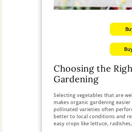
Bu
Buy
Choosing the Righ
Gardening
Selecting vegetables that are we
makes organic gardening easier
pollinated varieties often perfo
better to local conditions and re
easy crops like lettuce, radishe