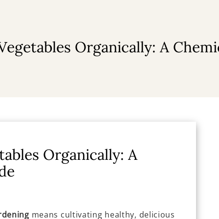
egetables Organically: A Chemi
ables Organically: A
de
rdening
means cultivating healthy, delicious