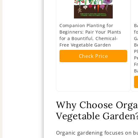
Companion Planting for
B
Beginners: Pair Your Plants
f
for a Bountiful, Chemical-
G
Free Vegetable Garden
B
P
Check Price
P
F
B
Why Choose Organ
Vegetable Garden
Organic gardening focuses on bu