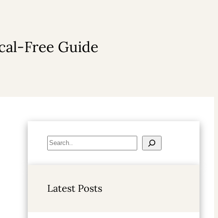
cal-Free Guide
S
e
a
r
Latest Posts
c
h