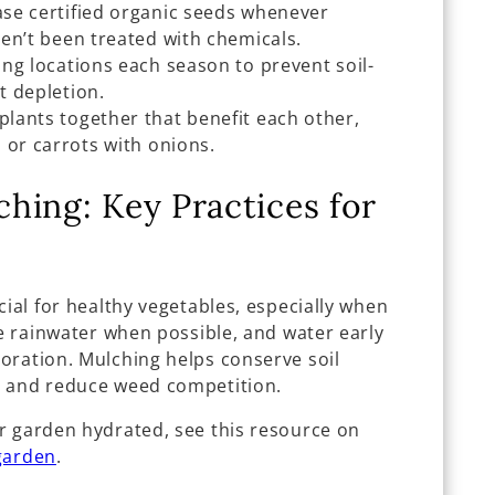
se certified organic seeds whenever
en’t been treated with chemicals.
ng locations each season to prevent soil-
t depletion.
lants together that benefit each other,
 or carrots with onions.
hing: Key Practices for
cial for healthy vegetables, especially when
se rainwater when possible, and water early
oration. Mulching helps conserve soil
, and reduce weed competition.
r garden hydrated, see this resource on
garden
.