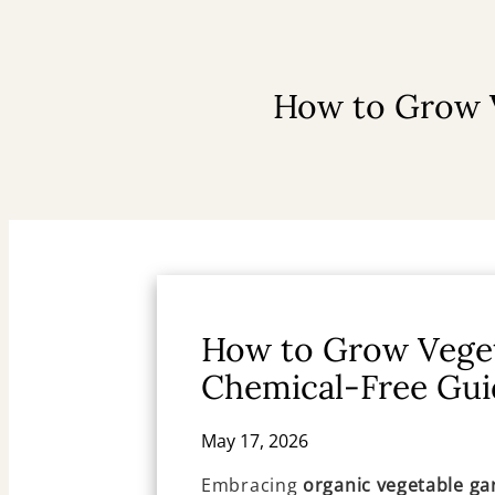
How to Grow V
How to Grow Veget
Chemical-Free Gui
May 17, 2026
Embracing
organic vegetable ga