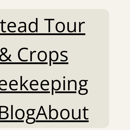
tead Tour
& Crops
Beekeeping
Blog
About