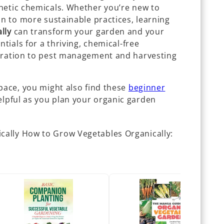
hetic chemicals. Whether you’re new to
on to more sustainable practices, learning
lly
can transform your garden and your
ntials for a thriving, chemical-free
paration to pest management and harvesting
pace, you might also find these
beginner
lpful as you plan your organic garden