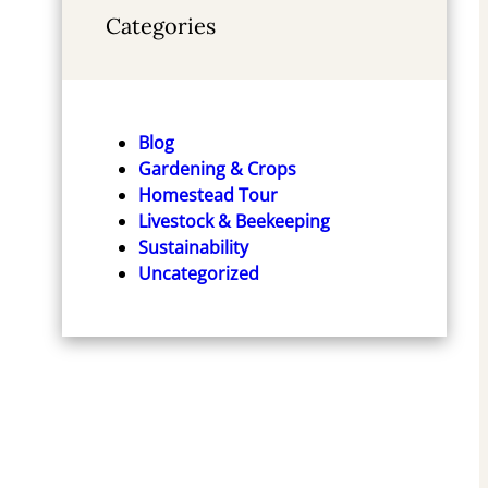
Categories
Blog
Gardening & Crops
Homestead Tour
Livestock & Beekeeping
Sustainability
Uncategorized