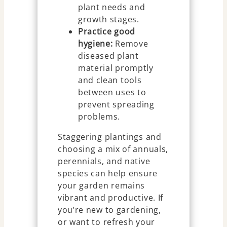
plant needs and
growth stages.
Practice good
hygiene:
Remove
diseased plant
material promptly
and clean tools
between uses to
prevent spreading
problems.
Staggering plantings and
choosing a mix of annuals,
perennials, and native
species can help ensure
your garden remains
vibrant and productive. If
you’re new to gardening,
or want to refresh your