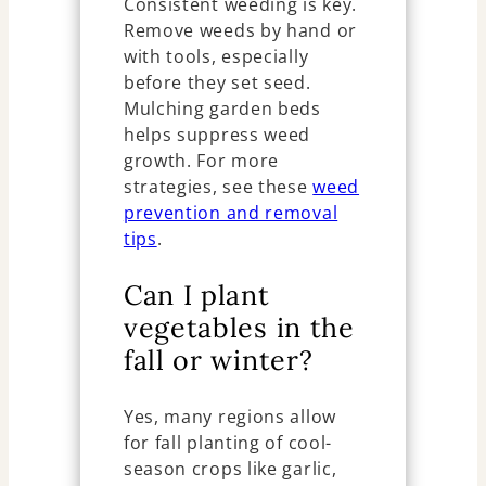
Consistent weeding is key.
Remove weeds by hand or
with tools, especially
before they set seed.
Mulching garden beds
helps suppress weed
growth. For more
strategies, see these
weed
prevention and removal
tips
.
Can I plant
vegetables in the
fall or winter?
Yes, many regions allow
for fall planting of cool-
season crops like garlic,