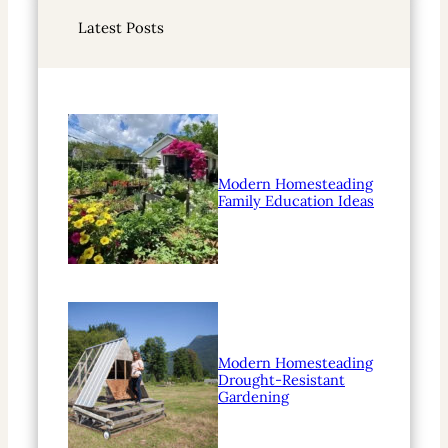
r
Latest Posts
c
h
Modern Homesteading
Family Education Ideas
Modern Homesteading
Drought-Resistant
Gardening