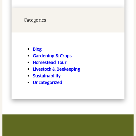
Categories
Blog
Gardening & Crops
Homestead Tour
Livestock & Beekeeping
Sustainability
Uncategorized