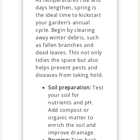
days lengthen, spring is
the ideal time to kickstart
your garden’s annual
cycle. Begin by clearing
away winter debris, such
as fallen branches and
dead leaves. This not only
tidies the space but also
helps prevent pests and
diseases from taking hold.
Soil preparation:
Test
your soil for
nutrients and pH.
Add compost or
organic matter to
enrich the soil and
improve drainage.
Pruning:
Trim back