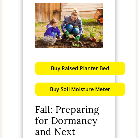
Buy Raised Planter Bed
Buy Soil Moisture Meter
Fall: Preparing
for Dormancy
and Next