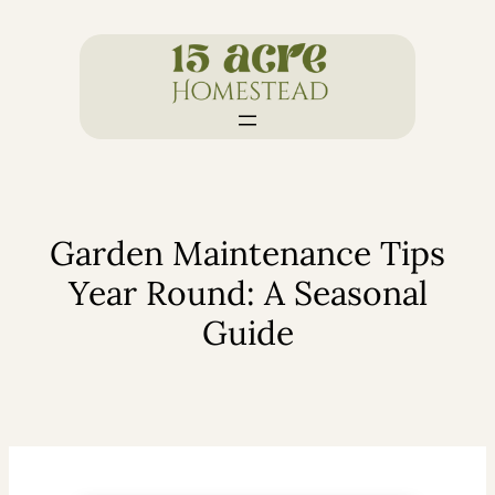
Skip
to
content
Garden Maintenance Tips
Year Round: A Seasonal
Guide