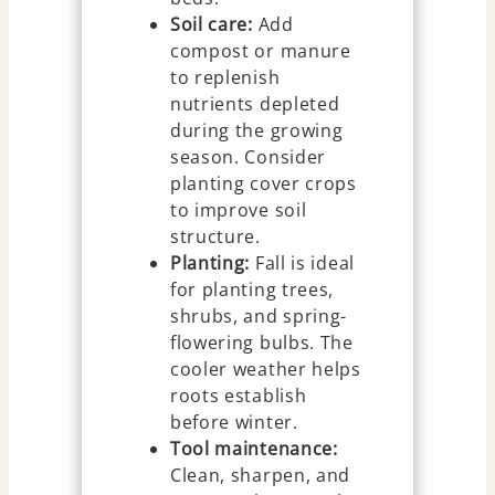
Soil care:
Add
compost or manure
to replenish
nutrients depleted
during the growing
season. Consider
planting cover crops
to improve soil
structure.
Planting:
Fall is ideal
for planting trees,
shrubs, and spring-
flowering bulbs. The
cooler weather helps
roots establish
before winter.
Tool maintenance:
Clean, sharpen, and