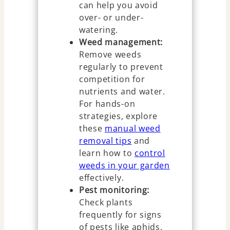
can help you avoid
over- or under-
watering.
Weed management:
Remove weeds
regularly to prevent
competition for
nutrients and water.
For hands-on
strategies, explore
these
manual weed
removal tips
and
learn how to
control
weeds in your garden
effectively.
Pest monitoring:
Check plants
frequently for signs
of pests like aphids,