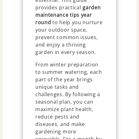
essential. This guide
provides practical
garden
maintenance tips year
round
to help you nurture
your outdoor space,
prevent common issues,
and enjoy a thriving
garden in every season.
From winter preparation
to summer watering, each
part of the year brings
unique tasks and
challenges. By following a
seasonal plan, you can
maximize plant health,
reduce pests and
diseases, and make
gardening more