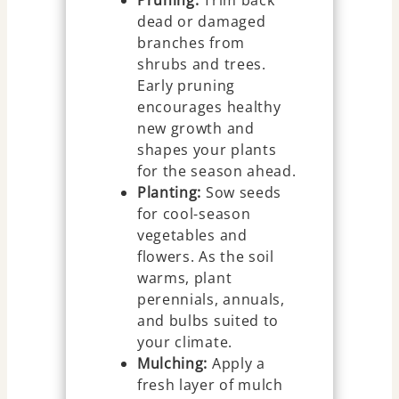
dead or damaged
branches from
shrubs and trees.
Early pruning
encourages healthy
new growth and
shapes your plants
for the season ahead.
Planting:
Sow seeds
for cool-season
vegetables and
flowers. As the soil
warms, plant
perennials, annuals,
and bulbs suited to
your climate.
Mulching:
Apply a
fresh layer of mulch