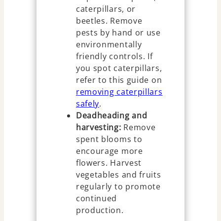
caterpillars, or
beetles. Remove
pests by hand or use
environmentally
friendly controls. If
you spot caterpillars,
refer to this guide on
removing caterpillars
safely
.
Deadheading and
harvesting:
Remove
spent blooms to
encourage more
flowers. Harvest
vegetables and fruits
regularly to promote
continued
production.