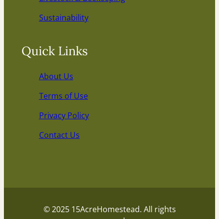
Sustainability
Quick Links
About Us
Terms of Use
Privacy Policy
Contact Us
© 2025 15AcreHomestead. All rights