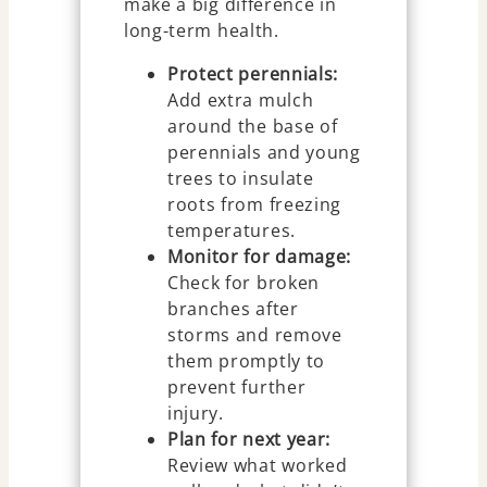
make a big difference in
long-term health.
Protect perennials:
Add extra mulch
around the base of
perennials and young
trees to insulate
roots from freezing
temperatures.
Monitor for damage:
Check for broken
branches after
storms and remove
them promptly to
prevent further
injury.
Plan for next year:
Review what worked