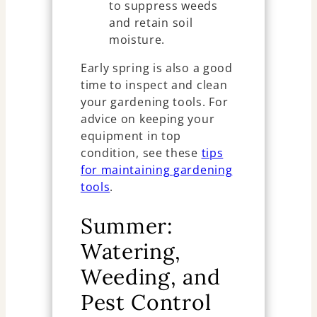
to suppress weeds
and retain soil
moisture.
Early spring is also a good
time to inspect and clean
your gardening tools. For
advice on keeping your
equipment in top
condition, see these
tips
for maintaining gardening
tools
.
Summer:
Watering,
Weeding, and
Pest Control