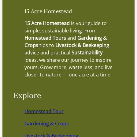
15 Acre Homestead
15 Acre Homestead
is your guide to
simple, sustainable living. From
Homestead Tours
and
Gardening &
Crops
tips to
Livestock & Beekeeping
advice and practical
Sustainability
ideas, we share our journey to inspire
yours. Grow more, waste less, and live
closer to nature — one acre at a time.
Explore
Homestead Tour
Gardening & Crops
Livestock & Beekeeping