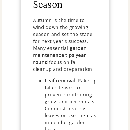
Season
Autumn is the time to
wind down the growing
season and set the stage
for next year’s success.
Many essential
garden
maintenance tips year
round
focus on fall
cleanup and preparation.
Leaf removal:
Rake up
fallen leaves to
prevent smothering
grass and perennials.
Compost healthy
leaves or use them as
mulch for garden
beds.