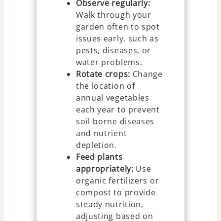
Observe regularly:
Walk through your
garden often to spot
issues early, such as
pests, diseases, or
water problems.
Rotate crops:
Change
the location of
annual vegetables
each year to prevent
soil-borne diseases
and nutrient
depletion.
Feed plants
appropriately:
Use
organic fertilizers or
compost to provide
steady nutrition,
adjusting based on