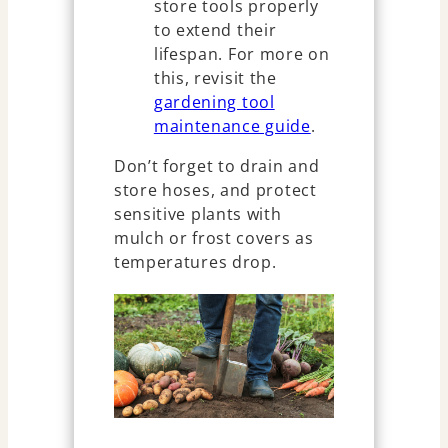
store tools properly
to extend their
lifespan. For more on
this, revisit the
gardening tool
maintenance guide
.
Don’t forget to drain and
store hoses, and protect
sensitive plants with
mulch or frost covers as
temperatures drop.