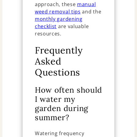
approach, these
manual
weed removal tips
and the
monthly gardening
checklist
are valuable
resources.
Frequently
Asked
Questions
How often should
I water my
garden during
summer?
Watering frequency