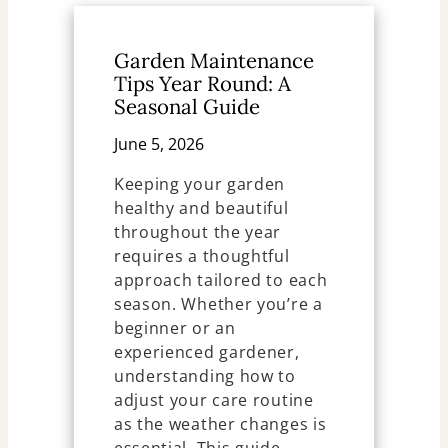
Garden Maintenance
Tips Year Round: A
Seasonal Guide
June 5, 2026
Keeping your garden
healthy and beautiful
throughout the year
requires a thoughtful
approach tailored to each
season. Whether you’re a
beginner or an
experienced gardener,
understanding how to
adjust your care routine
as the weather changes is