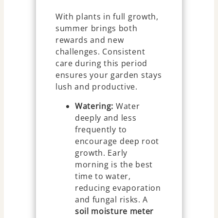
With plants in full growth,
summer brings both
rewards and new
challenges. Consistent
care during this period
ensures your garden stays
lush and productive.
Watering:
Water
deeply and less
frequently to
encourage deep root
growth. Early
morning is the best
time to water,
reducing evaporation
and fungal risks. A
soil moisture meter