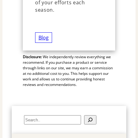
of your efforts each
season.
Blog
Disclosure:
We independently review everything we
recommend. If you purchase a product or service
through links on our site, we may earn a commission
at no additional cost to you. This helps support our
work and allows us to continue providing honest
reviews and recommendations.
S
e
a