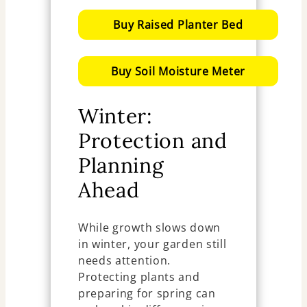
Buy Raised Planter Bed
Buy Soil Moisture Meter
Winter:
Protection and
Planning
Ahead
While growth slows down
in winter, your garden still
needs attention.
Protecting plants and
preparing for spring can