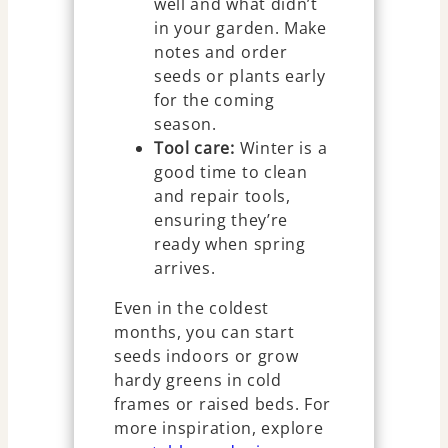
well and what didn’t
in your garden. Make
notes and order
seeds or plants early
for the coming
season.
Tool care:
Winter is a
good time to clean
and repair tools,
ensuring they’re
ready when spring
arrives.
Even in the coldest
months, you can start
seeds indoors or grow
hardy greens in cold
frames or raised beds. For
more inspiration, explore