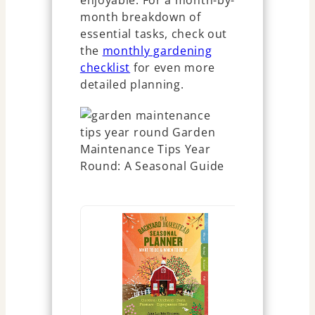
enjoyable. For a month-by-
month breakdown of
essential tasks, check out
the
monthly gardening
checklist
for even more
detailed planning.