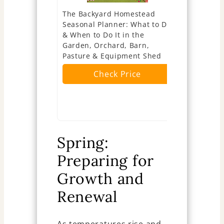
The Backyard Homestead
Lush Lawns
Seasonal Planner: What to Do
Kentucky B
& When to Do It in the
Cool-Seaso
Garden, Orchard, Barn,
Seasonal S
Pasture & Equipment Shed
Recovery 
Maintenanc
Check Price
... Compre
The Best L
Ch
Spring:
Preparing for
Growth and
Renewal
As temperatures rise and