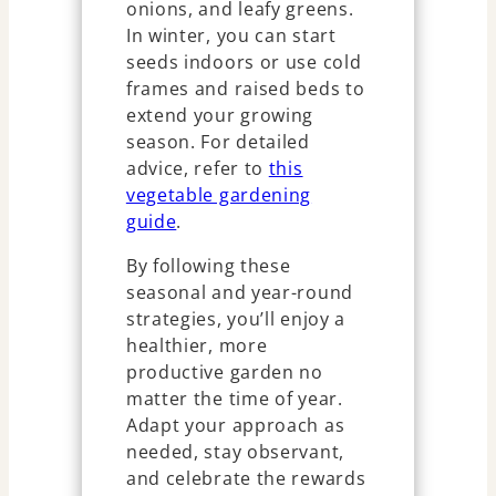
onions, and leafy greens.
In winter, you can start
seeds indoors or use cold
frames and raised beds to
extend your growing
season. For detailed
advice, refer to
this
vegetable gardening
guide
.
By following these
seasonal and year-round
strategies, you’ll enjoy a
healthier, more
productive garden no
matter the time of year.
Adapt your approach as
needed, stay observant,
and celebrate the rewards