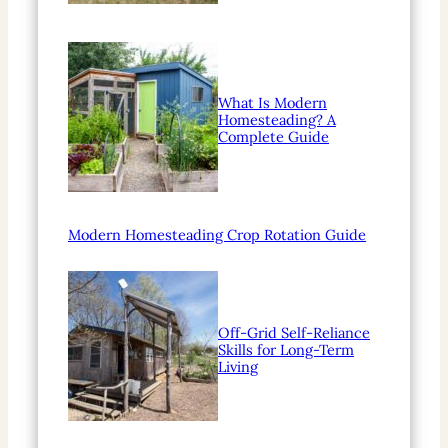
What Is Modern
Homesteading? A
Complete Guide
Modern Homesteading Crop Rotation Guide
Off-Grid Self-Reliance
Skills for Long-Term
Living