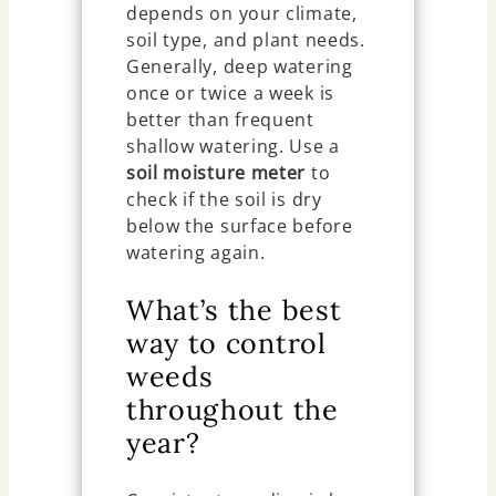
depends on your climate,
soil type, and plant needs.
Generally, deep watering
once or twice a week is
better than frequent
shallow watering. Use a
soil moisture meter
to
check if the soil is dry
below the surface before
watering again.
What’s the best
way to control
weeds
throughout the
year?