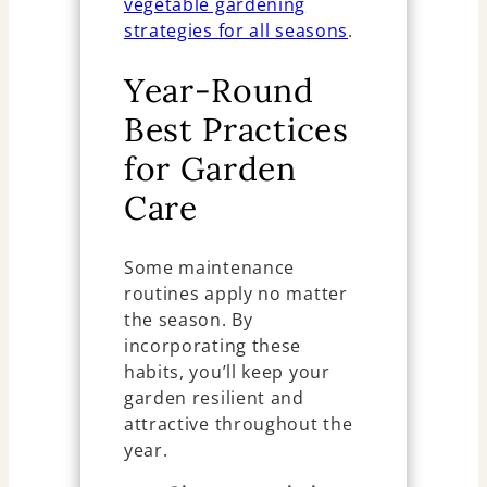
vegetable gardening
strategies for all seasons
.
Year-Round
Best Practices
for Garden
Care
Some maintenance
routines apply no matter
the season. By
incorporating these
habits, you’ll keep your
garden resilient and
attractive throughout the
year.