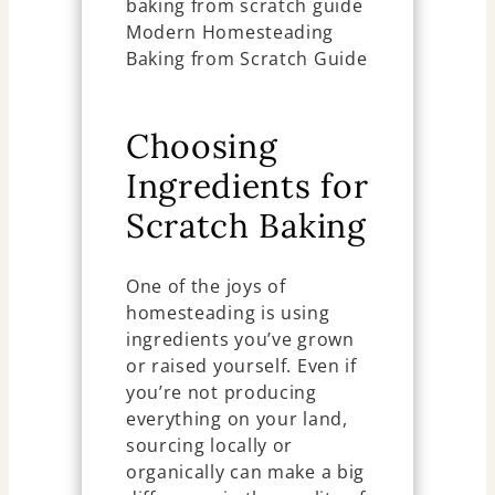
Choosing
Ingredients for
Scratch Baking
One of the joys of
homesteading is using
ingredients you’ve grown
or raised yourself. Even if
you’re not producing
everything on your land,
sourcing locally or
organically can make a big