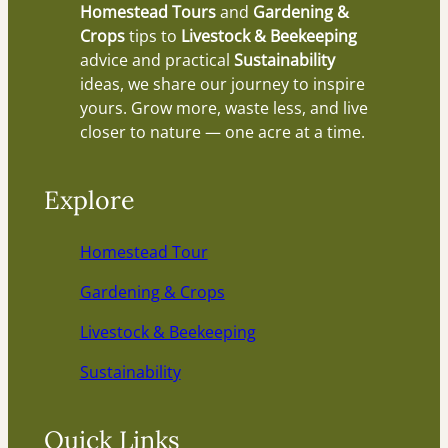
Homestead Tours
and
Gardening &
Crops
tips to
Livestock & Beekeeping
advice and practical
Sustainability
ideas, we share our journey to inspire
yours. Grow more, waste less, and live
closer to nature — one acre at a time.
Explore
Homestead Tour
Gardening & Crops
Livestock & Beekeeping
Sustainability
Quick Links