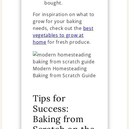
bought.
For inspiration on what to
grow for your baking
needs, check out the
best
vegetables to grow at
home
for fresh produce.
Tips for
Success:
Baking from