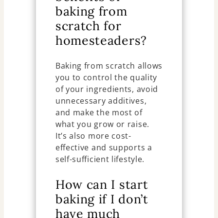
baking from
scratch for
homesteaders?
Baking from scratch allows
you to control the quality
of your ingredients, avoid
unnecessary additives,
and make the most of
what you grow or raise.
It’s also more cost-
effective and supports a
self-sufficient lifestyle.
How can I start
baking if I don’t
have much