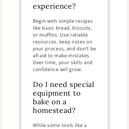
experience?
Begin with simple recipes
like basic bread, biscuits,
or muffins. Use reliable
resources, keep notes on
your process, and don’t be
afraid to make mistakes.
Over time, your skills and
confidence will grow.
Do I need special
equipment to
bake on a
homestead?
While some tools like a