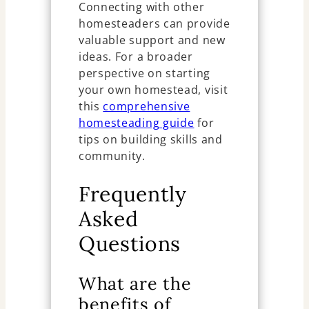
Connecting with other
homesteaders can provide
valuable support and new
ideas. For a broader
perspective on starting
your own homestead, visit
this
comprehensive
homesteading guide
for
tips on building skills and
community.
Frequently
Asked
Questions
What are the
benefits of