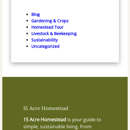
Blog
Gardening & Crops
Homestead Tour
Livestock & Beekeeping
Sustainability
Uncategorized
15 Acre Homestead
15 Acre Homestead
is your guide to
simple, sustainable living. From