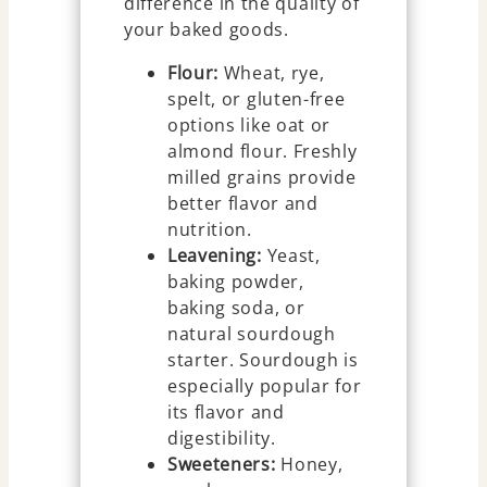
difference in the quality of
your baked goods.
Flour:
Wheat, rye,
spelt, or gluten-free
options like oat or
almond flour. Freshly
milled grains provide
better flavor and
nutrition.
Leavening:
Yeast,
baking powder,
baking soda, or
natural sourdough
starter. Sourdough is
especially popular for
its flavor and
digestibility.
Sweeteners:
Honey,