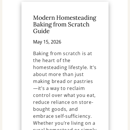
Modern Homesteading
Baking from Scratch
Guide
May 15, 2026
Baking from scratch is at
the heart of the
homesteading lifestyle. It’s
about more than just
making bread or pastries
—it’s a way to reclaim
control over what you eat,
reduce reliance on store-
bought goods, and
embrace self-sufficiency.
Whether you’re living on a