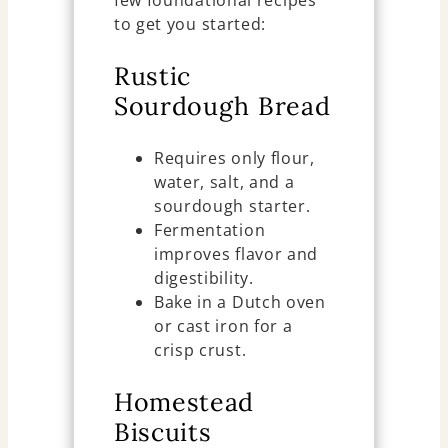
few foundational recipes
to get you started:
Rustic
Sourdough Bread
Requires only flour,
water, salt, and a
sourdough starter.
Fermentation
improves flavor and
digestibility.
Bake in a Dutch oven
or cast iron for a
crisp crust.
Homestead
Biscuits