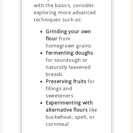
with the basics, consider
exploring more advanced
techniques such as:
Grinding your own
flour
from
homegrown grains
Fermenting doughs
for sourdough or
naturally leavened
breads
Preserving fruits
for
fillings and
sweeteners
Experimenting with
alternative flours
like
buckwheat, spelt, or
cornmeal