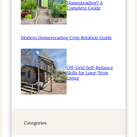
Homesteading? A
Complete Guide
Modern Homesteading Crop Rotation Guide
Off-Grid Self-Reliance
Skills for Long-Term
Living
Categories