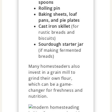
spoons
Rolling pin
Baking sheets, loaf
pans, and pie plates
Cast iron skillet
(for
rustic breads and
biscuits)
Sourdough starter jar
(if making fermented
breads)
Many homesteaders also
invest in a grain mill to
grind their own flour,
which can be a game-
changer for freshness and
nutrition.