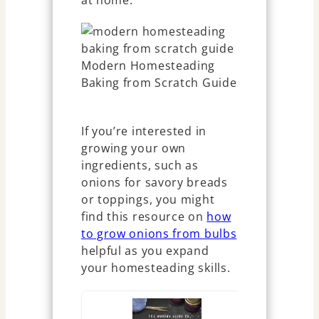
at home.
If you’re interested in
growing your own
ingredients, such as
onions for savory breads
or toppings, you might
find this resource on
how
to grow onions from bulbs
helpful as you expand
your homesteading skills.