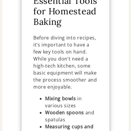
Essential Tools
for Homestead
Baking
Before diving into recipes,
it’s important to have a
few key tools on hand.
While you don’t need a
high-tech kitchen, some
basic equipment will make
the process smoother and
more enjoyable.
Mixing bowls
in
various sizes
Wooden spoons
and
spatulas
Measuring cups and