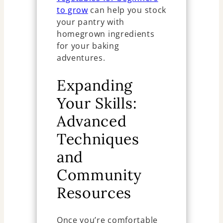
to grow
can help you stock
your pantry with
homegrown ingredients
for your baking
adventures.
Expanding
Your Skills:
Advanced
Techniques
and
Community
Resources
Once you’re comfortable