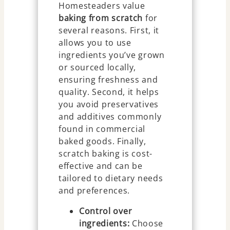
Homesteaders value
baking from scratch
for
several reasons. First, it
allows you to use
ingredients you’ve grown
or sourced locally,
ensuring freshness and
quality. Second, it helps
you avoid preservatives
and additives commonly
found in commercial
baked goods. Finally,
scratch baking is cost-
effective and can be
tailored to dietary needs
and preferences.
Control over
ingredients:
Choose