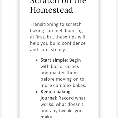
Scratch on the
Homestead
Transitioning to scratch
baking can feel daunting
at first, but these tips will
help you build confidence
and consistency:
Start simple:
Begin
with basic recipes
and master them
before moving on to
more complex bakes.
Keep a baking
journal:
Record what
works, what doesn’t,
and any tweaks you
make.