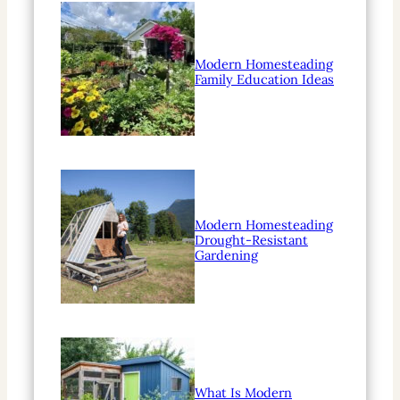
Modern Homesteading
Family Education Ideas
Modern Homesteading
Drought-Resistant
Gardening
What Is Modern