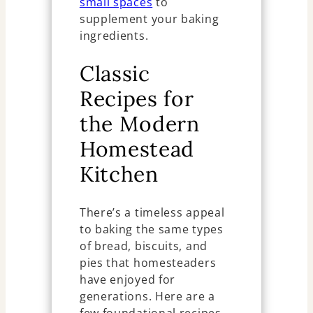
small spaces
to
supplement your baking
ingredients.
Classic
Recipes for
the Modern
Homestead
Kitchen
There’s a timeless appeal
to baking the same types
of bread, biscuits, and
pies that homesteaders
have enjoyed for
generations. Here are a