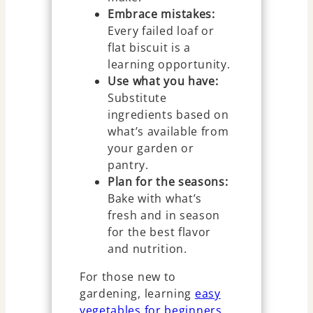
Embrace mistakes:
Every failed loaf or
flat biscuit is a
learning opportunity.
Use what you have:
Substitute
ingredients based on
what’s available from
your garden or
pantry.
Plan for the seasons:
Bake with what’s
fresh and in season
for the best flavor
and nutrition.
For those new to
gardening, learning
easy
vegetables for beginners