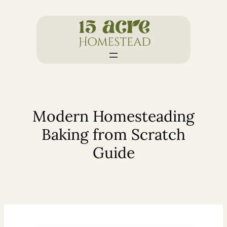
Skip
to
content
Modern Homesteading
Baking from Scratch
Guide