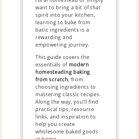
rural homestead or simply
want to bring a bit of that
spirit into your kitchen,
learning to bake from
basic ingredients is a
rewarding and
empowering journey.
This guide covers the
essentials of
modern
homesteading baking
from scratch
, from
choosing ingredients to
mastering classic recipes.
Along the way, you’ll find
practical tips, resource
links, and inspiration to
help you create
wholesome baked goods