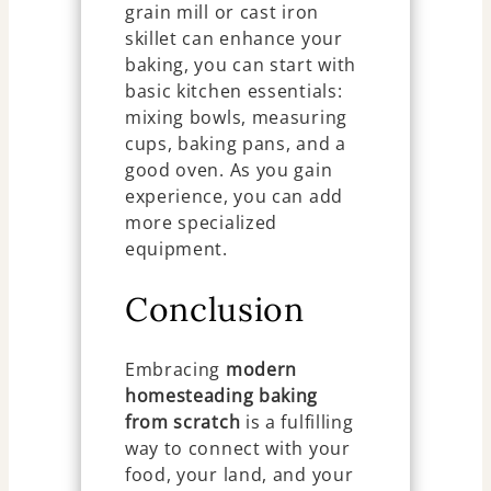
grain mill or cast iron
skillet can enhance your
baking, you can start with
basic kitchen essentials:
mixing bowls, measuring
cups, baking pans, and a
good oven. As you gain
experience, you can add
more specialized
equipment.
Conclusion
Embracing
modern
homesteading baking
from scratch
is a fulfilling
way to connect with your
food, your land, and your