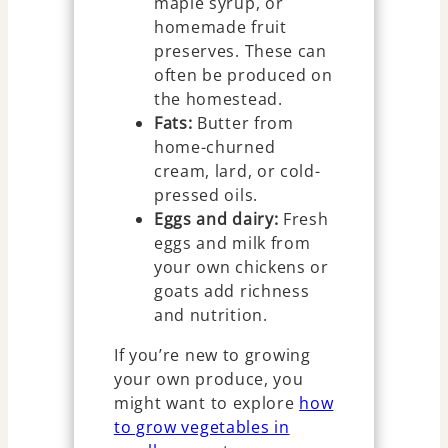
maple syrup, or
homemade fruit
preserves. These can
often be produced on
the homestead.
Fats:
Butter from
home-churned
cream, lard, or cold-
pressed oils.
Eggs and dairy:
Fresh
eggs and milk from
your own chickens or
goats add richness
and nutrition.
If you’re new to growing
your own produce, you
might want to explore
how
to grow vegetables in