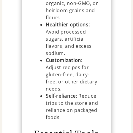
organic, non-GMO, or
heirloom grains and
flours.
Healthier options:
Avoid processed
sugars, artificial
flavors, and excess
sodium.
Customization:
Adjust recipes for
gluten-free, dairy-
free, or other dietary
needs.
Self-reliance:
Reduce
trips to the store and
reliance on packaged
foods.