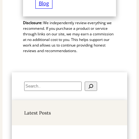
Blog
Disclosure:
We independently review everything we
recommend. If you purchase a product or service
through links on our site, we may earn a commission
at no additional cost to you. This helps support our
work and allows us to continue providing honest
reviews and recommendations.
S
e
a
r
Latest Posts
c
h