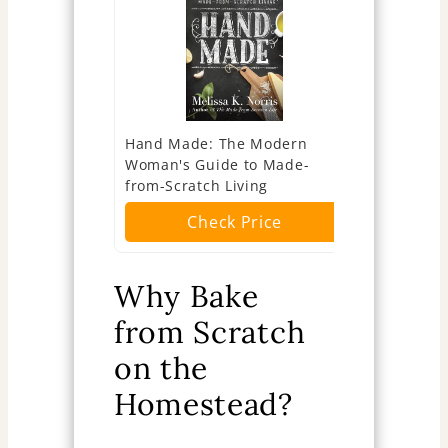
Hand Made: The Modern
Baking: Th
Woman's Guide to Made-
Cookbook
from-Scratch Living
Ch
Check Price
Why Bake
from Scratch
on the
Homestead?