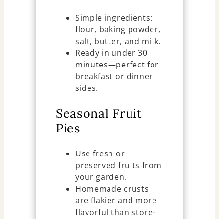
Simple ingredients:
flour, baking powder,
salt, butter, and milk.
Ready in under 30
minutes—perfect for
breakfast or dinner
sides.
Seasonal Fruit
Pies
Use fresh or
preserved fruits from
your garden.
Homemade crusts
are flakier and more
flavorful than store-