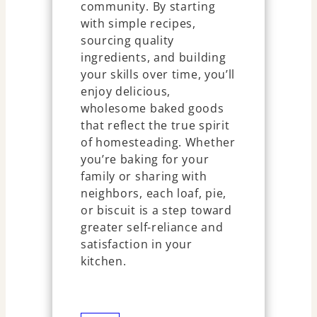
community. By starting
with simple recipes,
sourcing quality
ingredients, and building
your skills over time, you’ll
enjoy delicious,
wholesome baked goods
that reflect the true spirit
of homesteading. Whether
you’re baking for your
family or sharing with
neighbors, each loaf, pie,
or biscuit is a step toward
greater self-reliance and
satisfaction in your
kitchen.