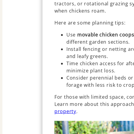
tractors, or rotational grazing
when chickens roam.
Here are some planning tips:
Use
movable chicken coop
different garden sections.
Install fencing or netting a
and leafy greens.
Time chicken access for aft
minimize plant loss.
Consider perennial beds or 
forage with less risk to cro
For those with limited space, co
Learn more about this approach
property
.