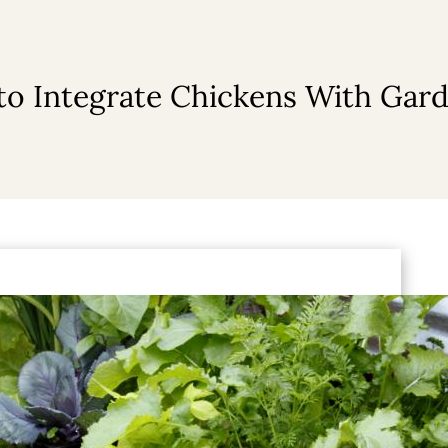
o Integrate Chickens With Gar