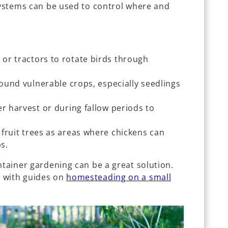
 systems can be used to control where and
s
or tractors to rotate birds through
round vulnerable crops, especially seedlings
er harvest or during fallow periods to
fruit trees as areas where chickens can
ps.
ntainer gardening can be a great solution.
 with guides on
homesteading on a small