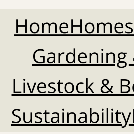
Home
Homes
Gardening 
Livestock & 
Sustainability