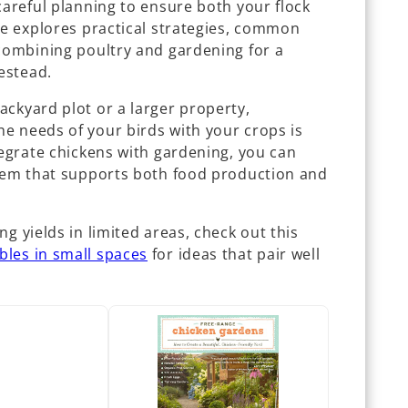
careful planning to ensure both your flock
de explores practical strategies, common
 combining poultry and gardening for a
estead.
ackyard plot or a larger property,
e needs of your birds with your crops is
tegrate chickens with gardening, you can
stem that supports both food production and
g yields in limited areas, check out this
bles in small spaces
for ideas that pair well