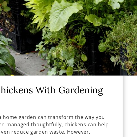
Chickens With Gardening
 a home garden can transform the way you
en managed thoughtfully, chickens can help
nd even reduce garden waste. However,