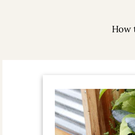
How t