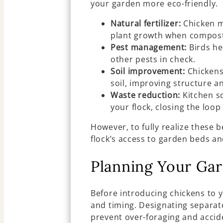
your garden more eco-friendly.
Natural fertilizer:
Chicken m
plant growth when compost
Pest management:
Birds he
other pests in check.
Soil improvement:
Chickens’
soil, improving structure a
Waste reduction:
Kitchen s
your flock, closing the loo
However, to fully realize these 
flock’s access to garden beds an
Planning Your Ga
Before introducing chickens to 
and timing. Designating separat
prevent over-foraging and accid