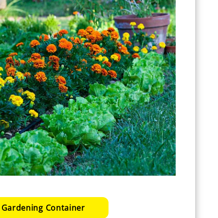
 Gardening Container