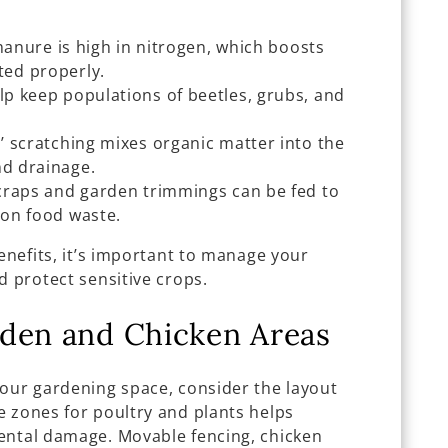
anure is high in nitrogen, which boosts
ed properly.
lp keep populations of beetles, grubs, and
 scratching mixes organic matter into the
nd drainage.
craps and garden trimmings can be fed to
p on food waste.
benefits, it’s important to manage your
d protect sensitive crops.
rden and Chicken Areas
your gardening space, consider the layout
e zones for poultry and plants helps
ental damage. Movable fencing, chicken