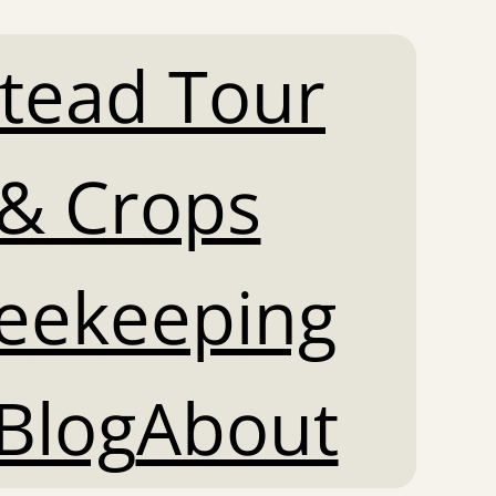
tead Tour
& Crops
Beekeeping
Blog
About