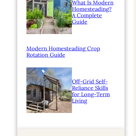
What Is Modern
Homesteading?
A Complete
Guide
Modern Homesteading Crop
Rotation Guide
Off-Grid Self-
Reliance Skills
for Long-Term
Living