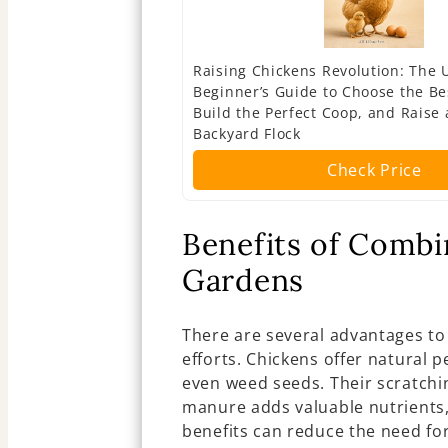
Raising Chickens Revolution: The 
Beginner’s Guide to Choose the Be
Build the Perfect Coop, and Raise 
Backyard Flock
Check Price
Benefits of Combi
Gardens
There are several advantages to
efforts. Chickens offer natural p
even weed seeds. Their scratchin
manure adds valuable nutrients,
benefits can reduce the need for