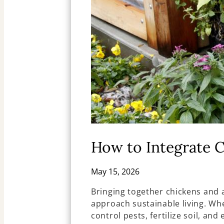
How to Integrate 
May 15, 2026
Bringing together chickens and
approach sustainable living. Wh
control pests, fertilize soil, a