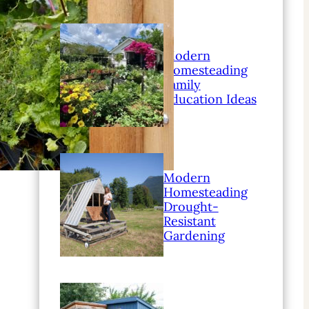
Modern
Homesteading
Family
Education Ideas
Modern
Homesteading
Drought-
Resistant
Gardening