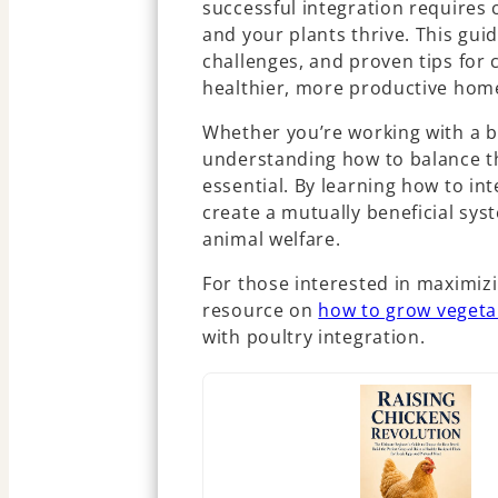
successful integration requires 
and your plants thrive. This gui
challenges, and proven tips for
healthier, more productive hom
Whether you’re working with a b
understanding how to balance th
essential. By learning how to in
create a mutually beneficial sy
animal welfare.
For those interested in maximizin
resource on
how to grow vegeta
with poultry integration.