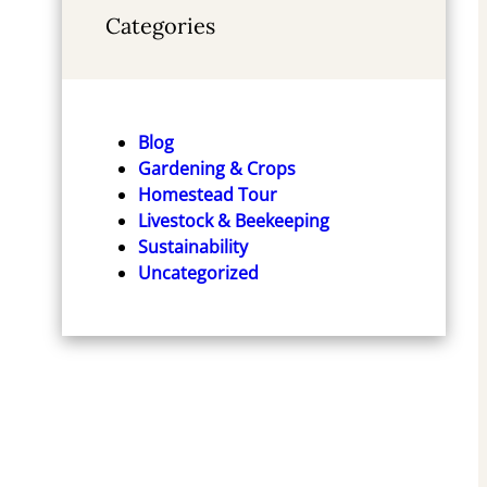
Categories
Blog
Gardening & Crops
Homestead Tour
Livestock & Beekeeping
Sustainability
Uncategorized