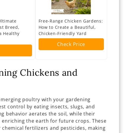
Ultimate
Free-Range Chicken Gardens:
st Breed,
How to Create a Beautiful,
a Healthy
Chicken-Friendly Yard
Check Price
ning Chickens and
 merging poultry with your gardening
est control by eating insects, slugs, and
g behavior aerates the soil, while their
 enriching the earth for future crops. These
 chemical fertilizers and pesticides, making