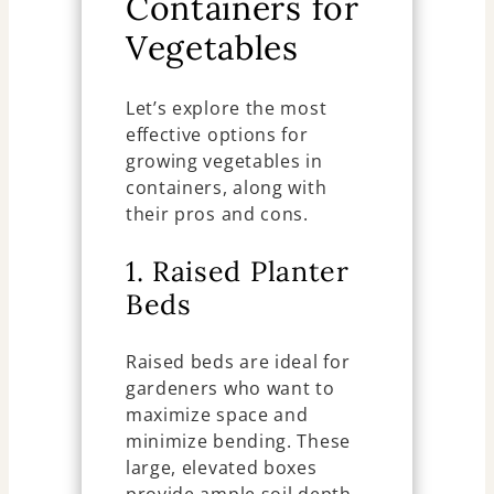
Containers for
Vegetables
Let’s explore the most
effective options for
growing vegetables in
containers, along with
their pros and cons.
1. Raised Planter
Beds
Raised beds are ideal for
gardeners who want to
maximize space and
minimize bending. These
large, elevated boxes