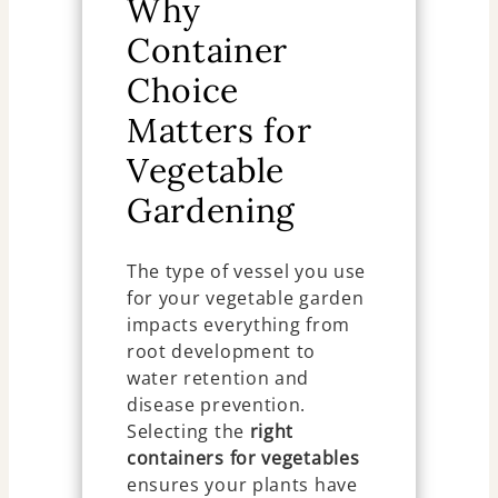
Why
Container
Choice
Matters for
Vegetable
Gardening
The type of vessel you use
for your vegetable garden
impacts everything from
root development to
water retention and
disease prevention.
Selecting the
right
containers for vegetables
ensures your plants have