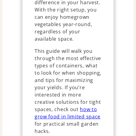
difference in your harvest.
With the right setup, you
can enjoy homegrown
vegetables year-round,
regardless of your
available space.
This guide will walk you
through the most effective
types of containers, what
to look for when shopping,
and tips for maximizing
your yields. If you’re
interested in more
creative solutions for tight
spaces, check out
how to
grow food in limited space
for practical small garden
hacks.