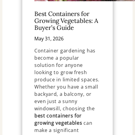
Best Containers for
Growing Vegetables: A
Buyer’s Guide
May 31, 2026
Container gardening has
become a popular
solution for anyone
looking to grow fresh
produce in limited spaces.
Whether you have a small
backyard, a balcony, or
even just a sunny
windowsill, choosing the
best containers for
growing vegetables
can
make a significant