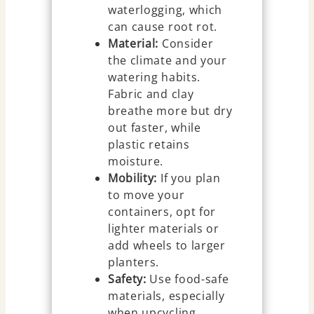
waterlogging, which
can cause root rot.
Material:
Consider
the climate and your
watering habits.
Fabric and clay
breathe more but dry
out faster, while
plastic retains
moisture.
Mobility:
If you plan
to move your
containers, opt for
lighter materials or
add wheels to larger
planters.
Safety:
Use food-safe
materials, especially
when upcycling.