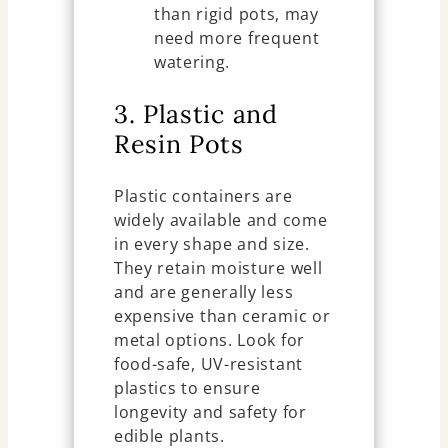
than rigid pots, may
need more frequent
watering.
3. Plastic and
Resin Pots
Plastic containers are
widely available and come
in every shape and size.
They retain moisture well
and are generally less
expensive than ceramic or
metal options. Look for
food-safe, UV-resistant
plastics to ensure
longevity and safety for
edible plants.