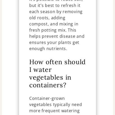
but it’s best to refresh it
each season by removing
old roots, adding
compost, and mixing in
fresh potting mix. This
helps prevent disease and
ensures your plants get
enough nutrients.
How often should
I water
vegetables in
containers?
Container-grown
vegetables typically need
more frequent watering