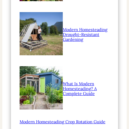
Modern Homesteading
Drought-Resistant
Gardening
What Is Modern
Homesteading? A
Complete Guide
Modern Homesteading Crop Rotation Guide