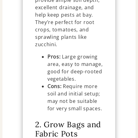
provide ample soil depth,
excellent drainage, and
help keep pests at bay.
They’re perfect for root
crops, tomatoes, and
sprawling plants like
zucchini.
Pros:
Large growing
area, easy to manage,
good for deep-rooted
vegetables.
Cons:
Require more
soil and initial setup;
may not be suitable
for very small spaces.
2. Grow Bags and
Fabric Pots