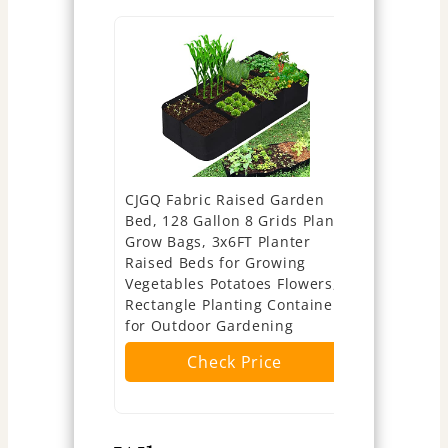
CJGQ Fabric Raised Garden
[Upgraded]
Bed, 128 Gallon 8 Grids Plant
Potato Gro
Grow Bags, 3x6FT Planter
Unique Ha
Raised Beds for Growing
Visible W
Vegetables Potatoes Flowers,
Planter Po
Rectangle Planting Container
Handle, Po
for Outdoor Gardening
Container,
to Grow Ve
Check Price
Ch