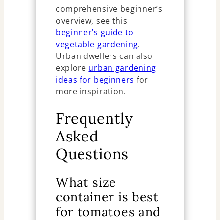
comprehensive beginner’s
overview, see this
beginner’s guide to
vegetable gardening
.
Urban dwellers can also
explore
urban gardening
ideas for beginners
for
more inspiration.
Frequently
Asked
Questions
What size
container is best
for tomatoes and