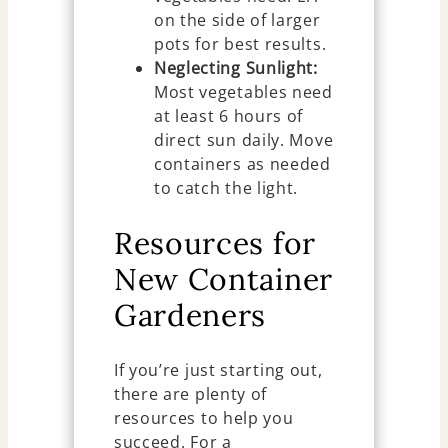
on the side of larger
pots for best results.
Neglecting Sunlight:
Most vegetables need
at least 6 hours of
direct sun daily. Move
containers as needed
to catch the light.
Resources for
New Container
Gardeners
If you’re just starting out,
there are plenty of
resources to help you
succeed. For a