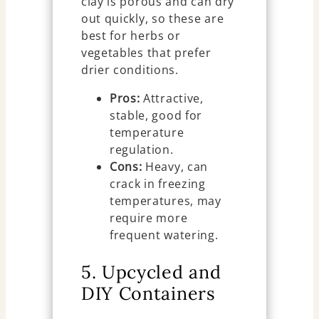
clay is porous and can dry
out quickly, so these are
best for herbs or
vegetables that prefer
drier conditions.
Pros:
Attractive,
stable, good for
temperature
regulation.
Cons:
Heavy, can
crack in freezing
temperatures, may
require more
frequent watering.
5. Upcycled and
DIY Containers