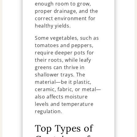
enough room to grow,
proper drainage, and the
correct environment for
healthy yields.
Some vegetables, such as
tomatoes and peppers,
require deeper pots for
their roots, while leafy
greens can thrive in
shallower trays. The
material—be it plastic,
ceramic, fabric, or metal—
also affects moisture
levels and temperature
regulation.
Top Types of