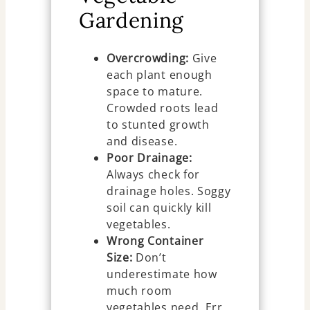
Gardening
Overcrowding:
Give
each plant enough
space to mature.
Crowded roots lead
to stunted growth
and disease.
Poor Drainage:
Always check for
drainage holes. Soggy
soil can quickly kill
vegetables.
Wrong Container
Size:
Don’t
underestimate how
much room
vegetables need. Err