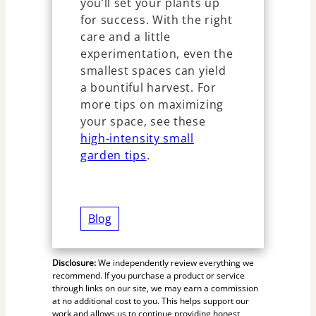
you’ll set your plants up
for success. With the right
care and a little
experimentation, even the
smallest spaces can yield
a bountiful harvest. For
more tips on maximizing
your space, see these
high-intensity small
garden tips
.
Blog
Disclosure:
We independently review everything we
recommend. If you purchase a product or service
through links on our site, we may earn a commission
at no additional cost to you. This helps support our
work and allows us to continue providing honest