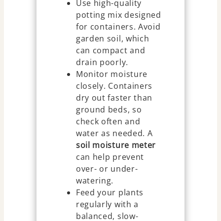
Use high-quality
potting mix designed
for containers. Avoid
garden soil, which
can compact and
drain poorly.
Monitor moisture
closely. Containers
dry out faster than
ground beds, so
check often and
water as needed. A
soil moisture meter
can help prevent
over- or under-
watering.
Feed your plants
regularly with a
balanced, slow-