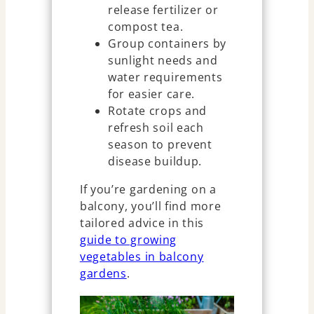
release fertilizer or
compost tea.
Group containers by
sunlight needs and
water requirements
for easier care.
Rotate crops and
refresh soil each
season to prevent
disease buildup.
If you’re gardening on a
balcony, you’ll find more
tailored advice in this
guide to growing
vegetables in balcony
gardens
.