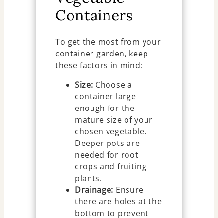
Containers
To get the most from your
container garden, keep
these factors in mind:
Size:
Choose a
container large
enough for the
mature size of your
chosen vegetable.
Deeper pots are
needed for root
crops and fruiting
plants.
Drainage:
Ensure
there are holes at the
bottom to prevent