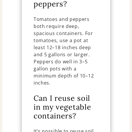
peppers?
Tomatoes and peppers
both require deep,
spacious containers. For
tomatoes, use a pot at
least 12–18 inches deep
and 5 gallons or larger.
Peppers do well in 3–5
gallon pots with a
minimum depth of 10–12
inches.
Can I reuse soil
in my vegetable
containers?
It’s possible to reuse soil,