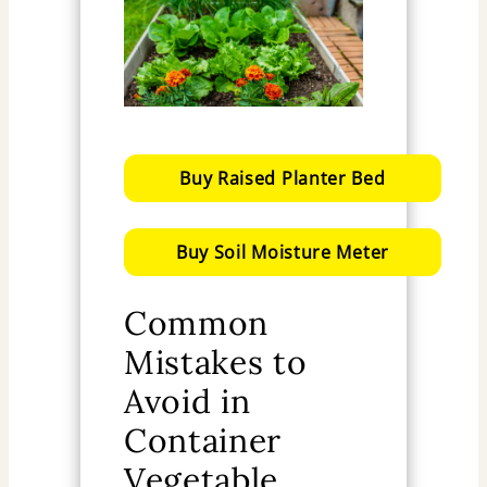
Buy Raised Planter Bed
Buy Soil Moisture Meter
Common
Mistakes to
Avoid in
Container
Vegetable