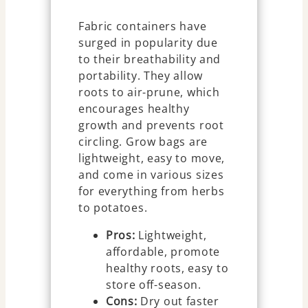
Fabric containers have
surged in popularity due
to their breathability and
portability. They allow
roots to air-prune, which
encourages healthy
growth and prevents root
circling. Grow bags are
lightweight, easy to move,
and come in various sizes
for everything from herbs
to potatoes.
Pros:
Lightweight,
affordable, promote
healthy roots, easy to
store off-season.
Cons:
Dry out faster