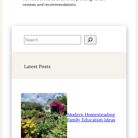
reviews and recommendations.
S
e
a
r
Latest Posts
c
h
Modern Homesteading
Family Education Ideas