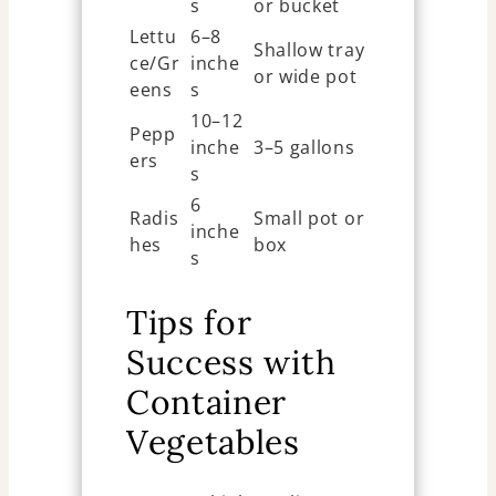
s
or bucket
Lettu
6–8
Shallow tray
ce/Gr
inche
or wide pot
eens
s
10–12
Pepp
inche
3–5 gallons
ers
s
6
Radis
Small pot or
inche
hes
box
s
Tips for
Success with
Container
Vegetables