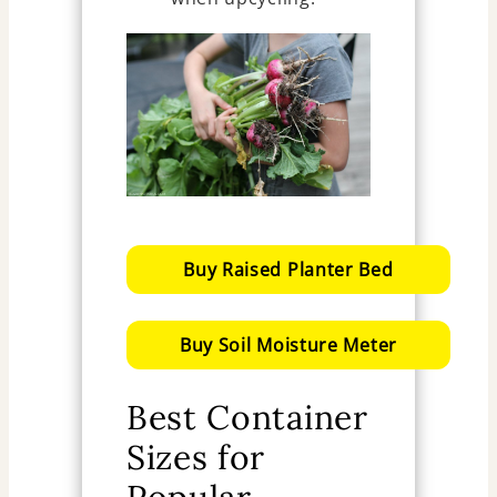
Buy Raised Planter Bed
Buy Soil Moisture Meter
Best Container
Sizes for
Popular