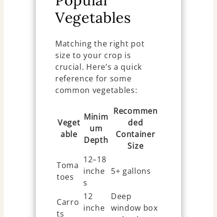
Vegetables
Matching the right pot
size to your crop is
crucial. Here’s a quick
reference for some
common vegetables:
Recommen
Minim
Veget
ded
um
able
Container
Depth
Size
12–18
Toma
inche
5+ gallons
toes
s
12
Deep
Carro
inche
window box
ts