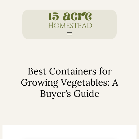
Skip
to
content
Best Containers for
Growing Vegetables: A
Buyer’s Guide