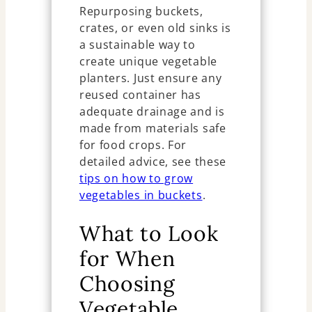
Repurposing buckets,
crates, or even old sinks is
a sustainable way to
create unique vegetable
planters. Just ensure any
reused container has
adequate drainage and is
made from materials safe
for food crops. For
detailed advice, see these
tips on how to grow
vegetables in buckets
.
What to Look
for When
Choosing
Vegetable