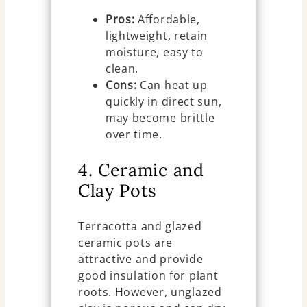
Pros:
Affordable,
lightweight, retain
moisture, easy to
clean.
Cons:
Can heat up
quickly in direct sun,
may become brittle
over time.
4. Ceramic and
Clay Pots
Terracotta and glazed
ceramic pots are
attractive and provide
good insulation for plant
roots. However, unglazed