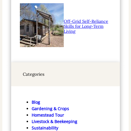
Off-Grid Self-Reliance
Skills for Long-Term
Living
Categories
Blog
Gardening & Crops
Homestead Tour
Livestock & Beekeeping
Sustainability