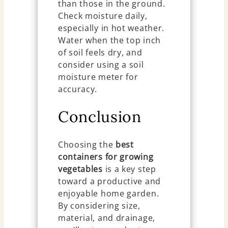
than those in the ground.
Check moisture daily,
especially in hot weather.
Water when the top inch
of soil feels dry, and
consider using a soil
moisture meter for
accuracy.
Conclusion
Choosing the
best
containers for growing
vegetables
is a key step
toward a productive and
enjoyable home garden.
By considering size,
material, and drainage,