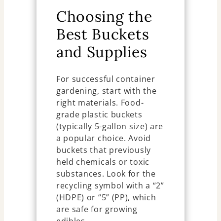
Choosing the
Best Buckets
and Supplies
For successful container
gardening, start with the
right materials. Food-
grade plastic buckets
(typically 5-gallon size) are
a popular choice. Avoid
buckets that previously
held chemicals or toxic
substances. Look for the
recycling symbol with a “2”
(HDPE) or “5” (PP), which
are safe for growing
edibles.