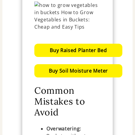
Buy Raised Planter Bed
Buy Soil Moisture Meter
Common
Mistakes to
Avoid
Overwatering: