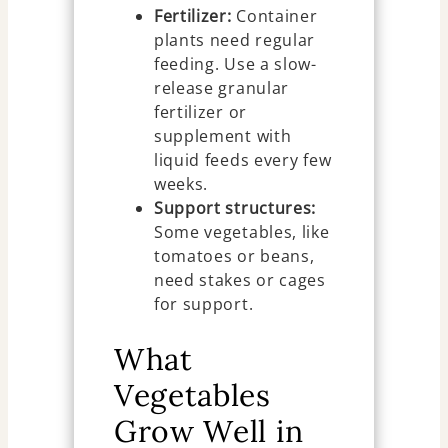
Fertilizer:
Container
plants need regular
feeding. Use a slow-
release granular
fertilizer or
supplement with
liquid feeds every few
weeks.
Support structures:
Some vegetables, like
tomatoes or beans,
need stakes or cages
for support.
What
Vegetables
Grow Well in