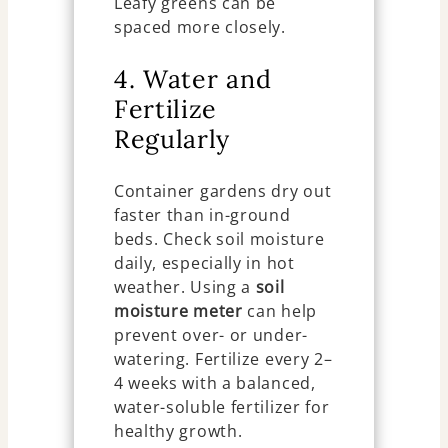
Leafy greens can be
spaced more closely.
4. Water and
Fertilize
Regularly
Container gardens dry out
faster than in-ground
beds. Check soil moisture
daily, especially in hot
weather. Using a
soil
moisture meter
can help
prevent over- or under-
watering. Fertilize every 2–
4 weeks with a balanced,
water-soluble fertilizer for
healthy growth.