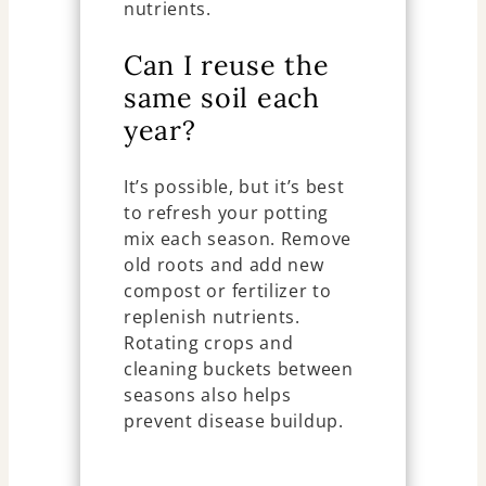
nutrients.
Can I reuse the
same soil each
year?
It’s possible, but it’s best
to refresh your potting
mix each season. Remove
old roots and add new
compost or fertilizer to
replenish nutrients.
Rotating crops and
cleaning buckets between
seasons also helps
prevent disease buildup.