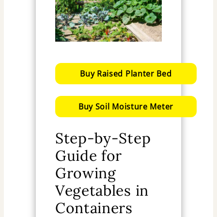
Buy Raised Planter Bed
Buy Soil Moisture Meter
Step-by-Step
Guide for
Growing
Vegetables in
Containers