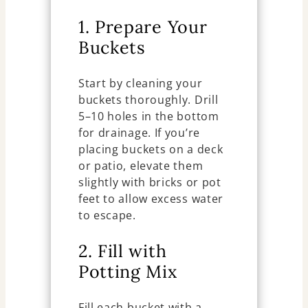
1. Prepare Your
Buckets
Start by cleaning your
buckets thoroughly. Drill
5–10 holes in the bottom
for drainage. If you’re
placing buckets on a deck
or patio, elevate them
slightly with bricks or pot
feet to allow excess water
to escape.
2. Fill with
Potting Mix
Fill each bucket with a