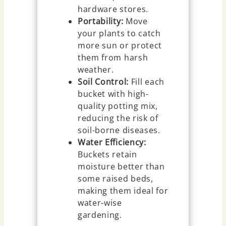
hardware stores.
Portability:
Move
your plants to catch
more sun or protect
them from harsh
weather.
Soil Control:
Fill each
bucket with high-
quality potting mix,
reducing the risk of
soil-borne diseases.
Water Efficiency:
Buckets retain
moisture better than
some raised beds,
making them ideal for
water-wise
gardening.