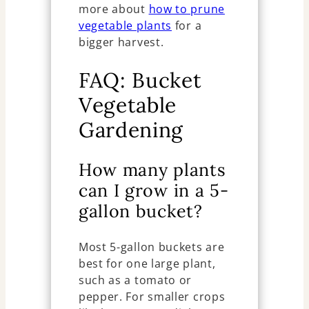
more about
how to prune
vegetable plants
for a
bigger harvest.
FAQ: Bucket
Vegetable
Gardening
How many plants
can I grow in a 5-
gallon bucket?
Most 5-gallon buckets are
best for one large plant,
such as a tomato or
pepper. For smaller crops