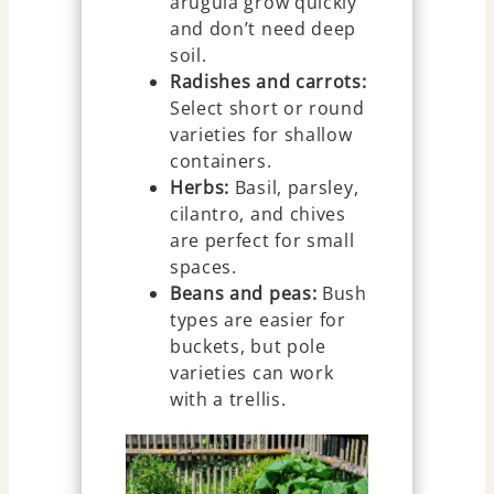
arugula grow quickly
and don’t need deep
soil.
Radishes and carrots:
Select short or round
varieties for shallow
containers.
Herbs:
Basil, parsley,
cilantro, and chives
are perfect for small
spaces.
Beans and peas:
Bush
types are easier for
buckets, but pole
varieties can work
with a trellis.