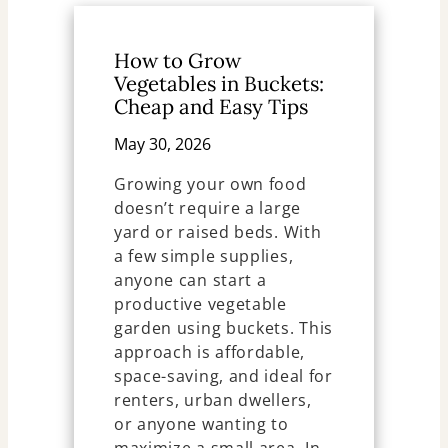
How to Grow
Vegetables in Buckets:
Cheap and Easy Tips
May 30, 2026
Growing your own food
doesn’t require a large
yard or raised beds. With
a few simple supplies,
anyone can start a
productive vegetable
garden using buckets. This
approach is affordable,
space-saving, and ideal for
renters, urban dwellers,
or anyone wanting to