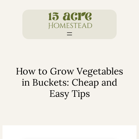
Skip
to
content
How to Grow Vegetables
in Buckets: Cheap and
Easy Tips