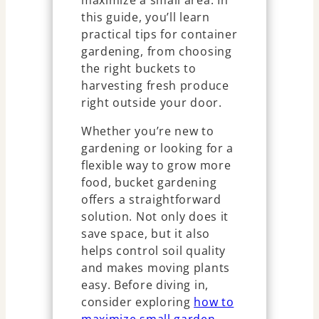
maximize a small area. In
this guide, you’ll learn
practical tips for container
gardening, from choosing
the right buckets to
harvesting fresh produce
right outside your door.
Whether you’re new to
gardening or looking for a
flexible way to grow more
food, bucket gardening
offers a straightforward
solution. Not only does it
save space, but it also
helps control soil quality
and makes moving plants
easy. Before diving in,
consider exploring
how to