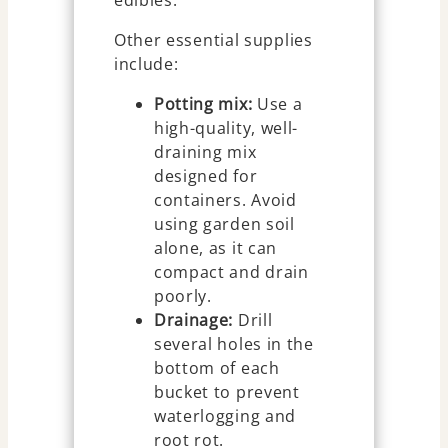
Other essential supplies
include:
Potting mix:
Use a
high-quality, well-
draining mix
designed for
containers. Avoid
using garden soil
alone, as it can
compact and drain
poorly.
Drainage:
Drill
several holes in the
bottom of each
bucket to prevent
waterlogging and
root rot.