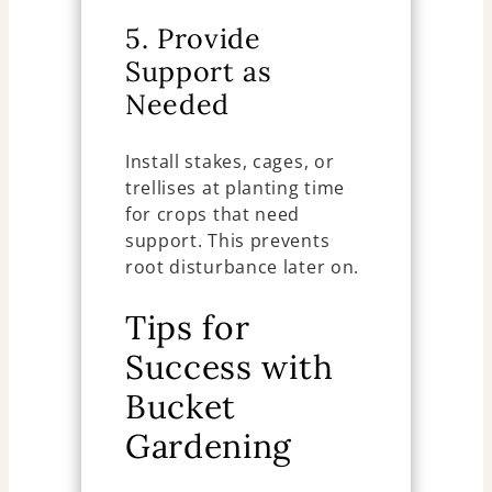
5. Provide
Support as
Needed
Install stakes, cages, or
trellises at planting time
for crops that need
support. This prevents
root disturbance later on.
Tips for
Success with
Bucket
Gardening