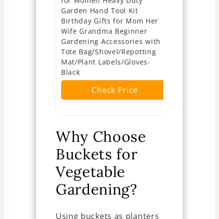
for Women Heavy Duty
Mother's D
Garden Hand Tool Kit
Gardening 
Birthday Gifts for Mom Her
Pcs Vegeta
Wife Grandma Beginner
Kit Cap Ca
Gardening Accessories with
Soil Scoop
Tote Bag/Shovel/Repotting
Cultivator
Mat/Plant Labels/Gloves-
Ch
Black
Check Price
Why Choose
Buckets for
Vegetable
Gardening?
Using buckets as planters