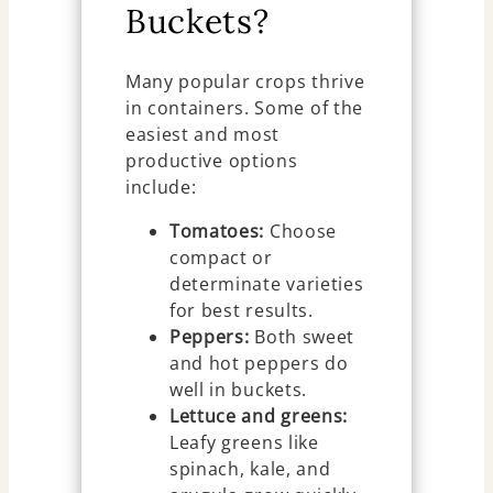
Buckets?
Many popular crops thrive
in containers. Some of the
easiest and most
productive options
include:
Tomatoes:
Choose
compact or
determinate varieties
for best results.
Peppers:
Both sweet
and hot peppers do
well in buckets.
Lettuce and greens:
Leafy greens like
spinach, kale, and