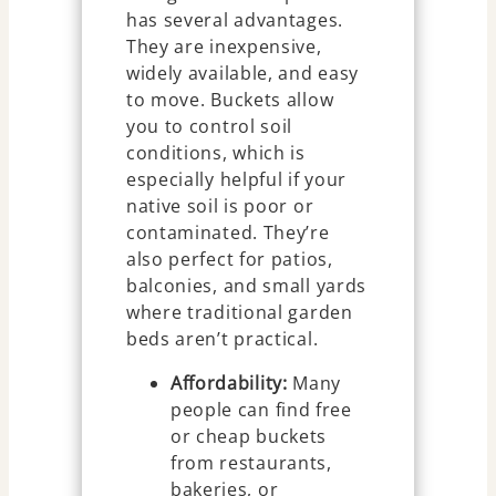
has several advantages.
They are inexpensive,
widely available, and easy
to move. Buckets allow
you to control soil
conditions, which is
especially helpful if your
native soil is poor or
contaminated. They’re
also perfect for patios,
balconies, and small yards
where traditional garden
beds aren’t practical.
Affordability:
Many
people can find free
or cheap buckets
from restaurants,
bakeries, or