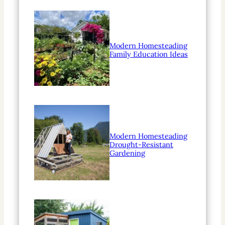
Modern Homesteading
Family Education Ideas
Modern Homesteading
Drought-Resistant
Gardening