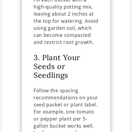
high-quality potting mix,
leaving about 2 inches at
the top for watering. Avoid
using garden soil, which
can become compacted
and restrict root growth.
3. Plant Your
Seeds or
Seedlings
Follow the spacing
recommendations on your
seed packet or plant label.
For example, one tomato
or pepper plant per 5-
gallon bucket works well.