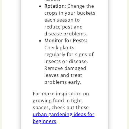
Rotation:
Change the
crops in your buckets
each season to
reduce pest and
disease problems.
Monitor for Pests:
Check plants
regularly for signs of
insects or disease.
Remove damaged
leaves and treat
problems early.
For more inspiration on
growing food in tight
spaces, check out these
urban gardening ideas for
beginners
.