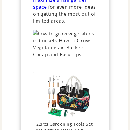
maximize small garden
space
for even more ideas
on getting the most out of
limited areas.
22Pcs Gardening Tools Set
Tarpop Gar