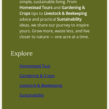
simple, sustainable living. From
Homestead Tours
and
Gardening &
Crops
tips to
Livestock & Beekeeping
advice and practical
Sustainability
ideas, we share our journey to inspire
yours. Grow more, waste less, and live
closer to nature — one acre at a time.
Explore
Homestead Tour
Gardening & Crops
Livestock & Beekeeping
Sustainability