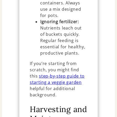
containers. Always
use a mix designed
for pots.
Ignoring fertilizer:
Nutrients leach out
of buckets quickly.
Regular feeding is
essential for healthy,
productive plants.
If you’re starting from
scratch, you might find
this
step-by-step guide to
starting a veggie garden
helpful for additional
background.
Harvesting and