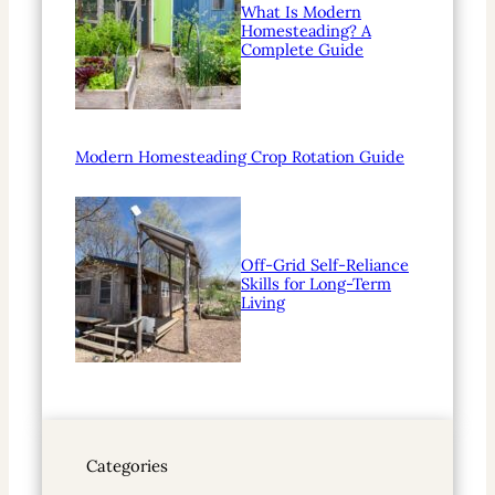
What Is Modern
Homesteading? A
Complete Guide
Modern Homesteading Crop Rotation Guide
Off-Grid Self-Reliance
Skills for Long-Term
Living
Categories