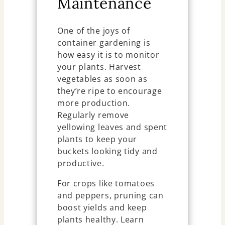
Maintenance
One of the joys of
container gardening is
how easy it is to monitor
your plants. Harvest
vegetables as soon as
they’re ripe to encourage
more production.
Regularly remove
yellowing leaves and spent
plants to keep your
buckets looking tidy and
productive.
For crops like tomatoes
and peppers, pruning can
boost yields and keep
plants healthy. Learn