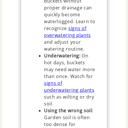
Buckets without
proper drainage can
quickly become
waterlogged. Learn to
recognize
signs of
overwatering plants
and adjust your
watering routine.
Underwatering:
On
hot days, buckets
may need water more
than once. Watch for
signs of
underwatering plants
such as wilting or dry
soil.
Using the wrong soil:
Garden soil is often
too dense for