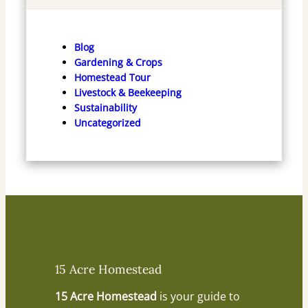
Blog
Gardening & Crops
Homestead Tour
Livestock & Beekeeping
Sustainability
Uncategorized
15 Acre Homestead
15 Acre Homestead
is your guide to