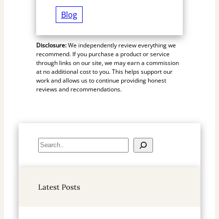
Blog
Disclosure:
We independently review everything we
recommend. If you purchase a product or service
through links on our site, we may earn a commission
at no additional cost to you. This helps support our
work and allows us to continue providing honest
reviews and recommendations.
S
e
a
r
Latest Posts
c
h