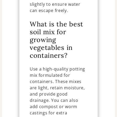
slightly to ensure water
can escape freely.
What is the best
soil mix for
growing
vegetables in
containers?
Use a high-quality potting
mix formulated for
containers. These mixes
are light, retain moisture,
and provide good
drainage. You can also
add compost or worm
castings for extra