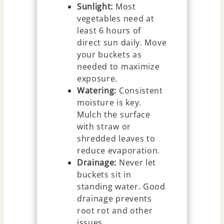
Sunlight:
Most
vegetables need at
least 6 hours of
direct sun daily. Move
your buckets as
needed to maximize
exposure.
Watering:
Consistent
moisture is key.
Mulch the surface
with straw or
shredded leaves to
reduce evaporation.
Drainage:
Never let
buckets sit in
standing water. Good
drainage prevents
root rot and other
issues.