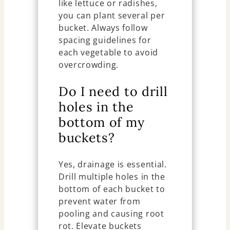
like lettuce or radishes,
you can plant several per
bucket. Always follow
spacing guidelines for
each vegetable to avoid
overcrowding.
Do I need to drill
holes in the
bottom of my
buckets?
Yes, drainage is essential.
Drill multiple holes in the
bottom of each bucket to
prevent water from
pooling and causing root
rot. Elevate buckets