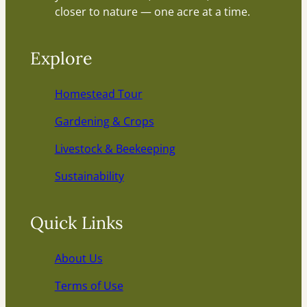
closer to nature — one acre at a time.
Explore
Homestead Tour
Gardening & Crops
Livestock & Beekeeping
Sustainability
Quick Links
About Us
Terms of Use