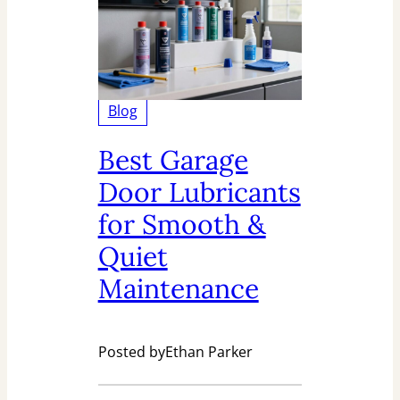
Blog
Best Garage
Door Lubricants
for Smooth &
Quiet
Maintenance
Posted by
Ethan Parker