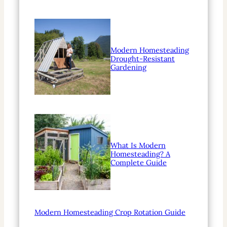
Modern Homesteading
Drought-Resistant
Gardening
What Is Modern
Homesteading? A
Complete Guide
Modern Homesteading Crop Rotation Guide