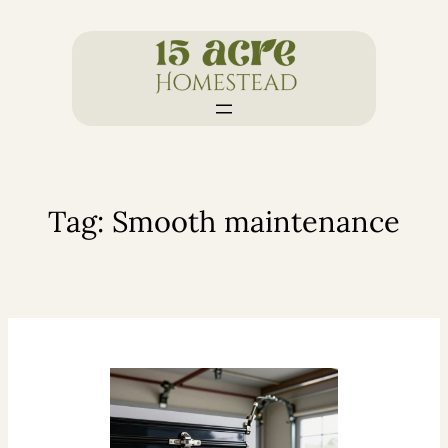
Skip
to
content
Tag:
Smooth maintenance