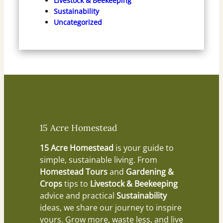
Livestock & Beekeeping
Sustainability
Uncategorized
15 Acre Homestead
15 Acre Homestead
is your guide to
simple, sustainable living. From
Homestead Tours
and
Gardening &
Crops
tips to
Livestock & Beekeeping
advice and practical
Sustainability
ideas, we share our journey to inspire
yours. Grow more, waste less, and live