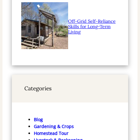
Off-Grid Self-Reliance
Skills for Long-Term
Living
Categories
Blog
Gardening & Crops
Homestead Tour