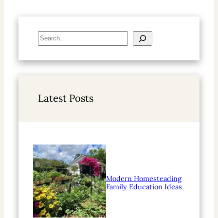
S
e
a
r
c
h
Latest Posts
Modern Homesteading
Family Education Ideas