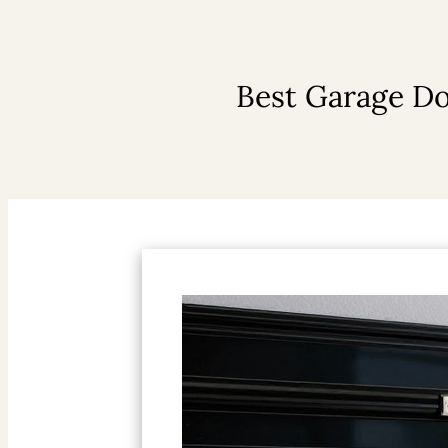
Best Garage Do