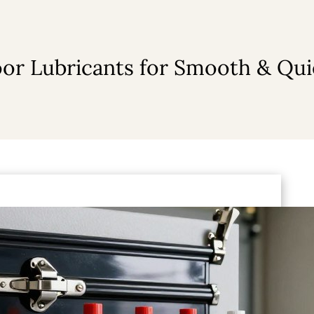
or Lubricants for Smooth & Qu