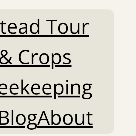
tead Tour
& Crops
Beekeeping
Blog
About