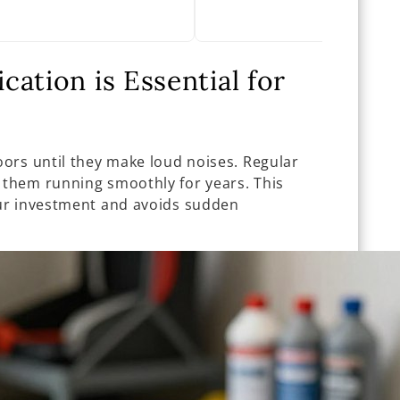
ation is Essential for
ors until they make loud noises. Regular
them running smoothly for years. This
ur investment and avoids sudden