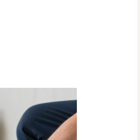
Check Price