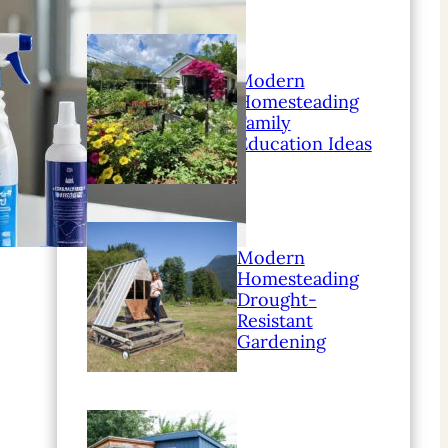
Modern
Homesteading
Family
Education Ideas
Modern
Homesteading
Drought-
Resistant
Gardening