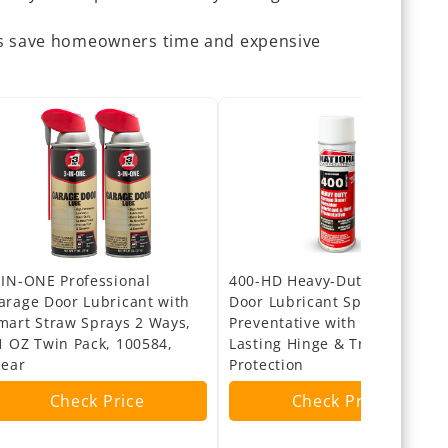
ps save homeowners time and expensive
-IN-ONE Professional
400-HD Heavy-Duty Garage
arage Door Lubricant with
Door Lubricant Spray – Rust
mart Straw Sprays 2 Ways,
Preventative with Long-
1 OZ Twin Pack, 100584,
Lasting Hinge & Track
lear
Protection
Check Price
Check Price