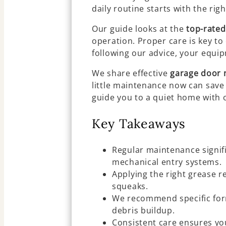
daily routine starts with the rig
Our guide looks at the
top-rated
operation. Proper care is key to
following our advice, your equip
We share effective
garage door 
little maintenance now can save 
guide you to a quiet home with 
Key Takeaways
Regular maintenance signifi
mechanical entry systems.
Applying the right grease r
squeaks.
We recommend specific for
debris buildup.
Consistent care ensures yo