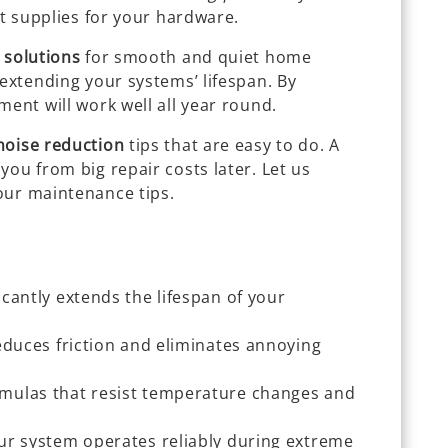
ht supplies for your hardware.
 solutions
for smooth and quiet home
 extending your systems’ lifespan. By
ment will work well all year round.
noise reduction
tips that are easy to do. A
you from big repair costs later. Let us
our maintenance tips.
cantly extends the lifespan of your
educes friction and eliminates annoying
mulas that resist temperature changes and
ur system operates reliably during extreme