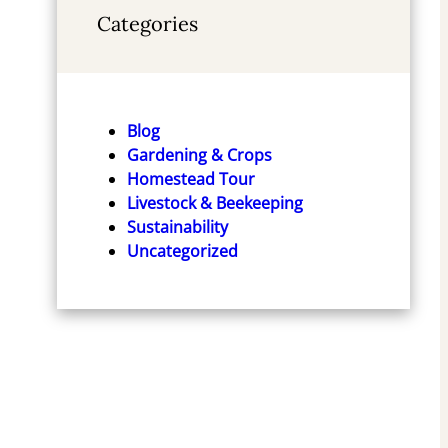
Categories
Blog
Gardening & Crops
Homestead Tour
Livestock & Beekeeping
Sustainability
Uncategorized
Blaster Chemical Company
Gear Hugger Multipurpo
9.3 Oz (3)
Lubricant Spray - Eco-
Friendly (11 oz, Pack of 2
Check Price
Garage Door Lubricant S
Door Hinge Lubricant,
Treadmill Oil, & Bike Ch
Lube - Anti Rust, Plant-
No Petroleum