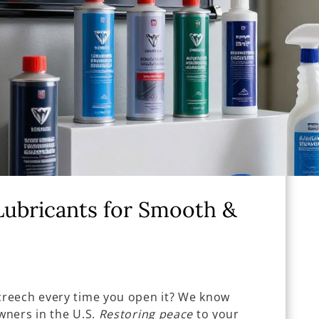
Lubricants for Smooth &
reech every time you open it? We know
wners in the U.S.
Restoring peace
to your