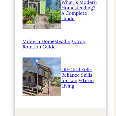
What Is Modern
Homesteading?
A Complete
Guide
Modern Homesteading Crop
Rotation Guide
Off-Grid Self-
Reliance Skills
for Long-Term
Living