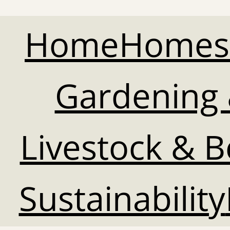
Home
Homes
Gardening 
Livestock & 
Sustainability