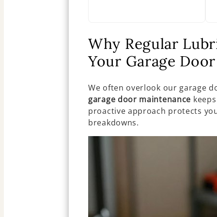
Why Regular Lubric
Your Garage Door
We often overlook our garage do
garage door maintenance
keeps 
proactive approach protects yo
breakdowns.