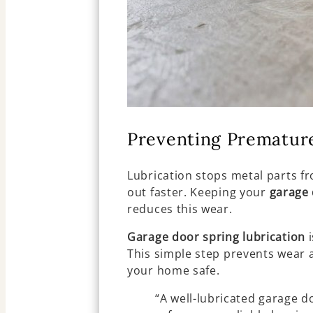
Preventing Prematur
Lubrication stops metal parts fr
out faster. Keeping your
garage 
reduces this wear.
Garage door spring lubrication
i
This simple step prevents wear 
your home safe.
“A well-lubricated garage do