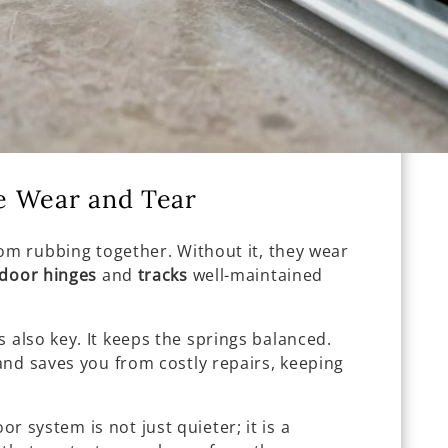
e Wear and Tear
om rubbing together. Without it, they wear
door hinges
and
tracks
well-maintained
s also key. It keeps the springs balanced.
and saves you from costly repairs, keeping
or system is not just quieter; it is a