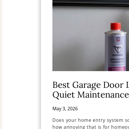
Best Garage Door 
Quiet Maintenance
May 3, 2026
Does your home entry system sc
how annoying that is for homeo