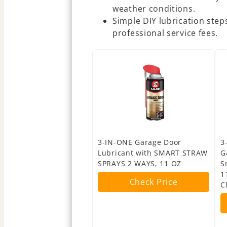
weather conditions.
Simple DIY lubrication ste
professional service fees.
3-IN-ONE Garage Door
3
Lubricant with SMART STRAW
G
SPRAYS 2 WAYS, 11 OZ
S
1
Check Price
C