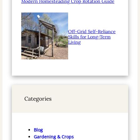
Modern Homesteading Crop Rotation Guide
Off-Grid Self-Reliance
Skills for Long-Term
Living
Categories
Blog
Gardening & Crops