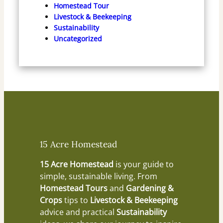
Homestead Tour
Livestock & Beekeeping
Sustainability
Uncategorized
15 Acre Homestead
15 Acre Homestead
is your guide to
simple, sustainable living. From
Homestead Tours
and
Gardening &
Crops
tips to
Livestock & Beekeeping
advice and practical
Sustainability