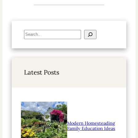
S
e
a
r
c
h
Latest Posts
Modern Homesteading
Family Education Ideas