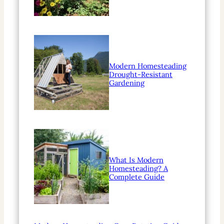
Modern Homesteading
Drought-Resistant
Gardening
What Is Modern
Homesteading? A
Complete Guide