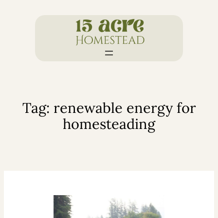
Skip
to
content
Tag:
renewable energy for
homesteading