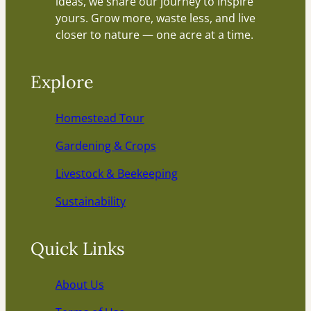
ideas, we share our journey to inspire
yours. Grow more, waste less, and live
closer to nature — one acre at a time.
Explore
Homestead Tour
Gardening & Crops
Livestock & Beekeeping
Sustainability
Quick Links
About Us