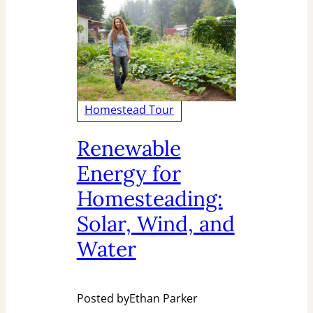
Homestead Tour
Renewable
Energy for
Homesteading:
Solar, Wind, and
Water
Posted by
Ethan Parker