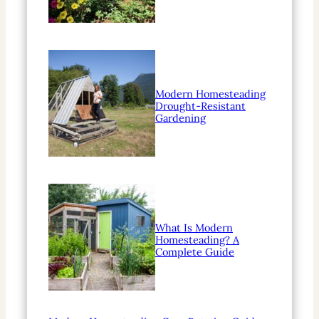
Modern Homesteading
Drought-Resistant
Gardening
What Is Modern
Homesteading? A
Complete Guide