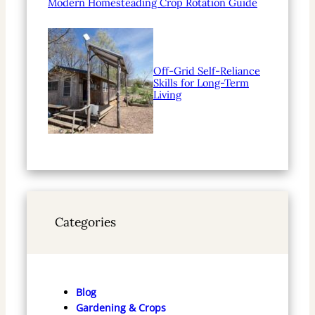
Modern Homesteading Crop Rotation Guide
Off-Grid Self-Reliance
Skills for Long-Term
Living
Categories
Blog
Gardening & Crops