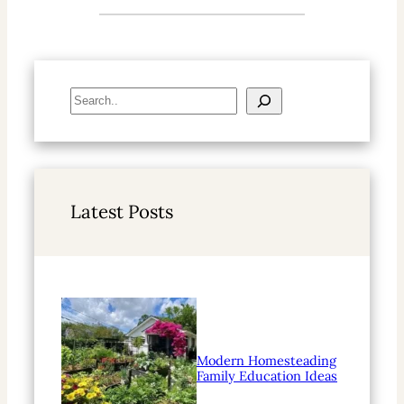
S
e
a
r
c
h
Latest Posts
Modern Homesteading
Family Education Ideas