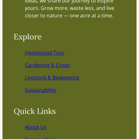
ideas, we share our journey to inspire
yours. Grow more, waste less, and live
closer to nature — one acre at a time.
Explore
Homestead Tour
Gardening & Crops
Livestock & Beekeeping
Sustainability
Quick Links
About Us