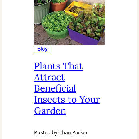
Blog
Plants That
Attract
Beneficial
Insects to Your
Garden
Posted by
Ethan Parker