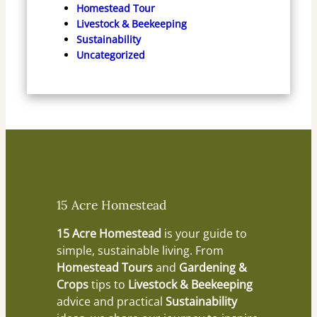
Homestead Tour
Livestock & Beekeeping
Sustainability
Uncategorized
15 Acre Homestead
15 Acre Homestead
is your guide to
simple, sustainable living. From
Homestead Tours
and
Gardening &
Crops
tips to
Livestock & Beekeeping
advice and practical
Sustainability