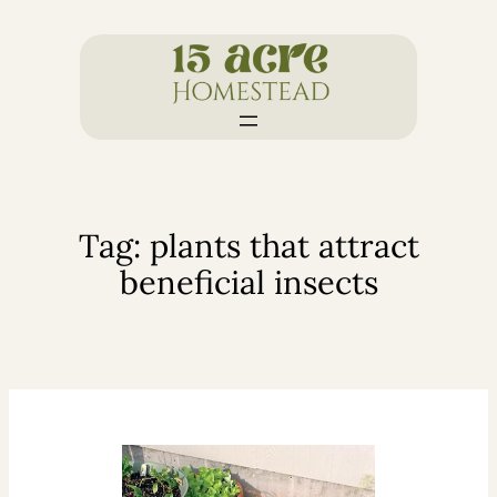
Skip
to
content
Tag:
plants that attract
beneficial insects