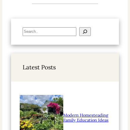
S
e
a
r
c
h
Latest Posts
Modern Homesteading
Family Education Ideas