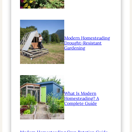
Modern Homesteading
Drought-Resistant
Gardening
What Is Modern
Homesteading? A
Complete Guide