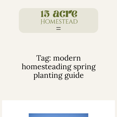
Skip
to
content
Tag:
modern
homesteading spring
planting guide