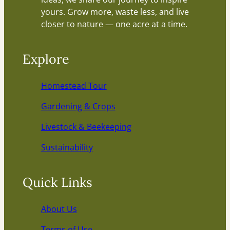
yours. Grow more, waste less, and live
closer to nature — one acre at a time.
Explore
Homestead Tour
Gardening & Crops
Livestock & Beekeeping
Sustainability
Quick Links
About Us
Terms of Use