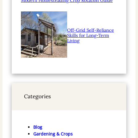
Modern Homesteading Crop Rotation Guide
Off-Grid Self-Reliance
Skills for Long-Term
Living
Categories
Blog
Gardening & Crops