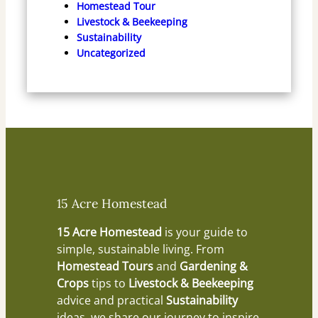
Homestead Tour
Livestock & Beekeeping
Sustainability
Uncategorized
15 Acre Homestead
15 Acre Homestead
is your guide to
simple, sustainable living. From
Homestead Tours
and
Gardening &
Crops
tips to
Livestock & Beekeeping
advice and practical
Sustainability
ideas, we share our journey to inspire