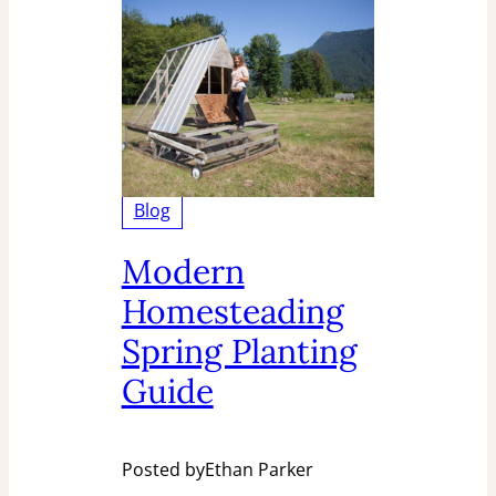
Blog
Modern
Homesteading
Spring Planting
Guide
Posted by
Ethan Parker