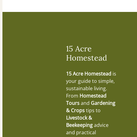
15 Acre
Homestead
15 Acre Homestead
is
your guide to simple,
sustainable living.
From
Homestead
Tours
and
Gardening
& Crops
tips to
Livestock &
Beekeeping
advice
and practical