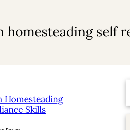
homesteading self rel
 Homesteading
liance Skills