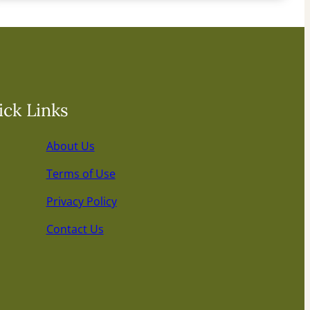
ck Links
About Us
Terms of Use
Privacy Policy
Contact Us