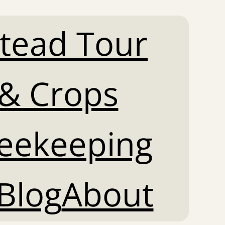
tead Tour
& Crops
Beekeeping
Blog
About