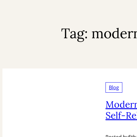
Tag:
modern 
Blog
Modern
Self-Re