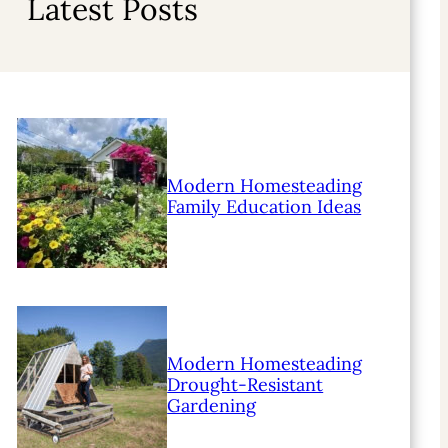
Latest Posts
Modern Homesteading
Family Education Ideas
Modern Homesteading
Drought-Resistant
Gardening