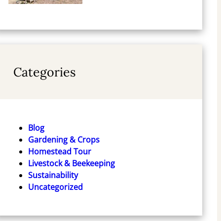
Categories
Blog
Gardening & Crops
Homestead Tour
Livestock & Beekeeping
Sustainability
Uncategorized