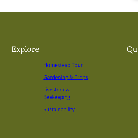
Explore
Qui
Homestead Tour
Gardening & Crops
Livestock &
Beekeeping
Sustainability