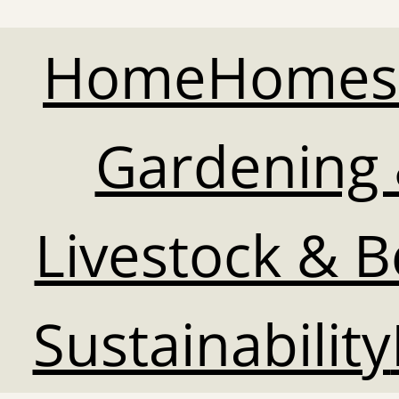
Home
Homes
Gardening 
Livestock & 
Sustainability