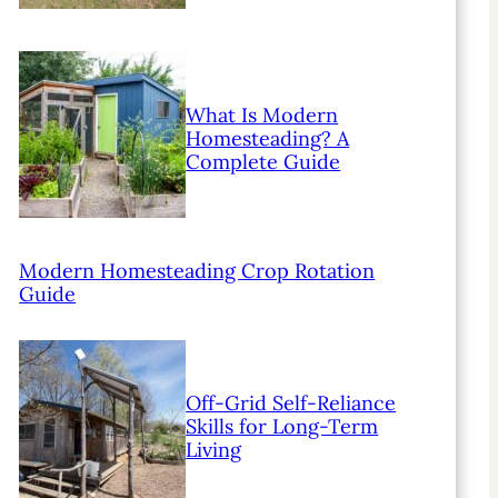
What Is Modern
Homesteading? A
Complete Guide
Modern Homesteading Crop Rotation
Guide
Off-Grid Self-Reliance
Skills for Long-Term
Living