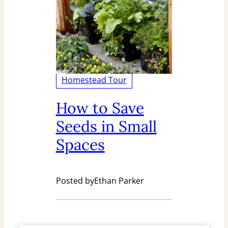
Homestead Tour
How to Save
Seeds in Small
Spaces
Posted by
Ethan Parker