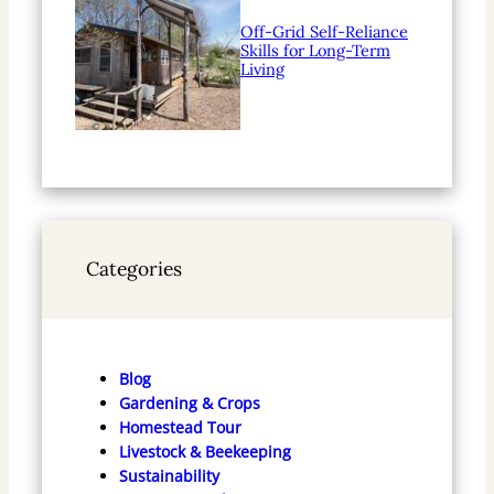
Off-Grid Self-Reliance
Skills for Long-Term
Living
Categories
Blog
Gardening & Crops
Homestead Tour
Livestock & Beekeeping
Sustainability