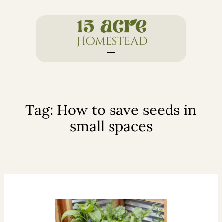
Skip
to
content
Tag:
How to save seeds in
small spaces