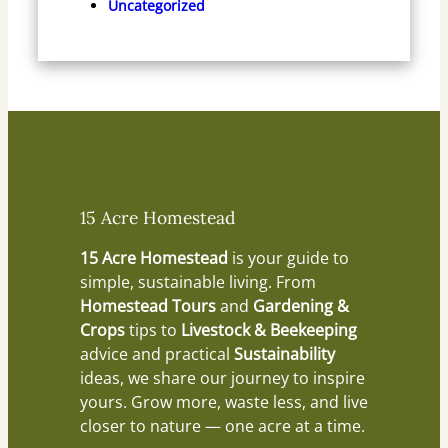
Uncategorized
15 Acre Homestead
15 Acre Homestead
is your guide to
simple, sustainable living. From
Homestead Tours
and
Gardening &
Crops
tips to
Livestock & Beekeeping
advice and practical
Sustainability
ideas, we share our journey to inspire
yours. Grow more, waste less, and live
closer to nature — one acre at a time.