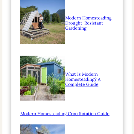
Modern Homesteading
Drought-Resistant
Gardening
What Is Modern
Homesteading? A
Complete Guide
Modern Homesteading Crop Rotation Guide