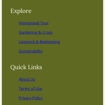
Explore
Homestead Tour
Gardening & Crops
Livestock & Beekeeping
Sustainability
Quick Links
About Us
Terms of Use
Privacy Policy