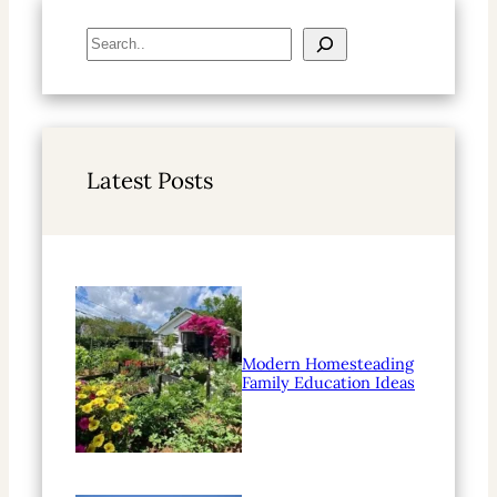
S
e
a
r
c
h
Latest Posts
Modern Homesteading
Family Education Ideas