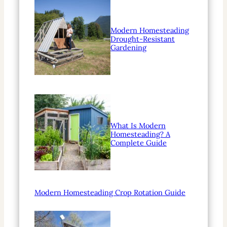
Modern Homesteading
Drought-Resistant
Gardening
What Is Modern
Homesteading? A
Complete Guide
Modern Homesteading Crop Rotation Guide