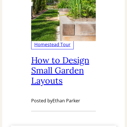
Homestead Tour
How to Design
Small Garden
Layouts
Posted by
Ethan Parker