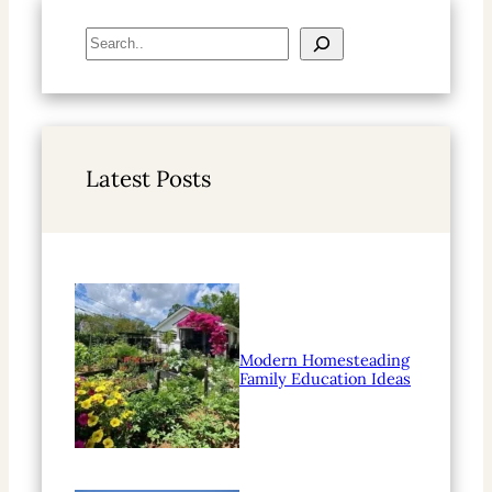
S
e
a
r
c
h
Latest Posts
Modern Homesteading
Family Education Ideas