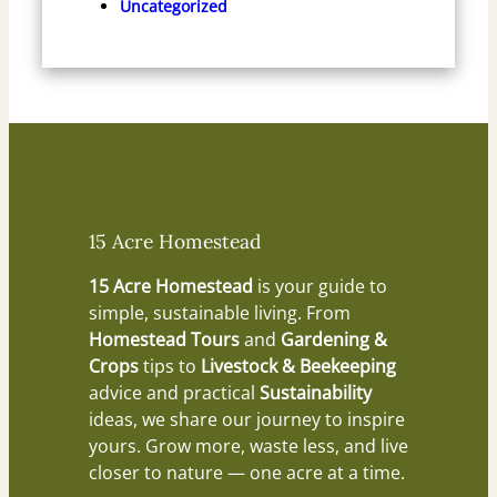
Uncategorized
15 Acre Homestead
15 Acre Homestead
is your guide to
simple, sustainable living. From
Homestead Tours
and
Gardening &
Crops
tips to
Livestock & Beekeeping
advice and practical
Sustainability
ideas, we share our journey to inspire
yours. Grow more, waste less, and live
closer to nature — one acre at a time.