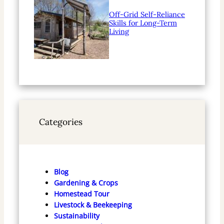
Off-Grid Self-Reliance
Skills for Long-Term
Living
Categories
Blog
Gardening & Crops
Homestead Tour
Livestock & Beekeeping
Sustainability