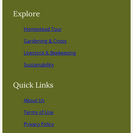
Explore
Homestead Tour
Gardening & Crops
Livestock & Beekeeping
Sustainability
Quick Links
About Us
Terms of Use
Privacy Policy