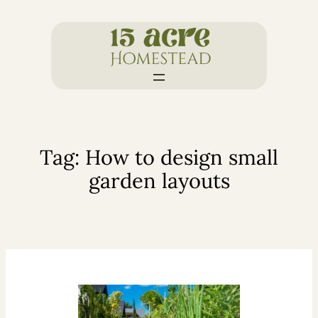
Skip
to
content
Tag:
How to design small
garden layouts