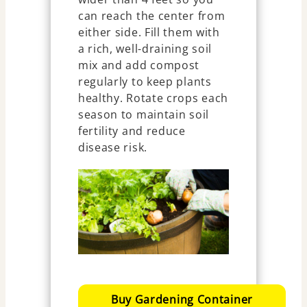
can reach the center from
either side. Fill them with
a rich, well-draining soil
mix and add compost
regularly to keep plants
healthy. Rotate crops each
season to maintain soil
fertility and reduce
disease risk.
Buy Gardening Container