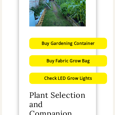
Buy Gardening Container
Buy Fabric Grow Bag
Check LED Grow Lights
Plant Selection
and
Companion