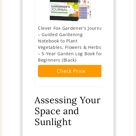
Clever Fox Gardener’s Journal
Legend Gar
– Guided Gardening
5-Year Gar
Notebook to Plant
Planner & 
Vegetables, Flowers & Herbs
Gardening 
– 5-Year Garden Log Book for
Logs – Har
Beginners (Black)
Planner (F
Check Price
Ch
Assessing Your
Space and
Sunlight