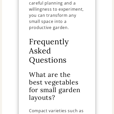
careful planning and a
willingness to experiment,
you can transform any
small space into a
productive garden.
Frequently
Asked
Questions
What are the
best vegetables
for small garden
layouts?
Compact varieties such as