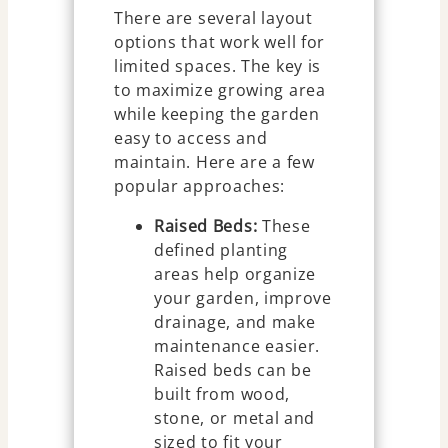
There are several layout
options that work well for
limited spaces. The key is
to maximize growing area
while keeping the garden
easy to access and
maintain. Here are a few
popular approaches:
Raised Beds:
These
defined planting
areas help organize
your garden, improve
drainage, and make
maintenance easier.
Raised beds can be
built from wood,
stone, or metal and
sized to fit your