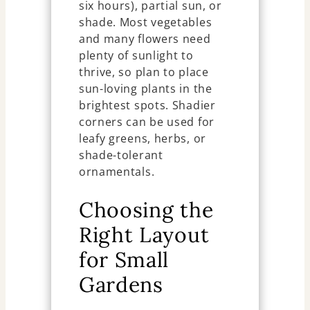
six hours), partial sun, or
shade. Most vegetables
and many flowers need
plenty of sunlight to
thrive, so plan to place
sun-loving plants in the
brightest spots. Shadier
corners can be used for
leafy greens, herbs, or
shade-tolerant
ornamentals.
Choosing the
Right Layout
for Small
Gardens