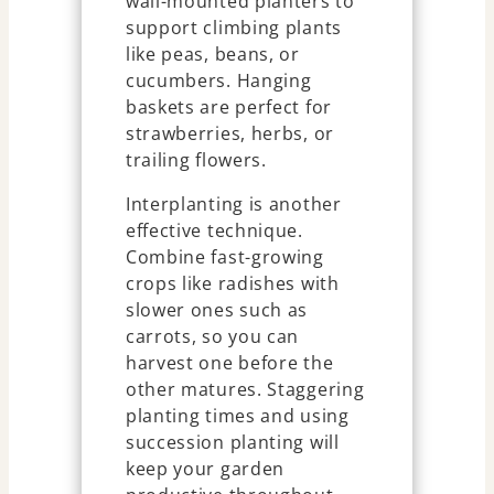
wall-mounted planters to
support climbing plants
like peas, beans, or
cucumbers. Hanging
baskets are perfect for
strawberries, herbs, or
trailing flowers.
Interplanting is another
effective technique.
Combine fast-growing
crops like radishes with
slower ones such as
carrots, so you can
harvest one before the
other matures. Staggering
planting times and using
succession planting will
keep your garden