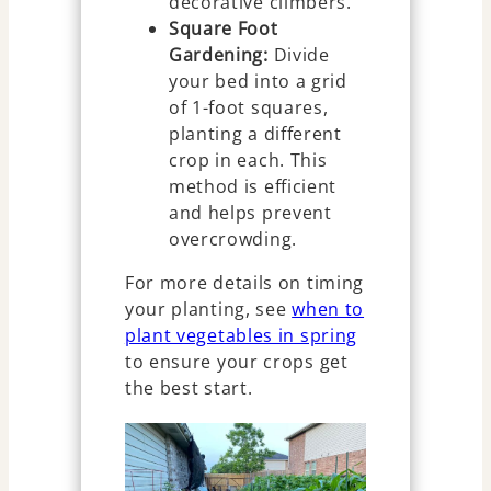
decorative climbers.
Square Foot
Gardening:
Divide
your bed into a grid
of 1-foot squares,
planting a different
crop in each. This
method is efficient
and helps prevent
overcrowding.
For more details on timing
your planting, see
when to
plant vegetables in spring
to ensure your crops get
the best start.