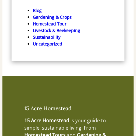
Blog
Gardening & Crops
Homestead Tour
Livestock & Beekeeping
Sustainability
Uncategorized
15 Acre Homestead
15 Acre Homestead
is your guide to
simple, sustainable living. From
Homestead Tours
and
Gardening &