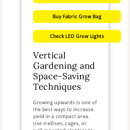
Buy Fabric Grow Bag
Check LED Grow Lights
Vertical
Gardening and
Space-Saving
Techniques
Growing upwards is one of
the best ways to increase
yield in a compact area.
Use trellises, cages, or