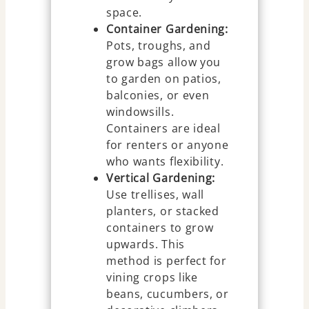
space.
Container Gardening:
Pots, troughs, and
grow bags allow you
to garden on patios,
balconies, or even
windowsills.
Containers are ideal
for renters or anyone
who wants flexibility.
Vertical Gardening:
Use trellises, wall
planters, or stacked
containers to grow
upwards. This
method is perfect for
vining crops like
beans, cucumbers, or