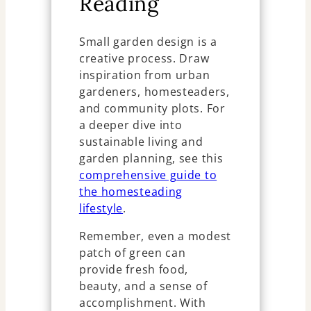
Reading
Small garden design is a
creative process. Draw
inspiration from urban
gardeners, homesteaders,
and community plots. For
a deeper dive into
sustainable living and
garden planning, see this
comprehensive guide to
the homesteading
lifestyle
.
Remember, even a modest
patch of green can
provide fresh food,
beauty, and a sense of
accomplishment. With