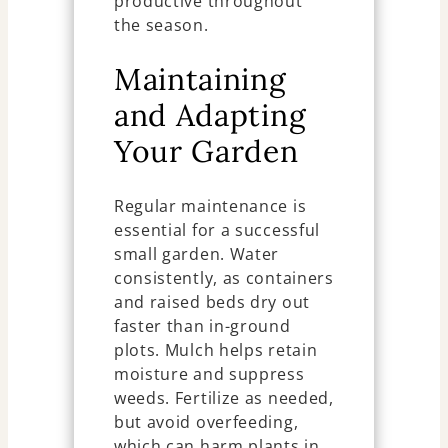
productive throughout
the season.
Maintaining
and Adapting
Your Garden
Regular maintenance is
essential for a successful
small garden. Water
consistently, as containers
and raised beds dry out
faster than in-ground
plots. Mulch helps retain
moisture and suppress
weeds. Fertilize as needed,
but avoid overfeeding,
which can harm plants in