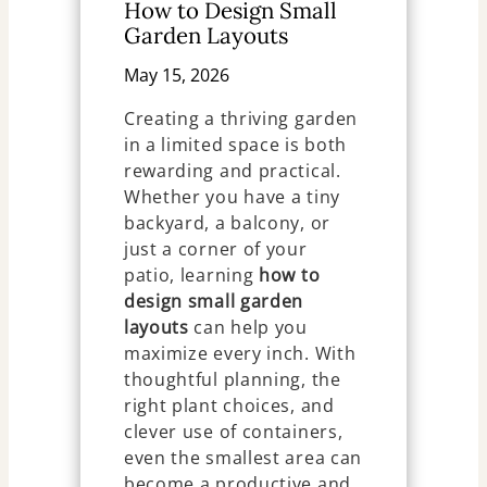
How to Design Small
Garden Layouts
May 15, 2026
Creating a thriving garden
in a limited space is both
rewarding and practical.
Whether you have a tiny
backyard, a balcony, or
just a corner of your
patio, learning
how to
design small garden
layouts
can help you
maximize every inch. With
thoughtful planning, the
right plant choices, and
clever use of containers,
even the smallest area can
become a productive and