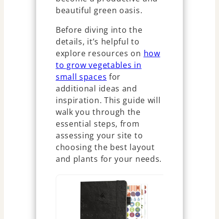
beautiful green oasis.
Before diving into the
details, it’s helpful to
explore resources on
how
to grow vegetables in
small spaces
for
additional ideas and
inspiration. This guide will
walk you through the
essential steps, from
assessing your site to
choosing the best layout
and plants for your needs.