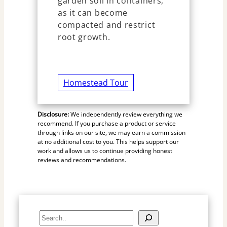
garden soil in containers,
as it can become
compacted and restrict
root growth.
Homestead Tour
Disclosure:
We independently review everything we
recommend. If you purchase a product or service
through links on our site, we may earn a commission
at no additional cost to you. This helps support our
work and allows us to continue providing honest
reviews and recommendations.
S