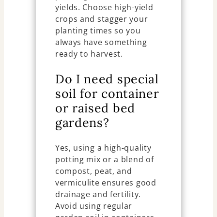
yields. Choose high-yield
crops and stagger your
planting times so you
always have something
ready to harvest.
Do I need special
soil for container
or raised bed
gardens?
Yes, using a high-quality
potting mix or a blend of
compost, peat, and
vermiculite ensures good
drainage and fertility.
Avoid using regular