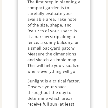
The first step in planning a
compact garden is to
carefully evaluate your
available area. Take note
of the size, shape, and
features of your space. Is
it a narrow strip along a
fence, a sunny balcony, or
a small backyard patch?
Measure the dimensions
and sketch a simple map.
This will help you visualize
where everything will go.
Sunlight is a critical factor.
Observe your space
throughout the day to
determine which areas
receive full sun (at least