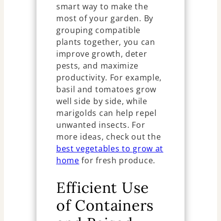
smart way to make the
most of your garden. By
grouping compatible
plants together, you can
improve growth, deter
pests, and maximize
productivity. For example,
basil and tomatoes grow
well side by side, while
marigolds can help repel
unwanted insects. For
more ideas, check out the
best vegetables to grow at
home
for fresh produce.
Efficient Use
of Containers