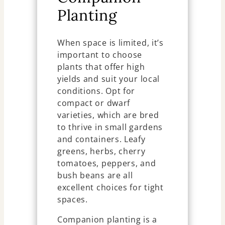
Planting
When space is limited, it’s
important to choose
plants that offer high
yields and suit your local
conditions. Opt for
compact or dwarf
varieties, which are bred
to thrive in small gardens
and containers. Leafy
greens, herbs, cherry
tomatoes, peppers, and
bush beans are all
excellent choices for tight
spaces.
Companion planting is a