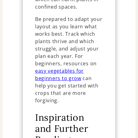
confined spaces.
Be prepared to adapt your
layout as you learn what
works best. Track which
plants thrive and which
struggle, and adjust your
plan each year. For
beginners, resources on
easy vegetables for
beginners to grow
can
help you get started with
crops that are more
forgiving.
Inspiration
and Further