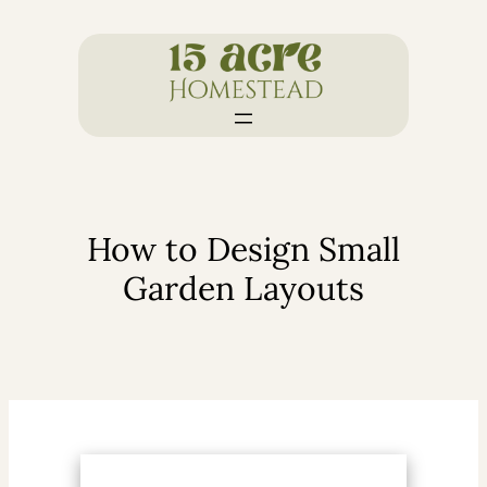
Skip
to
content
How to Design Small
Garden Layouts