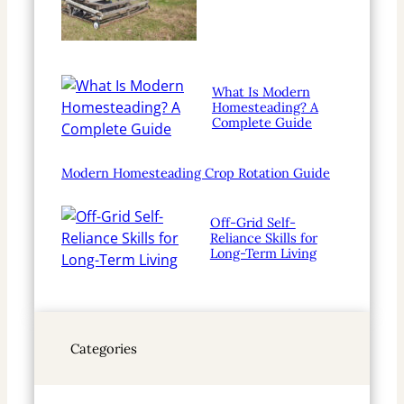
What Is Modern
Homesteading? A
Complete Guide
Modern Homesteading Crop Rotation Guide
Off-Grid Self-
Reliance Skills for
Long-Term Living
Categories