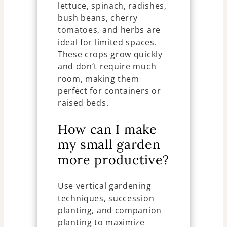
lettuce, spinach, radishes,
bush beans, cherry
tomatoes, and herbs are
ideal for limited spaces.
These crops grow quickly
and don’t require much
room, making them
perfect for containers or
raised beds.
How can I make
my small garden
more productive?
Use vertical gardening
techniques, succession
planting, and companion
planting to maximize