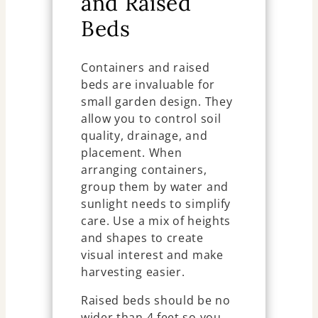
and Raised
Beds
Containers and raised
beds are invaluable for
small garden design. They
allow you to control soil
quality, drainage, and
placement. When
arranging containers,
group them by water and
sunlight needs to simplify
care. Use a mix of heights
and shapes to create
visual interest and make
harvesting easier.
Raised beds should be no
wider than 4 feet so you