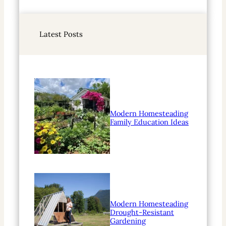
e
a
r
Latest Posts
c
h
Modern Homesteading
Family Education Ideas
Modern Homesteading
Drought-Resistant
Gardening