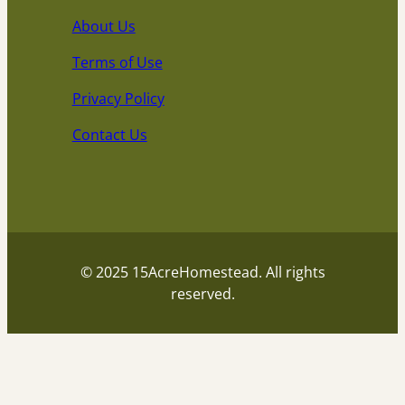
About Us
Terms of Use
Privacy Policy
Contact Us
© 2025 15AcreHomestead. All rights
reserved.