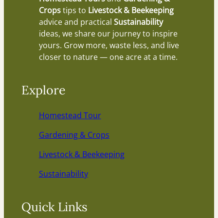
Crops
tips to
Livestock & Beekeeping
advice and practical
Sustainability
ideas, we share our journey to inspire
yours. Grow more, waste less, and live
closer to nature — one acre at a time.
Explore
Homestead Tour
Gardening & Crops
Livestock & Beekeeping
Sustainability
Quick Links