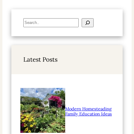
S
e
a
r
c
h
Latest Posts
Modern Homesteading
Family Education Ideas