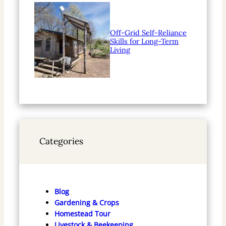
Off-Grid Self-Reliance
Skills for Long-Term
Living
Categories
Blog
Gardening & Crops
Homestead Tour
Livestock & Beekeeping