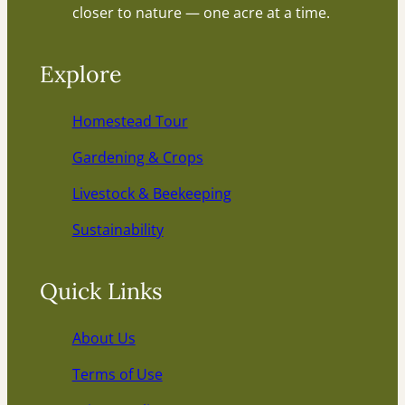
closer to nature — one acre at a time.
Explore
Homestead Tour
Gardening & Crops
Livestock & Beekeeping
Sustainability
Quick Links
About Us
Terms of Use