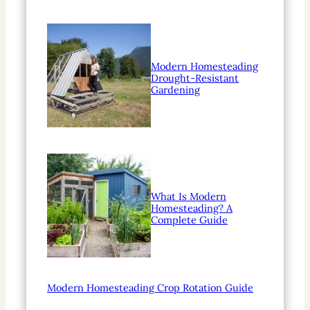
Modern Homesteading
Drought-Resistant
Gardening
What Is Modern
Homesteading? A
Complete Guide
Modern Homesteading Crop Rotation Guide