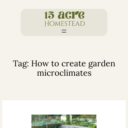
Skip
to
content
Tag:
How to create garden
microclimates