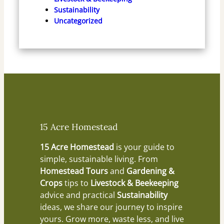
Sustainability
Uncategorized
15 Acre Homestead
15 Acre Homestead
is your guide to
simple, sustainable living. From
Homestead Tours
and
Gardening &
Crops
tips to
Livestock & Beekeeping
advice and practical
Sustainability
ideas, we share our journey to inspire
yours. Grow more, waste less, and live