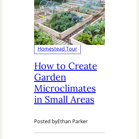
Homestead Tour
How to Create
Garden
Microclimates
in Small Areas
Posted by
Ethan Parker