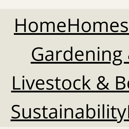
Home
Homes
Gardening 
Livestock & 
Sustainability