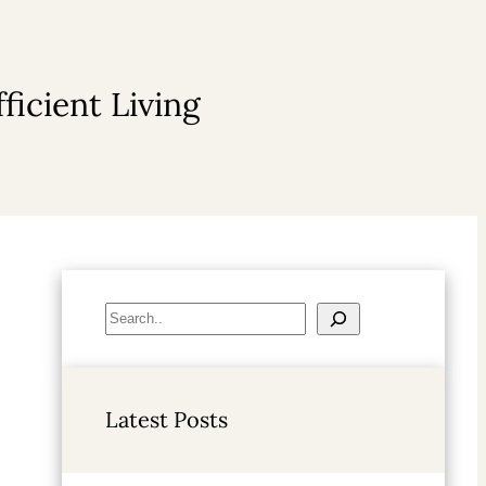
ficient Living
S
e
a
r
Latest Posts
c
h