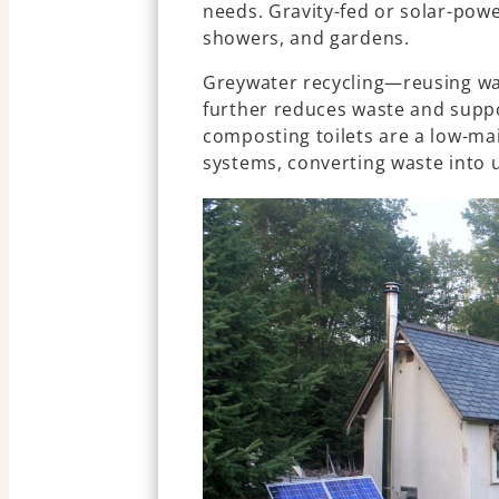
needs. Gravity-fed or solar-pow
showers, and gardens.
Greywater recycling—reusing wa
further reduces waste and suppo
composting toilets are a low-mai
systems, converting waste into 