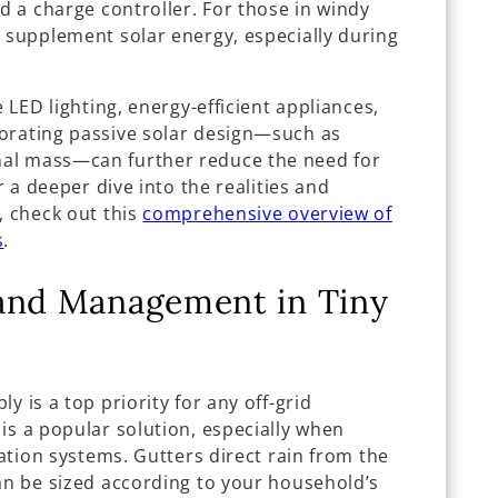
nd a charge controller. For those in windy
n supplement solar energy, especially during
e LED lighting, energy-efficient appliances,
orating passive solar design—such as
al mass—can further reduce the need for
r a deeper dive into the realities and
, check out this
comprehensive overview of
s
.
 and Management in Tiny
y is a top priority for any off-grid
is a popular solution, especially when
cation systems. Gutters direct rain from the
can be sized according to your household’s