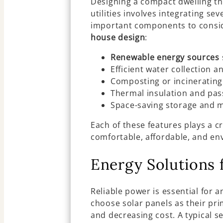
Designing a compact dwelling th
utilities involves integrating s
important components to consi
house design
:
Renewable energy sources
Efficient water collection a
Composting or incinerating 
Thermal insulation and pas
Space-saving storage and mu
Each of these features plays a c
comfortable, affordable, and en
Energy Solutions 
Reliable power is essential for 
choose solar panels as their pri
and decreasing cost. A typical s