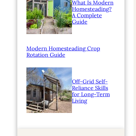
What Is Modern
Homesteading?
A Complete
Guide
Modern Homesteading Crop
Rotation Guide
Off-Grid Self-
Reliance Skills
for Long-Term
Living