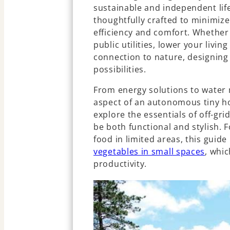
sustainable and independent li
thoughtfully crafted to minimiz
efficiency and comfort. Whether
public utilities, lower your livin
connection to nature, designing a
possibilities.
From energy solutions to water
aspect of an autonomous tiny ho
explore the essentials of off-grid
be both functional and stylish. 
food in limited areas, this guide
vegetables in small spaces
, whi
productivity.