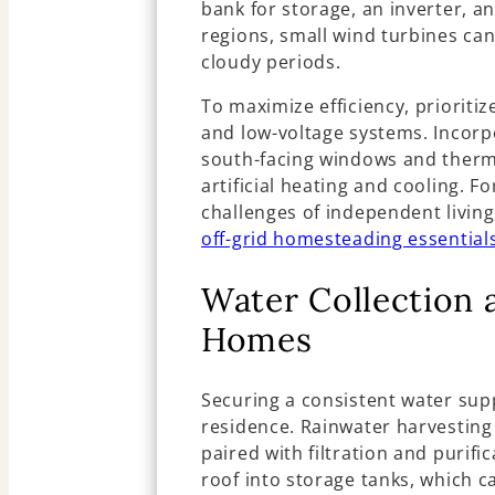
bank for storage, an inverter, a
regions, small wind turbines ca
cloudy periods.
To maximize efficiency, prioritiz
and low-voltage systems. Incorp
south-facing windows and therm
artificial heating and cooling. Fo
challenges of independent living
off-grid homesteading essential
Water Collection
Homes
Securing a consistent water suppl
residence. Rainwater harvesting 
paired with filtration and purifi
roof into storage tanks, which 