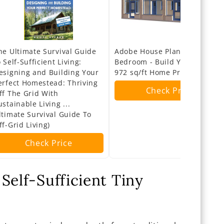
he Ultimate Survival Guide
Adobe House Plans 2
o Self-Sufficient Living:
Bedroom - Build Your Own
esigning and Building Your
972 sq/ft Home Project
erfect Homestead: Thriving
Check Price
ff The Grid With
ustainable Living ...
ltimate Survival Guide To
ff-Grid Living)
Check Price
Self-Sufficient Tiny