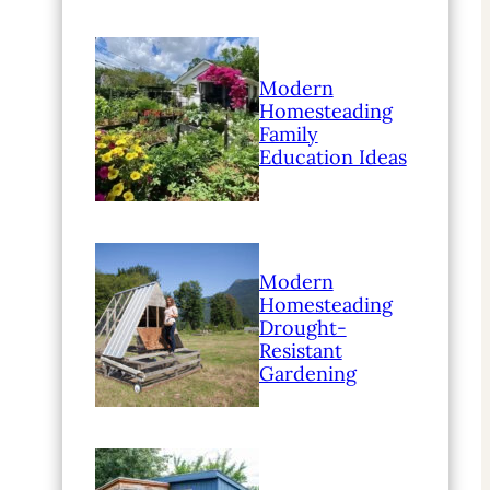
Modern
Homesteading
Family
Education Ideas
Modern
Homesteading
Drought-
Resistant
Gardening