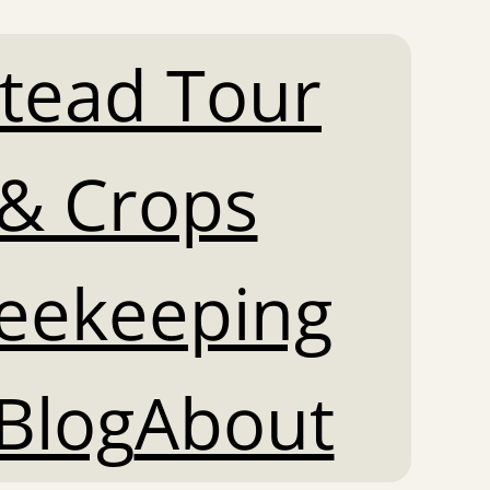
tead Tour
& Crops
Beekeeping
Blog
About