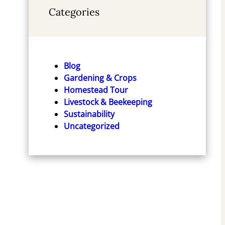
Categories
Off-Grid Living: Beginners
Tiny House Plans
Step-By-Step Guide to
Blog
Check Price
Becoming Self-Sufficient,
Gardening & Crops
Living Healthy and Making
Homestead Tour
Money Building Homestead
Livestock & Beekeeping
(Survival Series)
Sustainability
Check Price
Uncategorized