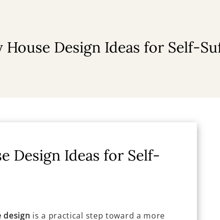
 House Design Ideas for Self-Suf
e Design Ideas for Self-
e design
is a practical step toward a more