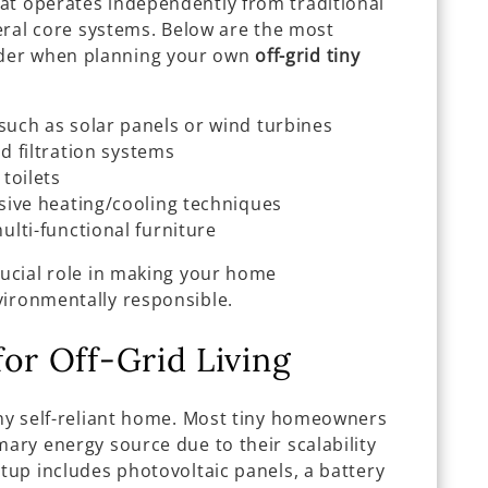
at operates independently from traditional
everal core systems. Below are the most
der when planning your own
off-grid tiny
such as solar panels or wind turbines
nd filtration systems
toilets
sive heating/cooling techniques
lti-functional furniture
rucial role in making your home
vironmentally responsible.
for Off-Grid Living
any self-reliant home. Most tiny homeowners
mary energy source due to their scalability
etup includes photovoltaic panels, a battery