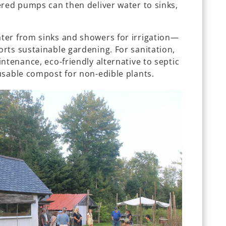
ered pumps can then deliver water to sinks,
ter from sinks and showers for irrigation—
rts sustainable gardening. For sanitation,
ntenance, eco-friendly alternative to septic
usable compost for non-edible plants.