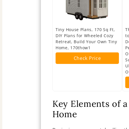
Tiny House Plans, 170 Sq Ft,
T
DIY Plans for Wheeled Cozy
t
Retreat, Build Your Own Tiny
D
Home, 170thow1
P
O
Check Price
S
U
O
Key Elements of a 
Home