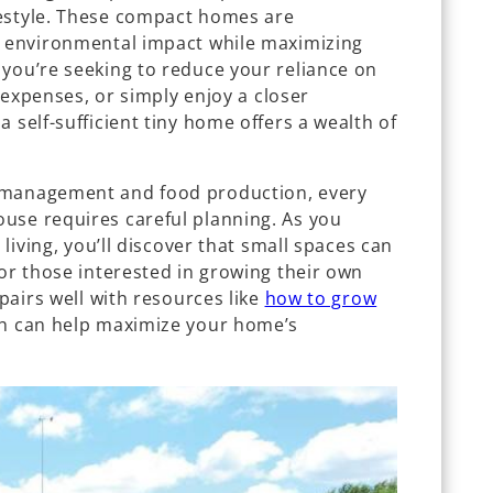
festyle. These compact homes are
e environmental impact while maximizing
 you’re seeking to reduce your reliance on
g expenses, or simply enjoy a closer
 self-sufficient tiny home offers a wealth of
 management and food production, every
use requires careful planning. As you
 living, you’ll discover that small spaces can
For those interested in growing their own
 pairs well with resources like
how to grow
ch can help maximize your home’s