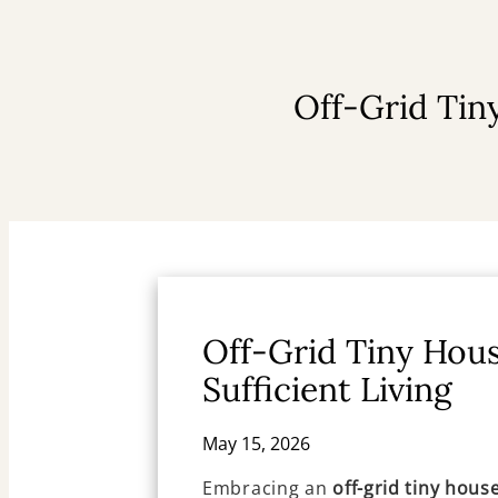
Off-Grid Tiny
Off-Grid Tiny Hous
Sufficient Living
May 15, 2026
Embracing an
off-grid tiny hous