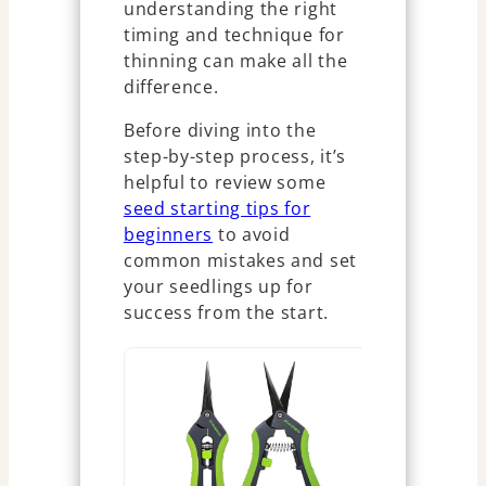
understanding the right
timing and technique for
thinning can make all the
difference.
Before diving into the
step-by-step process, it’s
helpful to review some
seed starting tips for
beginners
to avoid
common mistakes and set
your seedlings up for
success from the start.