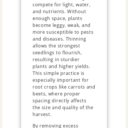
compete for light, water,
and nutrients. Without
enough space, plants
become leggy, weak, and
more susceptible to pests
and diseases. Thinning
allows the strongest
seedlings to flourish,
resulting in sturdier
plants and higher yields.
This simple practice is
especially important for
root crops like carrots and
beets, where proper
spacing directly affects
the size and quality of the
harvest.
By removing excess