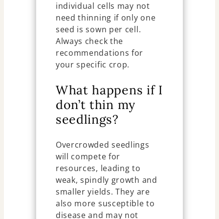
individual cells may not
need thinning if only one
seed is sown per cell.
Always check the
recommendations for
your specific crop.
What happens if I
don’t thin my
seedlings?
Overcrowded seedlings
will compete for
resources, leading to
weak, spindly growth and
smaller yields. They are
also more susceptible to
disease and may not