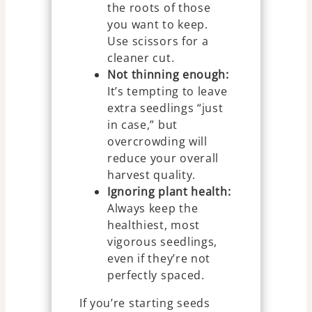
the roots of those
you want to keep.
Use scissors for a
cleaner cut.
Not thinning enough:
It’s tempting to leave
extra seedlings “just
in case,” but
overcrowding will
reduce your overall
harvest quality.
Ignoring plant health:
Always keep the
healthiest, most
vigorous seedlings,
even if they’re not
perfectly spaced.
If you’re starting seeds