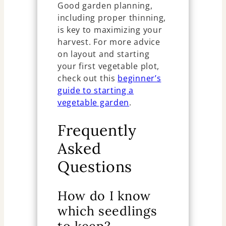
Good garden planning,
including proper thinning,
is key to maximizing your
harvest. For more advice
on layout and starting
your first vegetable plot,
check out this
beginner’s
guide to starting a
vegetable garden
.
Frequently
Asked
Questions
How do I know
which seedlings
to keep?