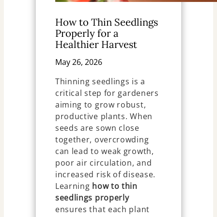
How to Thin Seedlings
Properly for a
Healthier Harvest
May 26, 2026
Thinning seedlings is a
critical step for gardeners
aiming to grow robust,
productive plants. When
seeds are sown close
together, overcrowding
can lead to weak growth,
poor air circulation, and
increased risk of disease.
Learning
how to thin
seedlings properly
ensures that each plant