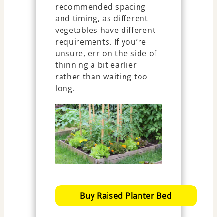
recommended spacing
and timing, as different
vegetables have different
requirements. If you’re
unsure, err on the side of
thinning a bit earlier
rather than waiting too
long.
Buy Raised Planter Bed