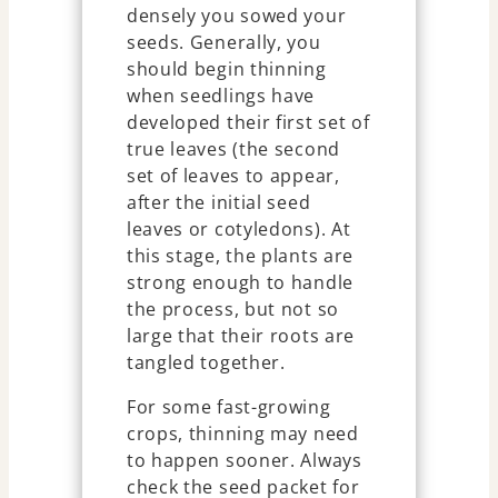
densely you sowed your
seeds. Generally, you
should begin thinning
when seedlings have
developed their first set of
true leaves (the second
set of leaves to appear,
after the initial seed
leaves or cotyledons). At
this stage, the plants are
strong enough to handle
the process, but not so
large that their roots are
tangled together.
For some fast-growing
crops, thinning may need
to happen sooner. Always
check the seed packet for