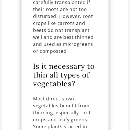
carefully transplanted if
their roots are not too
disturbed. However, root
crops like carrots and
beets do not transplant
well and are best thinned
and used as microgreens
or composted.
Is it necessary to
thin all types of
vegetables?
Most direct-sown
vegetables benefit from
thinning, especially root
crops and leafy greens.
Some plants started in