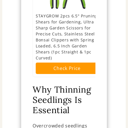
STAYGROW 2pcs 6.5" Pruning
Sunuly Ext
Shears for Gardening, Ultra
Shears, G
Sharp Garden Scissors for
Pruners wit
Precise Cuts, Stainless Steel
Blades, Ga
Bonsai Clippers with Spring
Arranging 
Loaded, 6.5 Inch Garden
Plants, Ha
Shears (1pc Straight & 1pc
Fruits or V
Curved)
Ch
Check Price
Why Thinning
Seedlings Is
Essential
Overcrowded seedlings