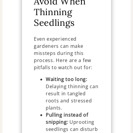
Avoid When
Thinning
Seedlings
Even experienced
gardeners can make
missteps during this
process. Here are a few
pitfalls to watch out for:
Waiting too long:
Delaying thinning can
result in tangled
roots and stressed
plants.
Pulling instead of
snipping:
Uprooting
seedlings can disturb