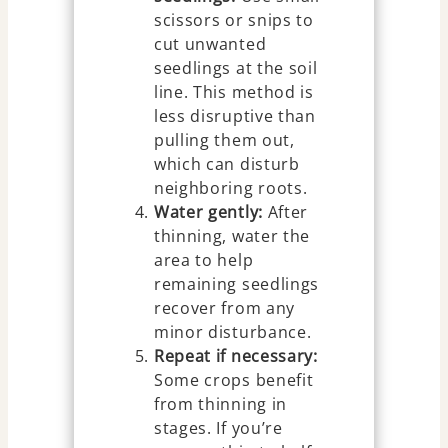
scissors or snips to
cut unwanted
seedlings at the soil
line. This method is
less disruptive than
pulling them out,
which can disturb
neighboring roots.
Water gently:
After
thinning, water the
area to help
remaining seedlings
recover from any
minor disturbance.
Repeat if necessary:
Some crops benefit
from thinning in
stages. If you’re