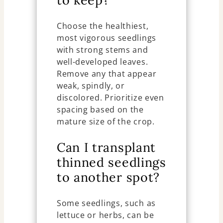
Choose the healthiest,
most vigorous seedlings
with strong stems and
well-developed leaves.
Remove any that appear
weak, spindly, or
discolored. Prioritize even
spacing based on the
mature size of the crop.
Can I transplant
thinned seedlings
to another spot?
Some seedlings, such as
lettuce or herbs, can be