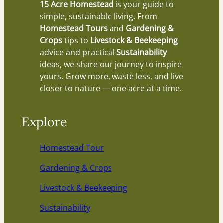
15 Acre Homestead
is your guide to
simple, sustainable living. From
Homestead Tours
and
Gardening &
Crops
tips to
Livestock & Beekeeping
advice and practical
Sustainability
ideas, we share our journey to inspire
yours. Grow more, waste less, and live
closer to nature — one acre at a time.
Explore
Homestead Tour
Gardening & Crops
Livestock & Beekeeping
Sustainability