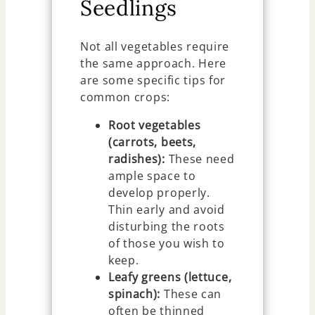
Seedlings
Not all vegetables require
the same approach. Here
are some specific tips for
common crops:
Root vegetables
(carrots, beets,
radishes):
These need
ample space to
develop properly.
Thin early and avoid
disturbing the roots
of those you wish to
keep.
Leafy greens (lettuce,
spinach):
These can
often be thinned