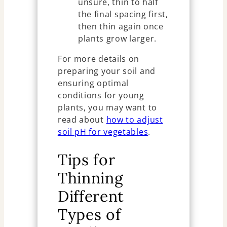
unsure, thin to half
the final spacing first,
then thin again once
plants grow larger.
For more details on
preparing your soil and
ensuring optimal
conditions for young
plants, you may want to
read about
how to adjust
soil pH for vegetables
.
Tips for
Thinning
Different
Types of