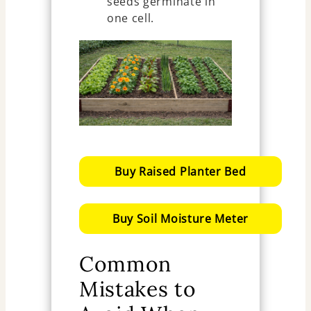
seeds germinate in
one cell.
Buy Raised Planter Bed
Buy Soil Moisture Meter
Common
Mistakes to