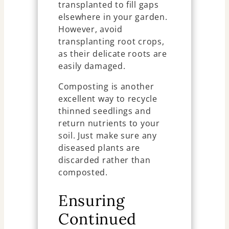
transplanted to fill gaps
elsewhere in your garden.
However, avoid
transplanting root crops,
as their delicate roots are
easily damaged.
Composting is another
excellent way to recycle
thinned seedlings and
return nutrients to your
soil. Just make sure any
diseased plants are
discarded rather than
composted.
Ensuring
Continued