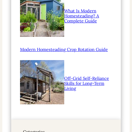
What Is Modern
Homesteading? A
Complete Guide
Modern Homesteading Crop Rotation Guide
Off-Grid Self-Reliance
Skills for Long-Term
Living
Categories