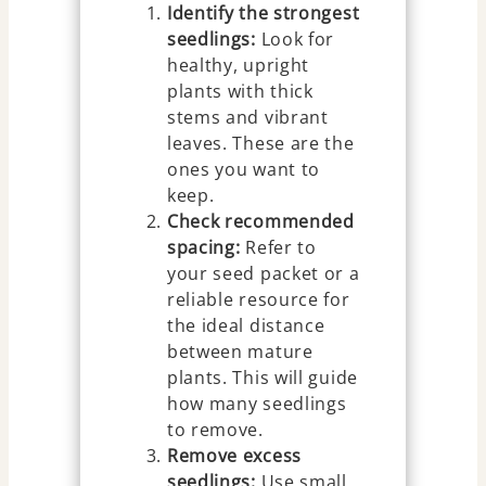
Identify the strongest
seedlings:
Look for
healthy, upright
plants with thick
stems and vibrant
leaves. These are the
ones you want to
keep.
Check recommended
spacing:
Refer to
your seed packet or a
reliable resource for
the ideal distance
between mature
plants. This will guide
how many seedlings
to remove.
Remove excess
seedlings:
Use small