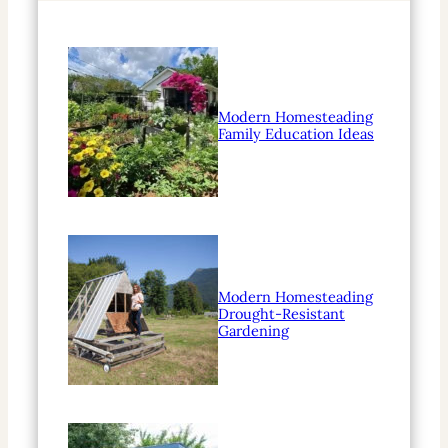
Modern Homesteading
Family Education Ideas
Modern Homesteading
Drought-Resistant
Gardening