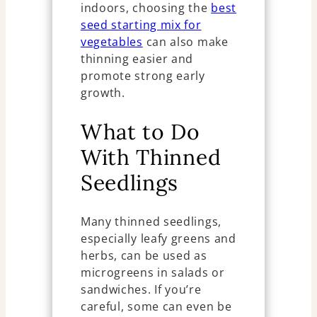
indoors, choosing the
best
seed starting mix for
vegetables
can also make
thinning easier and
promote strong early
growth.
What to Do
With Thinned
Seedlings
Many thinned seedlings,
especially leafy greens and
herbs, can be used as
microgreens in salads or
sandwiches. If you’re
careful, some can even be