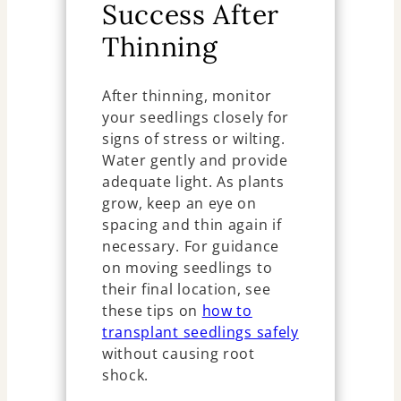
Success After
Thinning
After thinning, monitor
your seedlings closely for
signs of stress or wilting.
Water gently and provide
adequate light. As plants
grow, keep an eye on
spacing and thin again if
necessary. For guidance
on moving seedlings to
their final location, see
these tips on
how to
transplant seedlings safely
without causing root
shock.