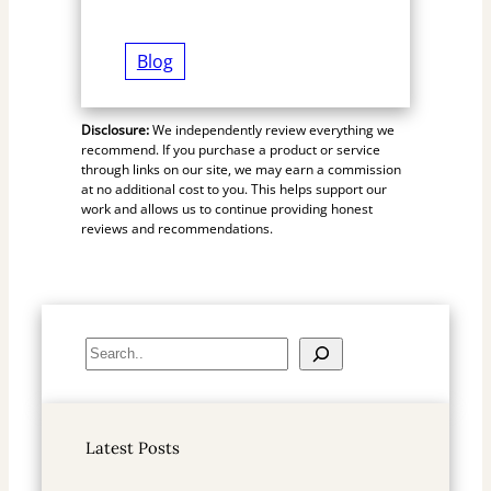
Blog
Disclosure:
We independently review everything we
recommend. If you purchase a product or service
through links on our site, we may earn a commission
at no additional cost to you. This helps support our
work and allows us to continue providing honest
reviews and recommendations.
S
e
a
r
Latest Posts
c
h