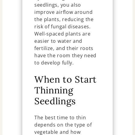
seedlings, you also
improve airflow around
the plants, reducing the
risk of fungal diseases.
Well-spaced plants are
easier to water and
fertilize, and their roots
have the room they need
to develop fully.
When to Start
Thinning
Seedlings
The best time to thin
depends on the type of
vegetable and how