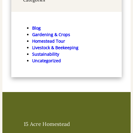
Blog
Gardening & Crops
Homestead Tour
Livestock & Beekeeping
Sustainability
Uncategorized
15 Acre Homestead