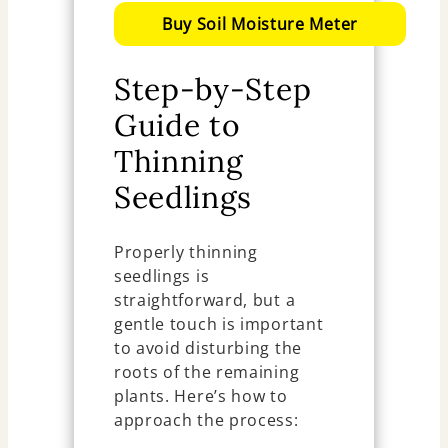
Buy Soil Moisture Meter
Step-by-Step
Guide to
Thinning
Seedlings
Properly thinning
seedlings is
straightforward, but a
gentle touch is important
to avoid disturbing the
roots of the remaining
plants. Here’s how to
approach the process: