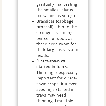
gradually, harvesting
the smallest plants
for salads as you go.
Brassicas (cabbage,
broccoli):
Thin to the
strongest seedling
per cell or spot, as
these need room for
their large leaves and
heads.
Direct-sown vs.
started indoors:
Thinning is especially
important for direct-
sown crops, but even
seedlings started in
trays may need
thinning if multiple