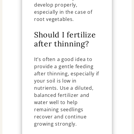
develop properly,
especially in the case of
root vegetables.
Should I fertilize
after thinning?
It’s often a good idea to
provide a gentle feeding
after thinning, especially if
your soil is low in
nutrients. Use a diluted,
balanced fertilizer and
water well to help
remaining seedlings
recover and continue
growing strongly.