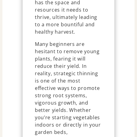
has the space and
resources it needs to
thrive, ultimately leading
to a more bountiful and
healthy harvest.
Many beginners are
hesitant to remove young
plants, fearing it will
reduce their yield. In
reality, strategic thinning
is one of the most
effective ways to promote
strong root systems,
vigorous growth, and
better yields. Whether
you’re starting vegetables
indoors or directly in your
garden beds,