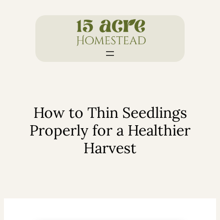
Skip
to
content
How to Thin Seedlings
Properly for a Healthier
Harvest