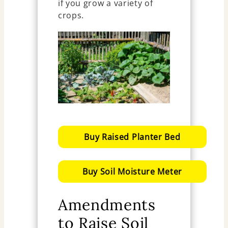
if you grow a variety of
crops.
Buy Raised Planter Bed
Buy Soil Moisture Meter
Amendments
to Raise Soil