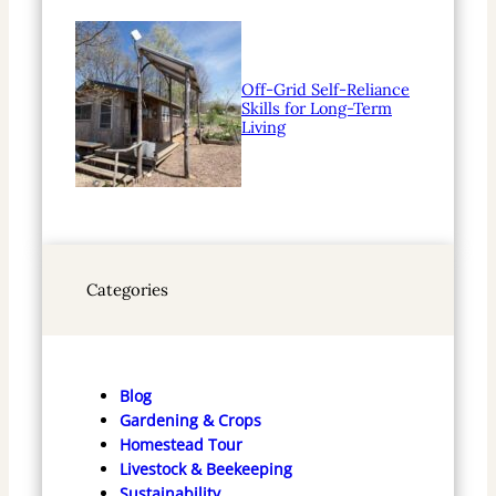
Off-Grid Self-Reliance
Skills for Long-Term
Living
Categories
Blog
Gardening & Crops
Homestead Tour
Livestock & Beekeeping
Sustainability