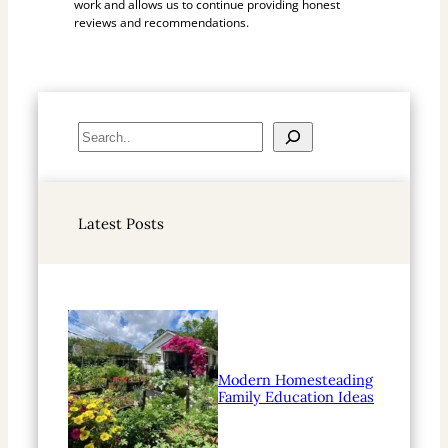
work and allows us to continue providing honest
reviews and recommendations.
S
e
a
r
Latest Posts
c
h
Modern Homesteading
Family Education Ideas