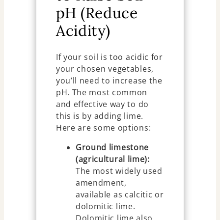
pH (Reduce
Acidity)
If your soil is too acidic for
your chosen vegetables,
you’ll need to increase the
pH. The most common
and effective way to do
this is by adding lime.
Here are some options:
Ground limestone
(agricultural lime):
The most widely used
amendment,
available as calcitic or
dolomitic lime.
Dolomitic lime also