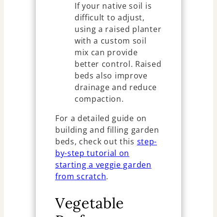
If your native soil is
difficult to adjust,
using a raised planter
with a custom soil
mix can provide
better control. Raised
beds also improve
drainage and reduce
compaction.
For a detailed guide on
building and filling garden
beds, check out this
step-
by-step tutorial on
starting a veggie garden
from scratch
.
Vegetable