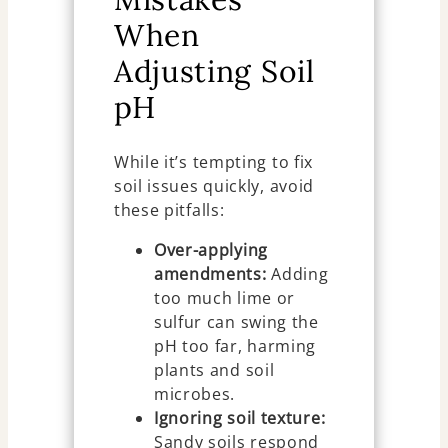
When
Adjusting Soil
pH
While it’s tempting to fix
soil issues quickly, avoid
these pitfalls:
Over-applying
amendments:
Adding
too much lime or
sulfur can swing the
pH too far, harming
plants and soil
microbes.
Ignoring soil texture:
Sandy soils respond