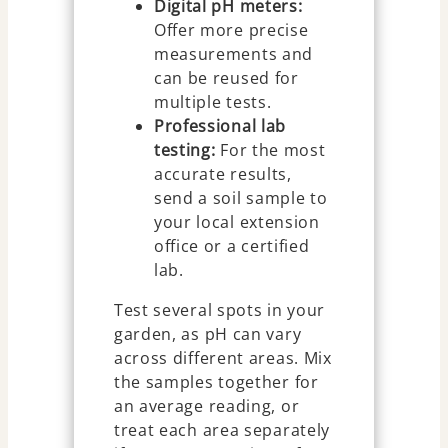
Digital pH meters:
Offer more precise
measurements and
can be reused for
multiple tests.
Professional lab
testing:
For the most
accurate results,
send a soil sample to
your local extension
office or a certified
lab.
Test several spots in your
garden, as pH can vary
across different areas. Mix
the samples together for
an average reading, or
treat each area separately