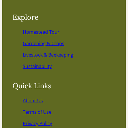
Explore
Homestead Tour
Gardening & Crops
Livestock & Beekeeping
Sustainability
Quick Links
About Us
Terms of Use
Privacy Policy