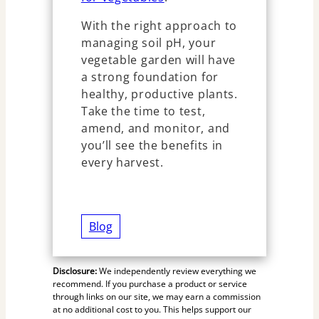
With the right approach to
managing soil pH, your
vegetable garden will have
a strong foundation for
healthy, productive plants.
Take the time to test,
amend, and monitor, and
you’ll see the benefits in
every harvest.
Blog
Disclosure:
We independently review everything we
recommend. If you purchase a product or service
through links on our site, we may earn a commission
at no additional cost to you. This helps support our