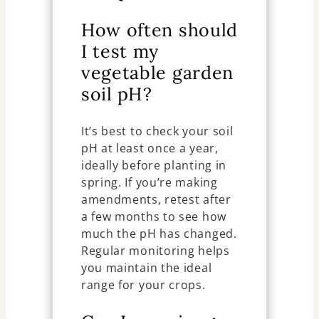
How often should
I test my
vegetable garden
soil pH?
It’s best to check your soil
pH at least once a year,
ideally before planting in
spring. If you’re making
amendments, retest after
a few months to see how
much the pH has changed.
Regular monitoring helps
you maintain the ideal
range for your crops.