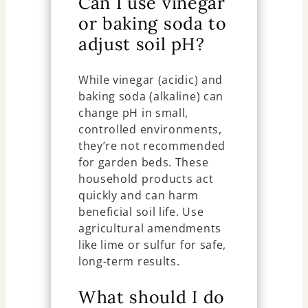
Can I use vinegar
or baking soda to
adjust soil pH?
While vinegar (acidic) and
baking soda (alkaline) can
change pH in small,
controlled environments,
they’re not recommended
for garden beds. These
household products act
quickly and can harm
beneficial soil life. Use
agricultural amendments
like lime or sulfur for safe,
long-term results.
What should I do