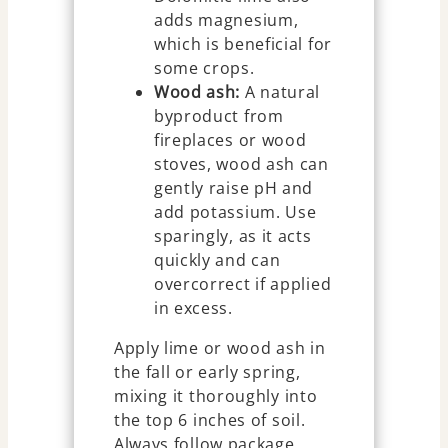
adds magnesium,
which is beneficial for
some crops.
Wood ash:
A natural
byproduct from
fireplaces or wood
stoves, wood ash can
gently raise pH and
add potassium. Use
sparingly, as it acts
quickly and can
overcorrect if applied
in excess.
Apply lime or wood ash in
the fall or early spring,
mixing it thoroughly into
the top 6 inches of soil.
Always follow package