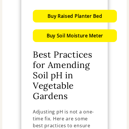
Buy Raised Planter Bed
Buy Soil Moisture Meter
Best Practices
for Amending
Soil pH in
Vegetable
Gardens
Adjusting pH is not a one-
time fix. Here are some
best practices to ensure