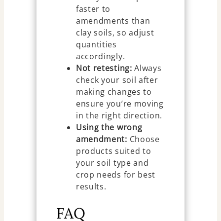
faster to
amendments than
clay soils, so adjust
quantities
accordingly.
Not retesting:
Always
check your soil after
making changes to
ensure you’re moving
in the right direction.
Using the wrong
amendment:
Choose
products suited to
your soil type and
crop needs for best
results.
FAQ