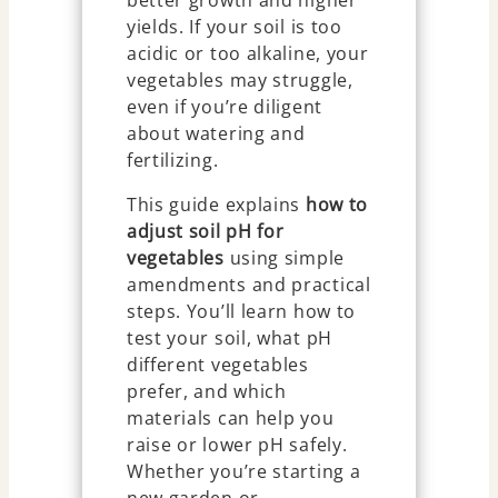
better growth and higher
yields. If your soil is too
acidic or too alkaline, your
vegetables may struggle,
even if you’re diligent
about watering and
fertilizing.
This guide explains
how to
adjust soil pH for
vegetables
using simple
amendments and practical
steps. You’ll learn how to
test your soil, what pH
different vegetables
prefer, and which
materials can help you
raise or lower pH safely.
Whether you’re starting a