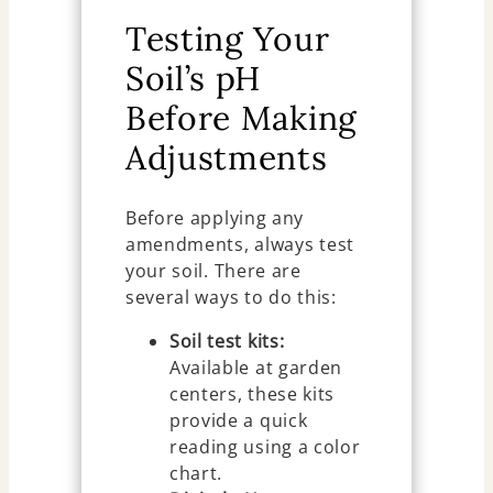
Testing Your
Soil’s pH
Before Making
Adjustments
Before applying any
amendments, always test
your soil. There are
several ways to do this:
Soil test kits:
Available at garden
centers, these kits
provide a quick
reading using a color
chart.