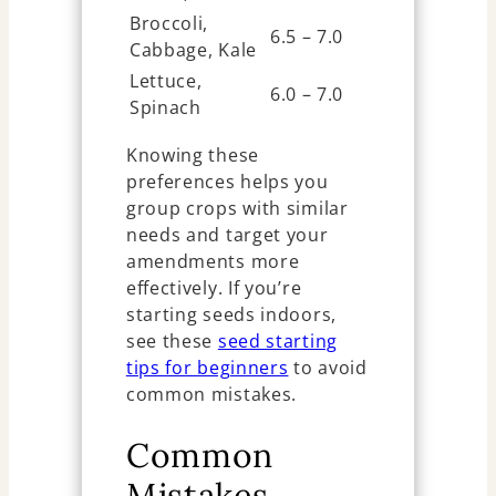
Broccoli,
6.5 – 7.0
Cabbage, Kale
Lettuce,
6.0 – 7.0
Spinach
Knowing these
preferences helps you
group crops with similar
needs and target your
amendments more
effectively. If you’re
starting seeds indoors,
see these
seed starting
tips for beginners
to avoid
common mistakes.
Common
Mistakes