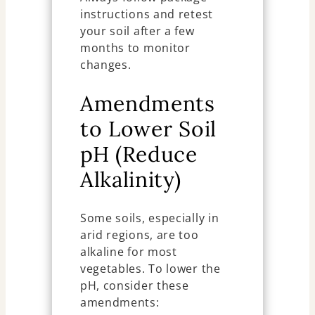
instructions and retest
your soil after a few
months to monitor
changes.
Amendments
to Lower Soil
pH (Reduce
Alkalinity)
Some soils, especially in
arid regions, are too
alkaline for most
vegetables. To lower the
pH, consider these
amendments: