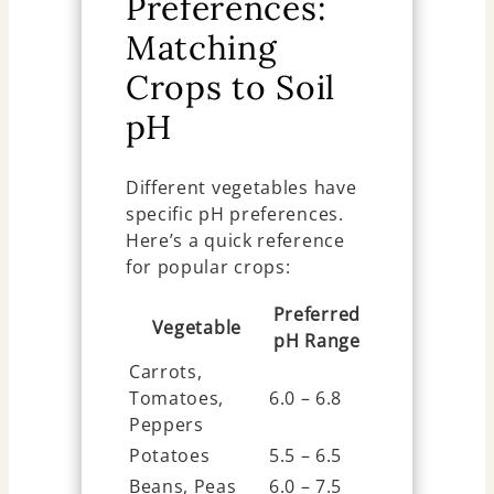
Preferences:
Matching
Crops to Soil
pH
Different vegetables have
specific pH preferences.
Here’s a quick reference
for popular crops:
Preferred
Vegetable
pH Range
Carrots,
Tomatoes,
6.0 – 6.8
Peppers
Potatoes
5.5 – 6.5
Beans, Peas
6.0 – 7.5