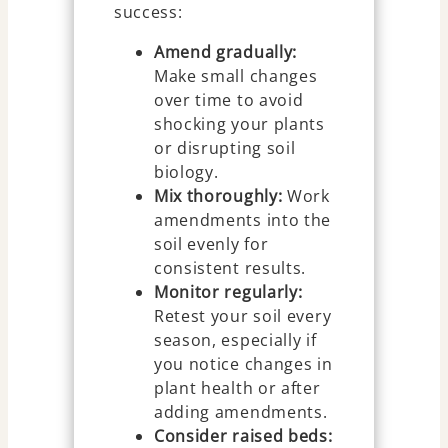
success:
Amend gradually:
Make small changes
over time to avoid
shocking your plants
or disrupting soil
biology.
Mix thoroughly:
Work
amendments into the
soil evenly for
consistent results.
Monitor regularly:
Retest your soil every
season, especially if
you notice changes in
plant health or after
adding amendments.
Consider raised beds: