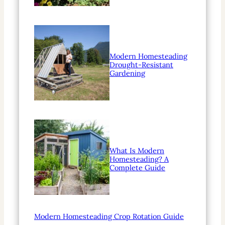
Modern Homesteading
Drought-Resistant
Gardening
What Is Modern
Homesteading? A
Complete Guide
Modern Homesteading Crop Rotation Guide