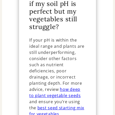
if my soil pH is
perfect but my
vegetables still
struggle?
If your pH is within the
ideal range and plants are
still underperforming,
consider other factors
such as nutrient
deficiencies, poor
drainage, or incorrect
planting depth. For more
advice, review
how deep
to plant vegetable seeds
and ensure you’re using
the
best seed starting mix
for vegetables
.