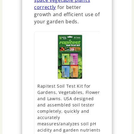
space vegetable plants
correctly
for better
growth and efficient use of
your garden beds.
Rapitest Soil Test Kit for
NewTest Soi
Gardens, Vegetables, Flowers
Parameters
and Lawns. USA designed
Accurate 40
and assembled soil tester
Kits for L
completely, quickly and
Vegetable 
accurately
Nitrogen 
measures/analyzes soil pH
Potassium -
acidity and garden nutrients.
Garden Nut