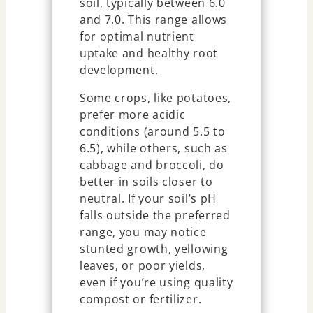
soil, typically between 6.0
and 7.0. This range allows
for optimal nutrient
uptake and healthy root
development.
Some crops, like potatoes,
prefer more acidic
conditions (around 5.5 to
6.5), while others, such as
cabbage and broccoli, do
better in soils closer to
neutral. If your soil’s pH
falls outside the preferred
range, you may notice
stunted growth, yellowing
leaves, or poor yields,
even if you’re using quality
compost or fertilizer.