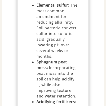
Elemental sulfur:
The
most common
amendment for
reducing alkalinity.
Soil bacteria convert
sulfur into sulfuric
acid, gradually
lowering pH over
several weeks or
months.
Sphagnum peat
moss:
Incorporating
peat moss into the
soil can help acidify
it, while also
improving texture
and water retention.
Acidifying fertilizers: