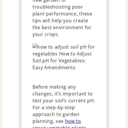
new garden or
troubleshooting poor
plant performance, these
tips will help you create
the best environment for
your crops.
Before making any
changes, it’s important to
test your soil’s current pH.
For a step-by-step
approach to garden
planning, see
how to