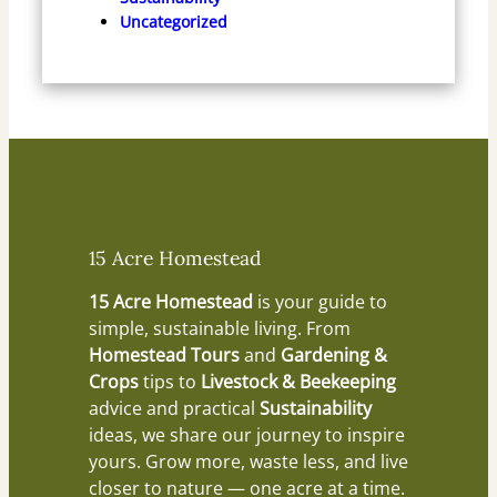
Uncategorized
15 Acre Homestead
15 Acre Homestead
is your guide to
simple, sustainable living. From
Homestead Tours
and
Gardening &
Crops
tips to
Livestock & Beekeeping
advice and practical
Sustainability
ideas, we share our journey to inspire
yours. Grow more, waste less, and live
closer to nature — one acre at a time.