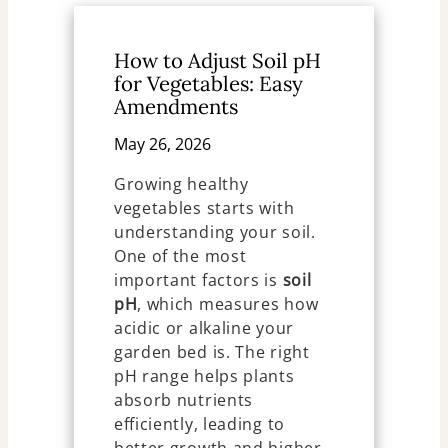
How to Adjust Soil pH
for Vegetables: Easy
Amendments
May 26, 2026
Growing healthy
vegetables starts with
understanding your soil.
One of the most
important factors is
soil
pH
, which measures how
acidic or alkaline your
garden bed is. The right
pH range helps plants
absorb nutrients
efficiently, leading to