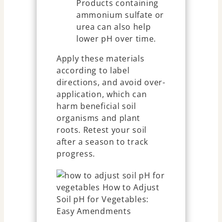
Products containing
ammonium sulfate or
urea can also help
lower pH over time.
Apply these materials
according to label
directions, and avoid over-
application, which can
harm beneficial soil
organisms and plant
roots. Retest your soil
after a season to track
progress.