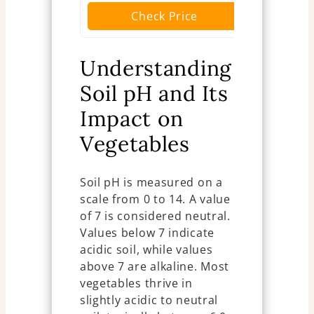
Check Price
Ch
Understanding
Soil pH and Its
Impact on
Vegetables
Soil pH is measured on a
scale from 0 to 14. A value
of 7 is considered neutral.
Values below 7 indicate
acidic soil, while values
above 7 are alkaline. Most
vegetables thrive in
slightly acidic to neutral