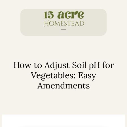
Skip
to
content
How to Adjust Soil pH for
Vegetables: Easy
Amendments