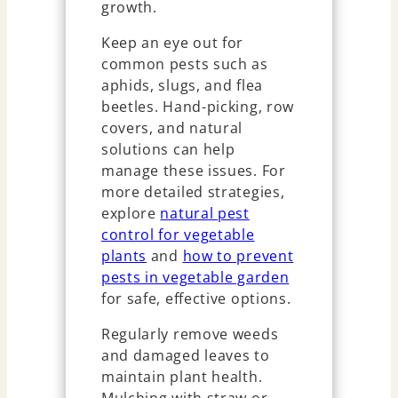
growth.
Keep an eye out for
common pests such as
aphids, slugs, and flea
beetles. Hand-picking, row
covers, and natural
solutions can help
manage these issues. For
more detailed strategies,
explore
natural pest
control for vegetable
plants
and
how to prevent
pests in vegetable garden
for safe, effective options.
Regularly remove weeds
and damaged leaves to
maintain plant health.
Mulching with straw or