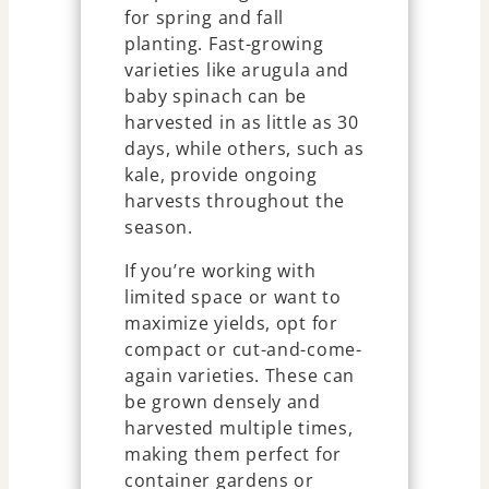
for spring and fall
planting. Fast-growing
varieties like arugula and
baby spinach can be
harvested in as little as 30
days, while others, such as
kale, provide ongoing
harvests throughout the
season.
If you’re working with
limited space or want to
maximize yields, opt for
compact or cut-and-come-
again varieties. These can
be grown densely and
harvested multiple times,
making them perfect for
container gardens or