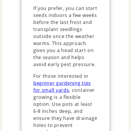
If you prefer, you can start
seeds indoors a few weeks
before the last frost and
transplant seedlings
outside once the weather
warms. This approach
gives you a head start on
the season and helps
avoid early pest pressure.
For those interested in
beginner gardening tips
for small yards
, container
growing is a flexible
option. Use pots at least
6-8 inches deep, and
ensure they have drainage
holes to prevent