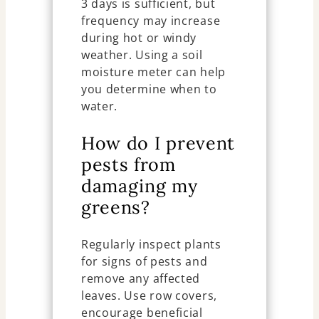
3 days is sufficient, but
frequency may increase
during hot or windy
weather. Using a soil
moisture meter can help
you determine when to
water.
How do I prevent
pests from
damaging my
greens?
Regularly inspect plants
for signs of pests and
remove any affected
leaves. Use row covers,
encourage beneficial