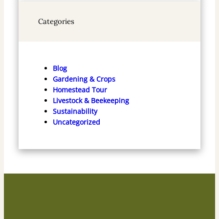
Categories
Blog
Gardening & Crops
Homestead Tour
Livestock & Beekeeping
Sustainability
Uncategorized