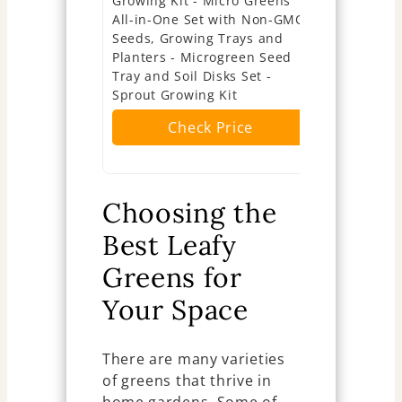
Growing Kit - Micro Greens
Growing Ki
All-in-One Set with Non-GMO
Greens In
Seeds, Growing Trays and
Kit with LE
Planters - Microgreen Seed
Microgreen
Tray and Soil Disks Set -
Jute Mats 
Sprout Growing Kit
Herb Growi
Check Price
Ch
Choosing the
Best Leafy
Greens for
Your Space
There are many varieties
of greens that thrive in
home gardens. Some of