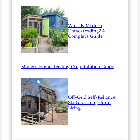
What Is Modern
Homesteading? A
Complete Guide
Modern Homesteading Crop Rotation Guide
Off-Grid Self-Reliance
Skills for Long-Term
Living