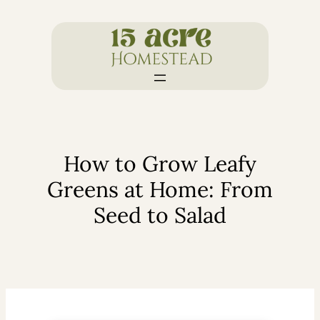
Skip
to
content
How to Grow Leafy
Greens at Home: From
Seed to Salad