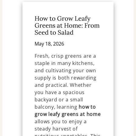
How to Grow Leafy
Greens at Home: From
Seed to Salad
May 18, 2026
Fresh, crisp greens are a
staple in many kitchens,
and cultivating your own
supply is both rewarding
and practical. Whether
you have a spacious
backyard or a small
balcony, learning
how to
grow leafy greens at home
allows you to enjoy a
steady harvest of