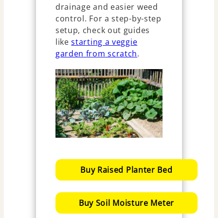
drainage and easier weed
control. For a step-by-step
setup, check out guides
like
starting a veggie
garden from scratch
.
Buy Raised Planter Bed
Buy Soil Moisture Meter