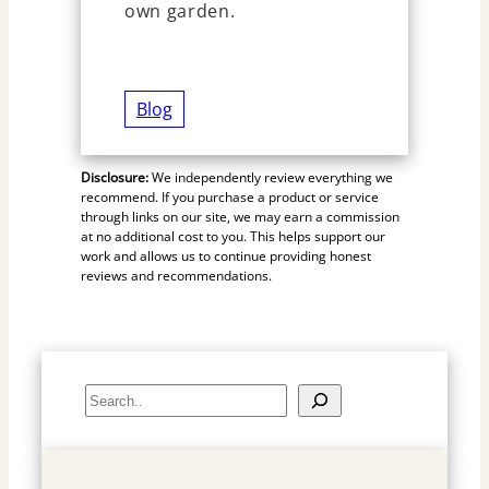
own garden.
Blog
Disclosure:
We independently review everything we
recommend. If you purchase a product or service
through links on our site, we may earn a commission
at no additional cost to you. This helps support our
work and allows us to continue providing honest
reviews and recommendations.
S
e
a
r