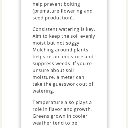
help prevent bolting
(premature flowering and
seed production).
Consistent watering is key.
Aim to keep the soil evenly
moist but not soggy.
Mulching around plants
helps retain moisture and
suppress weeds. If you’re
unsure about soil
moisture, a meter can
take the guesswork out of
watering.
Temperature also plays a
role in flavor and growth.
Greens grown in cooler
weather tend to be