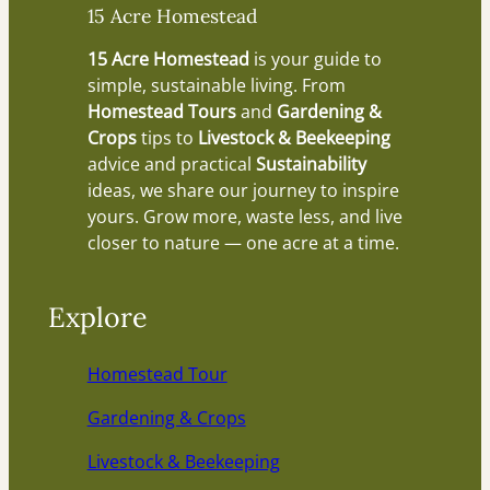
15 Acre Homestead
15 Acre Homestead
is your guide to
simple, sustainable living. From
Homestead Tours
and
Gardening &
Crops
tips to
Livestock & Beekeeping
advice and practical
Sustainability
ideas, we share our journey to inspire
yours. Grow more, waste less, and live
closer to nature — one acre at a time.
Explore
Homestead Tour
Gardening & Crops
Livestock & Beekeeping