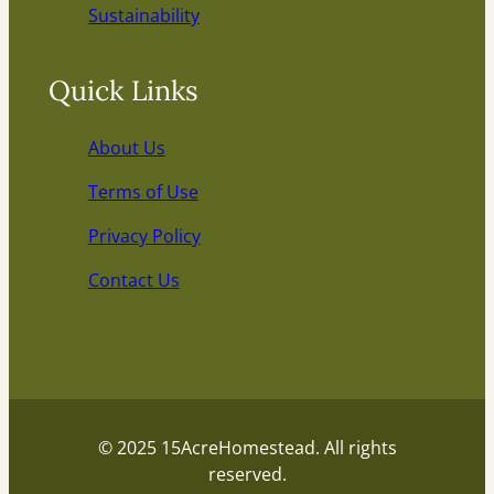
Sustainability
Quick Links
About Us
Terms of Use
Privacy Policy
Contact Us
© 2025 15AcreHomestead. All rights
reserved.