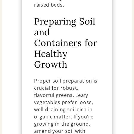
raised beds.
Preparing Soil
and
Containers for
Healthy
Growth
Proper soil preparation is
crucial for robust,
flavorful greens. Leafy
vegetables prefer loose,
well-draining soil rich in
organic matter. If you’re
growing in the ground,
amend your soil with