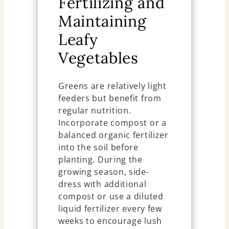
Fertilizing and
Maintaining
Leafy
Vegetables
Greens are relatively light
feeders but benefit from
regular nutrition.
Incorporate compost or a
balanced organic fertilizer
into the soil before
planting. During the
growing season, side-
dress with additional
compost or use a diluted
liquid fertilizer every few
weeks to encourage lush