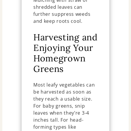
shredded leaves can
further suppress weeds
and keep roots cool.
Harvesting and
Enjoying Your
Homegrown
Greens
Most leafy vegetables can
be harvested as soon as
they reach a usable size.
For baby greens, snip
leaves when they’re 3-4
inches tall. For head-
forming types like