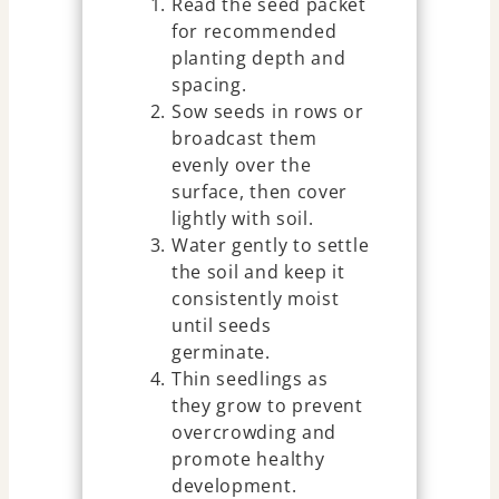
Read the seed packet
for recommended
planting depth and
spacing.
Sow seeds in rows or
broadcast them
evenly over the
surface, then cover
lightly with soil.
Water gently to settle
the soil and keep it
consistently moist
until seeds
germinate.
Thin seedlings as
they grow to prevent
overcrowding and
promote healthy
development.