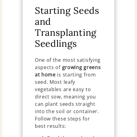
Starting Seeds
and
Transplanting
Seedlings
One of the most satisfying
aspects of
growing greens
at home
is starting from
seed. Most leafy
vegetables are easy to
direct sow, meaning you
can plant seeds straight
into the soil or container.
Follow these steps for
best results: