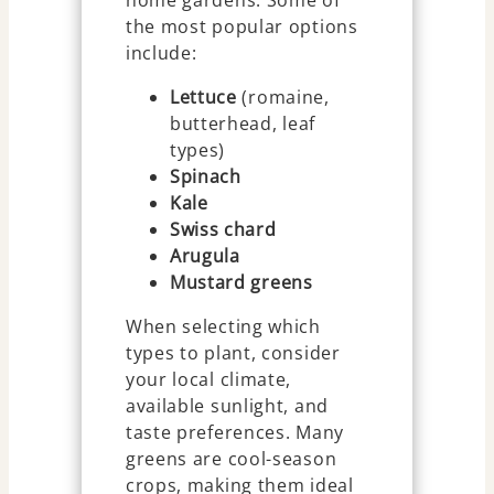
the most popular options
include:
Lettuce
(romaine,
butterhead, leaf
types)
Spinach
Kale
Swiss chard
Arugula
Mustard greens
When selecting which
types to plant, consider
your local climate,
available sunlight, and
taste preferences. Many
greens are cool-season
crops, making them ideal