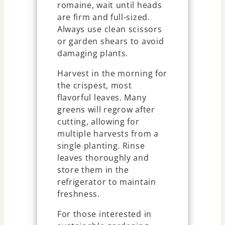
romaine, wait until heads
are firm and full-sized.
Always use clean scissors
or garden shears to avoid
damaging plants.
Harvest in the morning for
the crispest, most
flavorful leaves. Many
greens will regrow after
cutting, allowing for
multiple harvests from a
single planting. Rinse
leaves thoroughly and
store them in the
refrigerator to maintain
freshness.
For those interested in