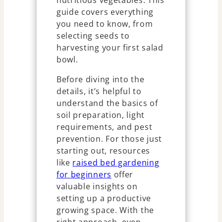
nutritious vegetables. This
guide covers everything
you need to know, from
selecting seeds to
harvesting your first salad
bowl.
Before diving into the
details, it’s helpful to
understand the basics of
soil preparation, light
requirements, and pest
prevention. For those just
starting out, resources
like
raised bed gardening
for beginners
offer
valuable insights on
setting up a productive
growing space. With the