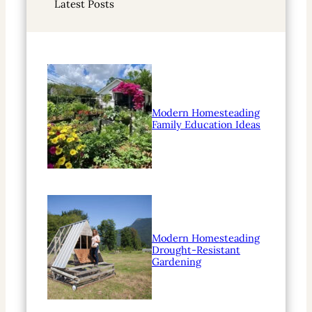
Latest Posts
c
h
Modern Homesteading
Family Education Ideas
Modern Homesteading
Drought-Resistant
Gardening