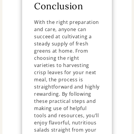
Conclusion
With the right preparation
and care, anyone can
succeed at cultivating a
steady supply of fresh
greens at home. From
choosing the right
varieties to harvesting
crisp leaves for your next
meal, the process is
straightforward and highly
rewarding. By following
these practical steps and
making use of helpful
tools and resources, you’ll
enjoy flavorful, nutritious
salads straight from your