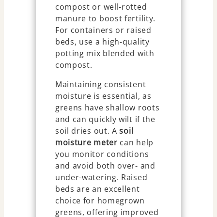
compost or well-rotted
manure to boost fertility.
For containers or raised
beds, use a high-quality
potting mix blended with
compost.
Maintaining consistent
moisture is essential, as
greens have shallow roots
and can quickly wilt if the
soil dries out. A
soil
moisture meter
can help
you monitor conditions
and avoid both over- and
under-watering. Raised
beds are an excellent
choice for homegrown
greens, offering improved