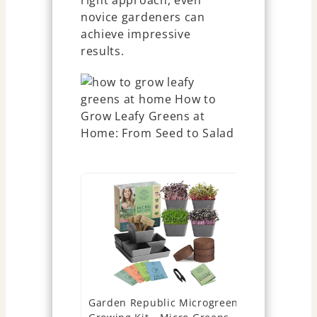
right approach, even
novice gardeners can
achieve impressive
results.
Garden Republic Microgreens
Asphalt Ro