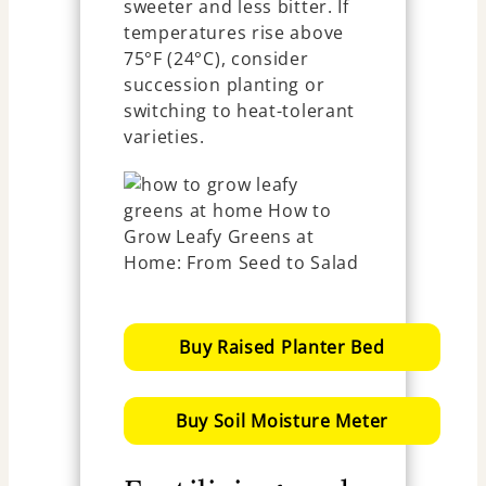
sweeter and less bitter. If
temperatures rise above
75°F (24°C), consider
succession planting or
switching to heat-tolerant
varieties.
Buy Raised Planter Bed
Buy Soil Moisture Meter