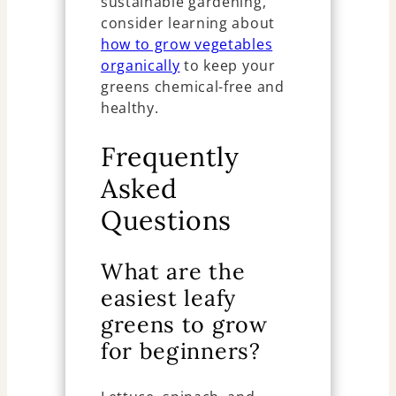
sustainable gardening,
consider learning about
how to grow vegetables
organically
to keep your
greens chemical-free and
healthy.
Frequently
Asked
Questions
What are the
easiest leafy
greens to grow
for beginners?