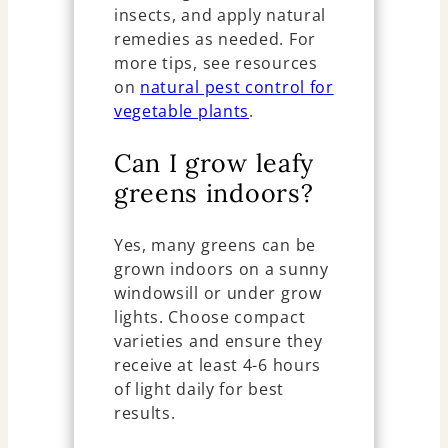
insects, and apply natural
remedies as needed. For
more tips, see resources
on
natural pest control for
vegetable plants
.
Can I grow leafy
greens indoors?
Yes, many greens can be
grown indoors on a sunny
windowsill or under grow
lights. Choose compact
varieties and ensure they
receive at least 4-6 hours
of light daily for best
results.