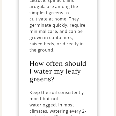
Lettuce, spinach, and
arugula are among the
simplest greens to
cultivate at home. They
germinate quickly, require
minimal care, and can be
grown in containers,
raised beds, or directly in
the ground.
How often should
I water my leafy
greens?
Keep the soil consistently
moist but not
waterlogged. In most
climates, watering every 2-