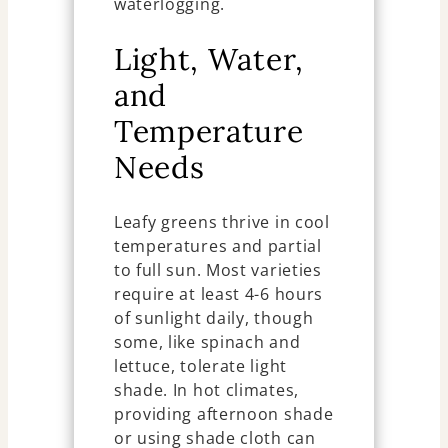
waterlogging.
Light, Water,
and
Temperature
Needs
Leafy greens thrive in cool
temperatures and partial
to full sun. Most varieties
require at least 4-6 hours
of sunlight daily, though
some, like spinach and
lettuce, tolerate light
shade. In hot climates,
providing afternoon shade
or using shade cloth can