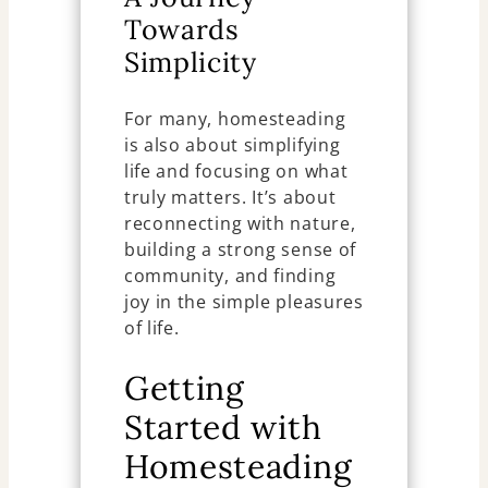
Towards
Simplicity
For many, homesteading
is also about simplifying
life and focusing on what
truly matters. It’s about
reconnecting with nature,
building a strong sense of
community, and finding
joy in the simple pleasures
of life.
Getting
Started with
Homesteading