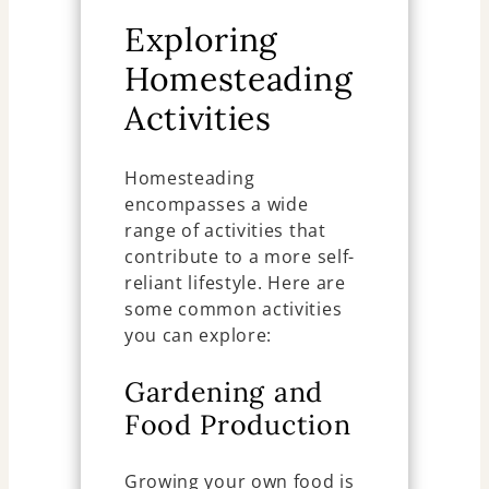
Exploring
Homesteading
Activities
Homesteading
encompasses a wide
range of activities that
contribute to a more self-
reliant lifestyle. Here are
some common activities
you can explore:
Gardening and
Food Production
Growing your own food is