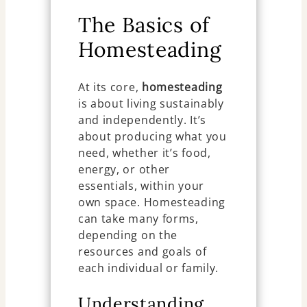
The Basics of
Homesteading
At its core,
homesteading
is about living sustainably
and independently. It’s
about producing what you
need, whether it’s food,
energy, or other
essentials, within your
own space. Homesteading
can take many forms,
depending on the
resources and goals of
each individual or family.
Understanding