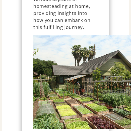
homesteading at home,
providing insights into
how you can embark on
this fulfilling journey.