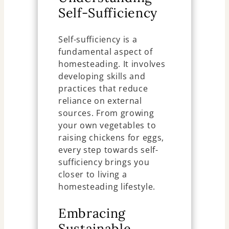
Self-Sufficiency
Self-sufficiency is a
fundamental aspect of
homesteading. It involves
developing skills and
practices that reduce
reliance on external
sources. From growing
your own vegetables to
raising chickens for eggs,
every step towards self-
sufficiency brings you
closer to living a
homesteading lifestyle.
Embracing
Sustainable