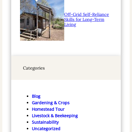
Off-Grid Self-Reliance
Skills for Long-Term
Living
Categories
Blog
Gardening & Crops
Homestead Tour
Livestock & Beekeeping
Sustainability
Uncategorized