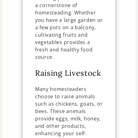
a cornerstone of
homesteading. Whether
you have a large garden or
a few pots on a balcony,
cultivating fruits and
vegetables provides a
fresh and healthy food
source.
Raising Livestock
Many homesteaders
choose to raise animals
such as chickens, goats, or
bees. These animals
provide eggs, milk, honey,
and other products,
enhancing your self-