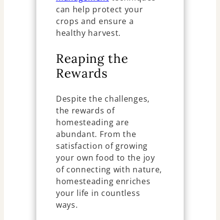
can help protect your
crops and ensure a
healthy harvest.
Reaping the
Rewards
Despite the challenges,
the rewards of
homesteading are
abundant. From the
satisfaction of growing
your own food to the joy
of connecting with nature,
homesteading enriches
your life in countless
ways.