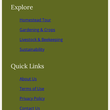
Explore
Homestead Tour
Gardening & Crops
Livestock & Beekeeping
Sustainability
Quick Links
About Us
Terms of Use
Privacy Policy
Contact Us