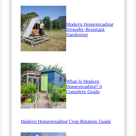
Modern Homesteading
Drought-Resistant
Gardening
What Is Modern
Homesteading? A
Complete Guide
Modern Homesteading Crop Rotation Guide