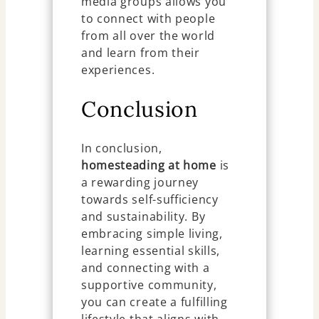
media groups allows you
to connect with people
from all over the world
and learn from their
experiences.
Conclusion
In conclusion,
homesteading at home
is
a rewarding journey
towards self-sufficiency
and sustainability. By
embracing simple living,
learning essential skills,
and connecting with a
supportive community,
you can create a fulfilling