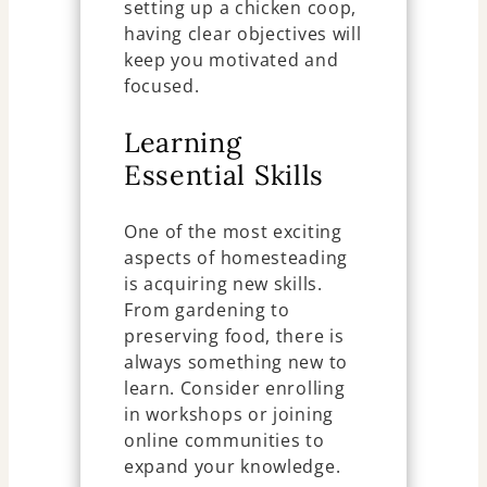
setting up a chicken coop,
having clear objectives will
keep you motivated and
focused.
Learning
Essential Skills
One of the most exciting
aspects of homesteading
is acquiring new skills.
From gardening to
preserving food, there is
always something new to
learn. Consider enrolling
in workshops or joining
online communities to
expand your knowledge.