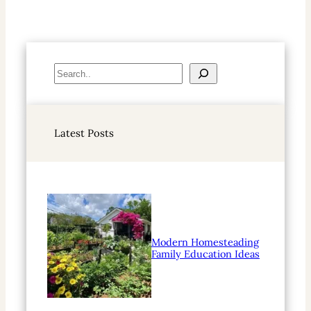
S
e
a
r
Latest Posts
c
h
Modern Homesteading
Family Education Ideas