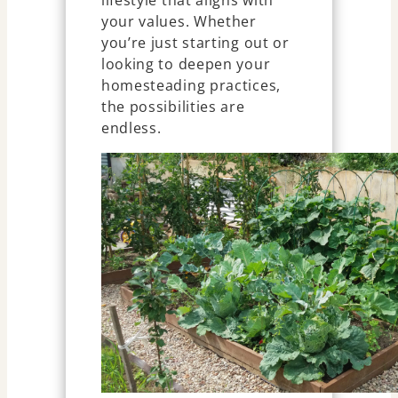
lifestyle that aligns with
your values. Whether
you’re just starting out or
looking to deepen your
homesteading practices,
the possibilities are
endless.