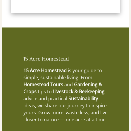
15 Acre Homestead
15 Acre Homestead
is your guide to
simple, sustainable living. From
Homestead Tours
and
Gardening &
Crops
tips to
Livestock & Beekeeping
advice and practical
Sustainability
ideas, we share our journey to inspire
yours. Grow more, waste less, and live
closer to nature — one acre at a time.