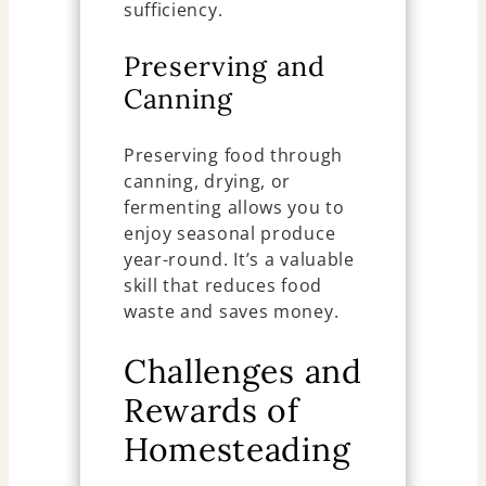
sufficiency.
Preserving and
Canning
Preserving food through
canning, drying, or
fermenting allows you to
enjoy seasonal produce
year-round. It’s a valuable
skill that reduces food
waste and saves money.
Challenges and
Rewards of
Homesteading