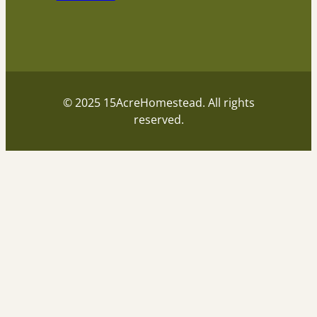
© 2025 15AcreHomestead. All rights
reserved.