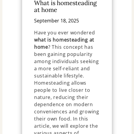
What is homesteading
at home
September 18, 2025
Have you ever wondered
what is homesteading at
home
? This concept has
been gaining popularity
among individuals seeking
a more self-reliant and
sustainable lifestyle.
Homesteading allows
people to live closer to
nature, reducing their
dependence on modern
conveniences and growing
their own food. In this
article, we will explore the
various aspects of