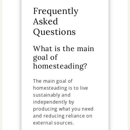
Frequently
Asked
Questions
What is the main
goal of
homesteading?
The main goal of
homesteading is to live
sustainably and
independently by
producing what you need
and reducing reliance on
external sources.