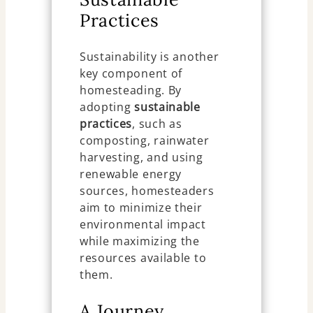
Practices
Sustainability is another
key component of
homesteading. By
adopting
sustainable
practices
, such as
composting, rainwater
harvesting, and using
renewable energy
sources, homesteaders
aim to minimize their
environmental impact
while maximizing the
resources available to
them.
A Journey