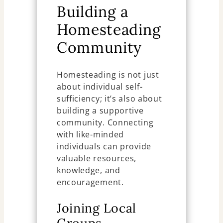
Building a
Homesteading
Community
Homesteading is not just
about individual self-
sufficiency; it’s also about
building a supportive
community. Connecting
with like-minded
individuals can provide
valuable resources,
knowledge, and
encouragement.
Joining Local