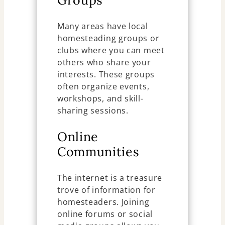
Groups
Many areas have local
homesteading groups or
clubs where you can meet
others who share your
interests. These groups
often organize events,
workshops, and skill-
sharing sessions.
Online
Communities
The internet is a treasure
trove of information for
homesteaders. Joining
online forums or social