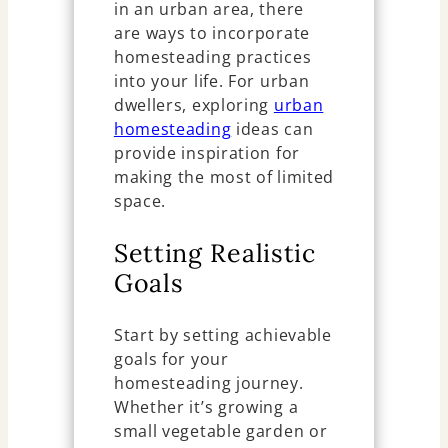
in an urban area, there
are ways to incorporate
homesteading practices
into your life. For urban
dwellers, exploring
urban
homesteading
ideas can
provide inspiration for
making the most of limited
space.
Setting Realistic
Goals
Start by setting achievable
goals for your
homesteading journey.
Whether it’s growing a
small vegetable garden or