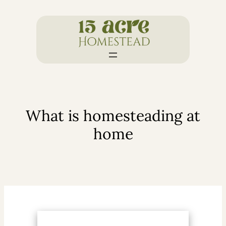
Skip
to
content
What is homesteading at
home