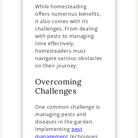
While homesteading
offers numerous benefits,
it also comes with its
challenges. From dealing
with pests to managing
time effectively,
homesteaders must
navigate various obstacles
on their journey.
Overcoming
Challenges
One common challenge is
managing pests and
diseases in the garden.
Implementing
pest
management
techniques