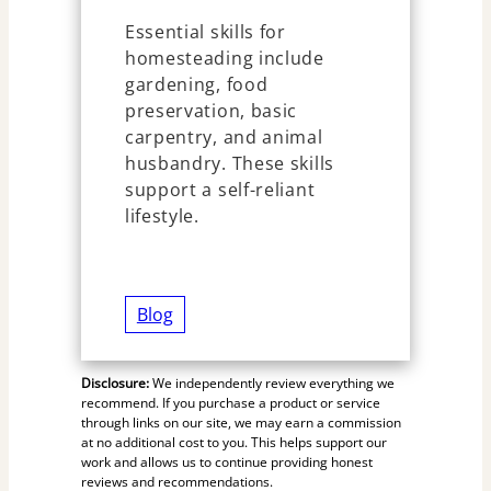
Essential skills for
homesteading include
gardening, food
preservation, basic
carpentry, and animal
husbandry. These skills
support a self-reliant
lifestyle.
Blog
Disclosure:
We independently review everything we
recommend. If you purchase a product or service
through links on our site, we may earn a commission
at no additional cost to you. This helps support our
work and allows us to continue providing honest
reviews and recommendations.