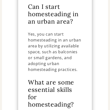
Can I start
homesteading in
an urban area?
Yes, you can start
homesteading in an urban
area by utilizing available
space, such as balconies
or small gardens, and
adopting urban
homesteading practices.
What are some
essential skills
for
homesteading?