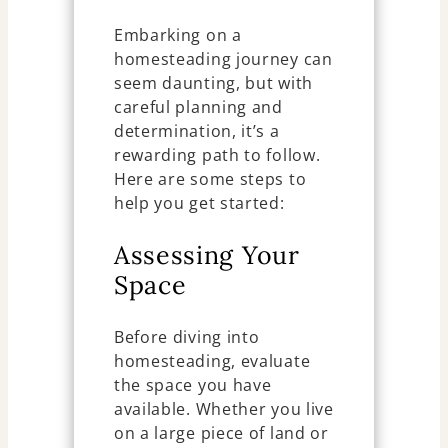
Embarking on a
homesteading journey can
seem daunting, but with
careful planning and
determination, it’s a
rewarding path to follow.
Here are some steps to
help you get started:
Assessing Your
Space
Before diving into
homesteading, evaluate
the space you have
available. Whether you live
on a large piece of land or