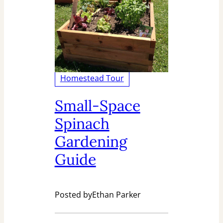
Homestead Tour
Small-Space
Spinach
Gardening
Guide
Posted by
Ethan Parker