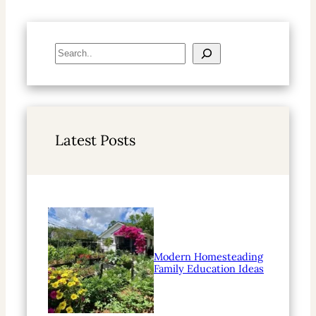
S
e
a
r
c
h
Latest Posts
Modern Homesteading
Family Education Ideas