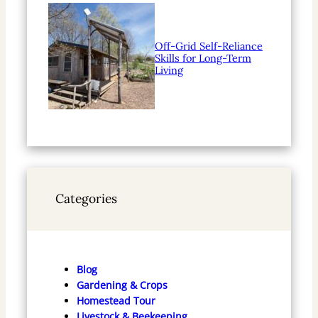
Off-Grid Self-Reliance
Skills for Long-Term
Living
Categories
Blog
Gardening & Crops
Homestead Tour
Livestock & Beekeeping