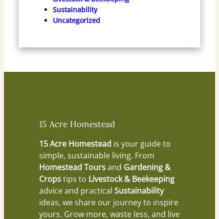
Sustainability
Uncategorized
15 Acre Homestead
15 Acre Homestead
is your guide to
simple, sustainable living. From
Homestead Tours
and
Gardening &
Crops
tips to
Livestock & Beekeeping
advice and practical
Sustainability
ideas, we share our journey to inspire
yours. Grow more, waste less, and live