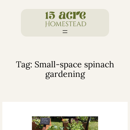
Skip
to
content
Tag:
Small-space spinach
gardening