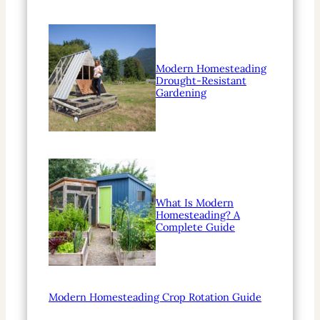
Modern Homesteading
Drought-Resistant
Gardening
What Is Modern
Homesteading? A
Complete Guide
Modern Homesteading Crop Rotation Guide