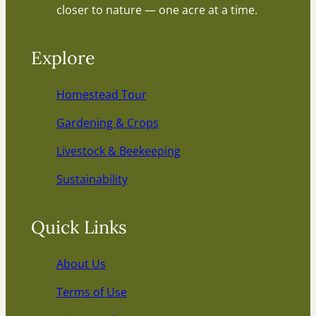
closer to nature — one acre at a time.
Explore
Homestead Tour
Gardening & Crops
Livestock & Beekeeping
Sustainability
Quick Links
About Us
Terms of Use