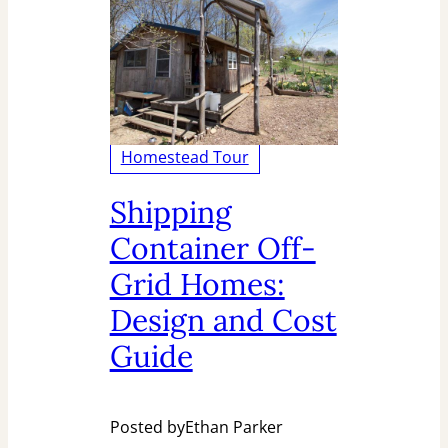
Homestead Tour
Shipping
Container Off-
Grid Homes:
Design and Cost
Guide
Posted by
Ethan Parker