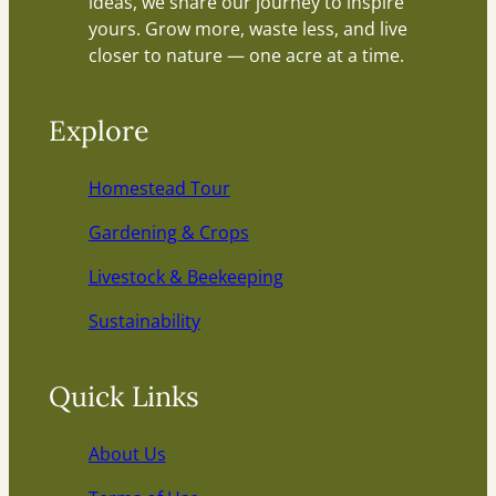
ideas, we share our journey to inspire
yours. Grow more, waste less, and live
closer to nature — one acre at a time.
Explore
Homestead Tour
Gardening & Crops
Livestock & Beekeeping
Sustainability
Quick Links
About Us