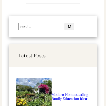
S
e
a
r
c
h
Latest Posts
Modern Homesteading
Family Education Ideas