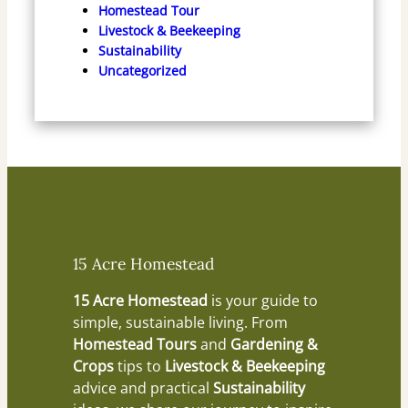
Homestead Tour
Livestock & Beekeeping
Sustainability
Uncategorized
15 Acre Homestead
15 Acre Homestead
is your guide to
simple, sustainable living. From
Homestead Tours
and
Gardening &
Crops
tips to
Livestock & Beekeeping
advice and practical
Sustainability