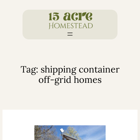
Skip
to
content
Tag:
shipping container
off-grid homes