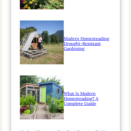
Modern Homesteading
Drought-Resistant
Gardening
What Is Modern
Homesteading? A
Complete Guide