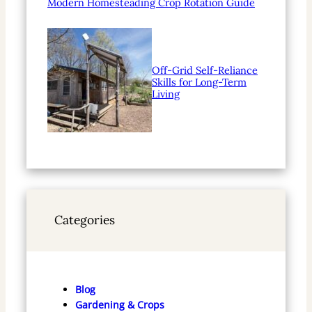
Modern Homesteading Crop Rotation Guide
Off-Grid Self-Reliance
Skills for Long-Term
Living
Categories
Blog
Gardening & Crops