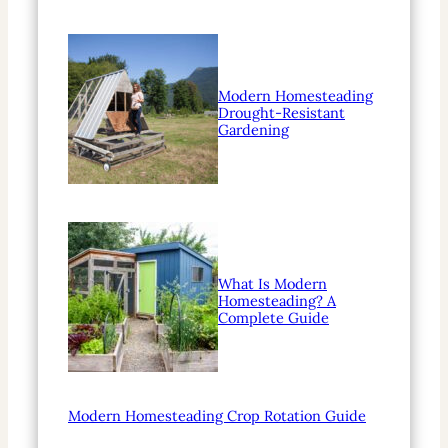
Modern Homesteading
Drought-Resistant
Gardening
What Is Modern
Homesteading? A
Complete Guide
Modern Homesteading Crop Rotation Guide