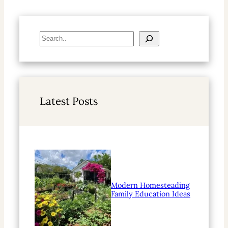
S
e
a
r
c
h
Latest Posts
Modern Homesteading
Family Education Ideas