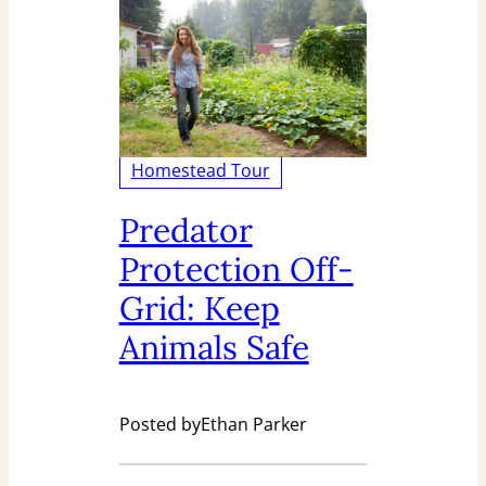
Homestead Tour
Predator
Protection Off-
Grid: Keep
Animals Safe
Posted by
Ethan Parker