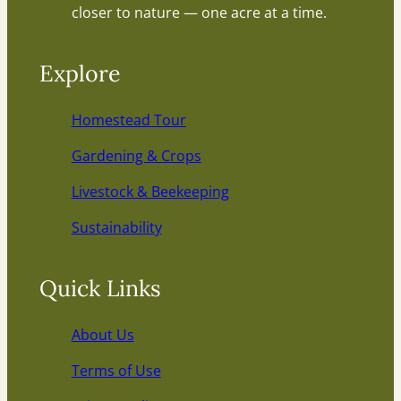
closer to nature — one acre at a time.
Explore
Homestead Tour
Gardening & Crops
Livestock & Beekeeping
Sustainability
Quick Links
About Us
Terms of Use