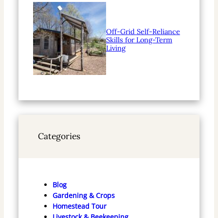
Off-Grid Self-Reliance
Skills for Long-Term
Living
Categories
Blog
Gardening & Crops
Homestead Tour
Livestock & Beekeeping