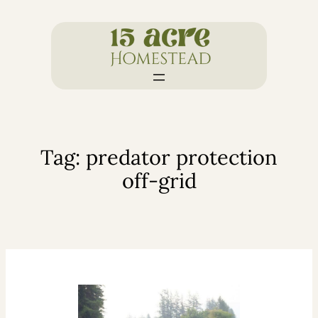
Skip
to
content
Tag:
predator protection
off-grid