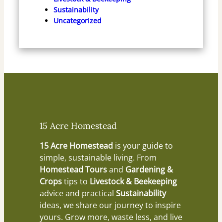
Sustainability
Uncategorized
15 Acre Homestead
15 Acre Homestead
is your guide to
simple, sustainable living. From
Homestead Tours
and
Gardening &
Crops
tips to
Livestock & Beekeeping
advice and practical
Sustainability
ideas, we share our journey to inspire
yours. Grow more, waste less, and live