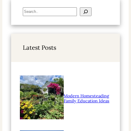
S
e
a
r
c
h
Latest Posts
Modern Homesteading
Family Education Ideas