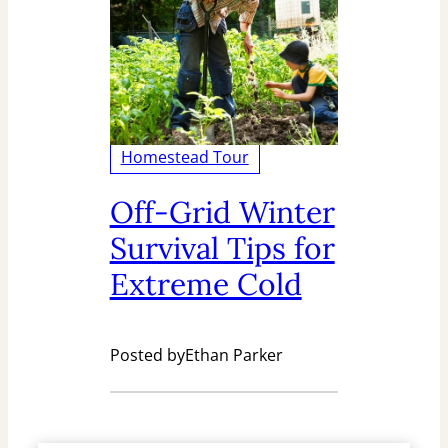
Homestead Tour
Off-Grid Winter
Survival Tips for
Extreme Cold
Posted by
Ethan Parker