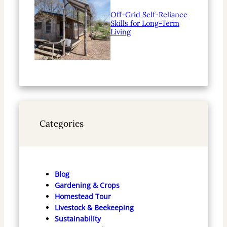
Off-Grid Self-Reliance
Skills for Long-Term
Living
Categories
Blog
Gardening & Crops
Homestead Tour
Livestock & Beekeeping
Sustainability