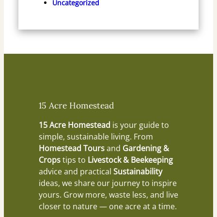
Uncategorized
15 Acre Homestead
15 Acre Homestead
is your guide to
simple, sustainable living. From
Homestead Tours
and
Gardening &
Crops
tips to
Livestock & Beekeeping
advice and practical
Sustainability
ideas, we share our journey to inspire
yours. Grow more, waste less, and live
closer to nature — one acre at a time.