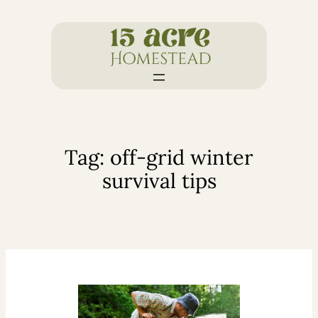
Skip
to
content
Tag:
off-grid winter
survival tips