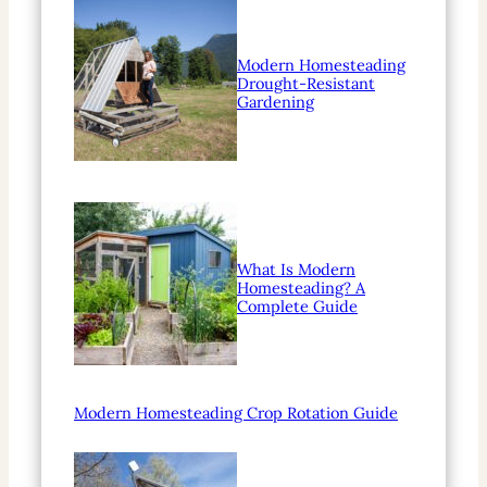
Modern Homesteading
Drought-Resistant
Gardening
What Is Modern
Homesteading? A
Complete Guide
Modern Homesteading Crop Rotation Guide