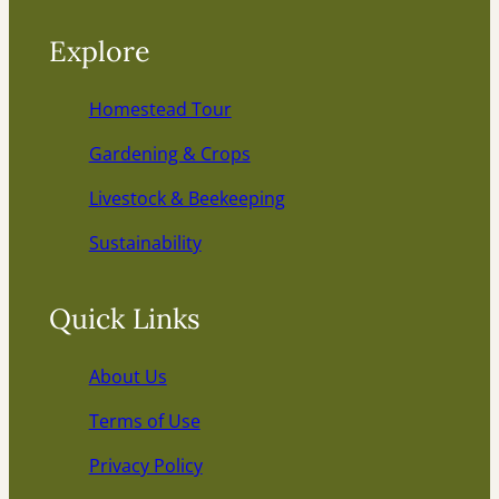
Explore
Homestead Tour
Gardening & Crops
Livestock & Beekeeping
Sustainability
Quick Links
About Us
Terms of Use
Privacy Policy