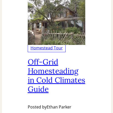
Homestead Tour
Off-Grid
Homesteading
in Cold Climates
Guide
Posted by
Ethan Parker