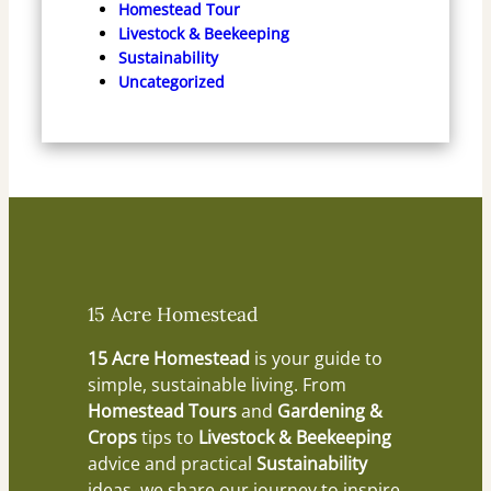
Homestead Tour
Livestock & Beekeeping
Sustainability
Uncategorized
15 Acre Homestead
15 Acre Homestead
is your guide to
simple, sustainable living. From
Homestead Tours
and
Gardening &
Crops
tips to
Livestock & Beekeeping
advice and practical
Sustainability
ideas, we share our journey to inspire