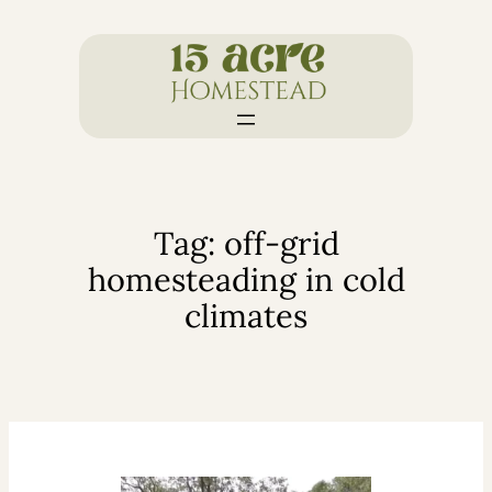
Skip
to
content
Tag:
off-grid
homesteading in cold
climates