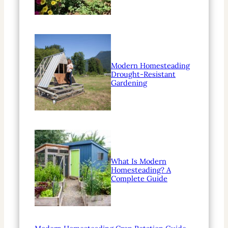
Modern Homesteading
Drought-Resistant
Gardening
What Is Modern
Homesteading? A
Complete Guide