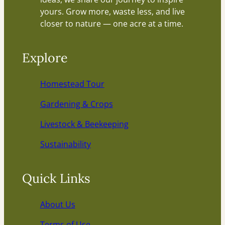
yours. Grow more, waste less, and live
closer to nature — one acre at a time.
Explore
Homestead Tour
Gardening & Crops
Livestock & Beekeeping
Sustainability
Quick Links
About Us
Terms of Use