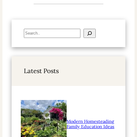
S
e
a
r
c
h
Latest Posts
Modern Homesteading
Family Education Ideas