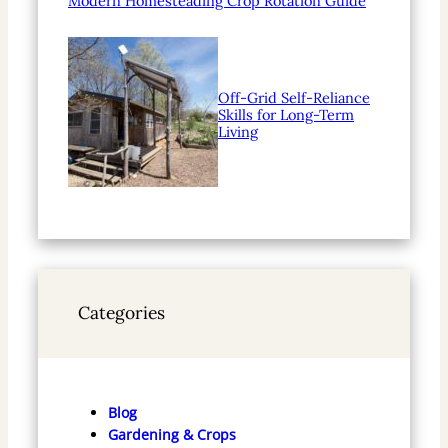
Modern Homesteading Crop Rotation Guide
Off-Grid Self-Reliance
Skills for Long-Term
Living
Categories
Blog
Gardening & Crops