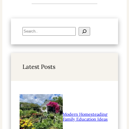
S
e
a
r
c
h
Latest Posts
Modern Homesteading
Family Education Ideas