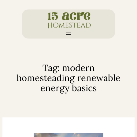
Skip
to
content
Tag:
modern
homesteading renewable
energy basics