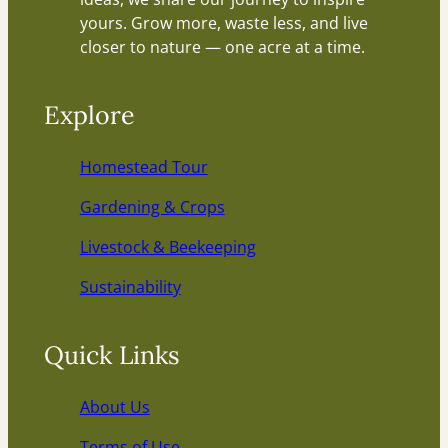
yours. Grow more, waste less, and live
closer to nature — one acre at a time.
Explore
Homestead Tour
Gardening & Crops
Livestock & Beekeeping
Sustainability
Quick Links
About Us
Terms of Use