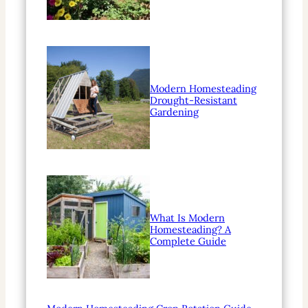
Modern Homesteading
Drought-Resistant
Gardening
What Is Modern
Homesteading? A
Complete Guide