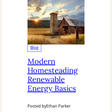
Blog
Modern
Homesteading
Renewable
Energy Basics
Posted by
Ethan Parker