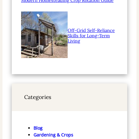
Modern Homesteading Crop Rotation Guide
Off-Grid Self-Reliance
Skills for Long-Term
Living
Categories
Blog
Gardening & Crops