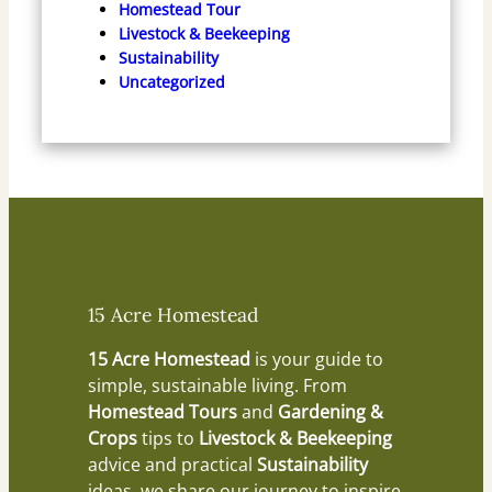
Homestead Tour
Livestock & Beekeeping
Sustainability
Uncategorized
15 Acre Homestead
15 Acre Homestead
is your guide to
simple, sustainable living. From
Homestead Tours
and
Gardening &
Crops
tips to
Livestock & Beekeeping
advice and practical
Sustainability
ideas, we share our journey to inspire