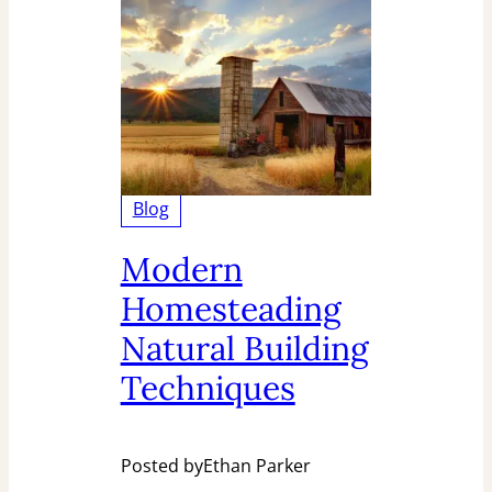
Blog
Modern
Homesteading
Natural Building
Techniques
Posted by
Ethan Parker