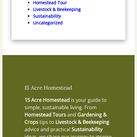
Homestead Tour
Livestock & Beekeeping
Sustainability
Uncategorized
15 Acre Homestead
15 Acre Homestead
is your guide to
simple, sustainable living. From
Homestead Tours
and
Gardening &
Crops
tips to
Livestock & Beekeeping
advice and practical
Sustainability
ideas, we share our journey to inspire