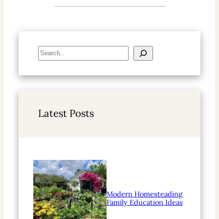
S
e
a
r
c
h
Latest Posts
Modern Homesteading
Family Education Ideas