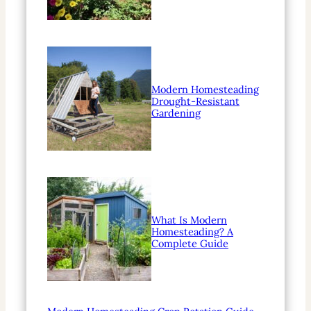
Modern Homesteading
Drought-Resistant
Gardening
What Is Modern
Homesteading? A
Complete Guide