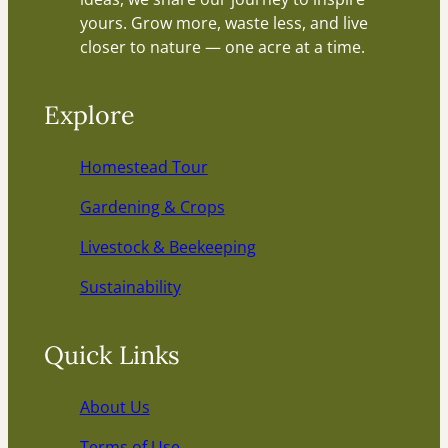
yours. Grow more, waste less, and live
closer to nature — one acre at a time.
Explore
Homestead Tour
Gardening & Crops
Livestock & Beekeeping
Sustainability
Quick Links
About Us
Terms of Use