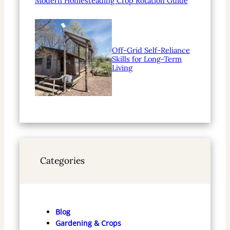
Modern Homesteading Crop Rotation Guide
Off-Grid Self-Reliance
Skills for Long-Term
Living
Categories
Blog
Gardening & Crops