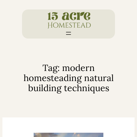
Skip
to
content
Tag:
modern
homesteading natural
building techniques