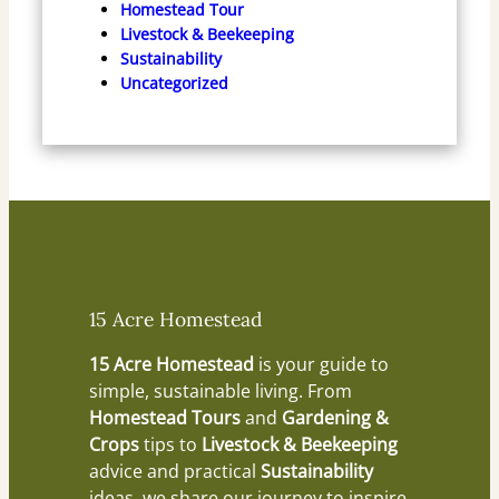
Homestead Tour
Livestock & Beekeeping
Sustainability
Uncategorized
15 Acre Homestead
15 Acre Homestead
is your guide to
simple, sustainable living. From
Homestead Tours
and
Gardening &
Crops
tips to
Livestock & Beekeeping
advice and practical
Sustainability
ideas, we share our journey to inspire