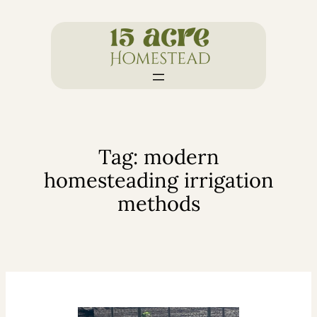
Skip
to
content
Tag:
modern
homesteading irrigation
methods