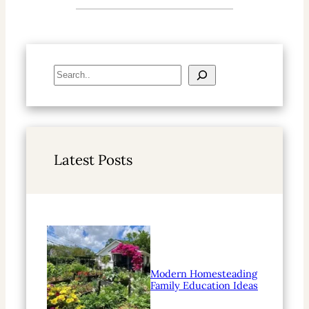
S
e
a
r
c
h
Latest Posts
Modern Homesteading
Family Education Ideas