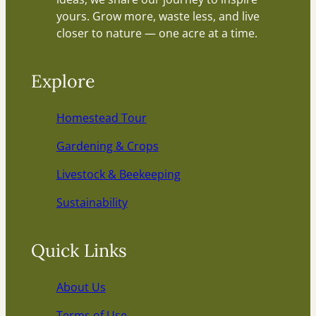
yours. Grow more, waste less, and live
closer to nature — one acre at a time.
Explore
Homestead Tour
Gardening & Crops
Livestock & Beekeeping
Sustainability
Quick Links
About Us
Terms of Use