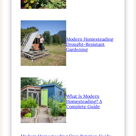
Modern Homesteading
Drought-Resistant
Gardening
What Is Modern
Homesteading? A
Complete Guide