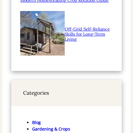
Modern Homesteading Crop Rotation Guide
Off-Grid Self-Reliance
Skills for Long-Term
Living
Categories
Blog
Gardening & Crops