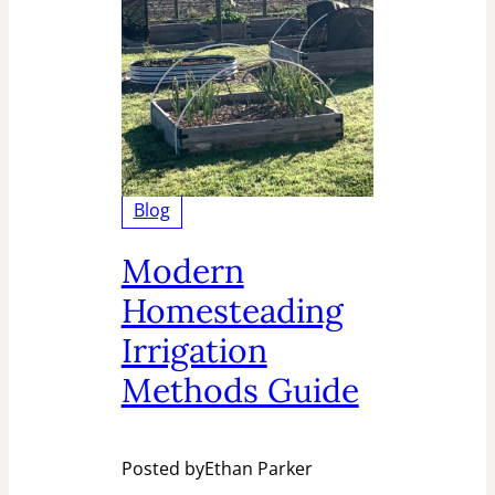
Blog
Modern
Homesteading
Irrigation
Methods Guide
Posted by
Ethan Parker