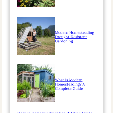
Modern Homesteading
Drought-Resistant
Gardening
What Is Modern
Homesteading? A
Complete Guide