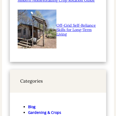
Modern Homesteading Crop Rotation Guide
Off-Grid Self-Reliance
Skills for Long-Term
Living
Categories
Blog
Gardening & Crops