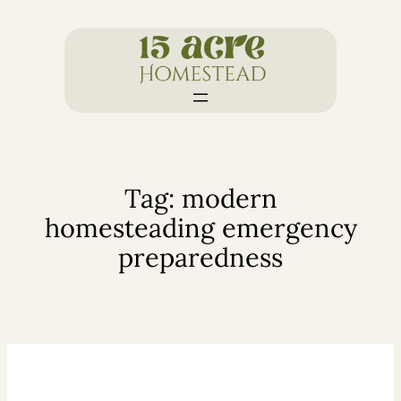
Skip
to
content
Tag:
modern
homesteading emergency
preparedness