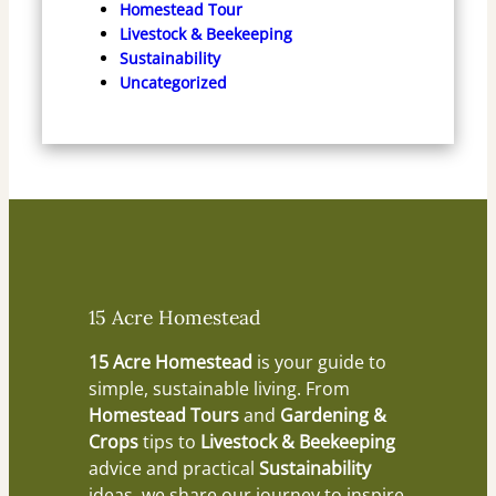
Homestead Tour
Livestock & Beekeeping
Sustainability
Uncategorized
15 Acre Homestead
15 Acre Homestead
is your guide to
simple, sustainable living. From
Homestead Tours
and
Gardening &
Crops
tips to
Livestock & Beekeeping
advice and practical
Sustainability
ideas, we share our journey to inspire