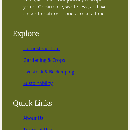
yours. Grow more, waste less, and live
closer to nature — one acre at a time.
Explore
Homestead Tour
Gardening & Crops
Livestock & Beekeeping
Sustainability
Quick Links
About Us
Terms of Use