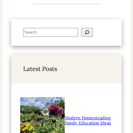
S
e
a
r
c
h
Latest Posts
Modern Homesteading
Family Education Ideas