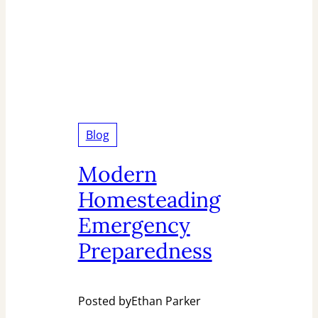
Blog
Modern
Homesteading
Emergency
Preparedness
Posted by
Ethan Parker