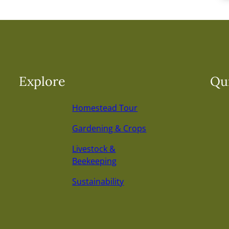
Explore
Qui
Homestead Tour
Gardening & Crops
Livestock &
Beekeeping
Sustainability