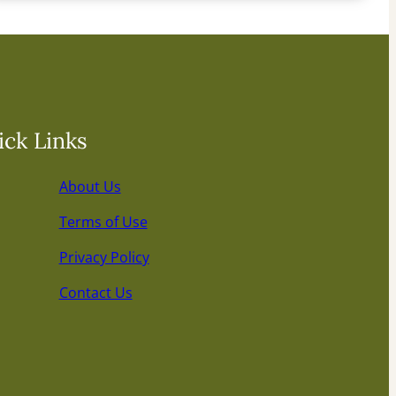
ck Links
About Us
Terms of Use
Privacy Policy
Contact Us