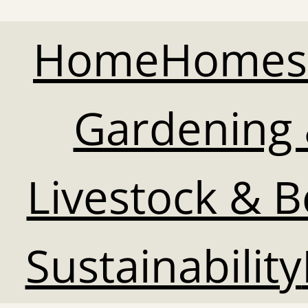
Home
Homes
Gardening 
Livestock & 
Sustainability