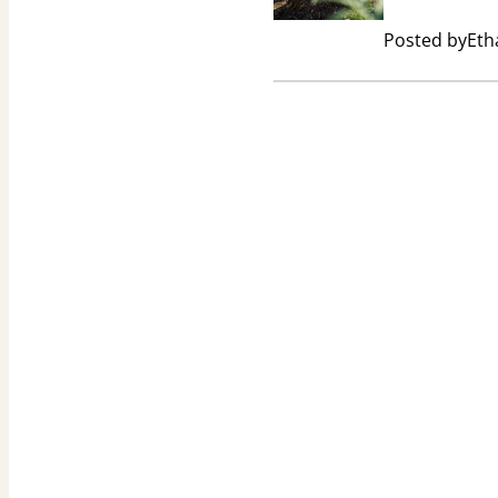
Posted by
Eth