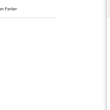
an Parker