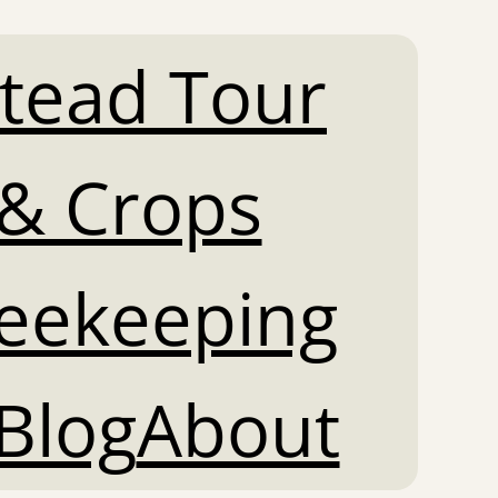
tead Tour
& Crops
Beekeeping
Blog
About