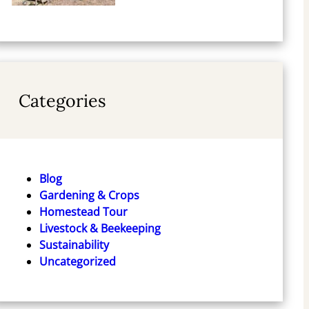
Categories
Blog
Gardening & Crops
Homestead Tour
Livestock & Beekeeping
Sustainability
Uncategorized