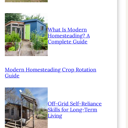
What Is Modern
Homesteading? A
Complete Guide
Modern Homesteading Crop Rotation
Guide
Off-Grid Self-Reliance
Skills for Long-Term
Living