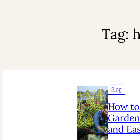
Tag:
h
Blog
How to
Garden
and Ea