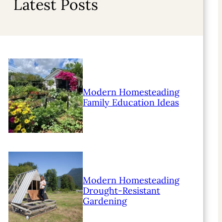
Latest Posts
Modern Homesteading
Family Education Ideas
Modern Homesteading
Drought-Resistant
Gardening