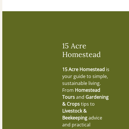
15 Acre
Homestead
15 Acre Homestead
is
your guide to simple,
sustainable living.
From
Homestead
Tours
and
Gardening
& Crops
tips to
Livestock &
Beekeeping
advice
and practical