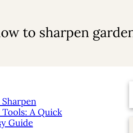
ow to sharpen garden
 Sharpen
 Tools: A Quick
sy Guide