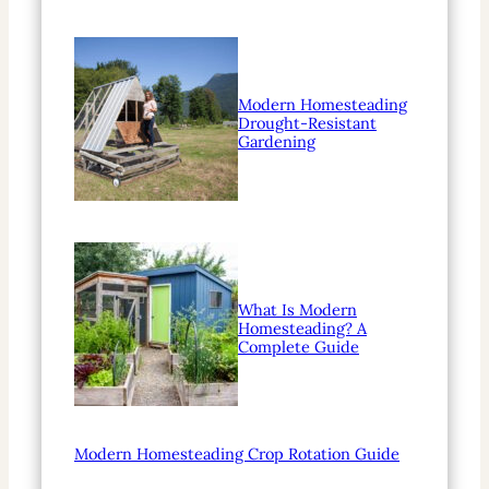
Modern Homesteading
Drought-Resistant
Gardening
What Is Modern
Homesteading? A
Complete Guide
Modern Homesteading Crop Rotation Guide