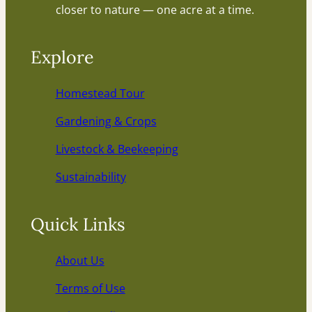
closer to nature — one acre at a time.
Explore
Homestead Tour
Gardening & Crops
Livestock & Beekeeping
Sustainability
Quick Links
About Us
Terms of Use