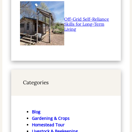
Off-Grid Self-Reliance
Skills for Long-Term
Living
Categories
Blog
Gardening & Crops
Homestead Tour
Livestock & Beekeeping