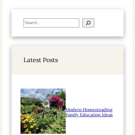
S
e
a
r
c
h
Latest Posts
Modern Homesteading
Family Education Ideas