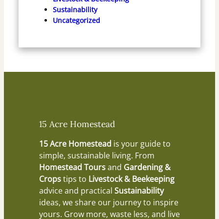
Sustainability
Uncategorized
15 Acre Homestead
15 Acre Homestead
is your guide to
simple, sustainable living. From
Homestead Tours
and
Gardening &
Crops
tips to
Livestock & Beekeeping
advice and practical
Sustainability
ideas, we share our journey to inspire
yours. Grow more, waste less, and live