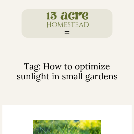
Skip
to
content
Tag:
How to optimize
sunlight in small gardens