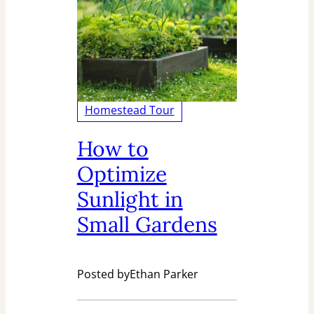
Homestead Tour
How to
Optimize
Sunlight in
Small Gardens
Posted by
Ethan Parker