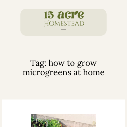
Skip
to
content
Tag:
how to grow
microgreens at home