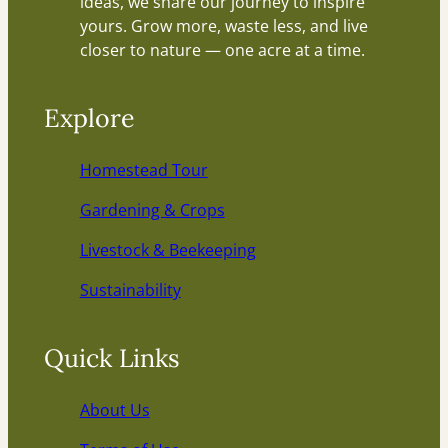
ideas, we share our journey to inspire
yours. Grow more, waste less, and live
closer to nature — one acre at a time.
Explore
Homestead Tour
Gardening & Crops
Livestock & Beekeeping
Sustainability
Quick Links
About Us