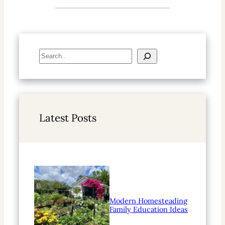
S
e
a
r
c
h
Latest Posts
Modern Homesteading
Family Education Ideas