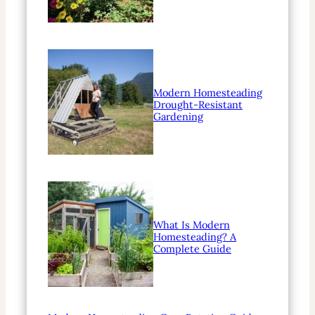
Modern Homesteading
Drought-Resistant
Gardening
What Is Modern
Homesteading? A
Complete Guide