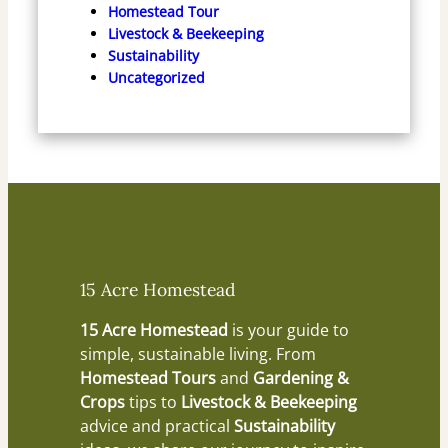
Homestead Tour
Livestock & Beekeeping
Sustainability
Uncategorized
15 Acre Homestead
15 Acre Homestead
is your guide to
simple, sustainable living. From
Homestead Tours
and
Gardening &
Crops
tips to
Livestock & Beekeeping
advice and practical
Sustainability