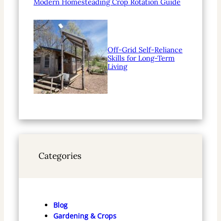
Modern Homesteading Crop Rotation Guide
Off-Grid Self-Reliance
Skills for Long-Term
Living
Categories
Blog
Gardening & Crops