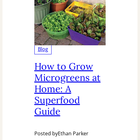
Blog
How to Grow
Microgreens at
Home: A
Superfood
Guide
Posted by
Ethan Parker