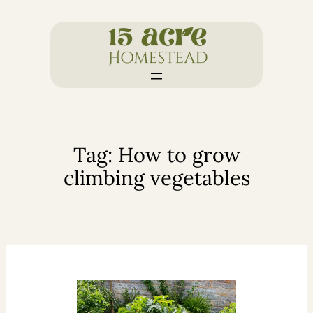
Skip
to
content
Tag:
How to grow
climbing vegetables