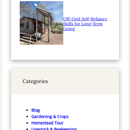
Off-Grid Self-Reliance
Skills for Long-Term
Living
Categories
Blog
Gardening & Crops
Homestead Tour
Livestock & Beekeeping