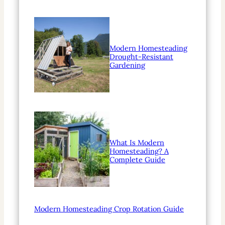
Modern Homesteading
Drought-Resistant
Gardening
What Is Modern
Homesteading? A
Complete Guide
Modern Homesteading Crop Rotation Guide