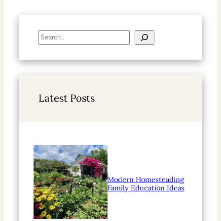
S
e
a
r
c
h
Latest Posts
Modern Homesteading
Family Education Ideas