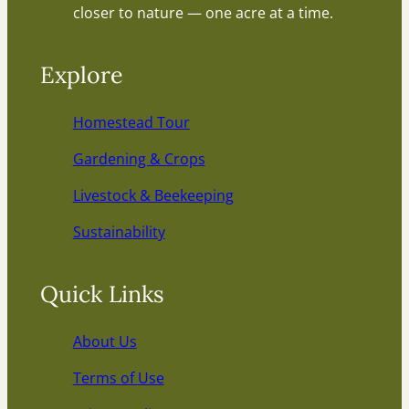
closer to nature — one acre at a time.
Explore
Homestead Tour
Gardening & Crops
Livestock & Beekeeping
Sustainability
Quick Links
About Us
Terms of Use