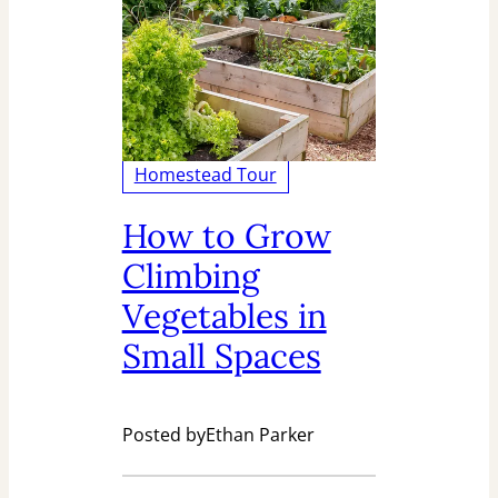
Homestead Tour
How to Grow
Climbing
Vegetables in
Small Spaces
Posted by
Ethan Parker