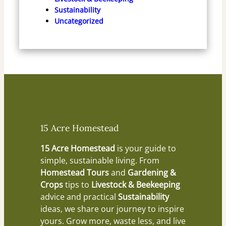
Sustainability
Uncategorized
15 Acre Homestead
15 Acre Homestead
is your guide to
simple, sustainable living. From
Homestead Tours
and
Gardening &
Crops
tips to
Livestock & Beekeeping
advice and practical
Sustainability
ideas, we share our journey to inspire
yours. Grow more, waste less, and live