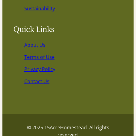
Sustainability
Quick Links
About Us
Terms of Use
Privacy Policy
Contact Us
© 2025 15AcreHomestead. All rights
reserved.