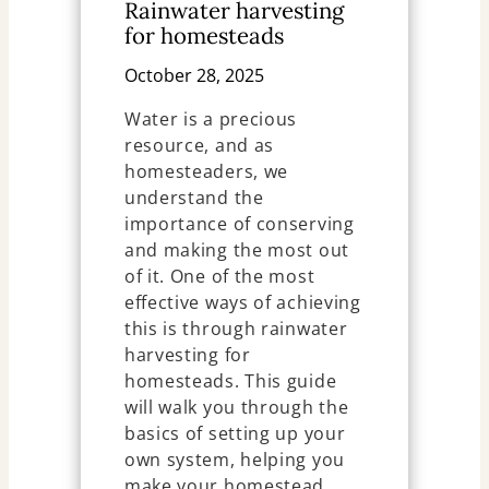
Rainwater harvesting
for homesteads
October 28, 2025
Water is a precious
resource, and as
homesteaders, we
understand the
importance of conserving
and making the most out
of it. One of the most
effective ways of achieving
this is through rainwater
harvesting for
homesteads. This guide
will walk you through the
basics of setting up your
own system, helping you
make your homestead