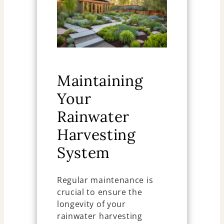
Maintaining
Your
Rainwater
Harvesting
System
Regular maintenance is
crucial to ensure the
longevity of your
rainwater harvesting