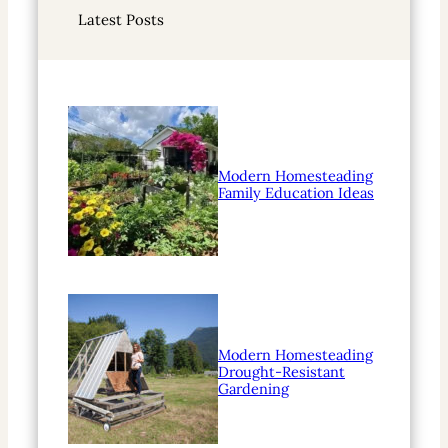
r
Latest Posts
c
h
Modern Homesteading
Family Education Ideas
Modern Homesteading
Drought-Resistant
Gardening