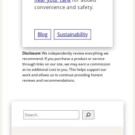
near your tank
for added
convenience and safety.
Blog
Sustainability
Disclosure:
We independently review everything we
recommend. If you purchase a product or service
through links on our site, we may earn a commission
at no additional cost to you. This helps support our
work and allows us to continue providing honest
reviews and recommendations.
S
e
a