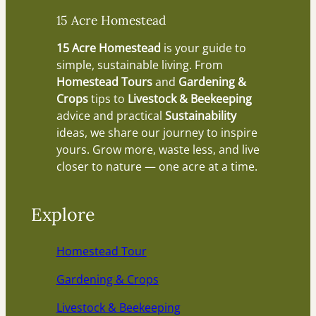
15 Acre Homestead
15 Acre Homestead
is your guide to
simple, sustainable living. From
Homestead Tours
and
Gardening &
Crops
tips to
Livestock & Beekeeping
advice and practical
Sustainability
ideas, we share our journey to inspire
yours. Grow more, waste less, and live
closer to nature — one acre at a time.
Explore
Homestead Tour
Gardening & Crops
Livestock & Beekeeping