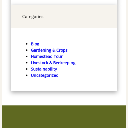
Categories
Blog
Gardening & Crops
Homestead Tour
Livestock & Beekeeping
Sustainability
Uncategorized