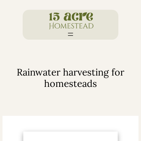
Skip
to
content
Rainwater harvesting for
homesteads