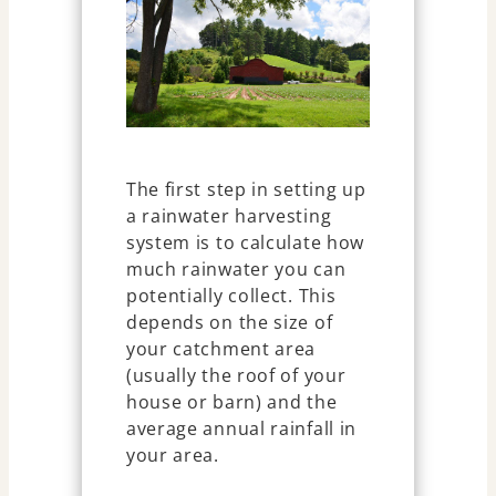
The first step in setting up
a rainwater harvesting
system is to calculate how
much rainwater you can
potentially collect. This
depends on the size of
your catchment area
(usually the roof of your
house or barn) and the
average annual rainfall in
your area.