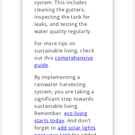
system. This includes
cleaning the gutters,
inspecting the tank for
leaks, and testing the
water quality regularly.
For more tips on
sustainable living, check
out this
comprehensive
guide
.
By implementing a
rainwater harvesting
system, you are taking a
significant step towards
sustainable living.
Remember,
eco living
starts today
. And don’t
forget to
add solar lights