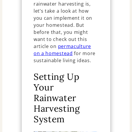
rainwater harvesting is,
let’s take a look at how
you can implement it on
your homestead. But
before that, you might
want to check out this
article on
permaculture
on a homestead
for more
sustainable living ideas.
Setting Up
Your
Rainwater
Harvesting
System