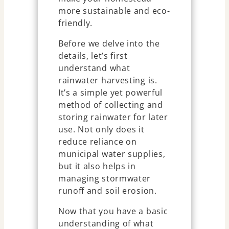
more sustainable and eco-
friendly.
Before we delve into the
details, let’s first
understand what
rainwater harvesting is.
It’s a simple yet powerful
method of collecting and
storing rainwater for later
use. Not only does it
reduce reliance on
municipal water supplies,
but it also helps in
managing stormwater
runoff and soil erosion.
Now that you have a basic
understanding of what