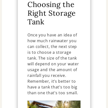
Choosing the
Right Storage
Tank
Once you have an idea of
how much rainwater you
can collect, the next step
is to choose a storage
tank. The size of the tank
will depend on your water
usage and the amount of
rainfall you receive.
Remember, it’s better to
have a tank that’s too big
than one that’s too small.