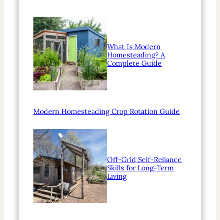
What Is Modern
Homesteading? A
Complete Guide
Modern Homesteading Crop Rotation Guide
Off-Grid Self-Reliance
Skills for Long-Term
Living