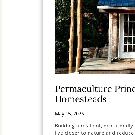
Permaculture Princ
Homesteads
May 15, 2026
Building a resilient, eco-friend
live closer to nature and reduce