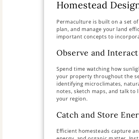
Homestead Desig
Permaculture is built on a set of
plan, and manage your land effi
important concepts to incorpor
Observe and Interact
Spend time watching how sunligh
your property throughout the se
identifying microclimates, natur
notes, sketch maps, and talk to 
your region.
Catch and Store Ene
Efficient homesteads capture and
energy, and organic matter. Inst