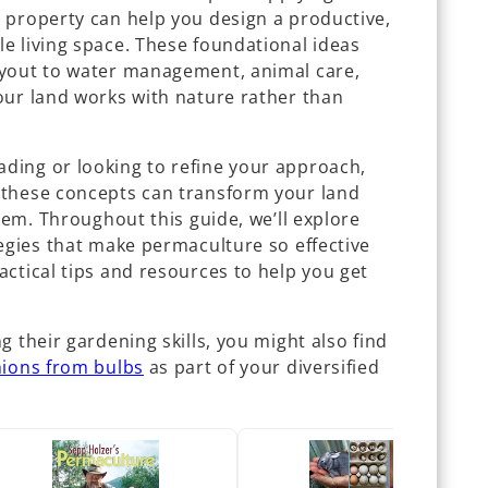
 property can help you design a productive,
e living space. These foundational ideas
ayout to water management, animal care,
our land works with nature rather than
ding or looking to refine your approach,
 these concepts can transform your land
stem. Throughout this guide, we’ll explore
egies that make permaculture so effective
ctical tips and resources to help you get
g their gardening skills, you might also find
ions from bulbs
as part of your diversified