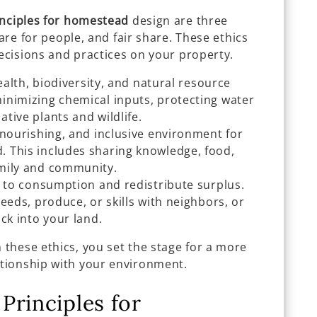
nciples for homestead
design are three
care for people, and fair share. These ethics
decisions and practices on your property.
health, biodiversity, and natural resource
inimizing chemical inputs, protecting water
tive plants and wildlife.
 nourishing, and inclusive environment for
 This includes sharing knowledge, food,
amily and community.
 to consumption and redistribute surplus.
eeds, produce, or skills with neighbors, or
ck into your land.
these ethics, you set the stage for a more
tionship with your environment.
Principles for