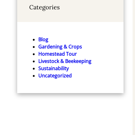
Categories
The Practical Permaculture
The Permaculture Handb
Blog
Project: Connect to Nature
Garden Farming for Tow
Gardening & Crops
and Discover the Best
and Country
Homestead Tour
Organic Soil and Water
Livestock & Beekeeping
Check Price
Management Techniques to
Sustainability
Design and Build your ...
Uncategorized
McKay's Easy and Effective
Gardening Series)
Check Price