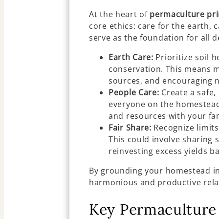
At the heart of
permaculture pri
core ethics: care for the earth, 
serve as the foundation for all 
Earth Care:
Prioritize soil 
conservation. This means m
sources, and encouraging na
People Care:
Create a safe,
everyone on the homestead.
and resources with your f
Fair Share:
Recognize limits
This could involve sharing s
reinvesting excess yields ba
By grounding your homestead in 
harmonious and productive rela
Key Permaculture 