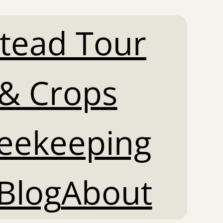
tead Tour
& Crops
Beekeeping
Blog
About