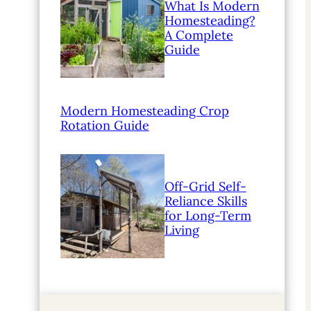
What Is Modern
Homesteading?
A Complete
Guide
Modern Homesteading Crop
Rotation Guide
Off-Grid Self-
Reliance Skills
for Long-Term
Living