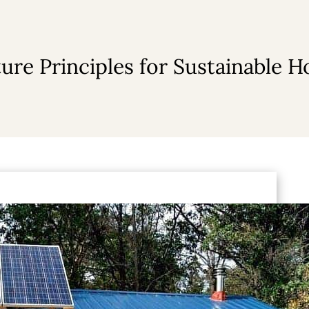
ure Principles for Sustainable 