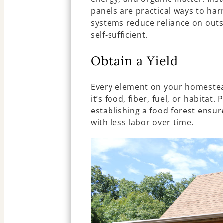
panels are practical ways to har
systems reduce reliance on out
self-sufficient.
Obtain a Yield
Every element on your homestea
it’s food, fiber, fuel, or habitat
establishing a food forest ensu
with less labor over time.