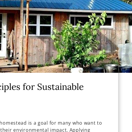
iples for Sustainable
ly homestead is a goal for many who want to
 their environmental impact. Applying