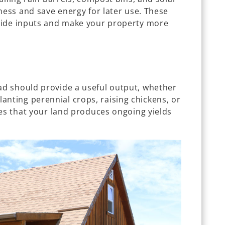
ness and save energy for later use. These
side inputs and make your property more
d should provide a useful output, whether
. Planting perennial crops, raising chickens, or
res that your land produces ongoing yields