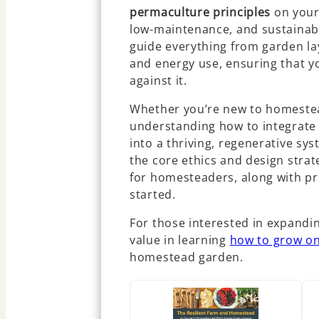
permaculture principles
on your
low-maintenance, and sustainabl
guide everything from garden l
and energy use, ensuring that y
against it.
Whether you’re new to homestea
understanding how to integrate
into a thriving, regenerative sy
the core ethics and design strat
for homesteaders, along with pra
started.
For those interested in expandin
value in learning
how to grow on
homestead garden.