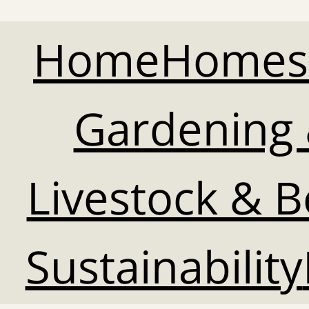
Home
Homes
Gardening 
Livestock & 
Sustainability