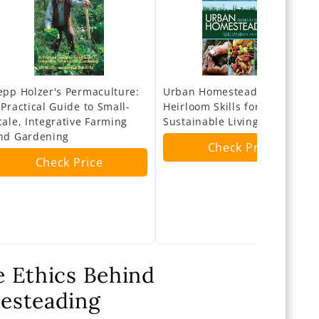
epp Holzer's Permaculture:
Urban Homesteading:
 Practical Guide to Small-
Heirloom Skills for
cale, Integrative Farming
Sustainable Living
nd Gardening
Check Price
Check Price
 Ethics Behind
esteading