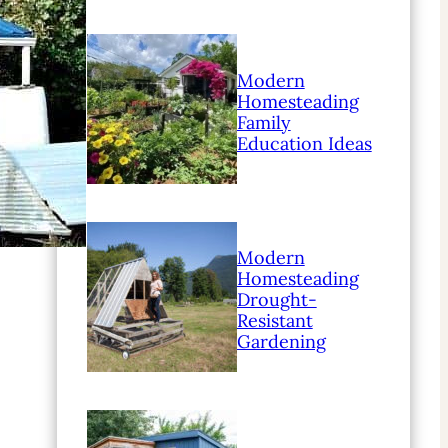
Modern
Homesteading
Family
Education Ideas
Modern
Homesteading
Drought-
Resistant
Gardening