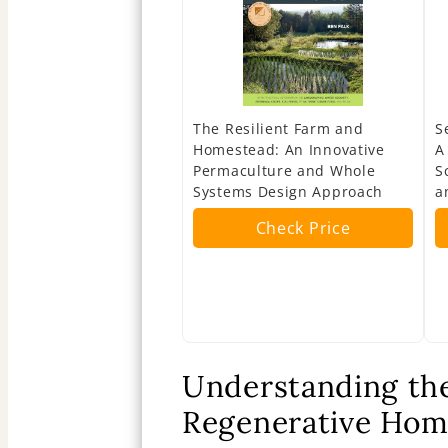
The Resilient Farm and
S
Homestead: An Innovative
A
Permaculture and Whole
S
Systems Design Approach
a
Check Price
Understanding the
Regenerative Hom