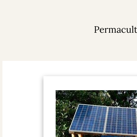
Permacult