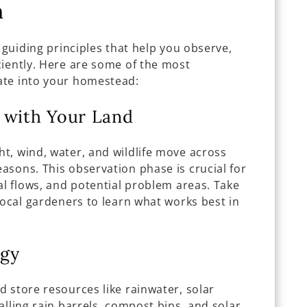
n
 guiding principles that help you observe,
ciently. Here are some of the most
ate into your homestead:
 with Your Land
t, wind, water, and wildlife move across
asons. This observation phase is crucial for
al flows, and potential problem areas. Take
local gardeners to learn what works best in
rgy
 store resources like rainwater, solar
alling rain barrels, compost bins, and solar