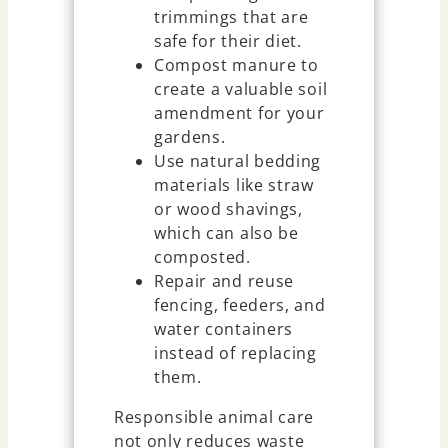
trimmings that are
safe for their diet.
Compost manure to
create a valuable soil
amendment for your
gardens.
Use natural bedding
materials like straw
or wood shavings,
which can also be
composted.
Repair and reuse
fencing, feeders, and
water containers
instead of replacing
them.
Responsible animal care
not only reduces waste