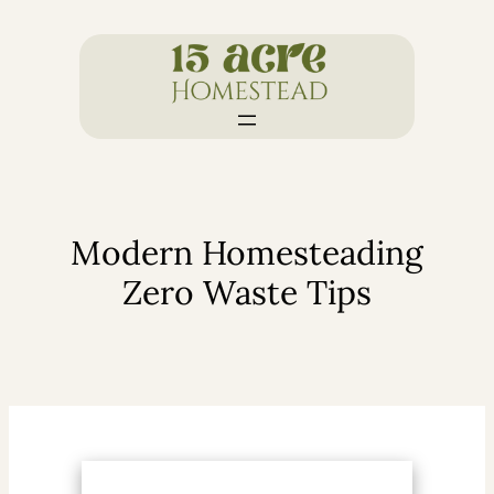
Skip
to
content
Modern Homesteading
Zero Waste Tips