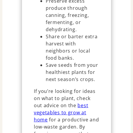
Preserve excess
produce through
canning, freezing,
fermenting, or
dehydrating.
Share or barter extra
harvest with
neighbors or local
food banks.
Save seeds from your
healthiest plants for
next season’s crops.
If you’re looking for ideas
on what to plant, check
out advice on the
best
vegetables to grow at
home
for a productive and
low-waste garden. By