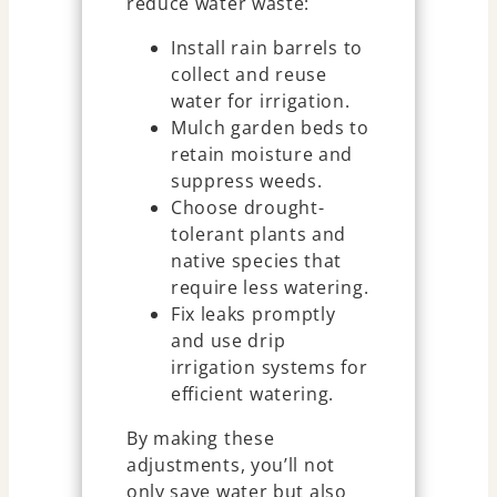
reduce water waste:
Install rain barrels to
collect and reuse
water for irrigation.
Mulch garden beds to
retain moisture and
suppress weeds.
Choose drought-
tolerant plants and
native species that
require less watering.
Fix leaks promptly
and use drip
irrigation systems for
efficient watering.
By making these
adjustments, you’ll not
only save water but also