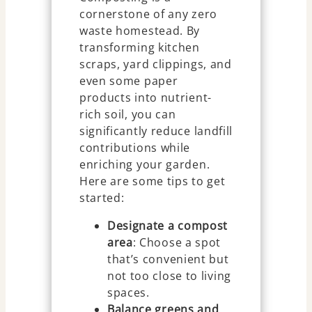
cornerstone of any zero
waste homestead. By
transforming kitchen
scraps, yard clippings, and
even some paper
products into nutrient-
rich soil, you can
significantly reduce landfill
contributions while
enriching your garden.
Here are some tips to get
started:
Designate a compost
area
: Choose a spot
that’s convenient but
not too close to living
spaces.
Balance greens and