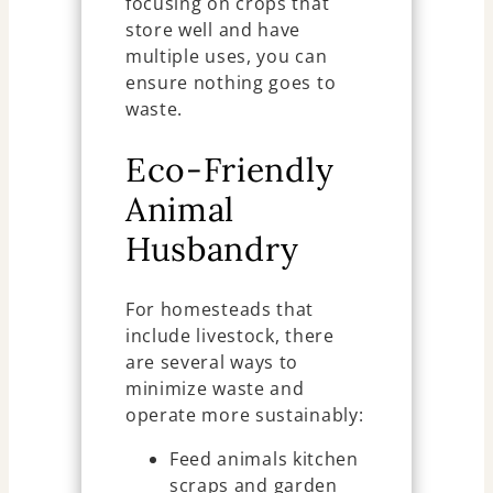
focusing on crops that
store well and have
multiple uses, you can
ensure nothing goes to
waste.
Eco-Friendly
Animal
Husbandry
For homesteads that
include livestock, there
are several ways to
minimize waste and
operate more sustainably:
Feed animals kitchen
scraps and garden