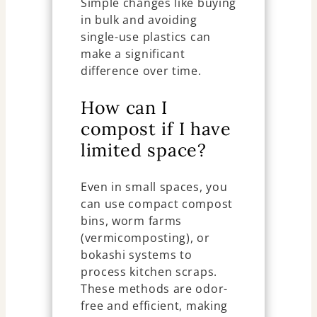
Simple changes like buying
in bulk and avoiding
single-use plastics can
make a significant
difference over time.
How can I
compost if I have
limited space?
Even in small spaces, you
can use compact compost
bins, worm farms
(vermicomposting), or
bokashi systems to
process kitchen scraps.
These methods are odor-
free and efficient, making