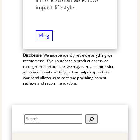
impact lifestyle.
Blog
Disclosure:
We independently review everything we
recommend. If you purchase a product or service
through links on our site, we may earn a commission
at no additional cost to you. This helps support our
work and allows us to continue providing honest
reviews and recommendations.
S
e
a