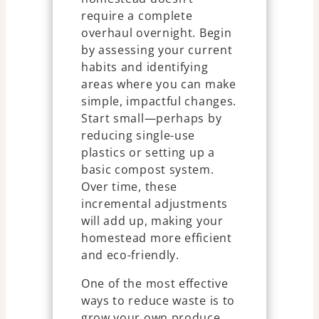
require a complete
overhaul overnight. Begin
by assessing your current
habits and identifying
areas where you can make
simple, impactful changes.
Start small—perhaps by
reducing single-use
plastics or setting up a
basic compost system.
Over time, these
incremental adjustments
will add up, making your
homestead more efficient
and eco-friendly.
One of the most effective
ways to reduce waste is to
grow your own produce.