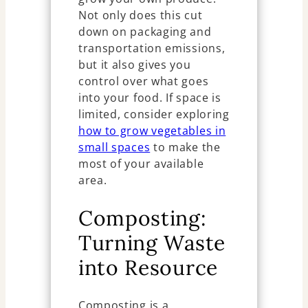
Not only does this cut
down on packaging and
transportation emissions,
but it also gives you
control over what goes
into your food. If space is
limited, consider exploring
how to grow vegetables in
small spaces
to make the
most of your available
area.
Composting:
Turning Waste
into Resource
Composting is a