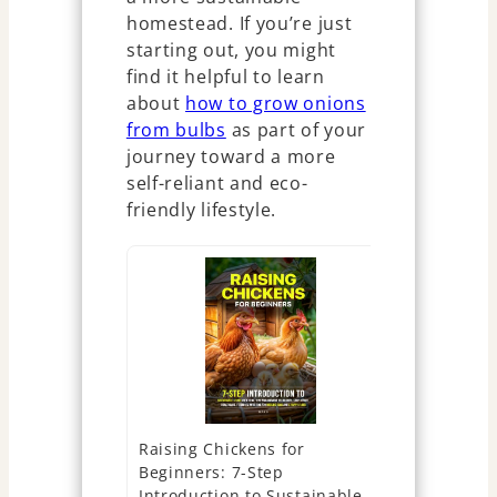
homestead. If you’re just
starting out, you might
find it helpful to learn
about
how to grow onions
from bulbs
as part of your
journey toward a more
self-reliant and eco-
friendly lifestyle.
Raising Chickens for
The New C
Beginners: 7-Step
Self-Suffic
Introduction to Sustainable
Guide for 