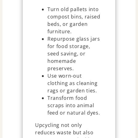
Turn old pallets into
compost bins, raised
beds, or garden
furniture.
Repurpose glass jars
for food storage,
seed saving, or
homemade
preserves.
Use worn-out
clothing as cleaning
rags or garden ties.
Transform food
scraps into animal
feed or natural dyes.
Upcycling not only
reduces waste but also