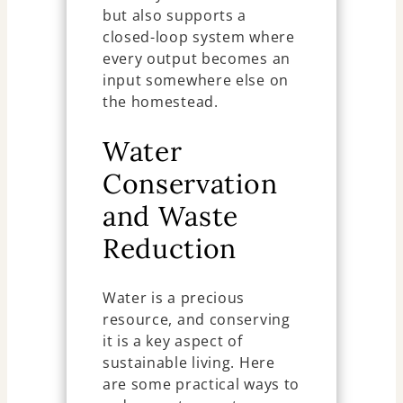
but also supports a
closed-loop system where
every output becomes an
input somewhere else on
the homestead.
Water
Conservation
and Waste
Reduction
Water is a precious
resource, and conserving
it is a key aspect of
sustainable living. Here
are some practical ways to