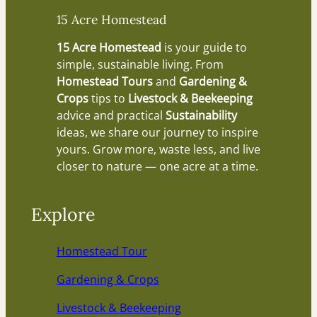
15 Acre Homestead
15 Acre Homestead
is your guide to
simple, sustainable living. From
Homestead Tours
and
Gardening &
Crops
tips to
Livestock & Beekeeping
advice and practical
Sustainability
ideas, we share our journey to inspire
yours. Grow more, waste less, and live
closer to nature — one acre at a time.
Explore
Homestead Tour
Gardening & Crops
Livestock & Beekeeping