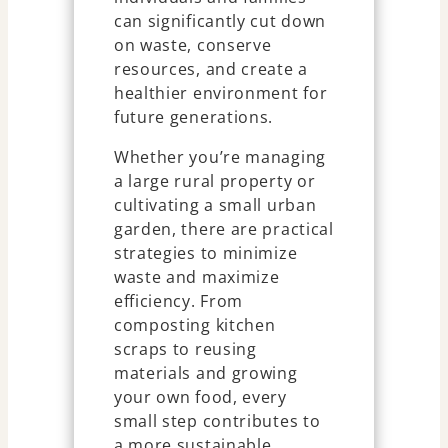
can significantly cut down
on waste, conserve
resources, and create a
healthier environment for
future generations.
Whether you’re managing
a large rural property or
cultivating a small urban
garden, there are practical
strategies to minimize
waste and maximize
efficiency. From
composting kitchen
scraps to reusing
materials and growing
your own food, every
small step contributes to
a more sustainable