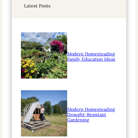
r
Latest Posts
c
h
Modern Homesteading
Family Education Ideas
Modern Homesteading
Drought-Resistant
Gardening