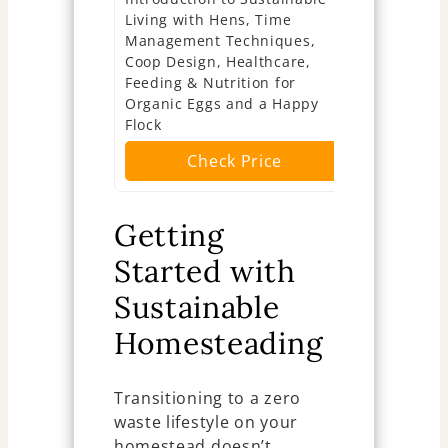
Living with Hens, Time
Dreamers (
Management Techniques,
Ch
Coop Design, Healthcare,
Feeding & Nutrition for
Organic Eggs and a Happy
Flock
Check Price
Getting
Started with
Sustainable
Homesteading
Transitioning to a zero
waste lifestyle on your
homestead doesn’t