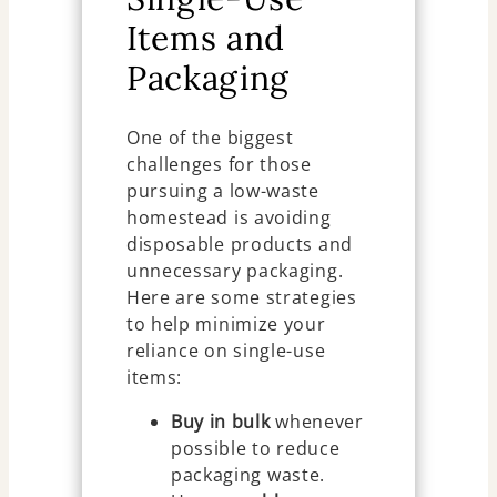
Items and
Packaging
One of the biggest
challenges for those
pursuing a low-waste
homestead is avoiding
disposable products and
unnecessary packaging.
Here are some strategies
to help minimize your
reliance on single-use
items:
Buy in bulk
whenever
possible to reduce
packaging waste.