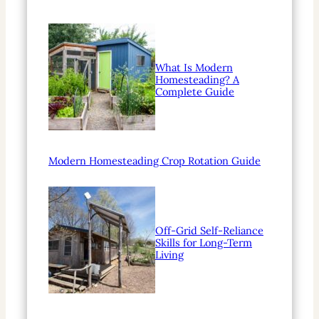
What Is Modern
Homesteading? A
Complete Guide
Modern Homesteading Crop Rotation Guide
Off-Grid Self-Reliance
Skills for Long-Term
Living