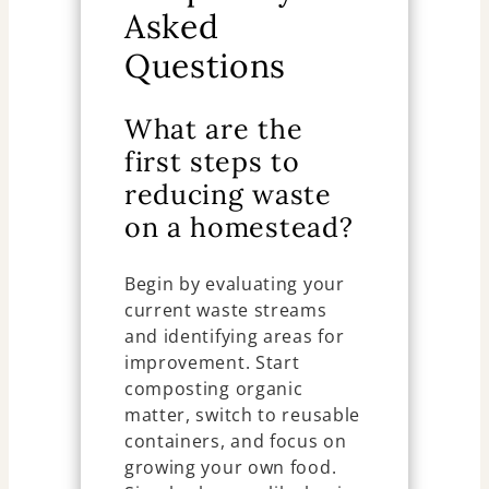
Asked
Questions
What are the
first steps to
reducing waste
on a homestead?
Begin by evaluating your
current waste streams
and identifying areas for
improvement. Start
composting organic
matter, switch to reusable
containers, and focus on
growing your own food.