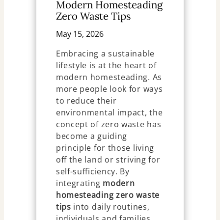
Modern Homesteading
Zero Waste Tips
May 15, 2026
Embracing a sustainable
lifestyle is at the heart of
modern homesteading. As
more people look for ways
to reduce their
environmental impact, the
concept of zero waste has
become a guiding
principle for those living
off the land or striving for
self-sufficiency. By
integrating
modern
homesteading zero waste
tips
into daily routines,
individuals and families