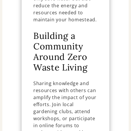
reduce the energy and
resources needed to
maintain your homestead.
Building a
Community
Around Zero
Waste Living
Sharing knowledge and
resources with others can
amplify the impact of your
efforts. Join local
gardening clubs, attend
workshops, or participate
in online forums to