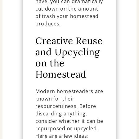
have, you can dramatically
cut down on the amount
of trash your homestead
produces.
Creative Reuse
and Upcycling
on the
Homestead
Modern homesteaders are
known for their
resourcefulness. Before
discarding anything,
consider whether it can be
repurposed or upcycled.
Here are a few ideas: