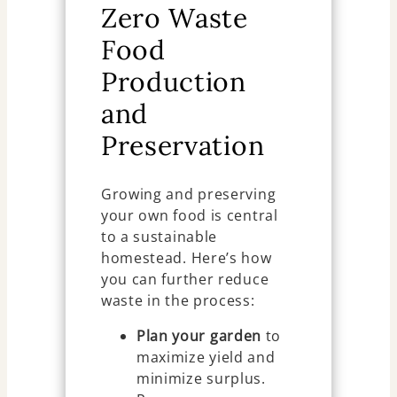
Zero Waste
Food
Production
and
Preservation
Growing and preserving
your own food is central
to a sustainable
homestead. Here’s how
you can further reduce
waste in the process:
Plan your garden
to
maximize yield and
minimize surplus.