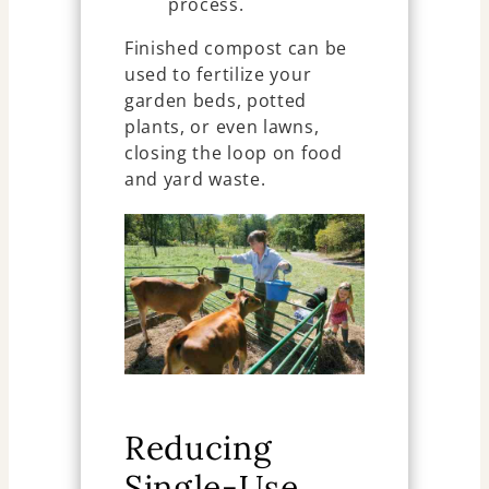
process.
Finished compost can be
used to fertilize your
garden beds, potted
plants, or even lawns,
closing the loop on food
and yard waste.
Reducing
Single-Use