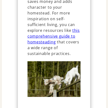
saves money and adds
character to your
homestead. For more
inspiration on self-
sufficient living, you can
explore resources like
this
comprehensive guide to
homesteading
that covers
a wide range of
sustainable practices.