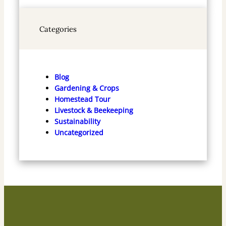
Categories
Blog
Gardening & Crops
Homestead Tour
Livestock & Beekeeping
Sustainability
Uncategorized