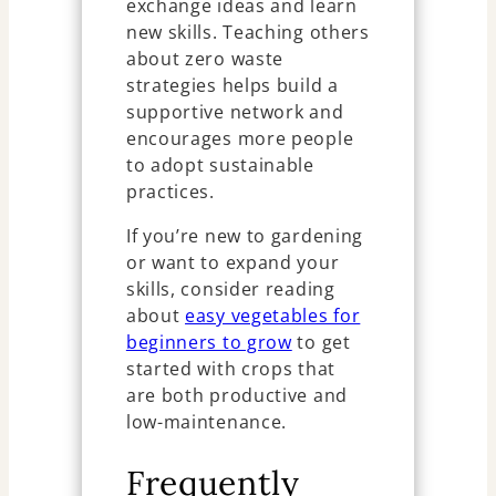
exchange ideas and learn
new skills. Teaching others
about zero waste
strategies helps build a
supportive network and
encourages more people
to adopt sustainable
practices.
If you’re new to gardening
or want to expand your
skills, consider reading
about
easy vegetables for
beginners to grow
to get
started with crops that
are both productive and
low-maintenance.
Frequently