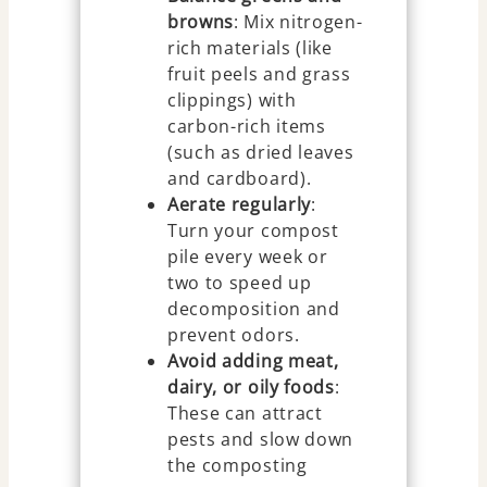
browns
: Mix nitrogen-
rich materials (like
fruit peels and grass
clippings) with
carbon-rich items
(such as dried leaves
and cardboard).
Aerate regularly
:
Turn your compost
pile every week or
two to speed up
decomposition and
prevent odors.
Avoid adding meat,
dairy, or oily foods
:
These can attract
pests and slow down
the composting