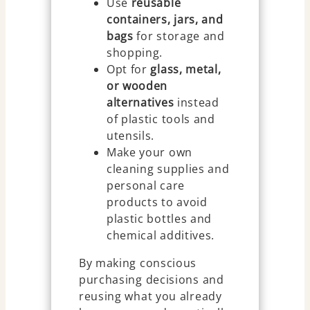
Use
reusable
containers, jars, and
bags
for storage and
shopping.
Opt for
glass, metal,
or wooden
alternatives
instead
of plastic tools and
utensils.
Make your own
cleaning supplies and
personal care
products to avoid
plastic bottles and
chemical additives.
By making conscious
purchasing decisions and
reusing what you already