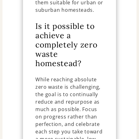
them suitable for urban or
suburban homesteads.
Is it possible to
achieve a
completely zero
waste
homestead?
While reaching absolute
zero waste is challenging,
the goal is to continually
reduce and repurpose as
much as possible. Focus
on progress rather than
perfection, and celebrate
each step you take toward
a more sustainable, low-