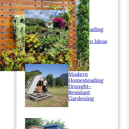
Modern
Homesteading
Family
Education Ideas
Modern
Homesteading
Drought-
Resistant
Gardening