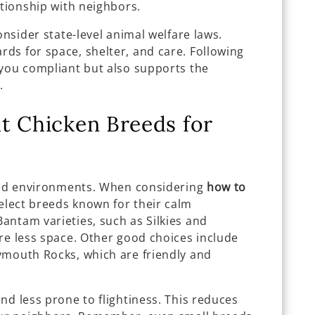
ationship with neighbors.
onsider state-level animal welfare laws.
ds for space, shelter, and care. Following
 you compliant but also supports the
.
t Chicken Breeds for
ined environments. When considering
how to
select breeds known for their calm
antam varieties, such as Silkies and
re less space. Other good choices include
ymouth Rocks, which are friendly and
nd less prone to flightiness. This reduces