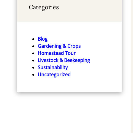
Categories
Blog
Gardening & Crops
Homestead Tour
Livestock & Beekeeping
Sustainability
Uncategorized