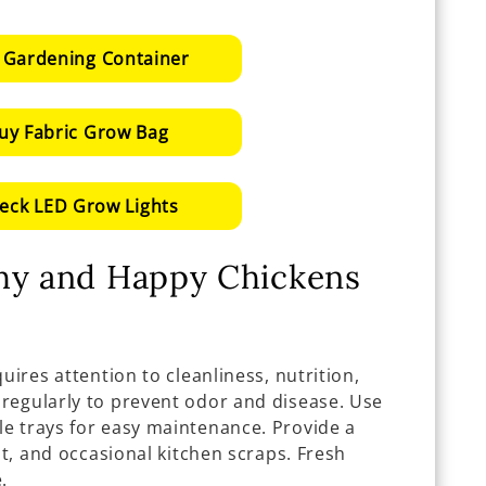
 Gardening Container
uy Fabric Grow Bag
eck LED Grow Lights
thy and Happy Chickens
uires attention to cleanliness, nutrition,
regularly to prevent odor and disease. Use
e trays for easy maintenance. Provide a
it, and occasional kitchen scraps. Fresh
.