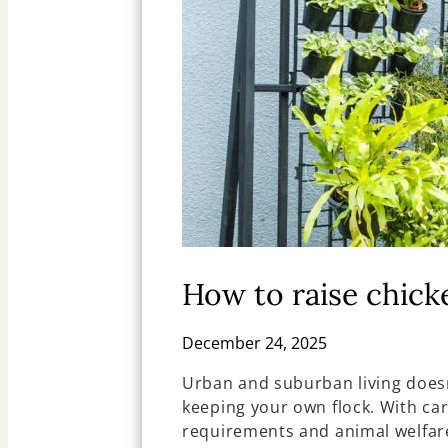
How to raise chick
December 24, 2025
Urban and suburban living doesn
keeping your own flock. With car
requirements and animal welfare,