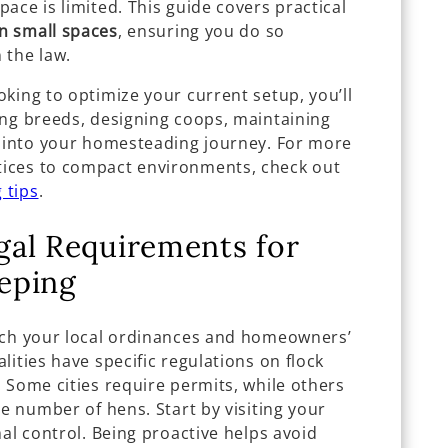
ace is limited. This guide covers practical
in small spaces
, ensuring you do so
n the law.
king to optimize your current setup, you’ll
ing breeds, designing coops, maintaining
s into your homesteading journey. For more
ices to compact environments, check out
 tips
.
gal Requirements for
eping
rch your local ordinances and homeowners’
lities have specific regulations on flock
 Some cities require permits, while others
he number of hens. Start by visiting your
mal control. Being proactive helps avoid