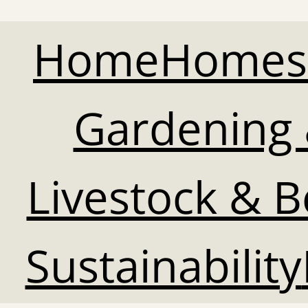
Home
Homes
Gardening 
Livestock & 
Sustainability