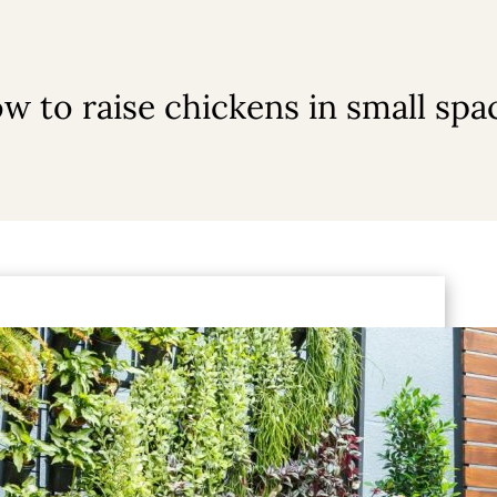
w to raise chickens in small spa