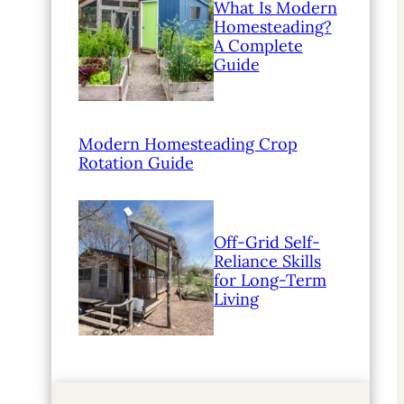
What Is Modern
Homesteading?
A Complete
Guide
Modern Homesteading Crop
Rotation Guide
Off-Grid Self-
Reliance Skills
for Long-Term
Living