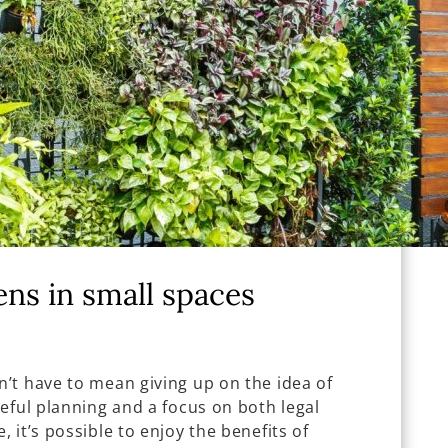
ens in small spaces
’t have to mean giving up on the idea of
eful planning and a focus on both legal
 it’s possible to enjoy the benefits of