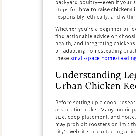
backyard poultry—even if your sp
steps for
how to raise chickens 
responsibly, ethically, and withi
Whether you’re a beginner or loo
find actionable advice on choos
health, and integrating chicken
on adapting homesteading pract
these
small-space homesteading
Understanding Le
Urban Chicken Ke
Before setting up a coop, resea
association rules. Many municipa
size, coop placement, and noise.
may prohibit roosters or limit t
city’s website or contacting ani