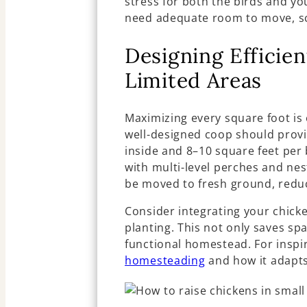
stress for both the birds and y
need adequate room to move, sc
Designing Efficie
Limited Areas
Maximizing every square foot is 
well-designed coop should provi
inside and 8–10 square feet per 
with multi-level perches and nes
be moved to fresh ground, reduc
Consider integrating your chicke
planting. This not only saves sp
functional homestead. For inspi
homesteading
and how it adapts