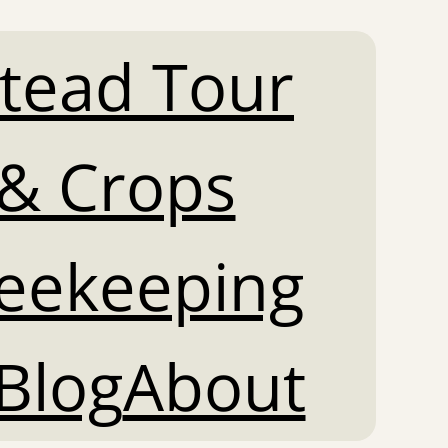
tead Tour
& Crops
Beekeeping
Blog
About