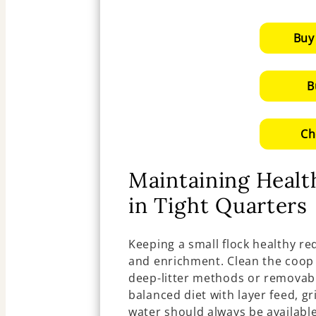
Buy
B
Ch
Maintaining Heal
in Tight Quarters
Keeping a small flock healthy req
and enrichment. Clean the coop 
deep-litter methods or removabl
balanced diet with layer feed, gr
water should always be available