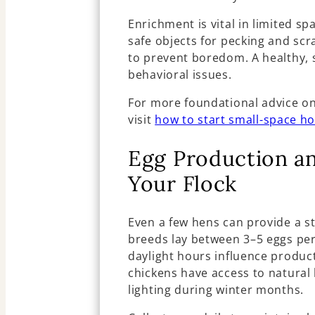
Enrichment is vital in limited sp
safe objects for pecking and sc
to prevent boredom. A healthy, st
behavioral issues.
For more foundational advice o
visit
how to start small-space h
Egg Production a
Your Flock
Even a few hens can provide a st
breeds lay between 3–5 eggs per
daylight hours influence product
chickens have access to natural l
lighting during winter months.