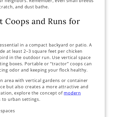
our neighbors. Remember, even small breeds
ratch, and dust bathe.
nt Coops and Runs for
essential in a compact backyard or patio. A
de at least 2–3 square feet per chicken
bird in the outdoor run. Use vertical space
ting boxes. Portable or “tractor” coops can
ing odor and keeping your flock healthy.
n area with vertical gardens or container
ace but also creates a more attractive and
ration, explore the concept of
modern
 to urban settings.