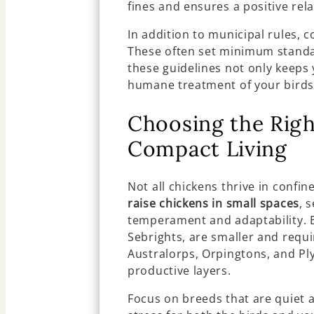
fines and ensures a positive rel
In addition to municipal rules, c
These often set minimum standar
these guidelines not only keeps
humane treatment of your birds
Choosing the Righ
Compact Living
Not all chickens thrive in conf
raise chickens in small spaces
, 
temperament and adaptability. B
Sebrights, are smaller and requi
Australorps, Orpingtons, and Pl
productive layers.
Focus on breeds that are quiet a