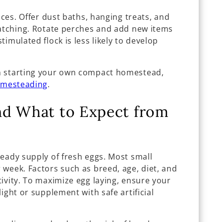
aces. Offer dust baths, hanging treats, and
ratching. Rotate perches and add new items
imulated flock is less likely to develop
n starting your own compact homestead,
omesteading
.
nd What to Expect from
eady supply of fresh eggs. Most small
 week. Factors such as breed, age, diet, and
ivity. To maximize egg laying, ensure your
ight or supplement with safe artificial