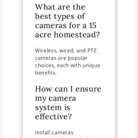
What are the
best types of
cameras for a 15
acre homestead?
Wireless, wired, and PTZ
cameras are popular
choices, each with unique
benefits.
How can I ensure
my camera
system is
effective?
Install cameras