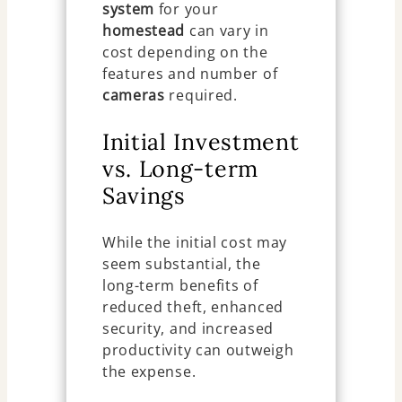
system
for your
homestead
can vary in
cost depending on the
features and number of
cameras
required.
Initial Investment
vs. Long-term
Savings
While the initial cost may
seem substantial, the
long-term benefits of
reduced theft, enhanced
security, and increased
productivity can outweigh
the expense.