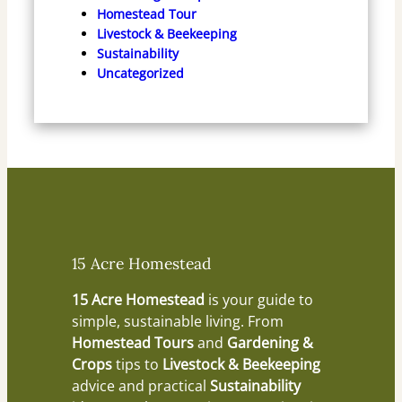
Homestead Tour
Livestock & Beekeeping
Sustainability
Uncategorized
15 Acre Homestead
15 Acre Homestead
is your guide to
simple, sustainable living. From
Homestead Tours
and
Gardening &
Crops
tips to
Livestock & Beekeeping
advice and practical
Sustainability