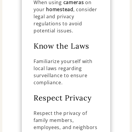
When using
cameras
on
your
homestead
, consider
legal and privacy
regulations to avoid
potential issues.
Know the Laws
Familiarize yourself with
local laws regarding
surveillance to ensure
compliance.
Respect Privacy
Respect the privacy of
family members,
employees, and neighbors