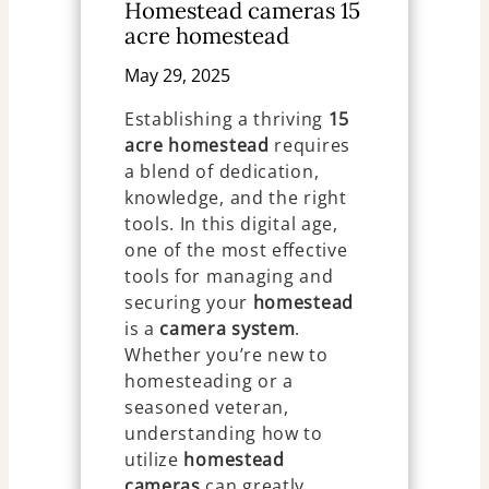
Homestead cameras 15
acre homestead
May 29, 2025
Establishing a thriving
15
acre homestead
requires
a blend of dedication,
knowledge, and the right
tools. In this digital age,
one of the most effective
tools for managing and
securing your
homestead
is a
camera system
.
Whether you’re new to
homesteading or a
seasoned veteran,
understanding how to
utilize
homestead
cameras
can greatly