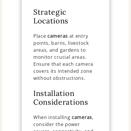
Strategic
Locations
Place
cameras
at entry
points, barns, livestock
areas, and gardens to
monitor crucial areas.
Ensure that each camera
covers its intended zone
without obstructions.
Installation
Considerations
When installing
cameras
,
consider the power