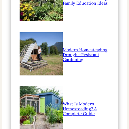
Family Education Ideas
Modern Homesteading
Drought-Resistant
Gardening
What Is Modern
Homesteading? A
Complete Guide