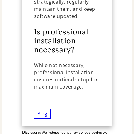
strategically, regularly
maintain them, and keep
software updated.
Is professional
installation
necessary?
While not necessary,
professional installation
ensures optimal setup for
maximum coverage.
Blog
Disclosure:
We independently review everything we