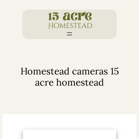
Skip
to
content
Homestead cameras 15
acre homestead