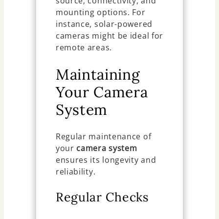
source, connectivity, and
mounting options. For
instance, solar-powered
cameras might be ideal for
remote areas.
Maintaining
Your Camera
System
Regular maintenance of
your
camera system
ensures its longevity and
reliability.
Regular Checks