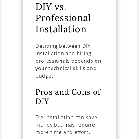
DIY vs.
Professional
Installation
Deciding between DIY
installation and hiring
professionals depends on
your technical skills and
budget.
Pros and Cons of
DIY
DIY installation can save
money but may require
more time and effort.