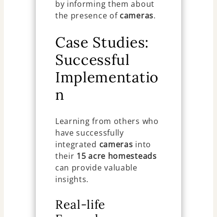
by informing them about
the presence of
cameras
.
Case Studies:
Successful
Implementatio
n
Learning from others who
have successfully
integrated
cameras
into
their
15 acre homesteads
can provide valuable
insights.
Real-life