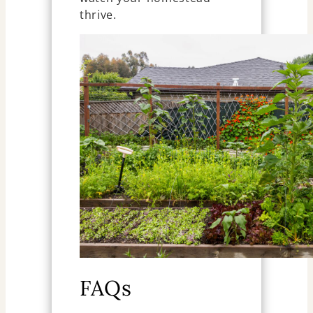
thrive.
FAQs