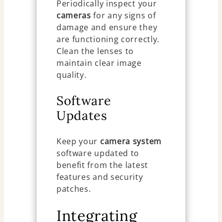
Periodically inspect your
cameras
for any signs of
damage and ensure they
are functioning correctly.
Clean the lenses to
maintain clear image
quality.
Software
Updates
Keep your
camera system
software updated to
benefit from the latest
features and security
patches.
Integrating