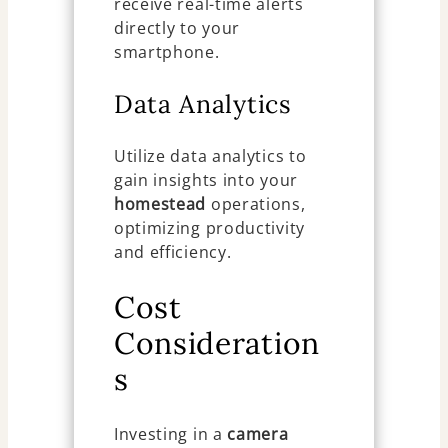
receive real-time alerts
directly to your
smartphone.
Data Analytics
Utilize data analytics to
gain insights into your
homestead
operations,
optimizing productivity
and efficiency.
Cost
Consideration
s
Investing in a
camera