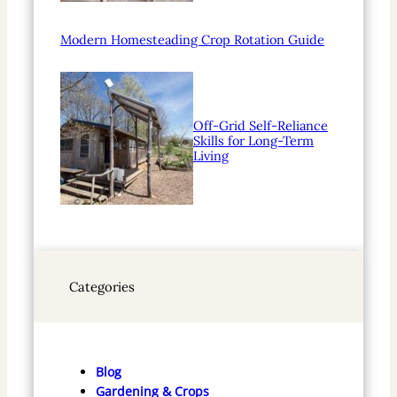
Modern Homesteading Crop Rotation Guide
Off-Grid Self-Reliance
Skills for Long-Term
Living
Categories
Blog
Gardening & Crops