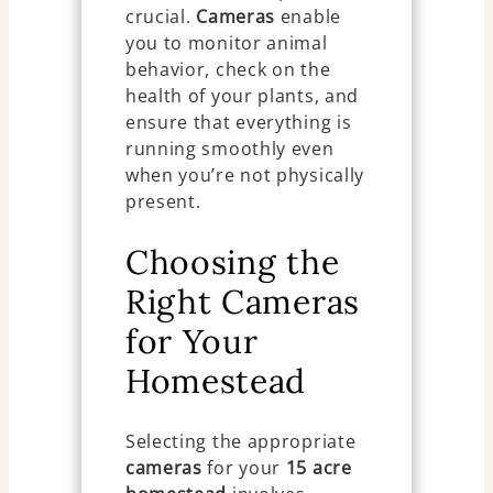
crucial.
Cameras
enable
you to monitor animal
behavior, check on the
health of your plants, and
ensure that everything is
running smoothly even
when you’re not physically
present.
Choosing the
Right Cameras
for Your
Homestead
Selecting the appropriate
cameras
for your
15 acre