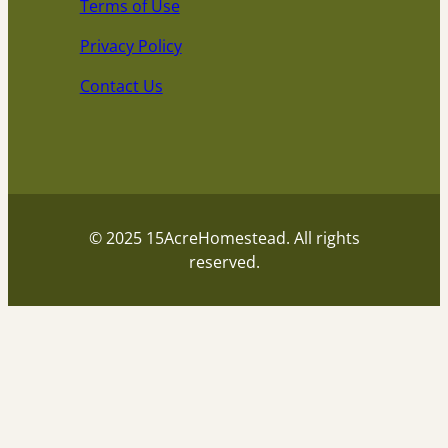
Terms of Use
Privacy Policy
Contact Us
© 2025 15AcreHomestead. All rights
reserved.