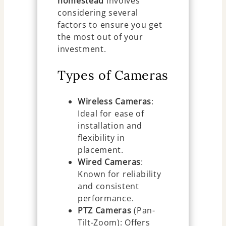
homestead
involves
considering several
factors to ensure you get
the most out of your
investment.
Types of Cameras
Wireless Cameras
:
Ideal for ease of
installation and
flexibility in
placement.
Wired Cameras
:
Known for reliability
and consistent
performance.
PTZ Cameras
(Pan-
Tilt-Zoom): Offers