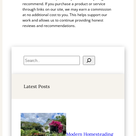
recommend. If you purchase a product or service
through links on our site, we may earn a commission
at no additional cost to you. This helps support our
work and allows us to continue providing honest
reviews and recommendations.
S
e
a
r
Latest Posts
c
h
Modern Homesteading