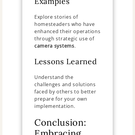
Examples
Explore stories of
homesteaders who have
enhanced their operations
through strategic use of
camera systems
.
Lessons Learned
Understand the
challenges and solutions
faced by others to better
prepare for your own
implementation.
Conclusion:
Embracing