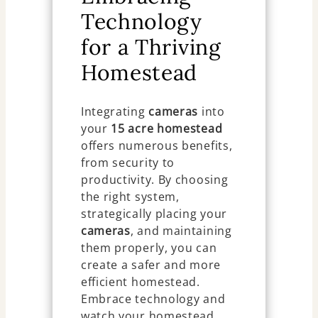
Technology
for a Thriving
Homestead
Integrating
cameras
into
your
15 acre homestead
offers numerous benefits,
from security to
productivity. By choosing
the right system,
strategically placing your
cameras
, and maintaining
them properly, you can
create a safer and more
efficient homestead.
Embrace technology and
watch your homestead