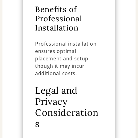
Benefits of
Professional
Installation
Professional installation
ensures optimal
placement and setup,
though it may incur
additional costs.
Legal and
Privacy
Consideration
s