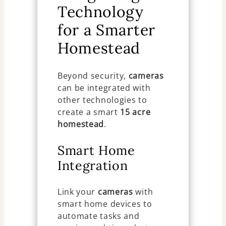
Technology
for a Smarter
Homestead
Beyond security,
cameras
can be integrated with
other technologies to
create a smart
15 acre
homestead
.
Smart Home
Integration
Link your
cameras
with
smart home devices to
automate tasks and