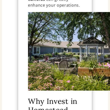
enhance your operations.
Why Invest in