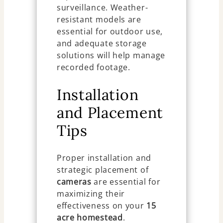
surveillance. Weather-
resistant models are
essential for outdoor use,
and adequate storage
solutions will help manage
recorded footage.
Installation
and Placement
Tips
Proper installation and
strategic placement of
cameras
are essential for
maximizing their
effectiveness on your
15
acre homestead
.