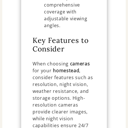
comprehensive
coverage with
adjustable viewing
angles.
Key Features to
Consider
When choosing
cameras
for your
homestead
,
consider features such as
resolution, night vision,
weather resistance, and
storage options. High-
resolution cameras
provide clearer images,
while night vision
capabilities ensure 24/7