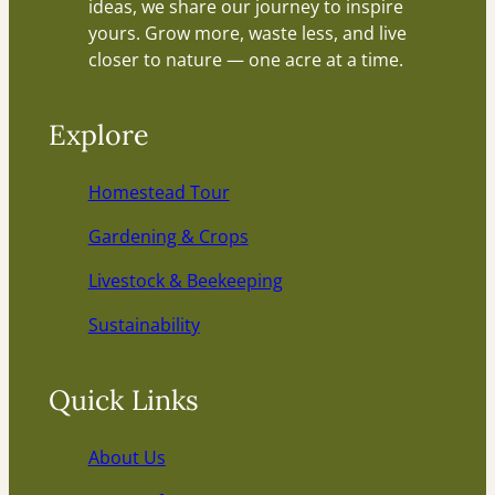
ideas, we share our journey to inspire
yours. Grow more, waste less, and live
closer to nature — one acre at a time.
Explore
Homestead Tour
Gardening & Crops
Livestock & Beekeeping
Sustainability
Quick Links
About Us