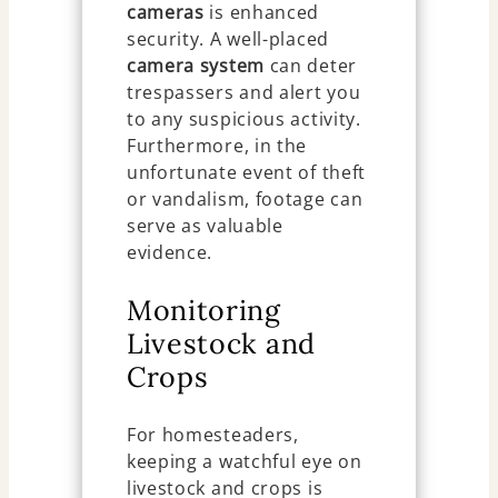
cameras
is enhanced
security. A well-placed
camera system
can deter
trespassers and alert you
to any suspicious activity.
Furthermore, in the
unfortunate event of theft
or vandalism, footage can
serve as valuable
evidence.
Monitoring
Livestock and
Crops
For homesteaders,
keeping a watchful eye on
livestock and crops is