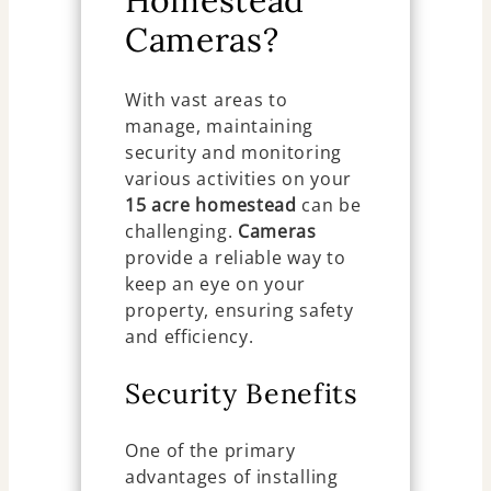
Homestead
Cameras?
With vast areas to
manage, maintaining
security and monitoring
various activities on your
15 acre homestead
can be
challenging.
Cameras
provide a reliable way to
keep an eye on your
property, ensuring safety
and efficiency.
Security Benefits
One of the primary
advantages of installing