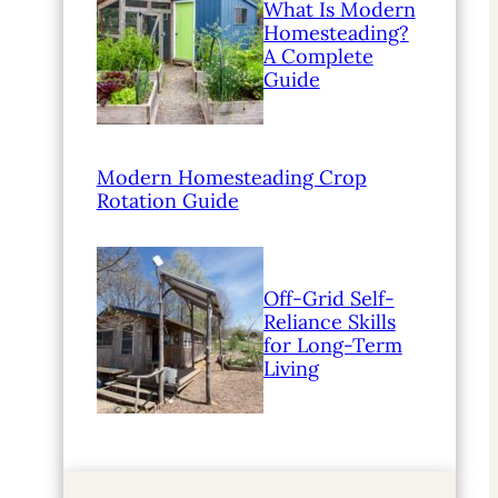
What Is Modern
Homesteading?
A Complete
Guide
Modern Homesteading Crop
Rotation Guide
Off-Grid Self-
Reliance Skills
for Long-Term
Living