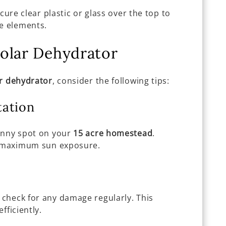
ecure clear plastic or glass over the top to
he elements.
olar Dehydrator
r dehydrator
, consider the following tips:
tation
unny spot on your
15 acre homestead
.
or maximum sun exposure.
check for any damage regularly. This
fficiently.