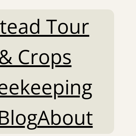
tead Tour
& Crops
Beekeeping
Blog
About