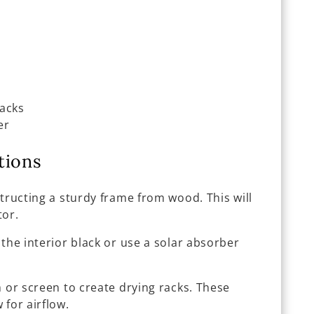
racks
er
tions
structing a sturdy frame from wood. This will
tor.
t the interior black or use a solar absorber
 or screen to create drying racks. These
 for airflow.