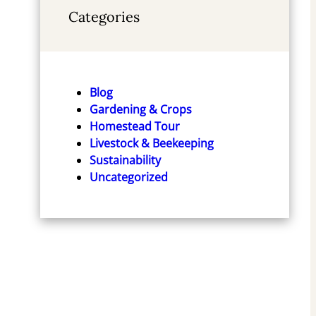
Categories
Blog
Gardening & Crops
Homestead Tour
Livestock & Beekeeping
Sustainability
Uncategorized