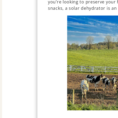
you’re looking to preserve your
snacks, a solar dehydrator is an