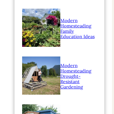
Modern
Homesteading
Family
Education Ideas
Modern
Homesteading
Drought-
Resistant
Gardening