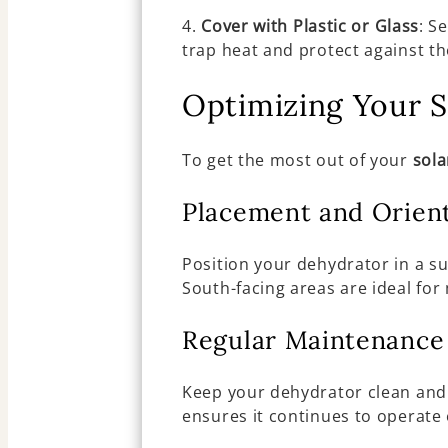
4.
Cover with Plastic or Glass
: S
trap heat and protect against t
Optimizing Your S
To get the most out of your
sola
Placement and Orien
Position your dehydrator in a s
South-facing areas are ideal f
Regular Maintenance
Keep your dehydrator clean and 
ensures it continues to operate e