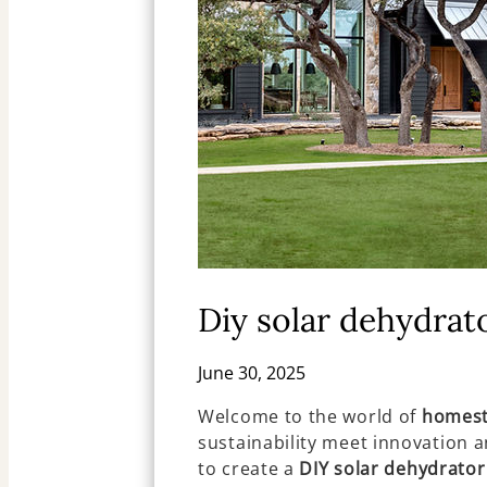
Diy solar dehydrat
June 30, 2025
Welcome to the world of
homest
sustainability meet innovation an
to create a
DIY solar dehydrator