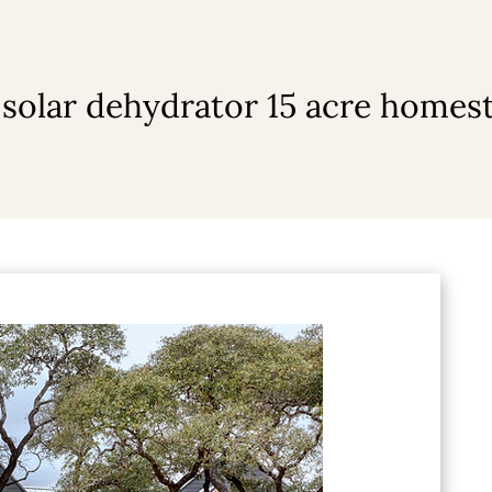
 solar dehydrator 15 acre homes