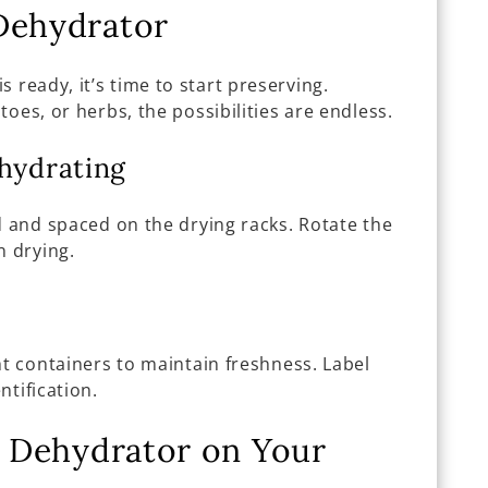
Dehydrator
is ready, it’s time to start preserving.
oes, or herbs, the possibilities are endless.
ehydrating
d and spaced on the drying racks. Rotate the
n drying.
ht containers to maintain freshness. Label
ntification.
ar Dehydrator on Your