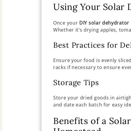
Using Your Solar 
Once your
DIY solar dehydrator
Whether it’s drying apples, tomat
Best Practices for D
Ensure your food is evenly slice
racks if necessary to ensure eve
Storage Tips
Store your dried goods in airtig
and date each batch for easy ide
Benefits of a Sol