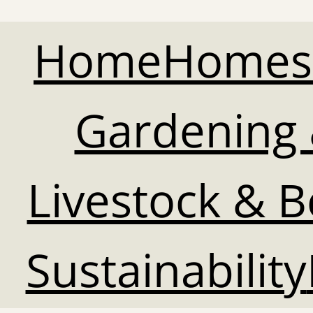
Home
Homes
Gardening 
Livestock & 
Sustainability