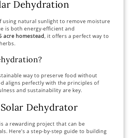
lar Dehydration
f using natural sunlight to remove moisture
e is both energy-efficient and
5 acre homestead
, it offers a perfect way to
 herbs.
hydration?
stainable way to preserve food without
od aligns perfectly with the principles of
ness and sustainability are key.
 Solar Dehydrator
is a rewarding project that can be
. Here’s a step-by-step guide to building