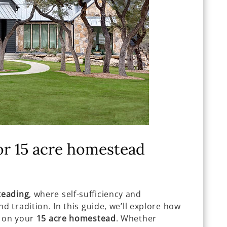
or 15 acre homestead
eading
, where self-sufficiency and
d tradition. In this guide, we’ll explore how
on your
15 acre homestead
. Whether