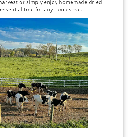
 harvest or simply enjoy homemade dried
 essential tool for any homestead.