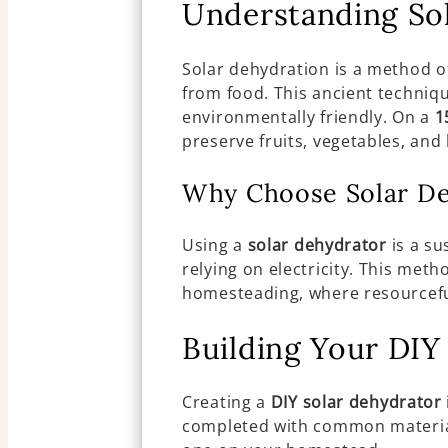
Understanding So
Solar dehydration is a method o
from food. This ancient techniqu
environmentally friendly. On a
1
preserve fruits, vegetables, and
Why Choose Solar De
Using a
solar dehydrator
is a su
relying on electricity. This meth
homesteading, where resourceful
Building Your DIY
Creating a
DIY solar dehydrator
completed with common materials