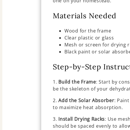
one on your homestead.
Materials Needed
Wood for the frame
Clear plastic or glass
Mesh or screen for drying 
Black paint or solar absorb
Step-by-Step Instruc
1.
Build the Frame
: Start by con
be the skeleton of your dehydra
2.
Add the Solar Absorber
: Pain
to maximize heat absorption.
3.
Install Drying Racks
: Use mesh
should be spaced evenly to allow