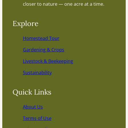
closer to nature — one acre at a time.
Explore
Homestead Tour
Gardening & Crops
Livestock & Beekeeping
Sustainability
Quick Links
About Us
Terms of Use