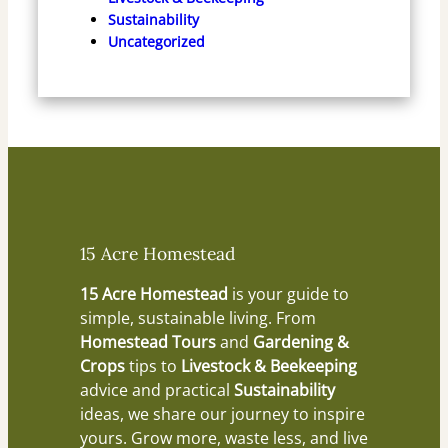
Sustainability
Uncategorized
15 Acre Homestead
15 Acre Homestead
is your guide to
simple, sustainable living. From
Homestead Tours
and
Gardening &
Crops
tips to
Livestock & Beekeeping
advice and practical
Sustainability
ideas, we share our journey to inspire
yours. Grow more, waste less, and live