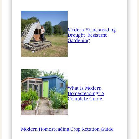
Modern Homesteading
Drought-Resistant
Gardening
What Is Modern
Homesteading? A
Complete Guide
Modern Homesteading Crop Rotation Guide