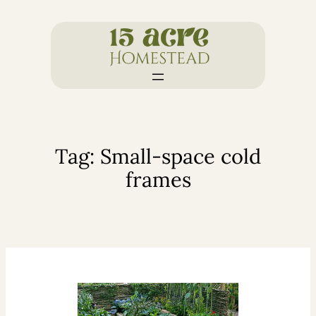
Skip
to
content
Tag:
Small-space cold
frames