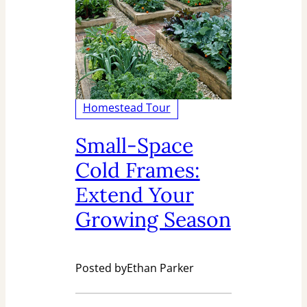
Homestead Tour
Small-Space
Cold Frames:
Extend Your
Growing Season
Posted by
Ethan Parker