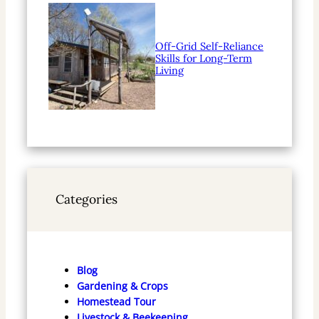
Off-Grid Self-Reliance
Skills for Long-Term
Living
Categories
Blog
Gardening & Crops
Homestead Tour
Livestock & Beekeeping