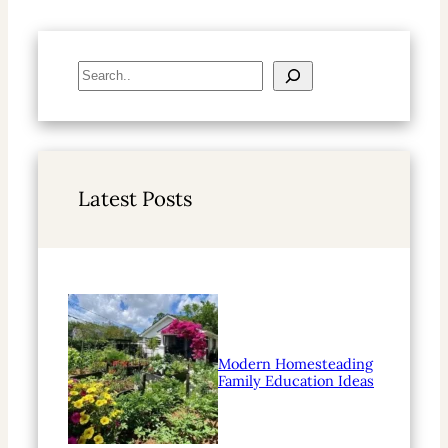
S
e
a
r
c
h
Latest Posts
Modern Homesteading
Family Education Ideas