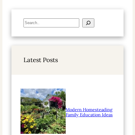
S
e
a
r
c
h
Latest Posts
Modern Homesteading
Family Education Ideas