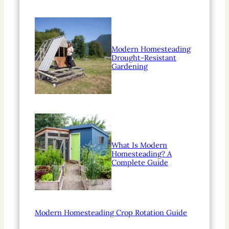
Modern Homesteading
Drought-Resistant
Gardening
What Is Modern
Homesteading? A
Complete Guide
Modern Homesteading Crop Rotation Guide