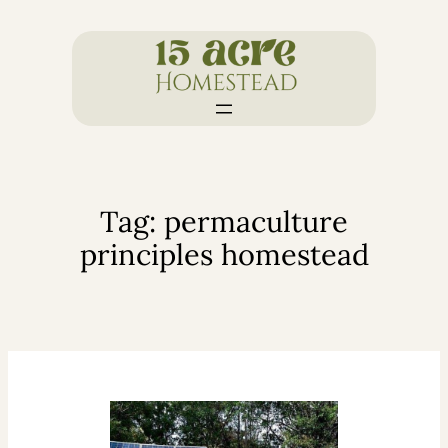
Skip
to
content
Tag:
permaculture
principles homestead