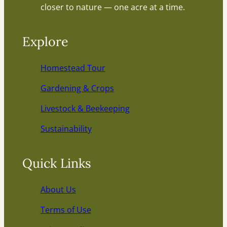
closer to nature — one acre at a time.
Explore
Homestead Tour
Gardening & Crops
Livestock & Beekeeping
Sustainability
Quick Links
About Us
Terms of Use