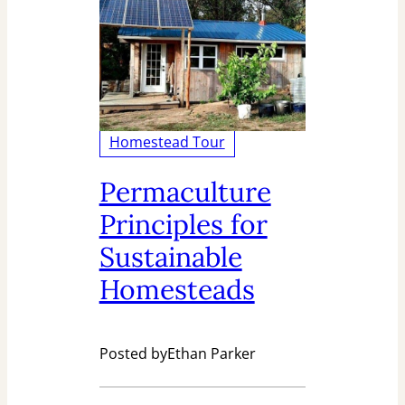
Homestead Tour
Permaculture
Principles for
Sustainable
Homesteads
Posted by
Ethan Parker