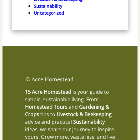
Sustainability
Uncategorized
15 Acre Homestead
15 Acre Homestead
is your guide to
simple, sustainable living. From
Homestead Tours
and
Gardening &
Crops
tips to
Livestock & Beekeeping
advice and practical
Sustainability
ideas, we share our journey to inspire
yours. Grow more, waste less, and live