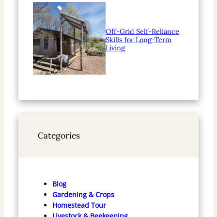
Off-Grid Self-Reliance
Skills for Long-Term
Living
Categories
Blog
Gardening & Crops
Homestead Tour
Livestock & Beekeeping