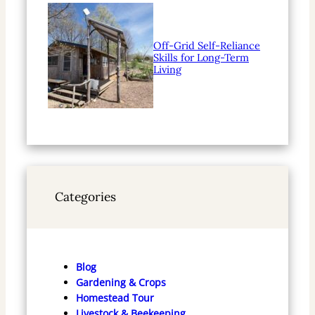
Off-Grid Self-Reliance
Skills for Long-Term
Living
Categories
Blog
Gardening & Crops
Homestead Tour
Livestock & Beekeeping