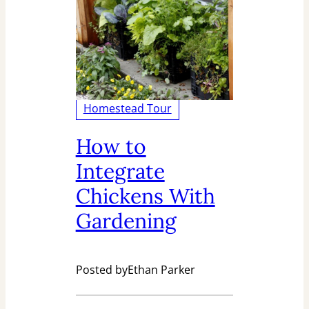
Homestead Tour
How to
Integrate
Chickens With
Gardening
Posted by
Ethan Parker