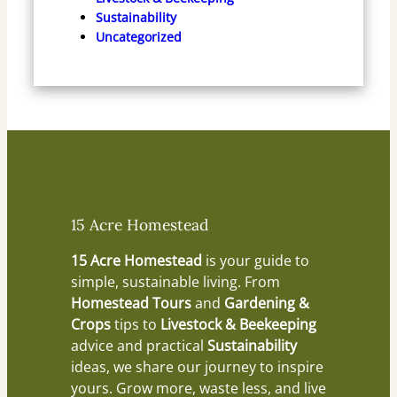
Sustainability
Uncategorized
15 Acre Homestead
15 Acre Homestead
is your guide to
simple, sustainable living. From
Homestead Tours
and
Gardening &
Crops
tips to
Livestock & Beekeeping
advice and practical
Sustainability
ideas, we share our journey to inspire
yours. Grow more, waste less, and live