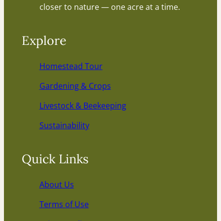
closer to nature — one acre at a time.
Explore
Homestead Tour
Gardening & Crops
Livestock & Beekeeping
Sustainability
Quick Links
About Us
Terms of Use