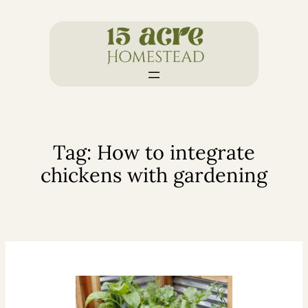
Skip
to
content
Tag:
How to integrate
chickens with gardening