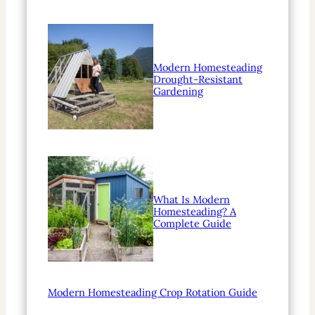
Modern Homesteading
Drought-Resistant
Gardening
What Is Modern
Homesteading? A
Complete Guide
Modern Homesteading Crop Rotation Guide