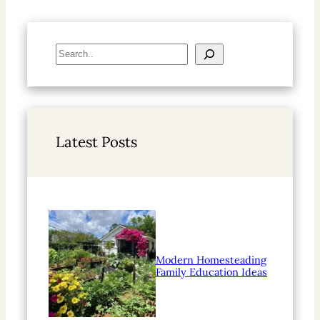
S
e
a
r
c
h
Latest Posts
Modern Homesteading
Family Education Ideas