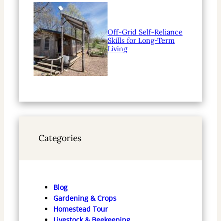
Off-Grid Self-Reliance
Skills for Long-Term
Living
Categories
Blog
Gardening & Crops
Homestead Tour
Livestock & Beekeeping