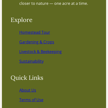
closer to nature — one acre at a time.
Explore
Homestead Tour
Gardening & Crops
Livestock & Beekeeping
Sustainability
Quick Links
About Us
Terms of Use