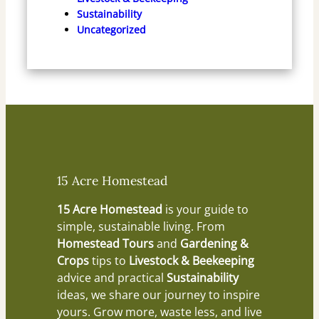
Sustainability
Uncategorized
15 Acre Homestead
15 Acre Homestead
is your guide to
simple, sustainable living. From
Homestead Tours
and
Gardening &
Crops
tips to
Livestock & Beekeeping
advice and practical
Sustainability
ideas, we share our journey to inspire
yours. Grow more, waste less, and live