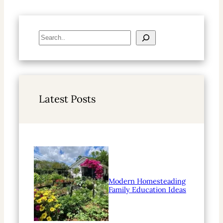
S
e
a
r
c
h
Latest Posts
Modern Homesteading
Family Education Ideas