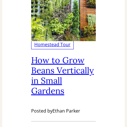
Homestead Tour
How to Grow
Beans Vertically
in Small
Gardens
Posted by
Ethan Parker