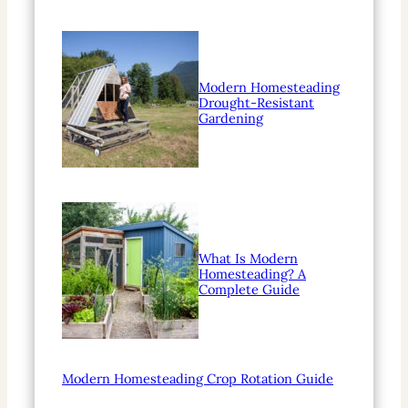
Modern Homesteading
Drought-Resistant
Gardening
What Is Modern
Homesteading? A
Complete Guide
Modern Homesteading Crop Rotation Guide