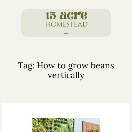
Skip
to
content
Tag:
How to grow beans
vertically