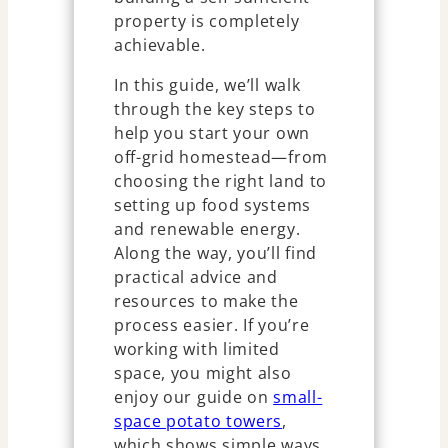
property is completely
achievable.
In this guide, we’ll walk
through the key steps to
help you start your own
off-grid homestead—from
choosing the right land to
setting up food systems
and renewable energy.
Along the way, you’ll find
practical advice and
resources to make the
process easier. If you’re
working with limited
space, you might also
enjoy our guide on
small-
space potato towers
,
which shows simple ways