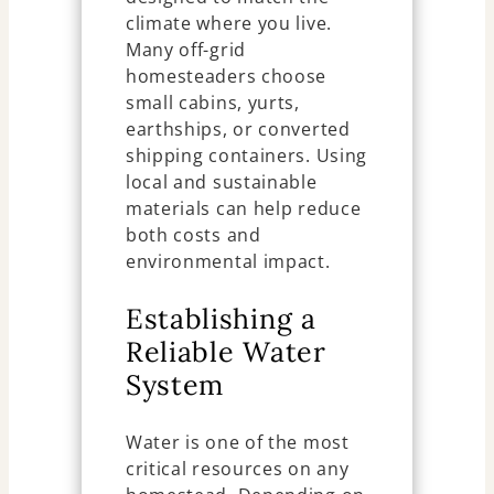
climate where you live.
Many off-grid
homesteaders choose
small cabins, yurts,
earthships, or converted
shipping containers. Using
local and sustainable
materials can help reduce
both costs and
environmental impact.
Establishing a
Reliable Water
System
Water is one of the most
critical resources on any