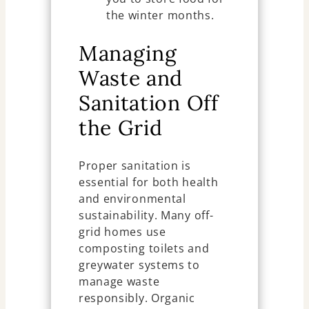
the winter months.
Managing
Waste and
Sanitation Off
the Grid
Proper sanitation is
essential for both health
and environmental
sustainability. Many off-
grid homes use
composting toilets and
greywater systems to
manage waste
responsibly. Organic