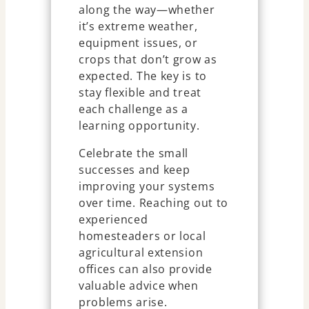
along the way—whether
it’s extreme weather,
equipment issues, or
crops that don’t grow as
expected. The key is to
stay flexible and treat
each challenge as a
learning opportunity.
Celebrate the small
successes and keep
improving your systems
over time. Reaching out to
experienced
homesteaders or local
agricultural extension
offices can also provide
valuable advice when
problems arise.