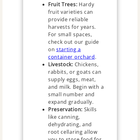
Fruit Trees:
Hardy
fruit varieties can
provide reliable
harvests for years.
For small spaces,
check out our guide
on
starting a
container orchard
.
Livestock:
Chickens,
rabbits, or goats can
supply eggs, meat,
and milk. Begin with a
small number and
expand gradually.
Preservation:
Skills
like canning,
dehydrating, and
root cellaring allow
you to store food for