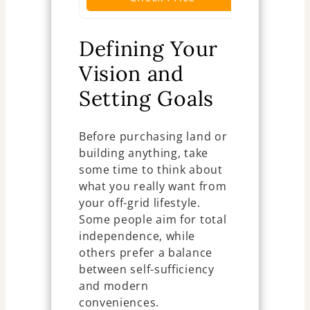
Defining Your
Vision and
Setting Goals
Before purchasing land or
building anything, take
some time to think about
what you really want from
your off-grid lifestyle.
Some people aim for total
independence, while
others prefer a balance
between self-sufficiency
and modern
conveniences.