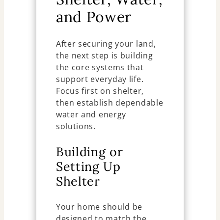
and Power
After securing your land,
the next step is building
the core systems that
support everyday life.
Focus first on shelter,
then establish dependable
water and energy
solutions.
Building or
Setting Up
Shelter
Your home should be
designed to match the