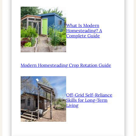
What Is Modern
Homesteading? A
Complete Guide
Modern Homesteading Crop Rotation Guide
Off-Grid Self-Reliance
Skills for Long-Term
Living