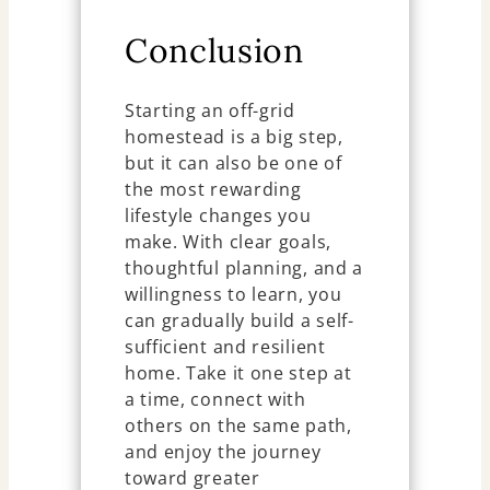
Conclusion
Starting an off-grid
homestead is a big step,
but it can also be one of
the most rewarding
lifestyle changes you
make. With clear goals,
thoughtful planning, and a
willingness to learn, you
can gradually build a self-
sufficient and resilient
home. Take it one step at
a time, connect with
others on the same path,
and enjoy the journey
toward greater