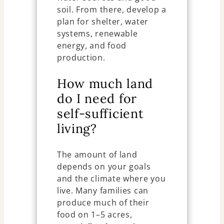
soil. From there, develop a
plan for shelter, water
systems, renewable
energy, and food
production.
How much land
do I need for
self-sufficient
living?
The amount of land
depends on your goals
and the climate where you
live. Many families can
produce much of their
food on 1–5 acres,