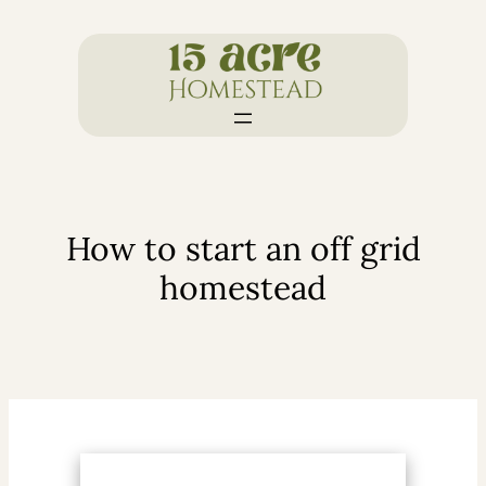
Skip
to
content
How to start an off grid
homestead