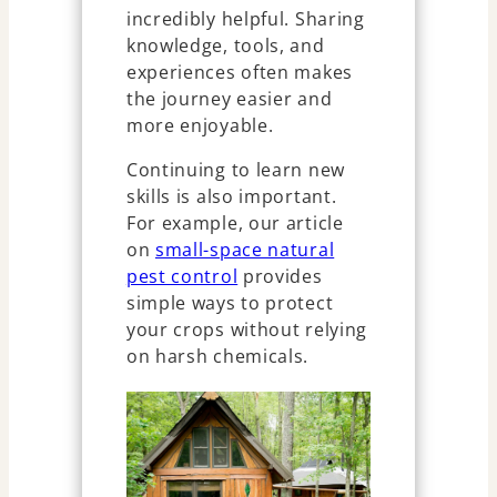
incredibly helpful. Sharing
knowledge, tools, and
experiences often makes
the journey easier and
more enjoyable.
Continuing to learn new
skills is also important.
For example, our article
on
small-space natural
pest control
provides
simple ways to protect
your crops without relying
on harsh chemicals.