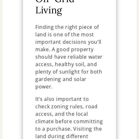
Living
Finding the right piece of
land is one of the most
important decisions you’ll
make. A good property
should have reliable water
access, healthy soil, and
plenty of sunlight for both
gardening and solar
power.
It’s also important to
check zoning rules, road
access, and the local
climate before committing
to a purchase. Visiting the
land during different