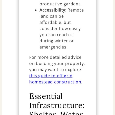
productive gardens.
Accessibility:
Remote
land can be
affordable, but
consider how easily
you can reach it
during winter or
emergencies.
For more detailed advice
on building your property,
you may want to explore
this guide to off-grid
homestead construction
.
Essential
Infrastructure:
Shelter, Water,