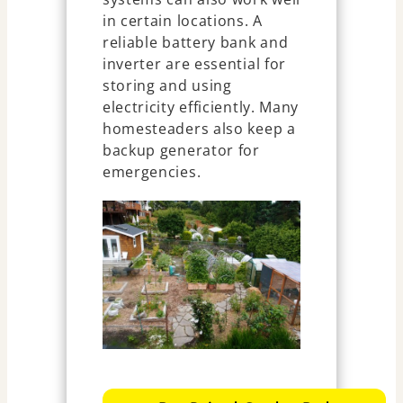
in certain locations. A
reliable battery bank and
inverter are essential for
storing and using
electricity efficiently. Many
homesteaders also keep a
backup generator for
emergencies.