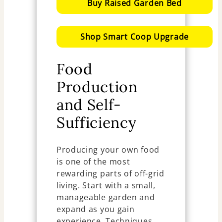
Buy Raised Garden Bed
Shop Smart Coop Upgrade
Food
Production
and Self-
Sufficiency
Producing your own food
is one of the most
rewarding parts of off-grid
living. Start with a small,
manageable garden and
expand as you gain
experience. Techniques