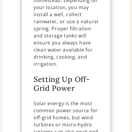
homestead. Depending on
your location, you may
install a well, collect
rainwater, or use a natural
spring. Proper filtration
and storage tanks will
ensure you always have
clean water available for
drinking, cooking, and
irrigation.
Setting Up Off-
Grid Power
Solar energy is the most
common power source for
off-grid homes, but wind
turbines or micro-hydro
systems can also work well