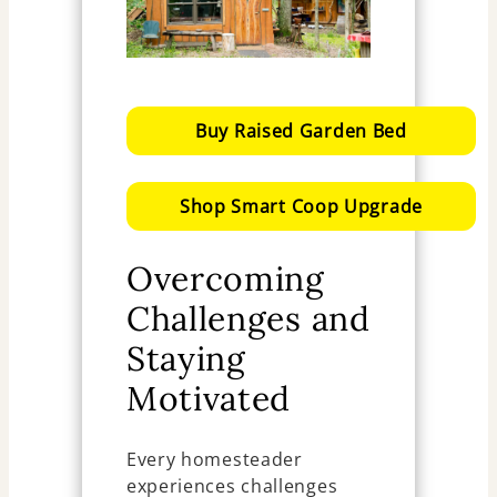
Buy Raised Garden Bed
Shop Smart Coop Upgrade
Overcoming
Challenges and
Staying
Motivated
Every homesteader
experiences challenges