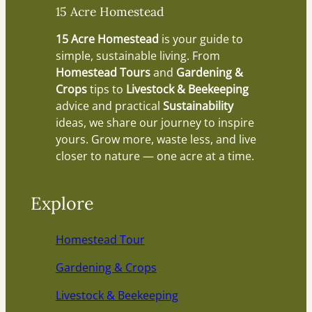
15 Acre Homestead
15 Acre Homestead
is your guide to
simple, sustainable living. From
Homestead Tours
and
Gardening &
Crops
tips to
Livestock & Beekeeping
advice and practical
Sustainability
ideas, we share our journey to inspire
yours. Grow more, waste less, and live
closer to nature — one acre at a time.
Explore
Homestead Tour
Gardening & Crops
Livestock & Beekeeping