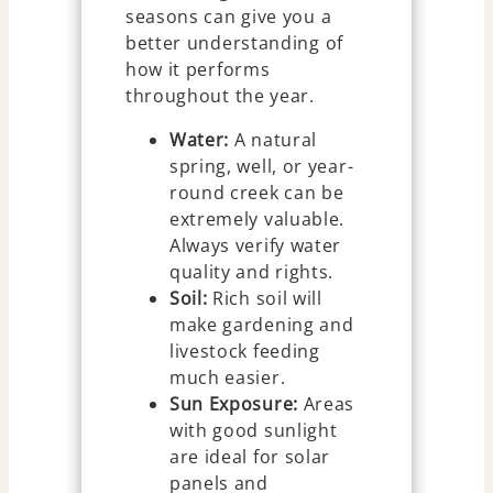
seasons can give you a
better understanding of
how it performs
throughout the year.
Water:
A natural
spring, well, or year-
round creek can be
extremely valuable.
Always verify water
quality and rights.
Soil:
Rich soil will
make gardening and
livestock feeding
much easier.
Sun Exposure:
Areas
with good sunlight
are ideal for solar
panels and