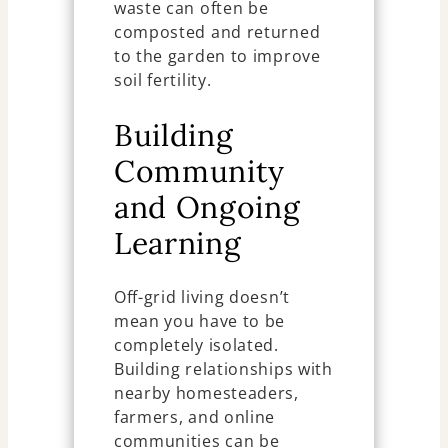
waste can often be
composted and returned
to the garden to improve
soil fertility.
Building
Community
and Ongoing
Learning
Off-grid living doesn’t
mean you have to be
completely isolated.
Building relationships with
nearby homesteaders,
farmers, and online
communities can be