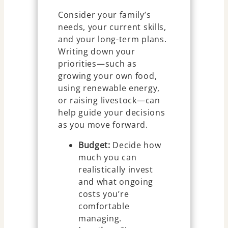
Consider your family’s
needs, your current skills,
and your long-term plans.
Writing down your
priorities—such as
growing your own food,
using renewable energy,
or raising livestock—can
help guide your decisions
as you move forward.
Budget:
Decide how
much you can
realistically invest
and what ongoing
costs you’re
comfortable
managing.