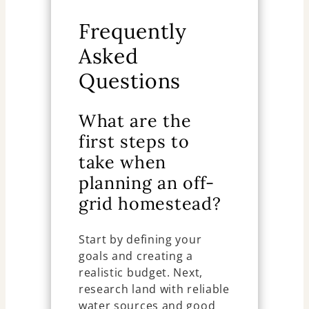
Frequently
Asked
Questions
What are the
first steps to
take when
planning an off-
grid homestead?
Start by defining your
goals and creating a
realistic budget. Next,
research land with reliable
water sources and good