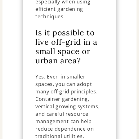
especially when using
efficient gardening
techniques.
Is it possible to
live off-grid in a
small space or
urban area?
Yes. Even in smaller
spaces, you can adopt
many off-grid principles.
Container gardening,
vertical growing systems,
and careful resource
management can help
reduce dependence on
traditional utilities.