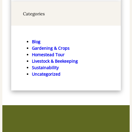
Categories
Blog
Gardening & Crops
Homestead Tour
Livestock & Beekeeping
Sustainability
Uncategorized