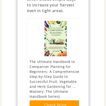
to increase your harvest
even in tight areas.
The Ultimate Handbook to
The Preppe
Companion Planting for
Recipes to
Beginners: A Comprehensive,
Emergency 
Step-by-Step Guide to
Nutritious,
Successful Fruit, Vegetable
Saving Mea
and Herb Gardening for ...
Ch
Mastery: The Ultimate
Handbook Series)
Check Price