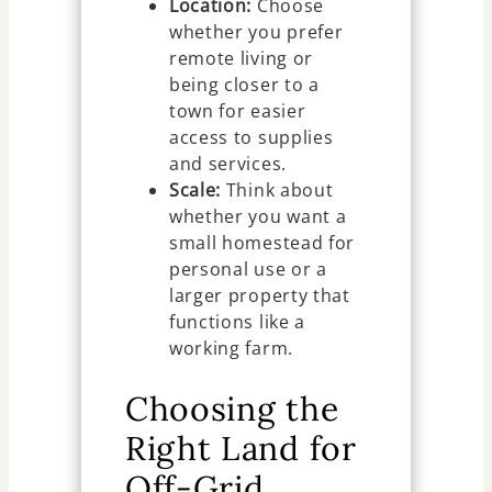
Location:
Choose
whether you prefer
remote living or
being closer to a
town for easier
access to supplies
and services.
Scale:
Think about
whether you want a
small homestead for
personal use or a
larger property that
functions like a
working farm.
Choosing the
Right Land for
Off-Grid