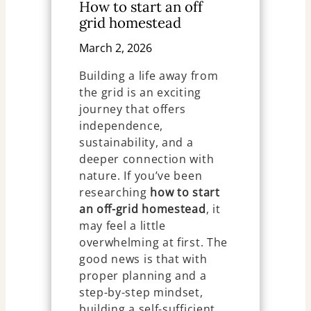
How to start an off
grid homestead
March 2, 2026
Building a life away from
the grid is an exciting
journey that offers
independence,
sustainability, and a
deeper connection with
nature. If you’ve been
researching
how to start
an off-grid homestead
, it
may feel a little
overwhelming at first. The
good news is that with
proper planning and a
step-by-step mindset,
building a self-sufficient