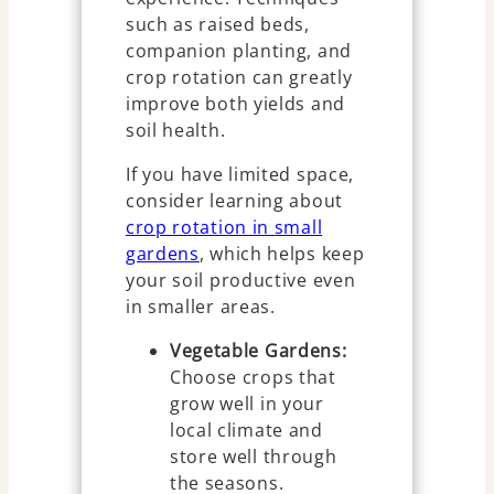
such as raised beds,
companion planting, and
crop rotation can greatly
improve both yields and
soil health.
If you have limited space,
consider learning about
crop rotation in small
gardens
, which helps keep
your soil productive even
in smaller areas.
Vegetable Gardens:
Choose crops that
grow well in your
local climate and
store well through
the seasons.