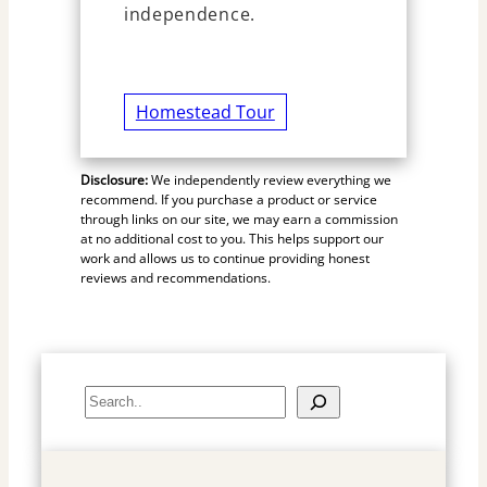
independence.
Homestead Tour
Disclosure:
We independently review everything we
recommend. If you purchase a product or service
through links on our site, we may earn a commission
at no additional cost to you. This helps support our
work and allows us to continue providing honest
reviews and recommendations.
S
e
a
r