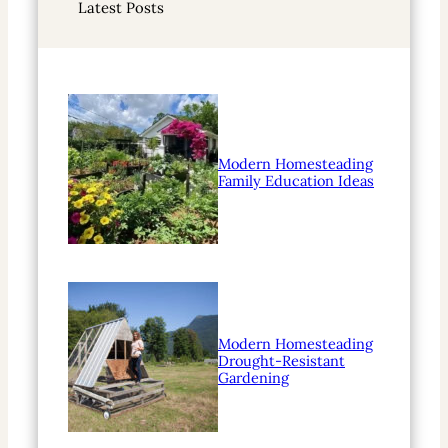
Latest Posts
c
h
Modern Homesteading
Family Education Ideas
Modern Homesteading
Drought-Resistant
Gardening