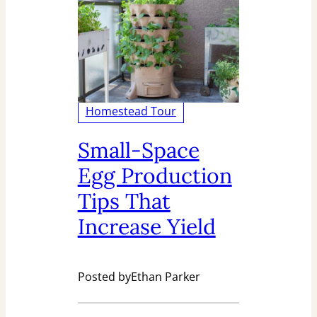
Homestead Tour
Small-Space
Egg Production
Tips That
Increase Yield
Posted by
Ethan Parker