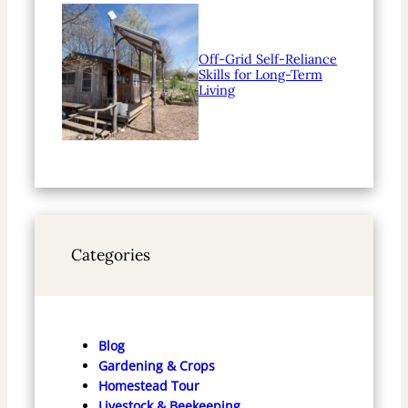
Off-Grid Self-Reliance
Skills for Long-Term
Living
Categories
Blog
Gardening & Crops
Homestead Tour
Livestock & Beekeeping