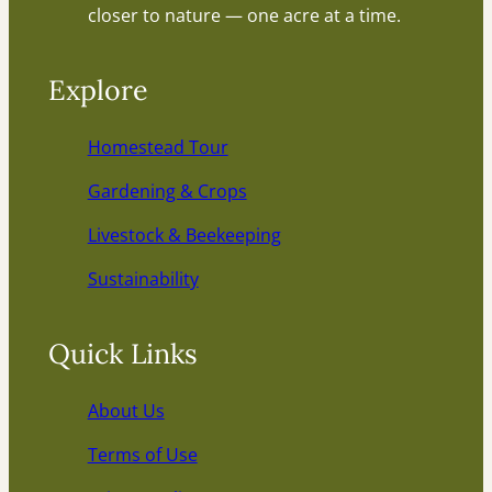
closer to nature — one acre at a time.
Explore
Homestead Tour
Gardening & Crops
Livestock & Beekeeping
Sustainability
Quick Links
About Us
Terms of Use