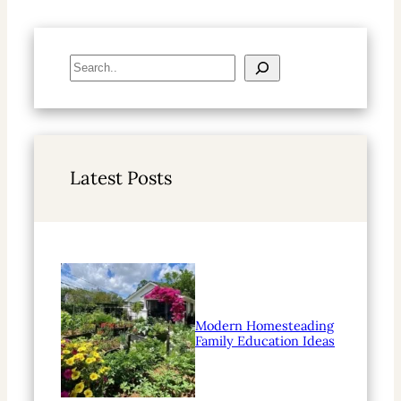
S
e
a
r
c
h
Latest Posts
Modern Homesteading
Family Education Ideas