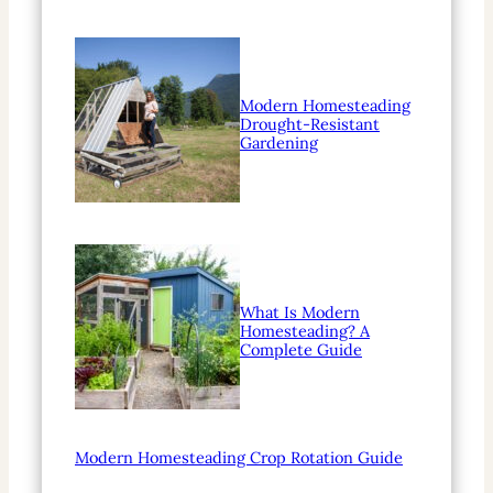
Modern Homesteading
Drought-Resistant
Gardening
What Is Modern
Homesteading? A
Complete Guide
Modern Homesteading Crop Rotation Guide