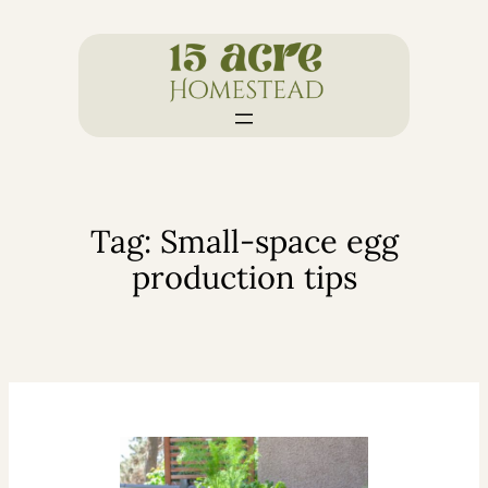
Skip
to
content
Tag:
Small-space egg
production tips