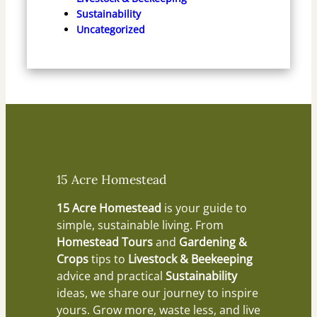
Sustainability
Uncategorized
15 Acre Homestead
15 Acre Homestead
is your guide to
simple, sustainable living. From
Homestead Tours
and
Gardening &
Crops
tips to
Livestock & Beekeeping
advice and practical
Sustainability
ideas, we share our journey to inspire
yours. Grow more, waste less, and live